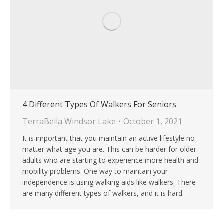
4 Different Types Of Walkers For Seniors
TerraBella Windsor Lake
October 1, 2021
It is important that you maintain an active lifestyle no
matter what age you are. This can be harder for older
adults who are starting to experience more health and
mobility problems. One way to maintain your
independence is using walking aids like walkers. There
are many different types of walkers, and it is hard…