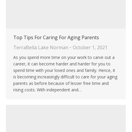
Top Tips For Caring For Aging Parents
TerraBella Lake Norman
October 1, 2021
As you spend more time on your work to carve out a
career, it can become harder and harder for you to
spend time with your loved ones and family. Hence, it
is becoming increasingly difficult to care for your aging
parents as before because of lesser free time and
rising costs. With independent and…