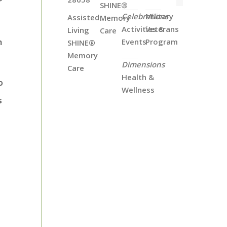
r
SHINE®
Celebrations
Military
Assisted
Memory
Activities &
Veterans
Living
Care
m
Events
Program
SHINE®
Memory
Dimensions
Care
Health &
o
Wellness
s