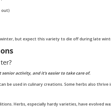
e out)
winter, but expect this variety to die off during late wint
ions
ter?
enior activity, and it’s easier to take care of.
can be used in culinary creations. Some herbs also thrive 
itions. Herbs, especially hardy varieties, have evolved w