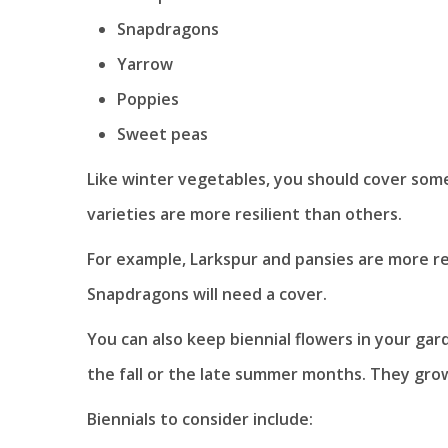
Snapdragons
Yarrow
Poppies
Sweet peas
Like winter vegetables, you should cover som
varieties are more resilient than others.
For example, Larkspur and pansies are more r
Snapdragons will need a cover.
You can also keep biennial flowers in your gar
the fall or the late summer months. They grow 
Biennials to consider include: