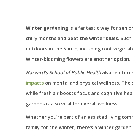
Winter gardening
is a fantastic way for senio
chilly months and beat the winter blues. Such 
outdoors in the South, including root vegetabl
Winter-blooming flowers are another option, l
Harvard’s School of Public Health
also reinforc
impacts
on mental and physical wellness. The 
while fresh air boosts focus and cognitive he
gardens is also vital for overall wellness.
Whether you’re part of an assisted living commu
family for the winter, there’s a winter gardeni