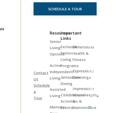
SCHEDULE A TOUR
ies
Click
Resources
Important
Links
on
Senior
the
Exclusive
Dimensions
Living
Map
Senior
Health &
Options
Below
Living
FItness
to
Active
Programs
View
Expressions
Independent
Contact
all
Sensations
Concierge
Living
Us
of
Dining
Schedule
Our
Impressions
Assisted
a
Locations
Celebrations
Housekeeping
Living
Tour
Activities &
&
Memory
Events
Maintenance