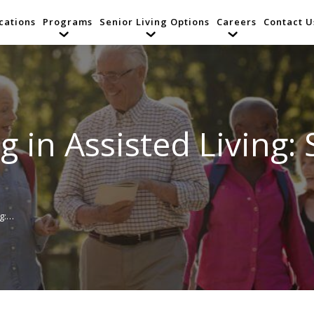
cations
Programs
Senior Living Options
Careers
Contact U
 in Assisted Living: 
ng:…