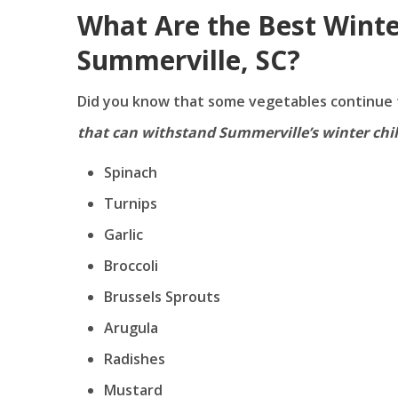
What Are the Best Winte
Summerville, SC?
Did you know that some vegetables continue 
that can withstand Summerville’s winter chil
Spinach
Turnips
Garlic
Broccoli
Brussels Sprouts
Arugula
Radishes
Mustard