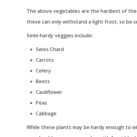
The above vegetables are the hardiest of th
these can only withstand a light frost, so be 
Semi-hardy veggies include:
Swiss Chard
Carrots
Celery
Beets
Cauliflower
Peas
Cabbage
While these plants may be hardy enough to with