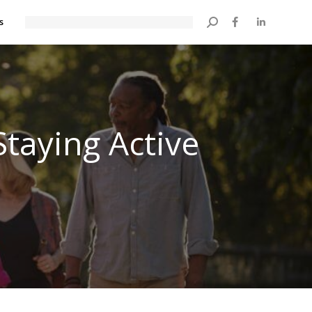
s
Search:
Staying Active