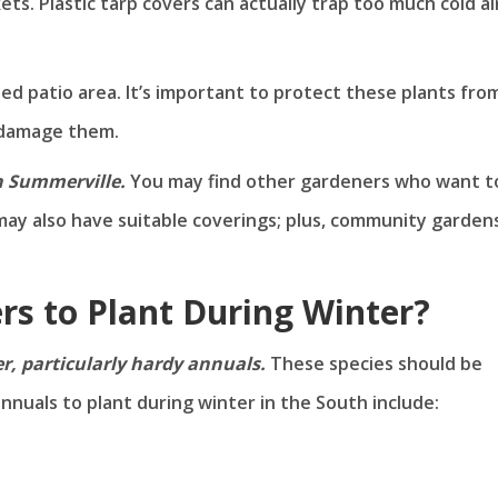
ts. Plastic tarp covers can actually trap too much cold ai
sed patio area. It’s important to protect these plants fro
n damage them.
n Summerville.
You may find other gardeners who want t
may also have suitable coverings; plus, community garden
rs to Plant During Winter?
er, particularly hardy annuals.
These species should be
nnuals to plant during winter in the South include: