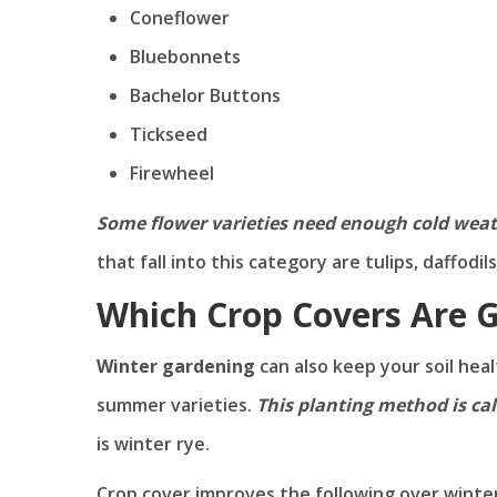
Coneflower
Bluebonnets
Bachelor Buttons
Tickseed
Firewheel
Some flower varieties need enough cold weath
that fall into this category are tulips, daffodi
Which Crop Covers Are 
Winter gardening
can also keep your soil hea
summer varieties.
This planting method is cal
is winter rye.
Crop cover improves the following over winter