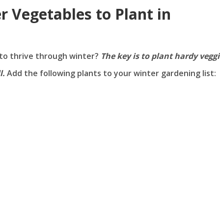
r Vegetables to Plant in
to thrive through winter?
The key is to plant hardy vegg
l.
Add the following plants to your winter gardening list: