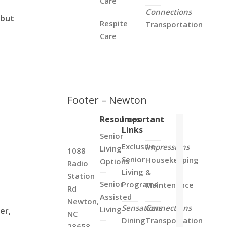
Care
Connections
 but
Respite
Transportation
Care
Footer – Newton
Resources
Important
Links
Senior
Exclusive
Impressions
Living
1088
Senior
Housekeeping
Options
Radio
Living
&
Station
Senior
Programs
Maintenance
Rd
Assisted
Newton,
Sensations
Connections
Living
er,
NC
Dining
Transportation
28658