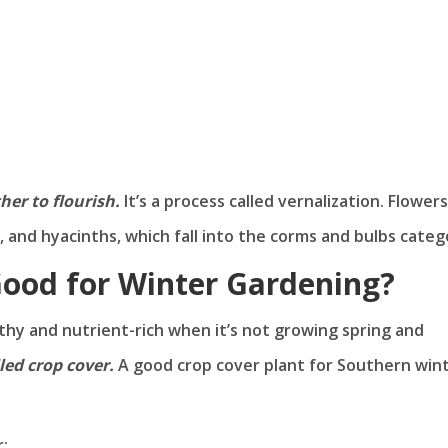
er to flourish.
It’s a process called vernalization. Flowers
ls, and hyacinths, which fall into the corms and bulbs categ
Good for Winter Gardening?
lthy and nutrient-rich when it’s not growing spring and
led crop cover.
A good crop cover plant for Southern win
: