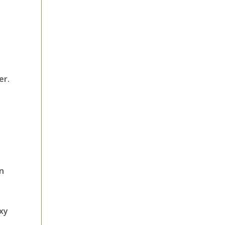
er.
in
axy