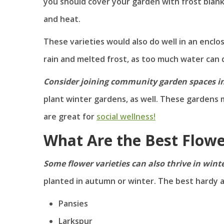
you should cover your garden with frost blanke
and heat.
These varieties would also do well in an enclo
rain and melted frost, as too much water ca
Consider joining community garden spaces i
plant winter gardens, as well. These gardens 
are great for
social wellness!
What Are the Best Flowe
Some flower varieties can also thrive in wint
planted in autumn or winter. The best hardy a
Pansies
Larkspur