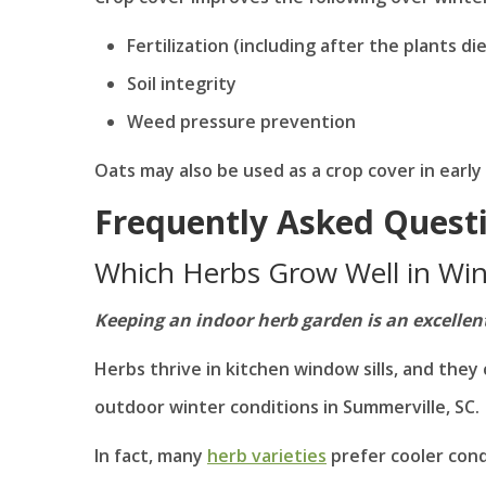
Fertilization (including after the plants di
Soil integrity
Weed pressure prevention
Oats may also be used as a crop cover in early 
Frequently Asked Quest
Which Herbs Grow Well in Win
Keeping an indoor herb garden is an excellent s
Herbs thrive in kitchen window sills, and they 
outdoor winter conditions in Summerville, SC.
In fact, many
herb varieties
prefer cooler cond