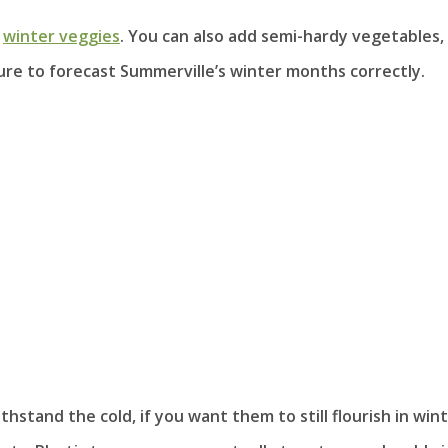
e
winter veggies
. You can also add semi-hardy vegetables,
sure to forecast Summerville’s winter months correctly.
stand the cold, if you want them to still flourish in wint