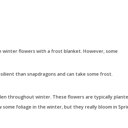
e winter flowers with a frost blanket. However, some
esilient than snapdragons and can take some frost.
den throughout winter. These flowers are typically plante
some foliage in the winter, but they really bloom in Spri