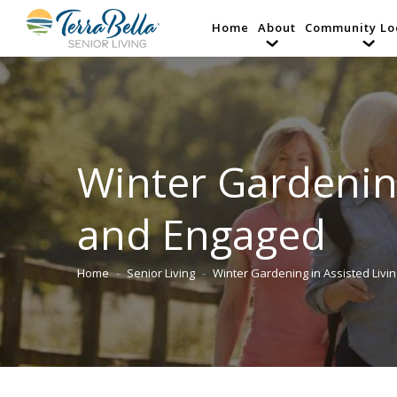
Home
About
Community Lo
Winter Gardening
and Engaged
Home
Senior Living
Winter Gardening in Assisted Livi
You are here: