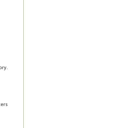
ory.
ters