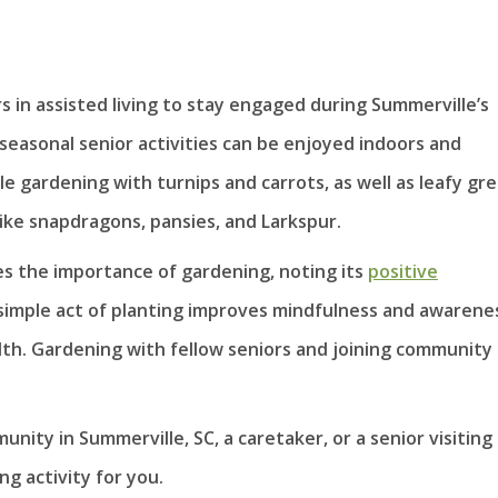
rs in assisted living to stay engaged during Summerville’s
seasonal senior activities can be enjoyed indoors and
e gardening with turnips and carrots, as well as leafy gre
ike snapdragons, pansies, and Larkspur.
es the importance of gardening, noting its
positive
simple act of planting improves mindfulness and awarene
alth. Gardening with fellow seniors and joining community
nity in Summerville, SC, a caretaker, or a senior visiting
ng activity for you.