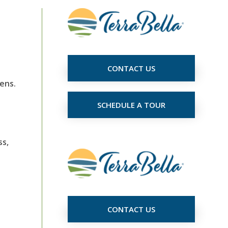
CONTACT US
ens.
SCHEDULE A TOUR
ss,
CONTACT US