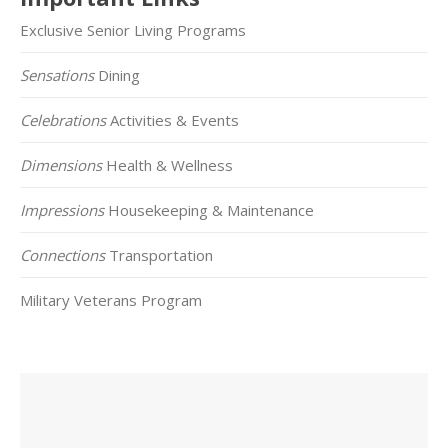
Exclusive Senior Living Programs
Sensations
Dining
Celebrations
Activities & Events
Dimensions
Health & Wellness
Impressions
Housekeeping & Maintenance
Connections
Transportation
Military Veterans Program