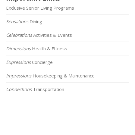
Exclusive Senior Living Programs
Sensations
Dining
Celebrations
Activities & Events
Dimensions
Health & FItness
Expressions
Concierge
Impressions
Housekeeping & Maintenance
Connections
Transportation
Click on the Map Below to View all of Our
Locations