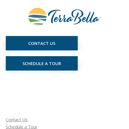
CONTACT US
SCHEDULE A TOUR
Contact Us
Schedule a Tour