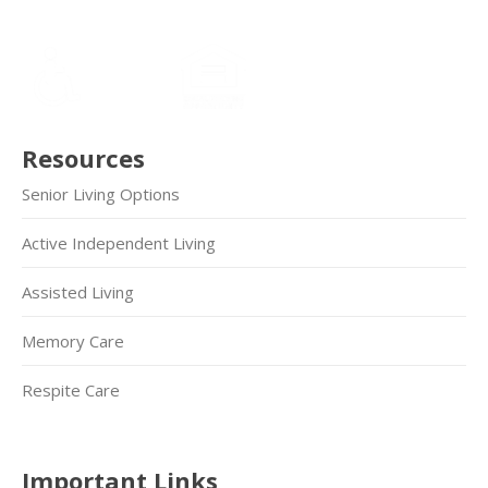
Resources
Senior Living Options
Active Independent Living
Assisted Living
Memory Care
Respite Care
Important Links