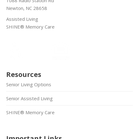
1088 Radio Station Rd
Newton, NC 28658
Assisted Living
SHINE® Memory Care
Resources
Senior Living Options
Senior Assisted Living
SHINE® Memory Care
Important Links