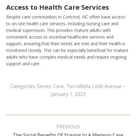
Access to Health Care Services
Respite care communities in Concord, NC often have access
to on-site health care services, including nursing care and
medical supervision. This provides mature adults with
convenient access to essential healthcare services and
support, ensuring that their needs are met and their health is
monitored closely. This can be especially beneficial for mature
adults who have complex medical needs and require ongoing
support and care.
Categories:
Senior Care
,
TerraBella Little Avenue
January 1, 2023
Post
navigation
PREVIOUS
The Social Benefits Of Staying In A Memory Care