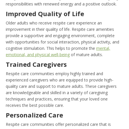
responsibilities with renewed energy and a positive outlook.
Improved Quality of Life
Older adults who receive respite care experience an
improvement in their quality of life. Respite care amenities
provide a supportive and engaging environment, complete
with opportunities for social interaction, physical activity, and
cognitive stimulation. This helps to promote the
mental,
emotional, and physical well-being
of mature adults.
Trained Caregivers
Respite care communities employ highly trained and
experienced caregivers who are equipped to provide high-
quality care and support to mature adults. These caregivers
are knowledgeable and skilled in a variety of caregiving
techniques and practices, ensuring that your loved one
receives the best possible care.
Personalized Care
Respite care communities offer personalized care that is