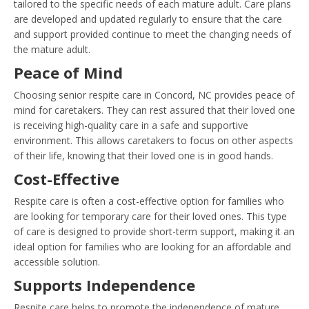
tailored to the specific needs of each mature adult. Care plans
are developed and updated regularly to ensure that the care
and support provided continue to meet the changing needs of
the mature adult.
Peace of Mind
Choosing senior respite care in Concord, NC provides peace of
mind for caretakers. They can rest assured that their loved one
is receiving high-quality care in a safe and supportive
environment. This allows caretakers to focus on other aspects
of their life, knowing that their loved one is in good hands.
Cost-Effective
Respite care is often a cost-effective option for families who
are looking for temporary care for their loved ones. This type
of care is designed to provide short-term support, making it an
ideal option for families who are looking for an affordable and
accessible solution.
Supports Independence
Respite care helps to promote the independence of mature