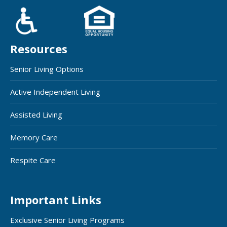
Resources
Senior Living Options
Active Independent Living
Assisted Living
Memory Care
Respite Care
Important Links
Exclusive Senior Living Programs