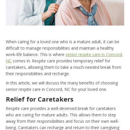
When caring for a loved one who is a mature adult, it can be
difficult to manage responsibilities and maintain a healthy
work-life balance. This is where
senior respite care in Concord,
NC
comes in. Respite care provides temporary relief for
caretakers, allowing them to take a much-needed break from
their responsibilities and recharge.
In this article, we will discuss the many benefits of choosing
senior respite care in Concord, NC for your loved one.
Relief for Caretakers
Respite care provides a well-deserved break for caretakers
who are caring for mature adults. This allows them to step
away from their responsibilities and focus on their own well-
being. Caretakers can recharge and return to their caregiving