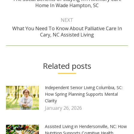
Previous
Home In Wade Hampton, SC
post:
NEXT
What You Need To Know About Palliative Care In
Next
Cary, NC Assisted Living
post:
Related posts
Independent Senior Living Columbia, SC:
How Spring Planning Supports Mental
Clarity
January 26, 2026
Assisted Living in Hendersonville, NC: How
Nutrition Supports Cognitive Health