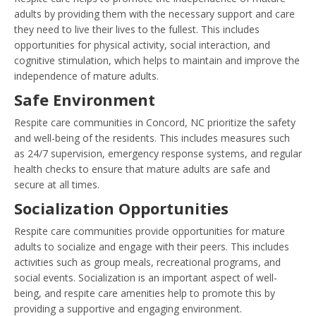
adults by providing them with the necessary support and care
they need to live their lives to the fullest. This includes
opportunities for physical activity, social interaction, and
cognitive stimulation, which helps to maintain and improve the
independence of mature adults.
Safe Environment
Respite care communities in Concord, NC prioritize the safety
and well-being of the residents. This includes measures such
as 24/7 supervision, emergency response systems, and regular
health checks to ensure that mature adults are safe and
secure at all times.
Socialization Opportunities
Respite care communities provide opportunities for mature
adults to socialize and engage with their peers. This includes
activities such as group meals, recreational programs, and
social events. Socialization is an important aspect of well-
being, and respite care amenities help to promote this by
providing a supportive and engaging environment.