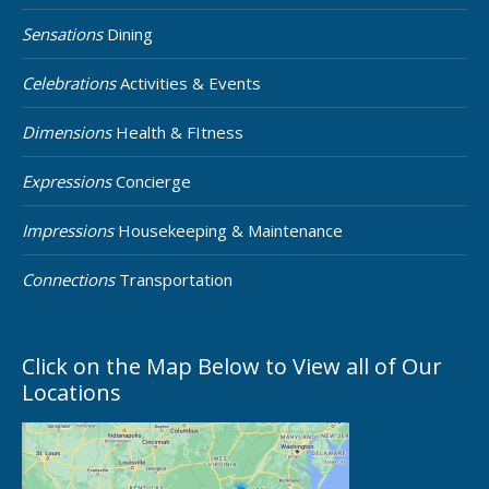
Sensations
Dining
Celebrations
Activities & Events
Dimensions
Health & FItness
Expressions
Concierge
Impressions
Housekeeping & Maintenance
Connections
Transportation
Click on the Map Below to View all of Our
Locations