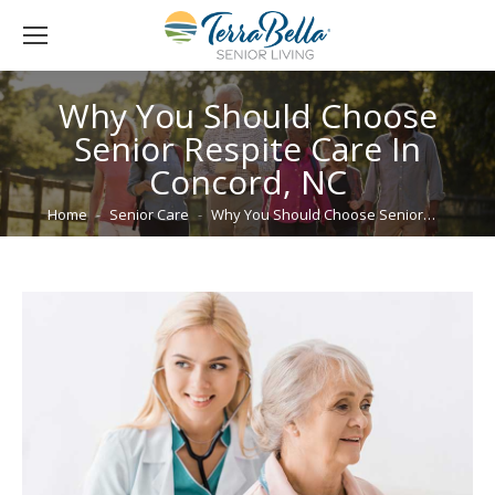
Why You Should Choose
Senior Respite Care In
Concord, NC
You are here:
Home
Senior Care
Why You Should Choose Senior…