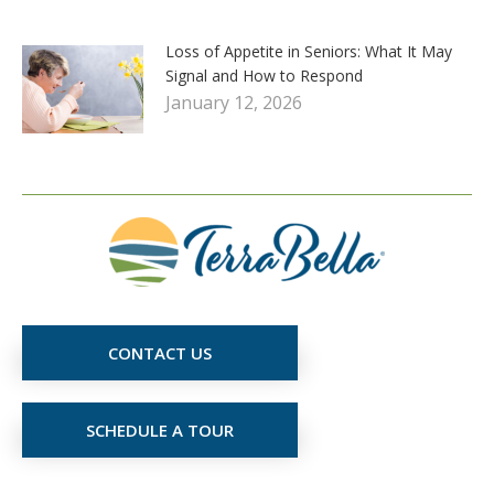
Loss of Appetite in Seniors: What It May
Signal and How to Respond
January 12, 2026
CONTACT US
SCHEDULE A TOUR