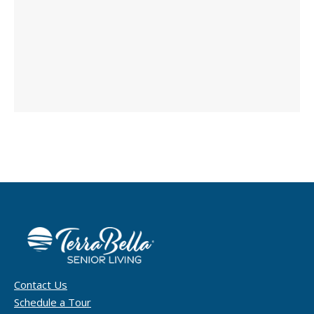
Contact Us
Schedule a Tour