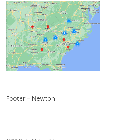
Footer – Newton