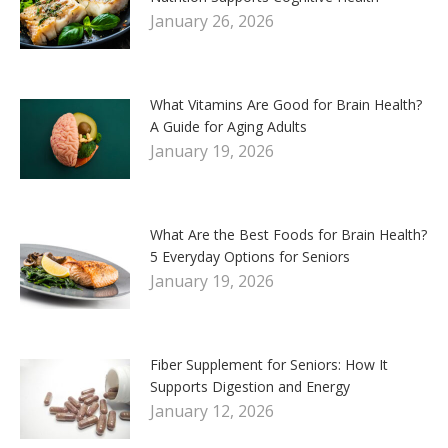
January 26, 2026
What Vitamins Are Good for Brain Health?
A Guide for Aging Adults
January 19, 2026
What Are the Best Foods for Brain Health?
5 Everyday Options for Seniors
January 19, 2026
Fiber Supplement for Seniors: How It
Supports Digestion and Energy
January 12, 2026