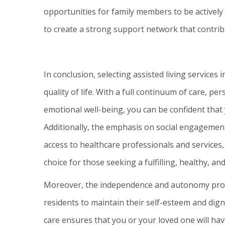
opportunities for family members to be actively e
to create a strong support network that contribu
In conclusion, selecting assisted living services 
quality of life. With a full continuum of care, pe
emotional well-being, you can be confident that 
Additionally, the emphasis on social engagement,
access to healthcare professionals and services, 
choice for those seeking a fulfilling, healthy, and
Moreover, the independence and autonomy provid
residents to maintain their self-esteem and digni
care ensures that you or your loved one will hav