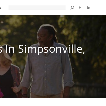
s
Search:
 In Simpsonville,