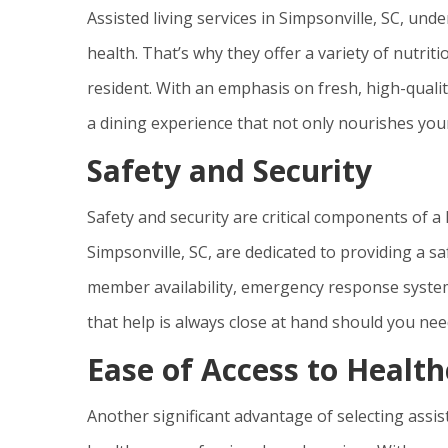
Assisted living services in Simpsonville, SC, und
health. That’s why they offer a variety of nutri
resident. With an emphasis on fresh, high-qualit
a dining experience that not only nourishes your
Safety and Security
Safety and security are critical components of a 
Simpsonville, SC, are dedicated to providing a s
member availability, emergency response syste
that help is always close at hand should you need
Ease of Access to Health
Another significant advantage of selecting assiste