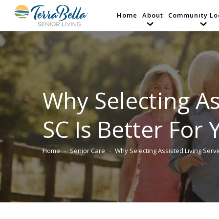
Home
About
Community Lo
Why Selecting As
SC Is Better For
Home
Senior Care
Why Selecting Assisted Living Serv
You are here: