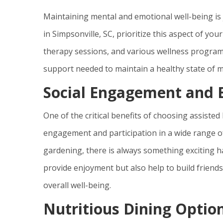
Maintaining mental and emotional well-being is j
in Simpsonville, SC, prioritize this aspect of yo
therapy sessions, and various wellness programs
support needed to maintain a healthy state of m
Social Engagement and E
One of the critical benefits of choosing assisted 
engagement and participation in a wide range of 
gardening, there is always something exciting ha
provide enjoyment but also help to build friends
overall well-being.
Nutritious Dining Optio