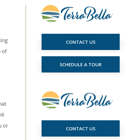
ting
CONTACT US
e of
SCHEDULE A TOUR
hat
ll
u or
CONTACT US