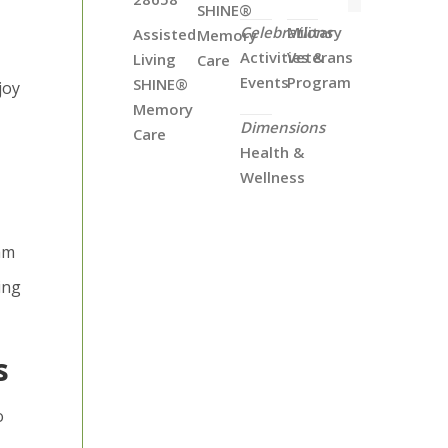
SHINE®
Celebrations
Military
Assisted
Memory
Activities &
Veterans
Living
Care
Events
Program
SHINE®
joy
Memory
Dimensions
Care
Health &
Wellness
eam
ing
s
o