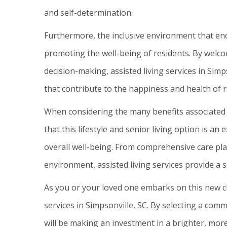
and self-determination.
Furthermore, the inclusive environment that en
promoting the well-being of residents. By welcom
decision-making, assisted living services in Sim
that contribute to the happiness and health of r
When considering the many benefits associated wi
that this lifestyle and senior living option is an 
overall well-being. From comprehensive care pla
environment, assisted living services provide a s
As you or your loved one embarks on this new ch
services in Simpsonville, SC. By selecting a com
will be making an investment in a brighter, more 