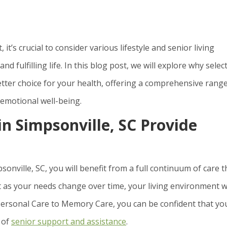
t’s crucial to consider various lifestyle and senior living
d fulfilling life. In this blog post, we will explore why selec
 better choice for your health, offering a comprehensive rang
 emotional well-being.
in Simpsonville, SC Provide
onville, SC, you will benefit from a full continuum of care t
t as your needs change over time, your living environment wi
Personal Care to Memory Care, you can be confident that yo
 of
senior support and assistance
.