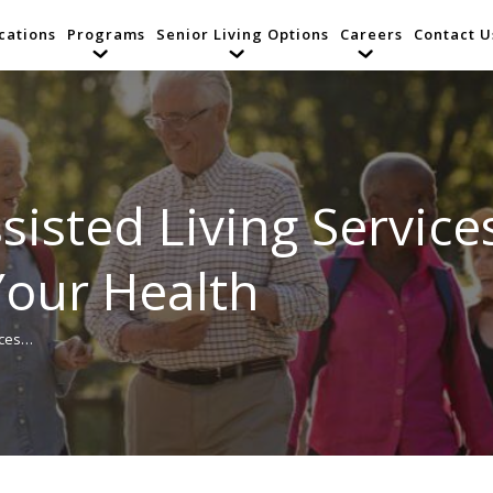
cations
Programs
Senior Living Options
Careers
Contact U
sisted Living Services
 Your Health
ices…