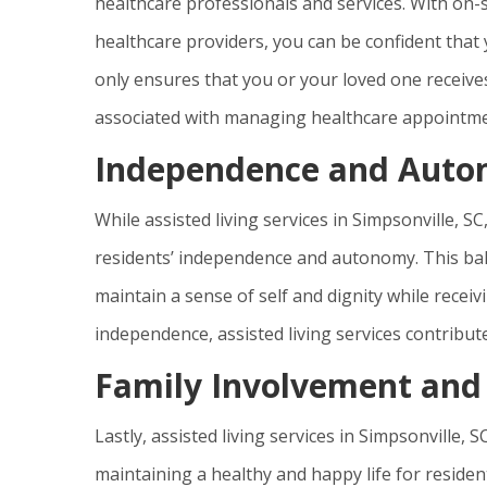
healthcare professionals and services. With on-s
healthcare providers, you can be confident that 
only ensures that you or your loved one receives
associated with managing healthcare appointme
Independence and Aut
While assisted living services in Simpsonville, 
residents’ independence and autonomy. This bal
maintain a sense of self and dignity while recei
independence, assisted living services contribute 
Family Involvement and
Lastly, assisted living services in Simpsonville,
maintaining a healthy and happy life for reside