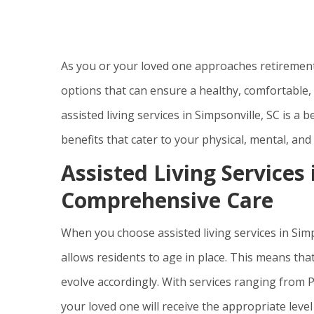
As you or your loved one approaches retirement, i
options that can ensure a healthy, comfortable, an
assisted living services in Simpsonville, SC is a
benefits that cater to your physical, mental, and
Assisted Living Services 
Comprehensive Care
When you choose assisted living services in Simps
allows residents to age in place. This means tha
evolve accordingly. With services ranging from 
your loved one will receive the appropriate level