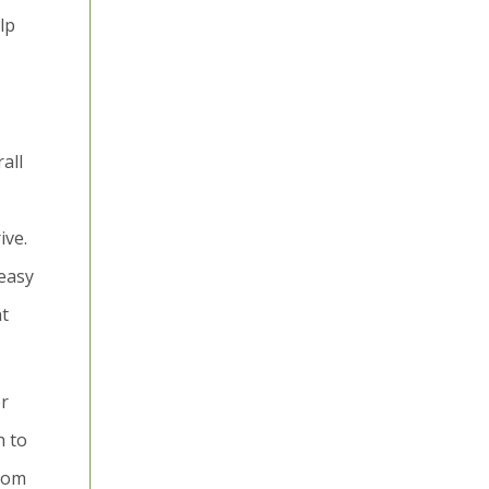
lp
all
ive.
 easy
nt
er
h to
edom