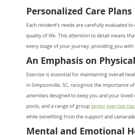
Personalized Care Plans
Each resident’s needs are carefully evaluated to
quality of life. This attention to detail means tha
every stage of your journey, providing you with
An Emphasis on Physical
Exercise is essential for maintaining overall heal
in Simpsonville, SC, recognize the importance of
amenities designed to keep you and your loved on
pools, and a range of group
senior exercise cla
while benefiting from the support and camarader
Mental and Emotional H