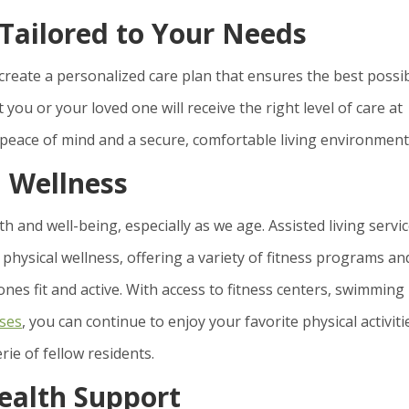
 Tailored to Your Needs
 create a personalized care plan that ensures the best possi
t you or your loved one will receive the right level of care at
 peace of mind and a secure, comfortable living environment
 Wellness
th and well-being, especially as we age. Assisted living servi
 physical wellness, offering a variety of fitness programs an
es fit and active. With access to fitness centers, swimming
sses
, you can continue to enjoy your favorite physical activiti
ie of fellow residents.
ealth Support