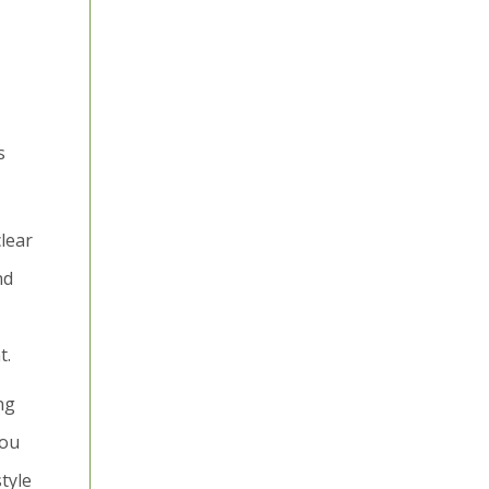
s
clear
nd
t.
ng
you
tyle