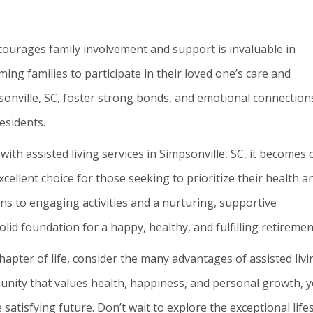
courages family involvement and support is invaluable in
ing families to participate in their loved one’s care and
psonville, SC, foster strong bonds, and emotional connection
esidents.
th assisted living services in Simpsonville, SC, it becomes 
excellent choice for those seeking to prioritize their health a
ns to engaging activities and a nurturing, supportive
olid foundation for a happy, healthy, and fulfilling retiremen
apter of life, consider the many advantages of assisted livi
munity that values health, happiness, and personal growth, 
satisfying future. Don’t wait to explore the exceptional lifes