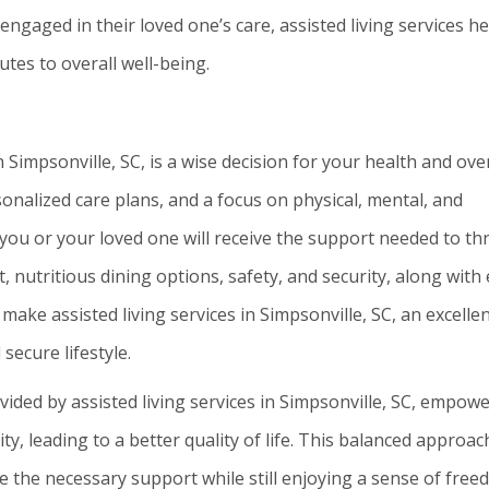
ngaged in their loved one’s care, assisted living services he
tes to overall well-being.
in Simpsonville, SC, is a wise decision for your health and over
rsonalized care plans, and a focus on physical, mental, and
you or your loved one will receive the support needed to thr
 nutritious dining options, safety, and security, along with
make assisted living services in Simpsonville, SC, an excelle
 secure lifestyle.
ed by assisted living services in Simpsonville, SC, empow
ty, leading to a better quality of life. This balanced approac
e the necessary support while still enjoying a sense of fre