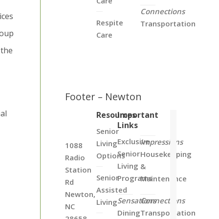
Care
Connections
ices
Respite
Transportation
roup
Care
 the
Footer – Newton
al
Resources
Important
Links
Senior
Exclusive
Impressions
Living
1088
Senior
Housekeeping
Options
Radio
Living
&
Station
Senior
Programs
Maintenance
Rd
Assisted
Newton,
Sensations
Connections
Living
NC
Dining
Transportation
28658