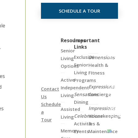
SCHEDULE A TOUR
ble
Click
Resources
Important
Links
.
on
Senior
the
Exclusive
Dimensions
Living
Map
Senior
Health &
Options
Below
Living
FItness
ces
to
Active
Programs
View
d
Expressions
Independent
Contact
all
Sensations
Concierge
Living
Us
of
Dining
Schedule
Our
es
Impressions
Assisted
a
Locations
Celebrations
Housekeeping
Living
Tour
Activities &
&
Memory
Events
Maintenance