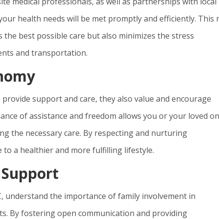
ite medical professionals, as well as partnerships with local
your health needs will be met promptly and efficiently. This 
 the best possible care but also minimizes the stress
nts and transportation.
onomy
SC, provide support and care, they also value and encourage
ance of assistance and freedom allows you or your loved on
ving the necessary care. By respecting and nurturing
to a healthier and more fulfilling lifestyle.
 Support
 SC, understand the importance of family involvement in
nts. By fostering open communication and providing