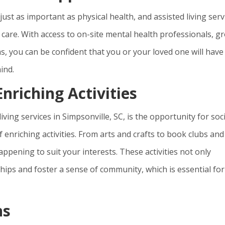
ust as important as physical health, and assisted living serv
ur care. With access to on-site mental health professionals, g
, you can be confident that you or your loved one will have
ind.
nriching Activities
living services in Simpsonville, SC, is the opportunity for soci
enriching activities. From arts and crafts to book clubs and
ppening to suit your interests. These activities not only
hips and foster a sense of community, which is essential for
ns