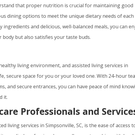
erstand that proper nutrition is crucial for maintaining good
tious dining options to meet the unique dietary needs of each
y ingredients and delicious, well-balanced meals, you can en
 body but also satisfies your taste buds.
healthy living environment, and assisted living services in
afe, secure space for you or your loved one. With 24-hour t
ms, and secure entrances, you can have peace of mind know
 it.
care Professionals and Service
d living services in Simpsonville, SC, is the ease of access t