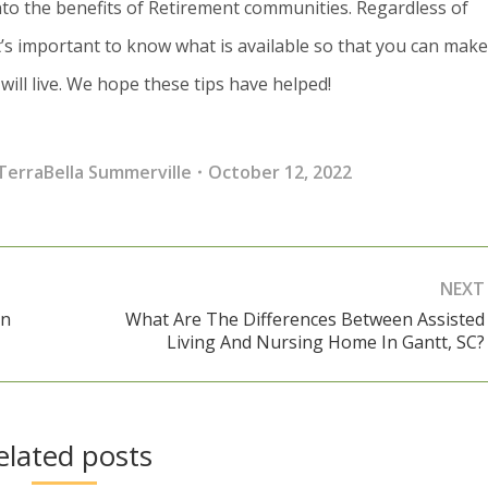
to the benefits of Retirement communities. Regardless of
’s important to know what is available so that you can mak
ill live. We hope these tips have helped!
TerraBella Summerville
October 12, 2022
NEXT
In
What Are The Differences Between Assisted
Next
Living And Nursing Home In Gantt, SC?
post:
elated posts