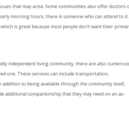
issues that may arise. Some communities also offer doctors 
 early morning hours, there is someone who can attend to it.
, which is great because most people don’t want their prima
riendly independent living community, there are also numerou
ved one. These services can include transportation,
 addition to being available through the community itself,
de additional companionship that they may need on an as-