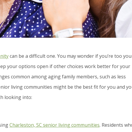
nity
can be a difficult one. You may wonder if you’re too yo
eep your options open if other choices work better for your
allenges common among aging family members, such as less
nior living communities might be the best fit for you and y
h looking into:
osing
Charleston, SC senior living communities
. Residents wh