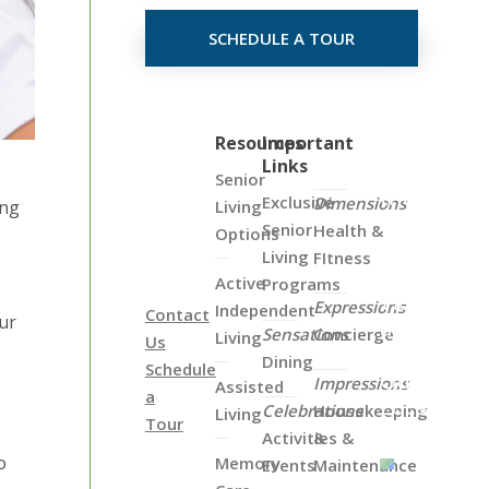
SCHEDULE A TOUR
Click
Resources
Important
Links
on
Senior
the
Exclusive
Dimensions
Living
ung
Map
Senior
Health &
Options
Below
Living
FItness
to
Active
Programs
View
Expressions
Independent
Contact
our
all
Sensations
Concierge
Living
Us
of
Dining
Schedule
Our
Impressions
Assisted
a
Locations
Celebrations
Housekeeping
Living
Tour
Activities &
&
o
Memory
Events
Maintenance