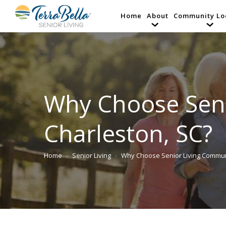
Home
About
Community Lo
Why Choose Seni
Charleston, SC?
Home
Senior Living
Why Choose Senior Living Commu
You are here: