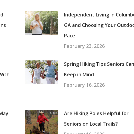
nd
Independent Living in Columb
ons
GA and Choosing Your Outdo
Pace
February 23, 2026
Spring Hiking Tips Seniors Ca
With
Keep in Mind
February 16, 2026
 May
Are Hiking Poles Helpful for
Seniors on Local Trails?