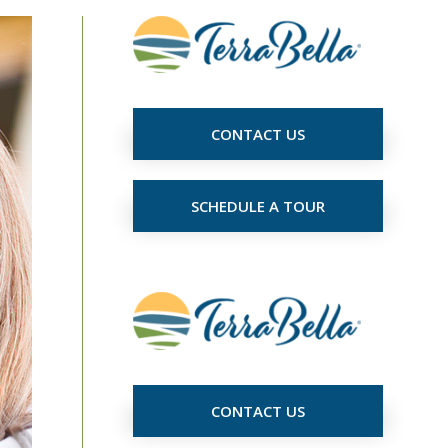
CONTACT US
SCHEDULE A TOUR
CONTACT US