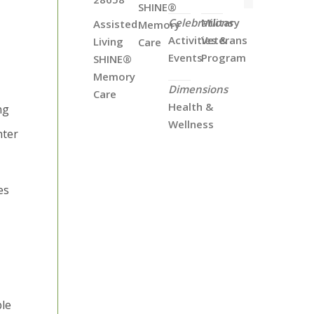
SHINE®
Celebrations
Military
Assisted
Memory
Activities &
Veterans
Living
Care
Events
Program
SHINE®
Memory
Dimensions
Care
Health &
ng
Wellness
nter
es
ble