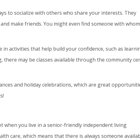
ys to socialize with others who share your interests. They
 and make friends. You might even find someone with whom
in activities that help build your confidence, such as learni
ng, there may be classes available through the community ce
ances and holiday celebrations, which are great opportuniti
s!
t when you live in a senior-friendly independent living
lth care, which means that there is always someone availa