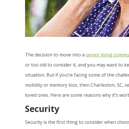
The decision to move into a
senior living commu
or too old to consider it, and you may want to k
situation. But if you’re facing some of the ch
mobility or memory loss, then Charleston, SC, se
loved ones. Here are some reasons why it’s wort
Security
Security is the first thing to consider when cho