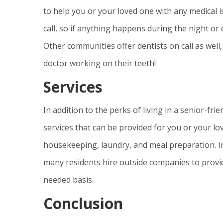
to help you or your loved one with any medical 
call, so if anything happens during the night or
Other communities offer dentists on call as well
doctor working on their teeth!
Services
In addition to the perks of living in a senior-f
services that can be provided for you or your lo
housekeeping, laundry, and meal preparation. In
many residents hire outside companies to provi
needed basis.
Conclusion