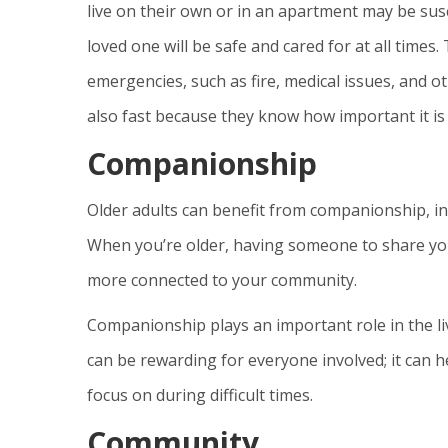
live on their own or in an apartment may be susc
loved one will be safe and cared for at all times.
emergencies, such as fire, medical issues, and o
also fast because they know how important it is
Companionship
Older adults can benefit from companionship, i
When you’re older, having someone to share you
more connected to your community.
Companionship plays an important role in the l
can be rewarding for everyone involved; it can h
focus on during difficult times.
Community