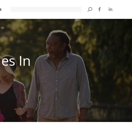
s
Search:
es In