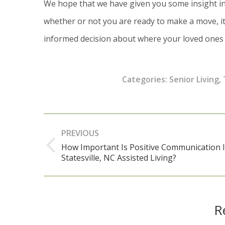
We hope that we have given you some insight in
whether or not you are ready to make a move, it
informed decision about where your loved ones w
Categories:
Senior Living
,
Post
PREVIOUS
navigation
How Important Is Positive Communication 
Previous
Statesville, NC Assisted Living?
post:
R