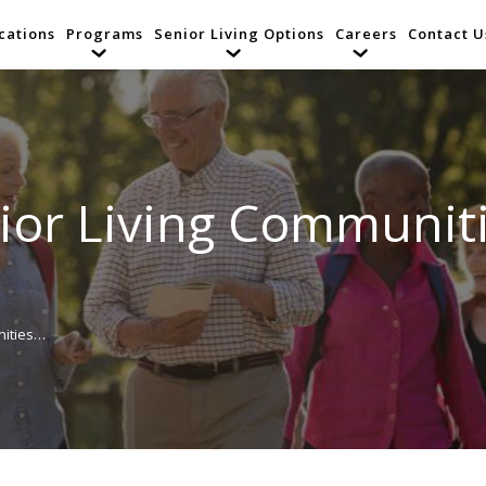
cations
Programs
Senior Living Options
Careers
Contact U
or Living Communiti
nities…