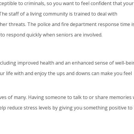
eptible to criminals, so you want to feel confident that your
 The staff of a living community is trained to deal with
ther threats. The police and fire department response time i
 to respond quickly when seniors are involved.
ncluding improved health and an enhanced sense of well-bei
r life with and enjoy the ups and downs can make you feel
ives of many. Having someone to talk to or share memories 
elp reduce stress levels by giving you something positive to