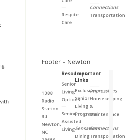
Care
Connections
Respite
Transportation
Care
s
Footer – Newton
ng.
Resources
Important
Links
Senior
Exclusive
Impressions
Living
1088
Senior
Housekeeping
Options
Radio
with
Living
&
Station
Senior
Programs
Maintenance
Rd
Assisted
Newton,
Sensations
Connections
Living
NC
Dining
Transportation
28658