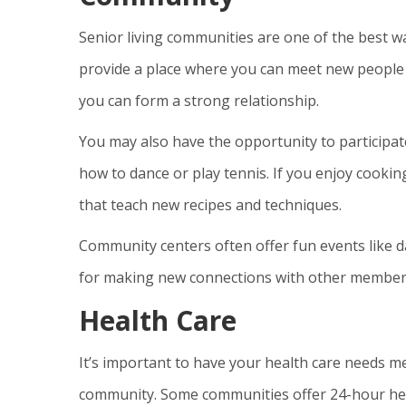
Senior living communities are one of the best wa
provide a place where you can meet new people
you can form a strong relationship.
You may also have the opportunity to participate 
how to dance or play tennis. If you enjoy cooki
that teach new recipes and techniques.
Community centers often offer fun events like d
for making new connections with other member
Health Care
It’s important to have your health care needs me
community. Some communities offer 24-hour hea