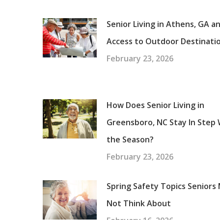
Senior Living in Athens, GA a
Access to Outdoor Destinati
February 23, 2026
How Does Senior Living in
Greensboro, NC Stay In Step 
the Season?
February 23, 2026
Spring Safety Topics Seniors
Not Think About