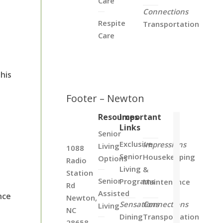
Care
Connections
Respite
Transportation
Care
his
Footer – Newton
Resources
Important
Links
Senior
Exclusive
Impressions
Living
1088
Senior
Housekeeping
Options
Radio
Living
&
Station
Senior
Programs
Maintenance
Rd
Assisted
nce
Newton,
Sensations
Connections
Living
NC
Dining
Transportation
28658