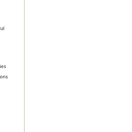
ul
ies
ions