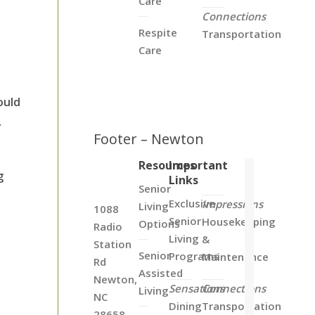
Care
e
Connections
Respite
Transportation
Care
ould
r
Footer – Newton
Resources
Important
g
Links
Senior
Exclusive
Impressions
Living
1088
Senior
Housekeeping
Options
Radio
Living
&
Station
Senior
Programs
Maintenance
Rd
Assisted
Newton,
Sensations
Connections
Living
NC
Dining
Transportation
28658