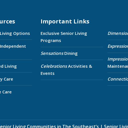
urces
Important Links
 Living Options
Exclusive Senior Living
Dimensio
Programs
 Independent
Expressio
Sensations
Dining
Impressio
ed Living
Celebrations
Activities &
Maintena
Events
y Care
Connecti
e Care
enior Living Communities in The Southeast’s
|
Senior Liv