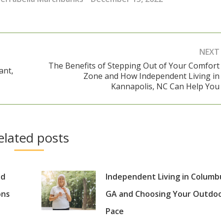
NEXT
The Benefits of Stepping Out of Your Comfort
ant,
Zone and How Independent Living in
Next
Kannapolis, NC Can Help You
post:
elated posts
nd
Independent Living in Columb
ons
GA and Choosing Your Outdo
Pace