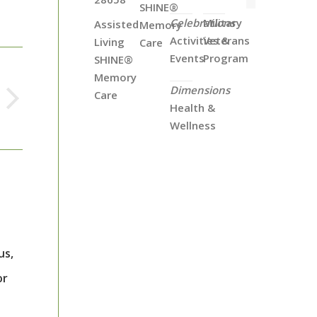
SHINE®
Celebrations
Military
Assisted
Memory
Activities &
Veterans
Living
Care
Events
Program
SHINE®
Memory
Dimensions
Care
Health &
Wellness
us,
or