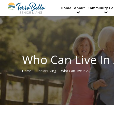
Home
About
Community Lo
Who Can Live In
Home
Senior Living
Who Can Live In A…
You are here: