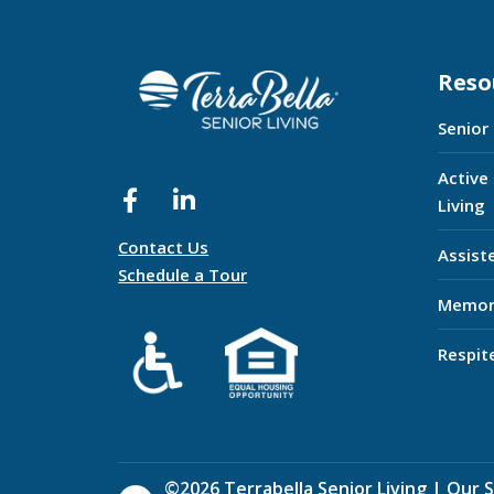
Reso
Senior
Active
Living
Contact Us
Assist
Schedule a Tour
Memor
Respit
©
2026
Terrabella Senior Living |
Our S