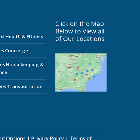
Click on the Map
Below to View all
ns
Health & FItness
of Our Locations
ns
Concierge
ns
Housekeeping &
nce
ons
Transportation
ing Options
|
Privacy Policy
|
Terms of