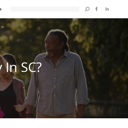
s
Search:
 In SC?