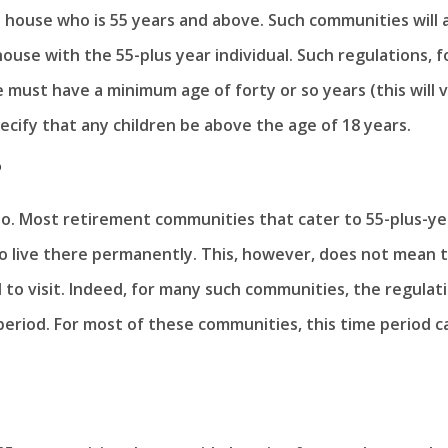
 house who is 55 years and above. Such communities will 
house with the 55-plus year individual. Such regulations, f
e must have a minimum age of forty or so years (this will 
cify that any children be above the age of 18 years.
?
 no. Most retirement communities that cater to 55-plus-ye
 to live there permanently. This, however, does not mean 
 to visit. Indeed, for many such communities, the regulat
d period. For most of these communities, this time period c