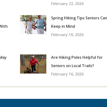
February 23, 2026
Spring Hiking Tips Seniors Ca
With
Keep in Mind
February 16, 2026
 May
Are Hiking Poles Helpful for
Seniors on Local Trails?
February 16, 2026