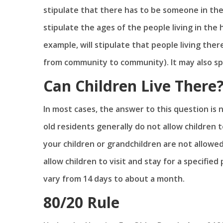
stipulate that there has to be someone in the
stipulate the ages of the people living in the 
example, will stipulate that people living ther
from community to community). It may also spe
Can Children Live There
In most cases, the answer to this question is
old residents generally do not allow children
your children or grandchildren are not allowed
allow children to visit and stay for a specifie
vary from 14 days to about a month.
80/20 Rule