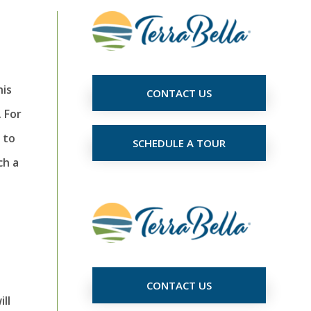
his
CONTACT US
 For
 to
SCHEDULE A TOUR
ch a
CONTACT US
ll