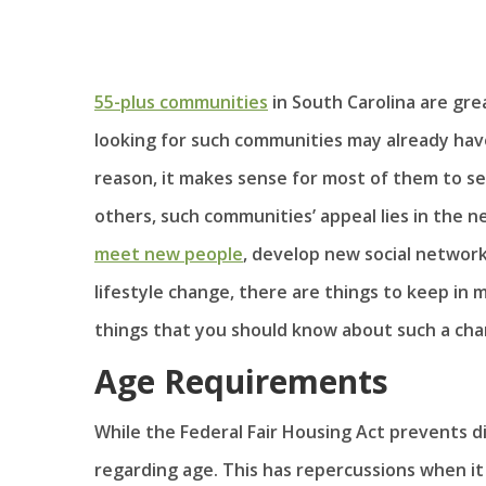
55-plus communities
in South Carolina are grea
looking for such communities may already have
reason, it makes sense for most of them to se
others, such communities’ appeal lies in the n
meet new people
, develop new social networ
lifestyle change, there are things to keep in
things that you should know about such a cha
Age Requirements
While the Federal Fair Housing Act prevents dis
regarding age. This has repercussions when it 