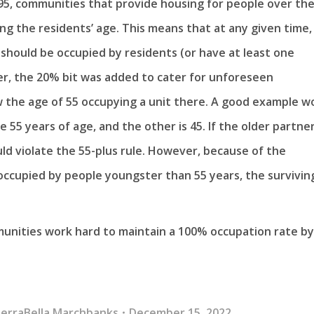
95, communities that provide housing for people over th
ng the residents’ age. This means that at any given time,
should be occupied by residents (or have at least one
r, the 20% bit was added to cater for unforeseen
 the age of 55 occupying a unit there. A good example w
 55 years of age, and the other is 45. If the older partne
d violate the 55-plus rule. However, because of the
 occupied by people youngster than 55 years, the survivin
unities work hard to maintain a 100% occupation rate by
erraBella Marchbanks
December 15, 2022