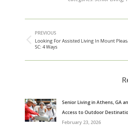
Post
navigation
PREVIOUS
Looking For Assisted Living In Mount Pleas
Previous
SC: 4 Ways
post:
R
Senior Living in Athens, GA a
Access to Outdoor Destinati
February 23, 2026