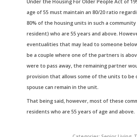
Under the Housing For Older People Act of 19
age of 55 must maintain an 80/20 ratio regardi
80% of the housing units in such a community 
resident) who are 55 years and above. Howeve
eventualities that may lead to someone below
be a couple where one of the partners is above
were to pass away, the remaining partner woul
provision that allows some of the units to be
spouse can remain in the unit.
That being said, however, most of these comm
residents who are 55 years of age and above.
Categories:
Senior Living
,
T