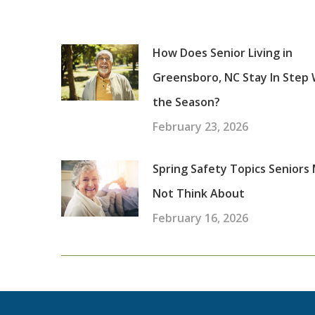
How Does Senior Living in
Greensboro, NC Stay In Step 
the Season?
February 23, 2026
Spring Safety Topics Seniors
Not Think About
February 16, 2026