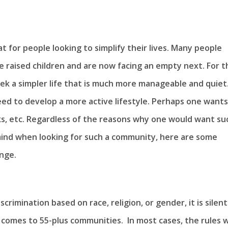
t for people looking to simplify their lives. Many people
 raised children and are now facing an empty next. For t
ek a simpler life that is much more manageable and quiet.
eed to develop a more active lifestyle. Perhaps one wants
ks, etc. Regardless of the reasons why one would want su
 mind when looking for such a community, here are some
nge.
crimination based on race, religion, or gender, it is silent
comes to 55-plus communities. In most cases, the rules wi