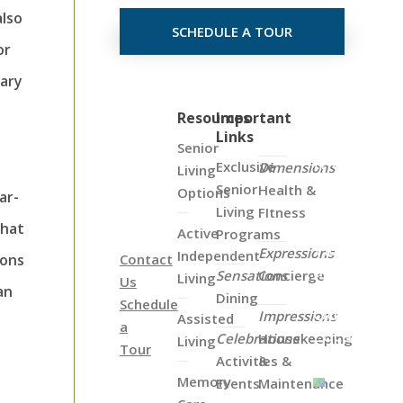
also
SCHEDULE A TOUR
or
vary
Click
Resources
Important
Links
on
Senior
the
Exclusive
Dimensions
Living
Map
Senior
Health &
Options
ar-
Below
Living
FItness
to
that
Active
Programs
View
Expressions
Independent
ions
Contact
all
Sensations
Concierge
Living
Us
of
an
Dining
Schedule
Our
Impressions
Assisted
a
Locations
Celebrations
Housekeeping
Living
Tour
Activities &
&
Memory
Events
Maintenance