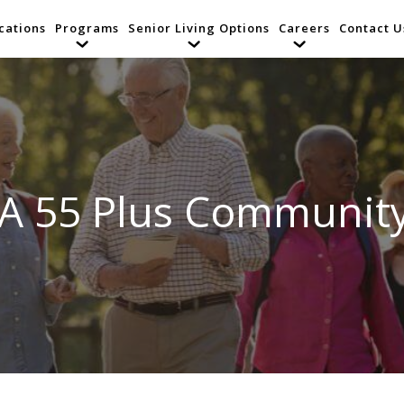
cations
Programs
Senior Living Options
Careers
Contact U
 A 55 Plus Community