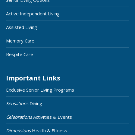
Senior Living Options
Active Independent Living
Assisted Living
Memory Care
Respite Care
Important Links
Exclusive Senior Living Programs
Sensations
Dining
Celebrations
Activities & Events
Dimensions
Health & FItness