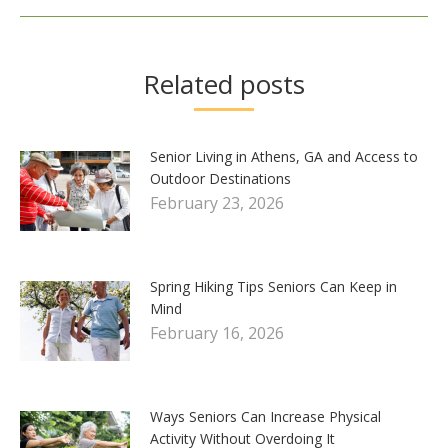
Related posts
Senior Living in Athens, GA and Access to
Outdoor Destinations
February 23, 2026
Spring Hiking Tips Seniors Can Keep in
Mind
February 16, 2026
Ways Seniors Can Increase Physical
Activity Without Overdoing It