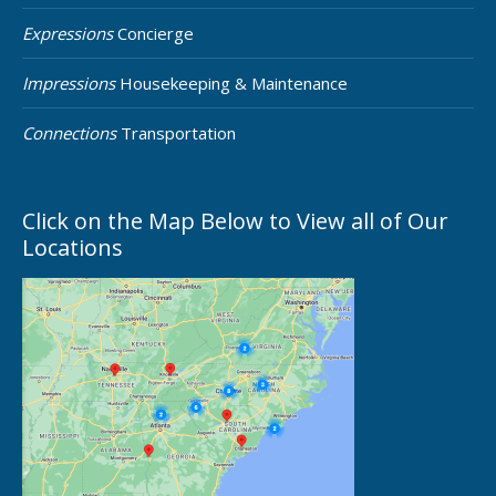
Expressions
Concierge
Impressions
Housekeeping & Maintenance
Connections
Transportation
Click on the Map Below to View all of Our
Locations