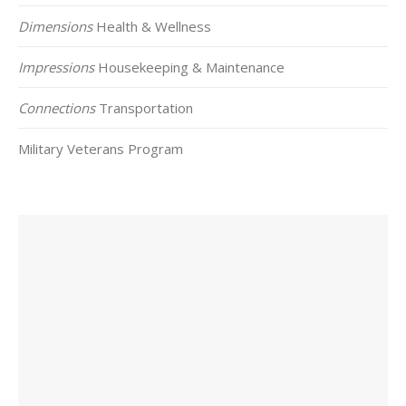
Dimensions
Health & Wellness
Impressions
Housekeeping & Maintenance
Connections
Transportation
Military Veterans Program