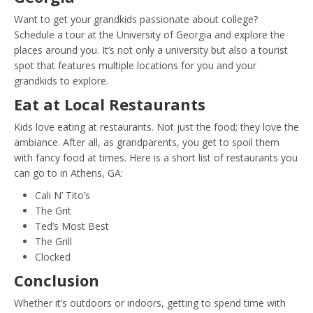
Want to get your grandkids passionate about college?
Schedule a tour at the University of Georgia and explore the
places around you. It’s not only a university but also a tourist
spot that features multiple locations for you and your
grandkids to explore.
Eat at Local Restaurants
Kids love eating at restaurants. Not just the food; they love the
ambiance. After all, as grandparents, you get to spoil them
with fancy food at times. Here is a short list of restaurants you
can go to in Athens, GA:
Cali N’ Tito’s
The Grit
Ted’s Most Best
The Grill
Clocked
Conclusion
Whether it’s outdoors or indoors, getting to spend time with