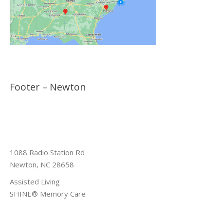
Footer – Newton
1088 Radio Station Rd
Newton, NC 28658
Assisted Living
SHINE® Memory Care