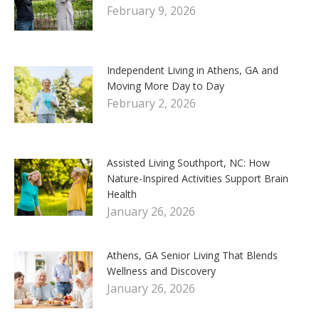
February 9, 2026
Independent Living in Athens, GA and
Moving More Day to Day
February 2, 2026
Assisted Living Southport, NC: How
Nature-Inspired Activities Support Brain
Health
January 26, 2026
Athens, GA Senior Living That Blends
Wellness and Discovery
January 26, 2026