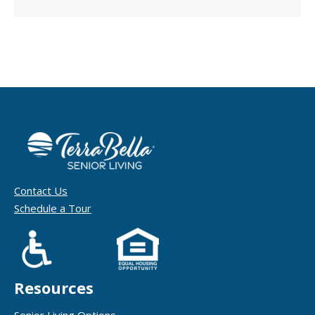
Contact Us
Schedule a Tour
Resources