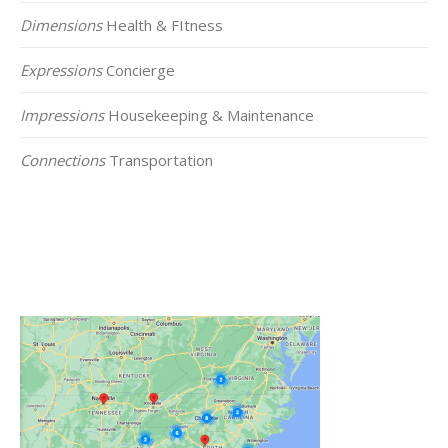
Dimensions
Health & FItness
Expressions
Concierge
Impressions
Housekeeping & Maintenance
Connections
Transportation
Click on the Map Below to View all of Our
Locations