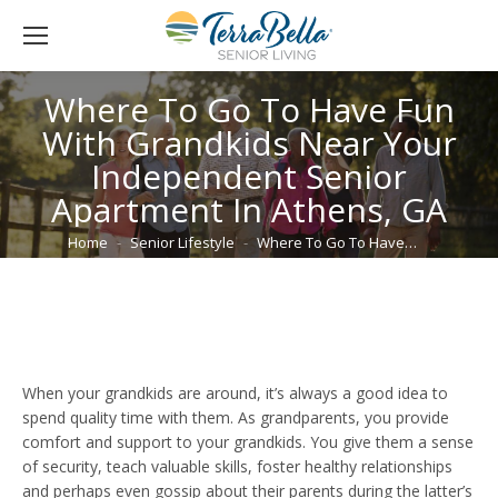
Where To Go To Have Fun
With Grandkids Near Your
Independent Senior
Apartment In Athens, GA
You are here:
Home
Senior Lifestyle
Where To Go To Have…
When your grandkids are around, it’s always a good idea to
spend quality time with them. As grandparents, you provide
comfort and support to your grandkids. You give them a sense
of security, teach valuable skills, foster healthy relationships
and perhaps even gossip about their parents during the latter’s