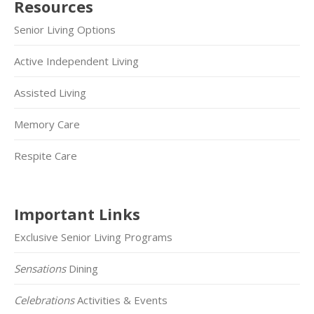
Resources
Senior Living Options
Active Independent Living
Assisted Living
Memory Care
Respite Care
Important Links
Exclusive Senior Living Programs
Sensations
Dining
Celebrations
Activities & Events