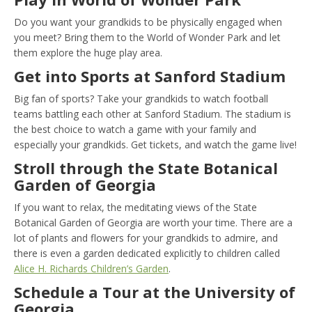
Do you want your grandkids to be physically engaged when
you meet? Bring them to the World of Wonder Park and let
them explore the huge play area.
Get into Sports at Sanford Stadium
Big fan of sports? Take your grandkids to watch football
teams battling each other at Sanford Stadium. The stadium is
the best choice to watch a game with your family and
especially your grandkids. Get tickets, and watch the game live!
Stroll through the State Botanical
Garden of Georgia
If you want to relax, the meditating views of the State
Botanical Garden of Georgia are worth your time. There are a
lot of plants and flowers for your grandkids to admire, and
there is even a garden dedicated explicitly to children called
Alice H. Richards Children’s Garden
.
Schedule a Tour at the University of
Georgia