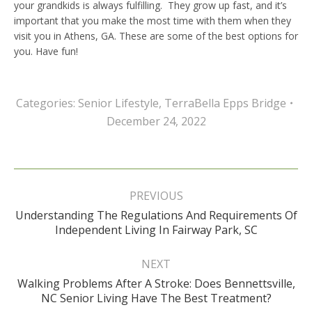
your grandkids is always fulfilling. They grow up fast, and it’s
important that you make the most time with them when they
visit you in Athens, GA. These are some of the best options for
you. Have fun!
Categories:
Senior Lifestyle
,
TerraBella Epps Bridge
December 24, 2022
Post
navigation
PREVIOUS
Understanding The Regulations And Requirements Of
Previous
Independent Living In Fairway Park, SC
post:
NEXT
Walking Problems After A Stroke: Does Bennettsville,
Next
NC Senior Living Have The Best Treatment?
post: