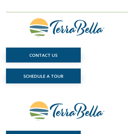
CONTACT US
SCHEDULE A TOUR