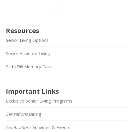
Resources
Senior Living Options
Senior Assisted Living
SHINE® Memory Care
Important Links
Exclusive Senior Living Programs
Sensations
Dining
Celebrations
Activities & Events