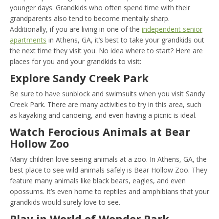
younger days. Grandkids who often spend time with their
grandparents also tend to become mentally sharp.
Additionally, if you are living in one of the
independent senior
apartments
in Athens, GA, it’s best to take your grandkids out
the next time they visit you. No idea where to start? Here are
places for you and your grandkids to visit:
Explore Sandy Creek Park
Be sure to have sunblock and swimsuits when you visit Sandy
Creek Park. There are many activities to try in this area, such
as kayaking and canoeing, and even having a picnic is ideal.
Watch Ferocious Animals at Bear
Hollow Zoo
Many children love seeing animals at a zoo. In Athens, GA, the
best place to see wild animals safely is Bear Hollow Zoo. They
feature many animals like black bears, eagles, and even
opossums. It’s even home to reptiles and amphibians that your
grandkids would surely love to see.
Play in World of Wonder Park