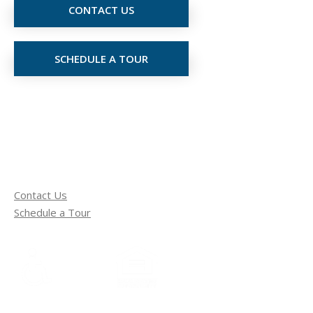
CONTACT US
SCHEDULE A TOUR
Contact Us
Schedule a Tour