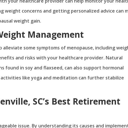
ith your healthcare provider can help monitor your healt
ing weight concerns and getting personalized advice can 
pausal weight gain.
 Weight Management
 alleviate some symptoms of menopause, including weig
enefits and risks with your healthcare provider. Natural
 found in soy and flaxseed, can also support hormonal
activities like yoga and meditation can further stabilize
enville, SC’s Best Retirement
geable issue. By understanding its causes and implemen