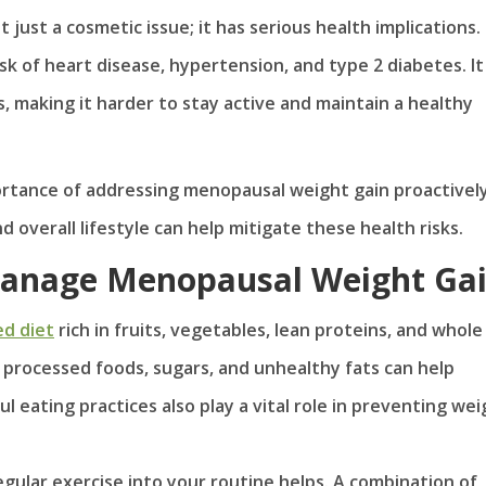
just a cosmetic issue; it has serious health implications.
isk of heart disease, hypertension, and type 2 diabetes. It
es, making it harder to stay active and maintain a healthy
ortance of addressing menopausal weight gain proactively
 overall lifestyle can help mitigate these health risks.
 Manage Menopausal Weight Ga
ed diet
rich in fruits, vegetables, lean proteins, and whole
of processed foods, sugars, and unhealthy fats can help
 eating practices also play a vital role in preventing wei
gular exercise into your routine helps. A combination of