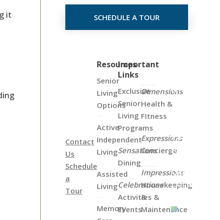
 it
SCHEDULE A TOUR
Click
Resources
Important
Links
on
Senior
the
Exclusive
Dimensions
Living
ding
Map
Senior
Health &
Options
Below
Living
FItness
to
Active
Programs
View
Expressions
Independent
Contact
all
Sensations
Concierge
Living
Us
of
Dining
Schedule
Our
Impressions
Assisted
a
Locations
Celebrations
Housekeeping
Living
Tour
Activities &
&
Memory
Events
Maintenance