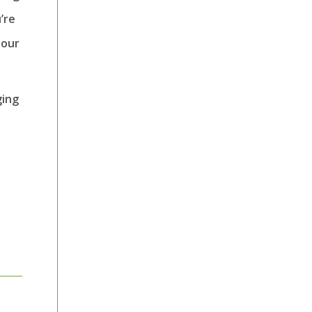
’re
 our
ging