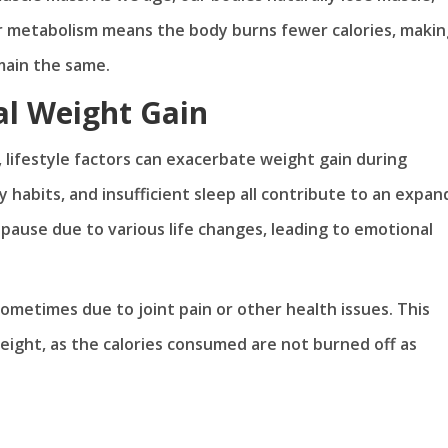
 metabolism means the body burns fewer calories, making
emain the same.
al Weight Gain
, lifestyle factors can exacerbate weight gain during
 habits, and insufficient sleep all contribute to an expan
opause due to various life changes, leading to emotional
sometimes due to joint pain or other health issues. This
 weight, as the calories consumed are not burned off as