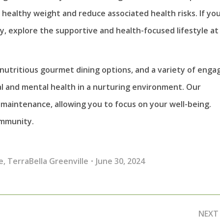
a healthy weight and reduce associated health risks. If you
, explore the supportive and health-focused lifestyle at
nutritious gourmet dining options, and a variety of enga
cal and mental health in a nurturing environment. Our
maintenance, allowing you to focus on your well-being.
ommunity.
e
,
TerraBella Greenville
June 30, 2024
NEXT