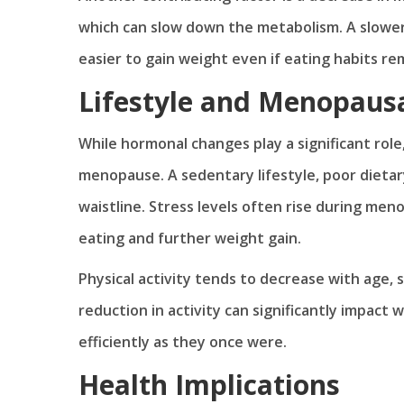
which can slow down the metabolism. A slower
easier to gain weight even if eating habits r
Lifestyle and Menopaus
While hormonal changes play a significant role
menopause. A sedentary lifestyle, poor dietary
waistline. Stress levels often rise during men
eating and further weight gain.
Physical activity tends to decrease with age, 
reduction in activity can significantly impact
efficiently as they once were.
Health Implications