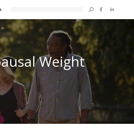
s
Search:
ausal Weight