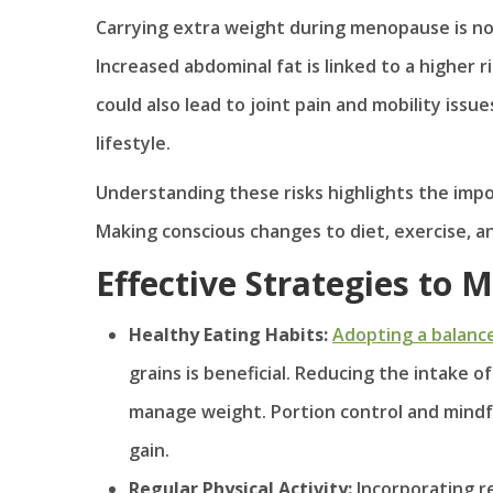
Carrying extra weight during menopause is not 
Increased abdominal fat is linked to a higher r
could also lead to joint pain and mobility issu
lifestyle.
Understanding these risks highlights the imp
Making conscious changes to diet, exercise, and
Effective Strategies to
Healthy Eating Habits:
Adopting a balanc
grains is beneficial. Reducing the intake 
manage weight. Portion control and mindful
gain.
Regular Physical Activity:
Incorporating re