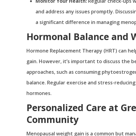
Monitor Your Health:
Regular check-ups w
and address any issues promptly. Discuss
a significant difference in managing meno
Hormonal Balance and
Hormone Replacement Therapy (HRT) can help
gain. However, it’s important to discuss the b
approaches, such as consuming phytoestrogens
balance. Regular exercise and stress-reducing 
hormones.
Personalized Care at Gre
Community
Menopausal weight gain is a common but mana