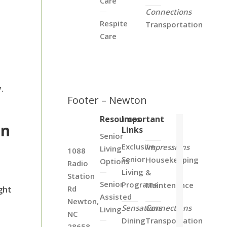
Care
Connections
Respite
Transportation
Care
.
Footer – Newton
Resources
Important
in
Links
Senior
Exclusive
Impressions
Living
1088
Senior
Housekeeping
Options
Radio
Living
&
Station
Senior
Programs
Maintenance
Rd
ght
Assisted
Newton,
Sensations
Connections
Living
NC
Dining
Transportation
28658