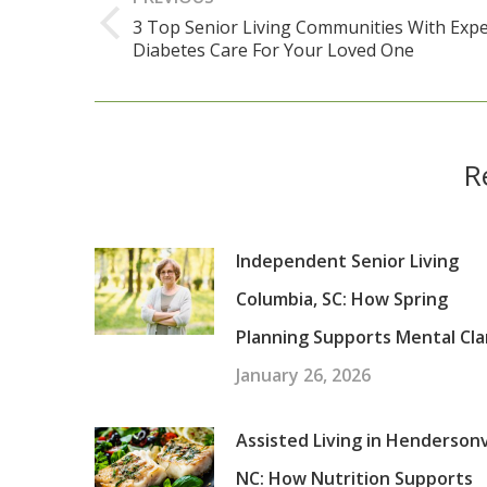
navigation
3 Top Senior Living Communities With Expe
Previous
Diabetes Care For Your Loved One
post:
R
Independent Senior Living
Columbia, SC: How Spring
Planning Supports Mental Cla
January 26, 2026
Assisted Living in Hendersonvi
NC: How Nutrition Supports