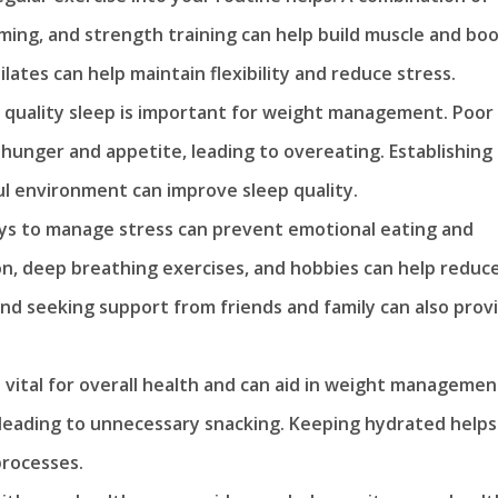
mming, and strength training can help build muscle and bo
ilates can help maintain flexibility and reduce stress.
quality sleep is important for weight management. Poor
hunger and appetite, leading to overeating. Establishing
ul environment can improve sleep quality.
ays to manage stress can prevent emotional eating and
n, deep breathing exercises, and hobbies can help reduc
s and seeking support from friends and family can also prov
 vital for overall health and can aid in weight managemen
 leading to unnecessary snacking. Keeping hydrated helps
processes.