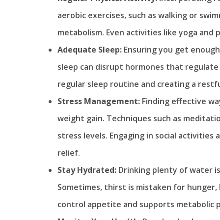
aerobic exercises, such as walking or swi
metabolism. Even activities like yoga and p
Adequate Sleep:
Ensuring you get enough 
sleep can disrupt hormones that regulate 
regular sleep routine and creating a restf
Stress Management:
Finding effective w
weight gain. Techniques such as meditatio
stress levels. Engaging in social activitie
relief.
Stay Hydrated:
Drinking plenty of water is
Sometimes, thirst is mistaken for hunger,
control appetite and supports metabolic 