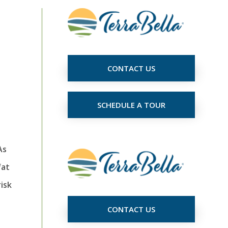
CONTACT US
SCHEDULE A TOUR
As
fat
risk
CONTACT US