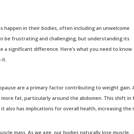
happen in their bodies, often including an unwelcome
n be frustrating and challenging, but understanding its
 a significant difference. Here’s what you need to know
it.
ause are a primary factor contributing to weight gain. 
more fat, particularly around the abdomen. This shift in 
t also has implications for overall health, increasing the 
uscle mass. As we age, our bodies naturally lose muscle,