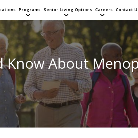
cations
Programs
Senior Living Options
Careers
Contact U
d Know About Menop