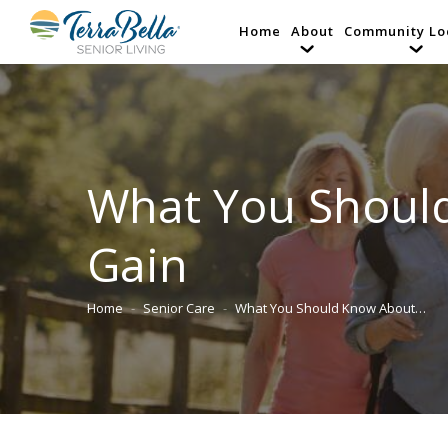
Home
About
Community Lo
What You Shoul
Gain
Home
Senior Care
What You Should Know About…
You are here: