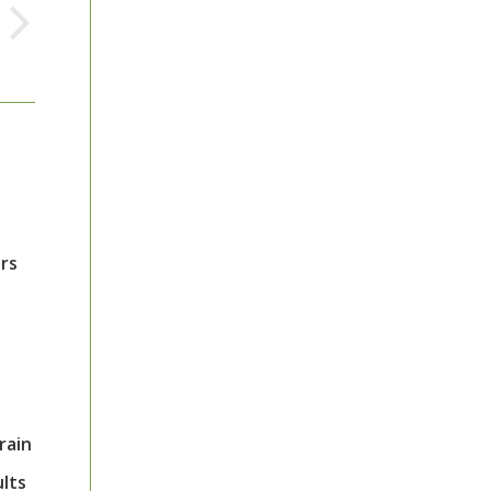
ors
rain
ults