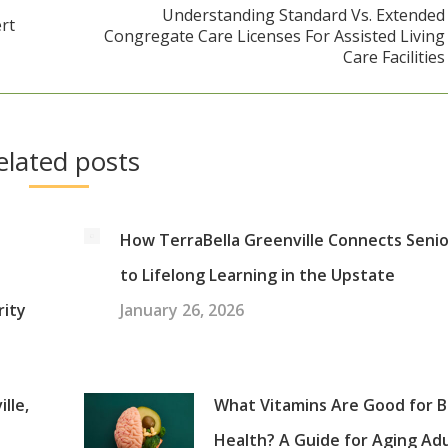
Understanding Standard Vs. Extended
rt
Congregate Care Licenses For Assisted Living
Next
Care Facilities
post:
elated posts
How TerraBella Greenville Connects Seni
to Lifelong Learning in the Upstate
rity
January 26, 2026
lle,
What Vitamins Are Good for B
Health? A Guide for Aging Ad