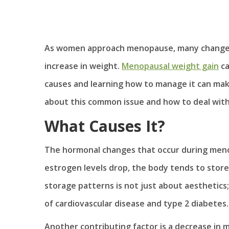
As women approach menopause, many changes 
increase in weight.
Menopausal weight gain
ca
causes and learning how to manage it can make
about this common issue and how to deal with 
What Causes It?
The hormonal changes that occur during menop
estrogen levels drop, the body tends to store 
storage patterns is not just about aesthetics; i
of cardiovascular disease and type 2 diabetes.
Another contributing factor is a decrease in m