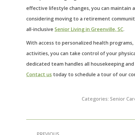
effective lifestyle changes, you can maintain 
considering moving to a retirement community
all-inclusive
Senior Living in Greenville, SC
.
With access to personalized health programs, 
activities, you can take control of your physi
dedicated team handles all housekeeping and 
Contact us
today to schedule a tour of our c
Categories:
Senior Car
Post
PREVIOUS