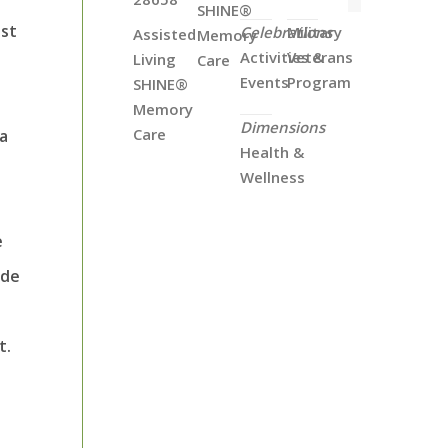
SHINE®
ost
Celebrations
Military
Assisted
Memory
Activities &
Veterans
Living
Care
Events
Program
SHINE®
Memory
Dimensions
Care
 a
Health &
Wellness
e
ide
t.