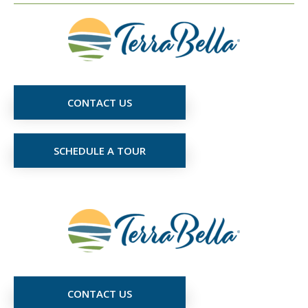
CONTACT US
SCHEDULE A TOUR
CONTACT US