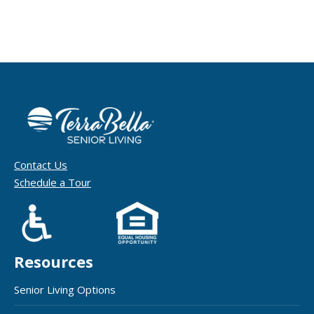
Contact Us
Schedule a Tour
Resources
Senior Living Options