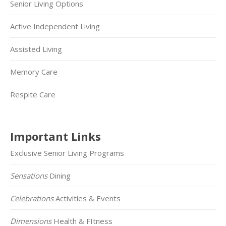
Senior Living Options
Active Independent Living
Assisted Living
Memory Care
Respite Care
Important Links
Exclusive Senior Living Programs
Sensations
Dining
Celebrations
Activities & Events
Dimensions
Health & FItness