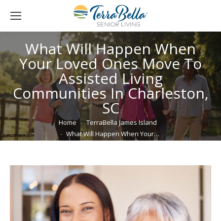
What Will Happen When
Your Loved Ones Move To
Assisted Living
Communities In Charleston,
SC
You are here:
Home
TerraBella James Island
What Will Happen When Your…