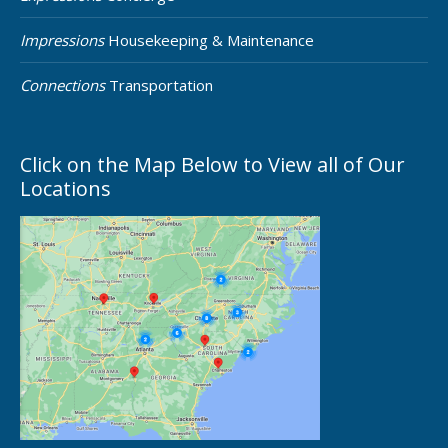
Impressions
Housekeeping & Maintenance
Connections
Transportation
Click on the Map Below to View all of Our
Locations