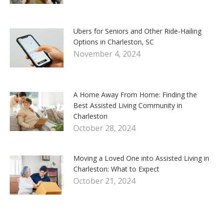
Ubers for Seniors and Other Ride-Hailing
Options in Charleston, SC
November 4, 2024
A Home Away From Home: Finding the
Best Assisted Living Community in
Charleston
October 28, 2024
Moving a Loved One into Assisted Living in
Charleston: What to Expect
October 21, 2024