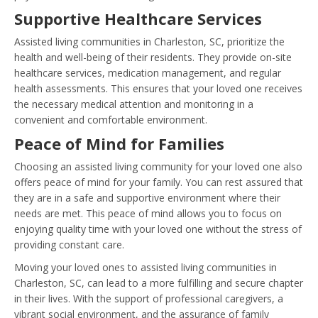
Supportive Healthcare Services
Assisted living communities in Charleston, SC, prioritize the
health and well-being of their residents. They provide on-site
healthcare services, medication management, and regular
health assessments. This ensures that your loved one receives
the necessary medical attention and monitoring in a
convenient and comfortable environment.
Peace of Mind for Families
Choosing an assisted living community for your loved one also
offers peace of mind for your family. You can rest assured that
they are in a safe and supportive environment where their
needs are met. This peace of mind allows you to focus on
enjoying quality time with your loved one without the stress of
providing constant care.
Moving your loved ones to assisted living communities in
Charleston, SC, can lead to a more fulfilling and secure chapter
in their lives. With the support of professional caregivers, a
vibrant social environment, and the assurance of family