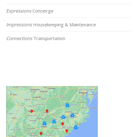
Expressions
Concierge
Impressions
Housekeeping & Maintenance
Connections
Transportation
Click on the Map Below to View all of Our
Locations