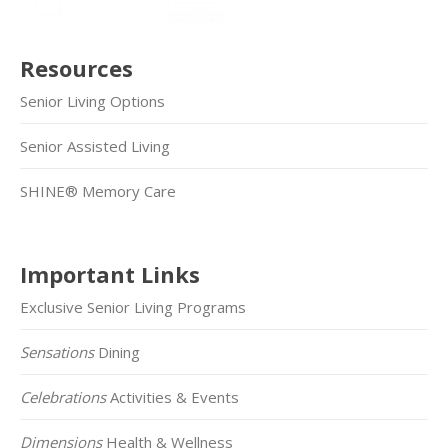
Resources
Senior Living Options
Senior Assisted Living
SHINE® Memory Care
Important Links
Exclusive Senior Living Programs
Sensations
Dining
Celebrations
Activities & Events
Dimensions
Health & Wellness