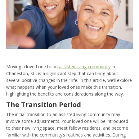
Moving a loved one to an
assisted living community
in
Charleston, SC, is a significant step that can bring about
several positive changes in their life. In this article, we’ll explore
what happens when your loved ones make this transition,
highlighting the benefits and considerations along the way.
The Transition Period
The initial transition to an assisted living community may
involve some adjustments. Your loved one will be introduced
to their new living space, meet fellow residents, and become
familiar with the community’s routines and activities. During