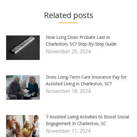
Related posts
How Long Does Probate Last in
Charleston, SC? Step-By-Step Guide
November 25, 2024
Does Long-Term Care Insurance Pay for
Assisted Living in Charleston, SC?
November 18, 2024
7 Assisted Living Activities to Boost Social
Engagement In Charleston, SC
November 11, 2024