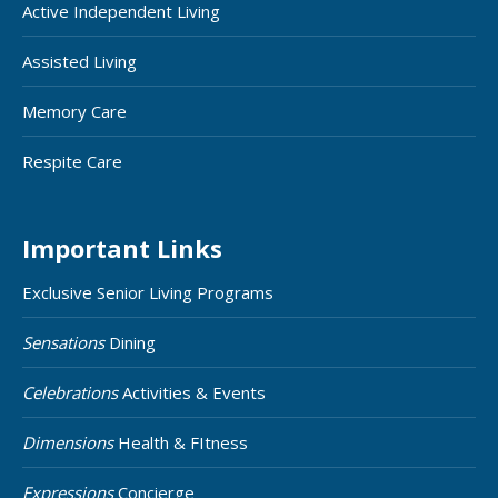
Active Independent Living
Assisted Living
Memory Care
Respite Care
Important Links
Exclusive Senior Living Programs
Sensations
Dining
Celebrations
Activities & Events
Dimensions
Health & FItness
Expressions
Concierge