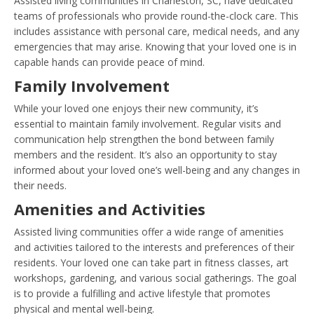
Assisted living communities in Charleston, SC, have dedicated
teams of professionals who provide round-the-clock care. This
includes assistance with personal care, medical needs, and any
emergencies that may arise. Knowing that your loved one is in
capable hands can provide peace of mind.
Family Involvement
While your loved one enjoys their new community, it’s
essential to maintain family involvement. Regular visits and
communication help strengthen the bond between family
members and the resident. It’s also an opportunity to stay
informed about your loved one’s well-being and any changes in
their needs.
Amenities and Activities
Assisted living communities offer a wide range of amenities
and activities tailored to the interests and preferences of their
residents. Your loved one can take part in fitness classes, art
workshops, gardening, and various social gatherings. The goal
is to provide a fulfilling and active lifestyle that promotes
physical and mental well-being.