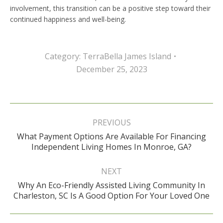
involvement, this transition can be a positive step toward their
continued happiness and well-being.
Category:
TerraBella James Island
December 25, 2023
Post
navigation
PREVIOUS
What Payment Options Are Available For Financing
Previous
Independent Living Homes In Monroe, GA?
post:
NEXT
Why An Eco-Friendly Assisted Living Community In
Next
Charleston, SC Is A Good Option For Your Loved One
post: