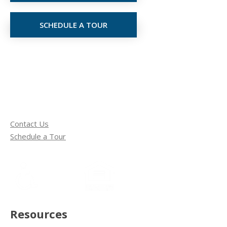
SCHEDULE A TOUR
Contact Us
Schedule a Tour
Resources