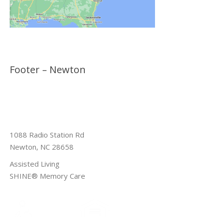
Footer – Newton
1088 Radio Station Rd
Newton, NC 28658
Assisted Living
SHINE® Memory Care