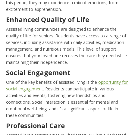
this period, they may experience a mix of emotions, from
excitement to apprehension.
Enhanced Quality of Life
Assisted living communities are designed to enhance the
quality of life for seniors. Residents have access to a range of
services, including assistance with daily activities, medication
management, and nutritious meals. This level of support
ensures that your loved one receives the care they need while
maintaining their independence.
Social Engagement
One of the key benefits of assisted living is the
opportunity for
social engagement
. Residents can participate in various
activities and events, fostering new friendships and
connections. Social interaction is essential for mental and
emotional well-being, and it’s a significant aspect of life in
these communities.
Professional Care