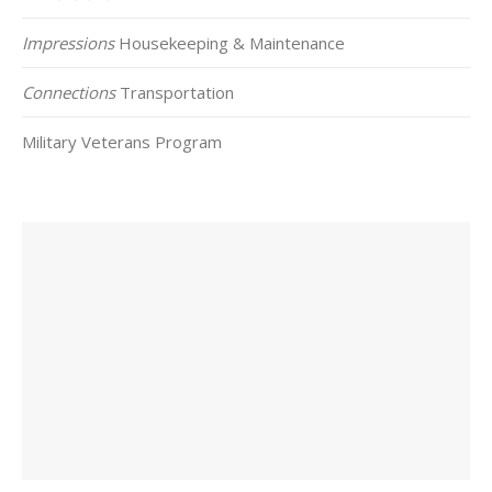
Impressions
Housekeeping & Maintenance
Connections
Transportation
Military Veterans Program