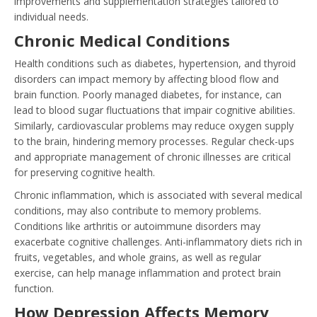
improvements and supplementation strategies tailored to
individual needs.
Chronic Medical Conditions
Health conditions such as diabetes, hypertension, and thyroid
disorders can impact memory by affecting blood flow and
brain function. Poorly managed diabetes, for instance, can
lead to blood sugar fluctuations that impair cognitive abilities.
Similarly, cardiovascular problems may reduce oxygen supply
to the brain, hindering memory processes. Regular check-ups
and appropriate management of chronic illnesses are critical
for preserving cognitive health.
Chronic inflammation, which is associated with several medical
conditions, may also contribute to memory problems.
Conditions like arthritis or autoimmune disorders may
exacerbate cognitive challenges. Anti-inflammatory diets rich in
fruits, vegetables, and whole grains, as well as regular
exercise, can help manage inflammation and protect brain
function.
How Depression Affects Memory