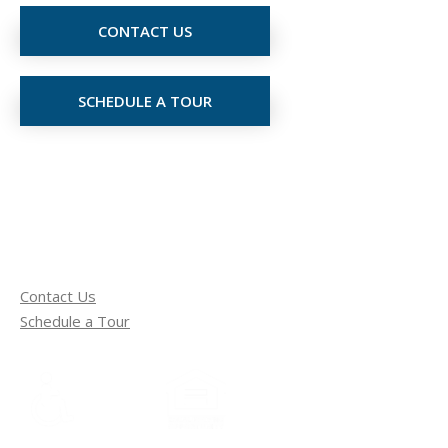
CONTACT US
SCHEDULE A TOUR
Contact Us
Schedule a Tour