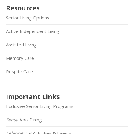
Resources
Senior Living Options
Active Independent Living
Assisted Living
Memory Care
Respite Care
Important Links
Exclusive Senior Living Programs
Sensations
Dining
Celebrations
Activities & Events