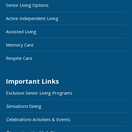
Senior Living Options
Active Independent Living
Assisted Living
Memory Care
Respite Care
Important Links
Exclusive Senior Living Programs
Sensations
Dining
Celebrations
Activities & Events