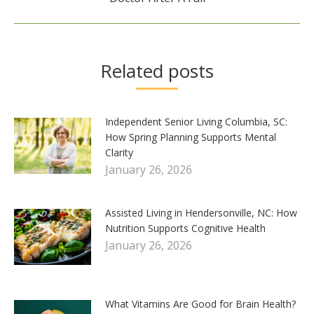
post:
Related posts
Independent Senior Living Columbia, SC:
How Spring Planning Supports Mental
Clarity
January 26, 2026
Assisted Living in Hendersonville, NC: How
Nutrition Supports Cognitive Health
January 26, 2026
What Vitamins Are Good for Brain Health?