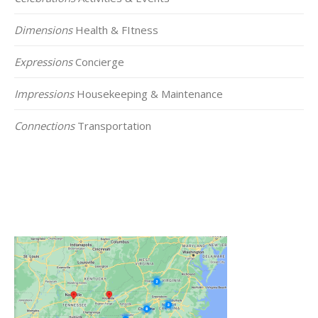
Dimensions
Health & FItness
Expressions
Concierge
Impressions
Housekeeping & Maintenance
Connections
Transportation
Click on the Map Below to View all of Our
Locations