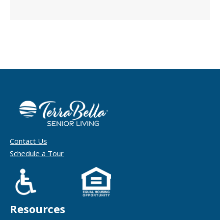
Contact Us
Schedule a Tour
Resources