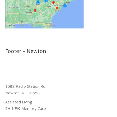
Footer – Newton
1088 Radio Station Rd
Newton, NC 28658
Assisted Living
SHINE® Memory Care