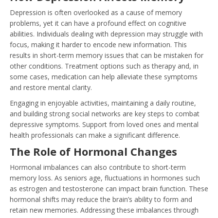
Depression is often overlooked as a cause of memory
problems, yet it can have a profound effect on cognitive
abilities. Individuals dealing with depression may struggle with
focus, making it harder to encode new information. This
results in short-term memory issues that can be mistaken for
other conditions. Treatment options such as therapy and, in
some cases, medication can help alleviate these symptoms
and restore mental clarity.
Engaging in enjoyable activities, maintaining a daily routine,
and building strong social networks are key steps to combat
depressive symptoms. Support from loved ones and mental
health professionals can make a significant difference.
The Role of Hormonal Changes
Hormonal imbalances can also contribute to short-term
memory loss. As seniors age, fluctuations in hormones such
as estrogen and testosterone can impact brain function. These
hormonal shifts may reduce the brain’s ability to form and
retain new memories. Addressing these imbalances through