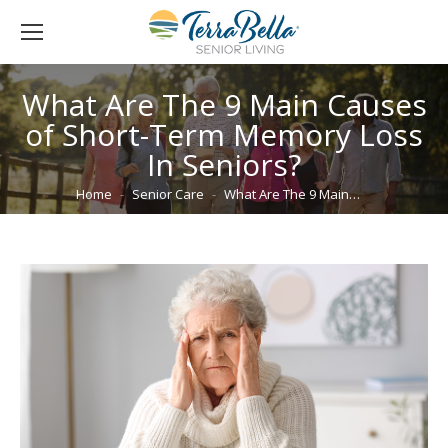
What Are The 9 Main Causes
of Short-Term Memory Loss
In Seniors?
You are here:
Home
Senior Care
What Are The 9 Main…