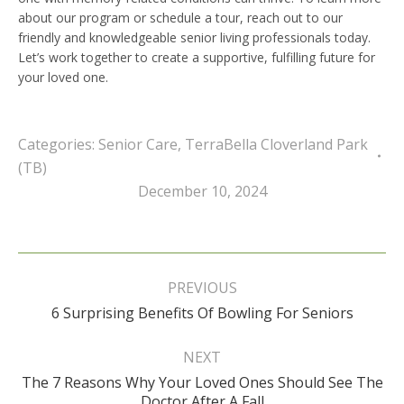
about our program or schedule a tour, reach out to our
friendly and knowledgeable senior living professionals today.
Let’s work together to create a supportive, fulfilling future for
your loved one.
Categories:
Senior Care
,
TerraBella Cloverland Park
(TB)
December 10, 2024
Post
navigation
PREVIOUS
Previous
6 Surprising Benefits Of Bowling For Seniors
post:
NEXT
The 7 Reasons Why Your Loved Ones Should See The
Next
Doctor After A Fall