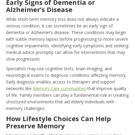
Early Signs of Dementia or
Alzheimer’s Disease
While short-term memory loss does not always indicate a
serious condition, it can sometimes be an early sign of
dementia or Alzheimer’s disease. These conditions may begin
with subtle memory lapses before progressing to more severe
cognitive impairments. Identifying early symptoms and seeking
medical advice promptly can allow for interventions that may
slow progression.
Specialists may use cognitive tests, brain imaging, and
neurological exams to diagnose conditions affecting memory.
Early diagnosis enables access to therapies and support
networks like
Memory Care communities
that improve quality
of life. Family members can play a fundamental role in creating
structured environments that aid elderly individuals with
memory challenges.
How Lifestyle Choices Can Help
Preserve Memory