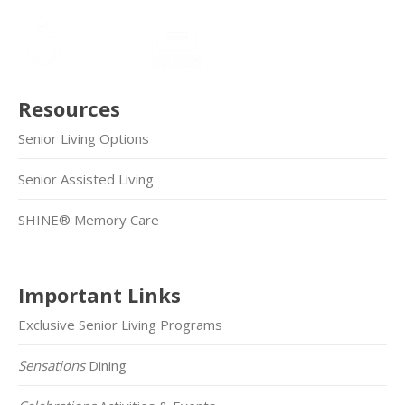
Resources
Senior Living Options
Senior Assisted Living
SHINE® Memory Care
Important Links
Exclusive Senior Living Programs
Sensations
Dining