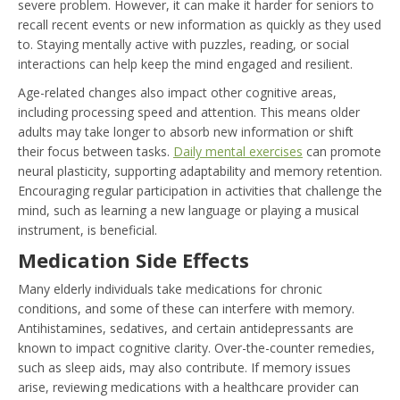
severe problem. However, it can make it harder for seniors to
recall recent events or new information as quickly as they used
to. Staying mentally active with puzzles, reading, or social
interactions can help keep the mind engaged and resilient.
Age-related changes also impact other cognitive areas,
including processing speed and attention. This means older
adults may take longer to absorb new information or shift
their focus between tasks.
Daily mental exercises
can promote
neural plasticity, supporting adaptability and memory retention.
Encouraging regular participation in activities that challenge the
mind, such as learning a new language or playing a musical
instrument, is beneficial.
Medication Side Effects
Many elderly individuals take medications for chronic
conditions, and some of these can interfere with memory.
Antihistamines, sedatives, and certain antidepressants are
known to impact cognitive clarity. Over-the-counter remedies,
such as sleep aids, may also contribute. If memory issues
arise, reviewing medications with a healthcare provider can