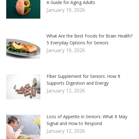
A Guide for Aging Adults
January 19, 2026
What Are the Best Foods for Brain Health?
5 Everyday Options for Seniors
January 19, 2026
Fiber Supplement for Seniors: How It
Supports Digestion and Energy
January 12, 2026
Loss of Appetite in Seniors: What It May
Signal and How to Respond
January 12, 2026