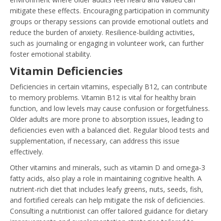
mitigate these effects. Encouraging participation in community
groups or therapy sessions can provide emotional outlets and
reduce the burden of anxiety. Resilience-building activities,
such as journaling or engaging in volunteer work, can further
foster emotional stability.
Vitamin Deficiencies
Deficiencies in certain vitamins, especially B12, can contribute
to memory problems. Vitamin B12 is vital for healthy brain
function, and low levels may cause confusion or forgetfulness.
Older adults are more prone to absorption issues, leading to
deficiencies even with a balanced diet. Regular blood tests and
supplementation, if necessary, can address this issue
effectively.
Other vitamins and minerals, such as vitamin D and omega-3
fatty acids, also play a role in maintaining cognitive health. A
nutrient-rich diet that includes leafy greens, nuts, seeds, fish,
and fortified cereals can help mitigate the risk of deficiencies.
Consulting a nutritionist can offer tailored guidance for dietary