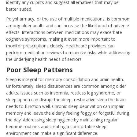
identify any culprits and suggest alternatives that may be
better suited.
Polypharmacy, or the use of multiple medications, is common
among older adults and can increase the likelihood of adverse
effects. Interactions between medications may exacerbate
cognitive symptoms, making it even more important to
monitor prescriptions closely. Healthcare providers can
perform medication reviews to minimize risks while addressing
the underlying health needs of seniors.
Poor Sleep Patterns
Sleep is integral for memory consolidation and brain health.
Unfortunately, sleep disturbances are common among older
adults. Issues such as insomnia, restless leg syndrome, or
sleep apnea can disrupt the deep, restorative sleep the brain
needs to function well. Chronic sleep deprivation can impair
memory and leave the elderly feeling foggy or forgetful during
the day. Addressing sleep hygiene by maintaining regular
bedtime routines and creating a comfortable sleep
environment can make a significant difference.