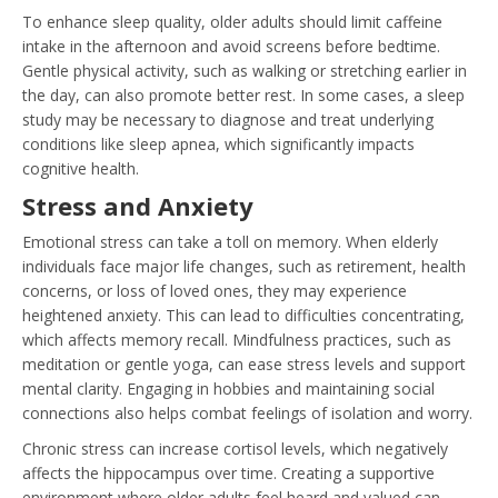
To enhance sleep quality, older adults should limit caffeine
intake in the afternoon and avoid screens before bedtime.
Gentle physical activity, such as walking or stretching earlier in
the day, can also promote better rest. In some cases, a sleep
study may be necessary to diagnose and treat underlying
conditions like sleep apnea, which significantly impacts
cognitive health.
Stress and Anxiety
Emotional stress can take a toll on memory. When elderly
individuals face major life changes, such as retirement, health
concerns, or loss of loved ones, they may experience
heightened anxiety. This can lead to difficulties concentrating,
which affects memory recall. Mindfulness practices, such as
meditation or gentle yoga, can ease stress levels and support
mental clarity. Engaging in hobbies and maintaining social
connections also helps combat feelings of isolation and worry.
Chronic stress can increase cortisol levels, which negatively
affects the hippocampus over time. Creating a supportive
environment where older adults feel heard and valued can