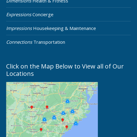
Dimensions
Health & FItness
Expressions
Concierge
Impressions
Housekeeping & Maintenance
Connections
Transportation
Click on the Map Below to View all of Our
Locations