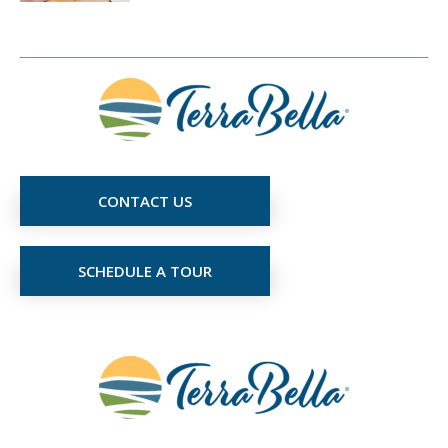
CONTACT US
SCHEDULE A TOUR