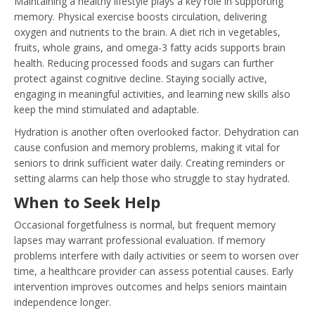
Maintaining a healthy lifestyle plays a key role in supporting
memory. Physical exercise boosts circulation, delivering
oxygen and nutrients to the brain. A diet rich in vegetables,
fruits, whole grains, and omega-3 fatty acids supports brain
health. Reducing processed foods and sugars can further
protect against cognitive decline. Staying socially active,
engaging in meaningful activities, and learning new skills also
keep the mind stimulated and adaptable.
Hydration is another often overlooked factor. Dehydration can
cause confusion and memory problems, making it vital for
seniors to drink sufficient water daily. Creating reminders or
setting alarms can help those who struggle to stay hydrated.
When to Seek Help
Occasional forgetfulness is normal, but frequent memory
lapses may warrant professional evaluation. If memory
problems interfere with daily activities or seem to worsen over
time, a healthcare provider can assess potential causes. Early
intervention improves outcomes and helps seniors maintain
independence longer.