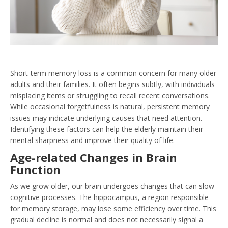
Short-term memory loss is a common concern for many older
adults and their families. It often begins subtly, with individuals
misplacing items or struggling to recall recent conversations.
While occasional forgetfulness is natural, persistent memory
issues may indicate underlying causes that need attention.
Identifying these factors can help the elderly maintain their
mental sharpness and improve their quality of life.
Age-related Changes in Brain
Function
As we grow older, our brain undergoes changes that can slow
cognitive processes. The hippocampus, a region responsible
for memory storage, may lose some efficiency over time. This
gradual decline is normal and does not necessarily signal a