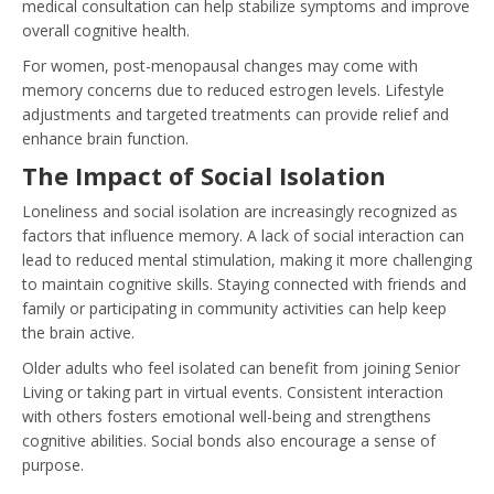
medical consultation can help stabilize symptoms and improve
overall cognitive health.
For women, post-menopausal changes may come with
memory concerns due to reduced estrogen levels. Lifestyle
adjustments and targeted treatments can provide relief and
enhance brain function.
The Impact of Social Isolation
Loneliness and social isolation are increasingly recognized as
factors that influence memory. A lack of social interaction can
lead to reduced mental stimulation, making it more challenging
to maintain cognitive skills. Staying connected with friends and
family or participating in community activities can help keep
the brain active.
Older adults who feel isolated can benefit from joining Senior
Living or taking part in virtual events. Consistent interaction
with others fosters emotional well-being and strengthens
cognitive abilities. Social bonds also encourage a sense of
purpose.