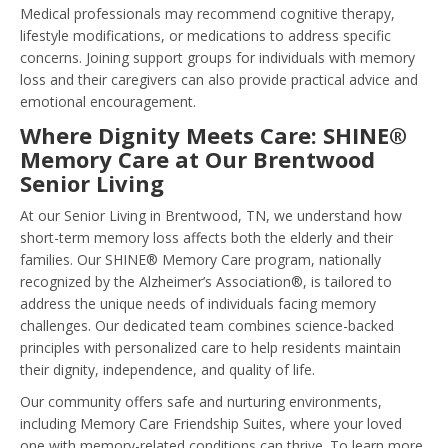
Medical professionals may recommend cognitive therapy,
lifestyle modifications, or medications to address specific
concerns. Joining support groups for individuals with memory
loss and their caregivers can also provide practical advice and
emotional encouragement.
Where Dignity Meets Care: SHINE®
Memory Care at Our Brentwood
Senior Living
At our Senior Living in Brentwood, TN, we understand how
short-term memory loss affects both the elderly and their
families. Our SHINE® Memory Care program, nationally
recognized by the Alzheimer’s Association®, is tailored to
address the unique needs of individuals facing memory
challenges. Our dedicated team combines science-backed
principles with personalized care to help residents maintain
their dignity, independence, and quality of life.
Our community offers safe and nurturing environments,
including Memory Care Friendship Suites, where your loved
one with memory-related conditions can thrive. To learn more