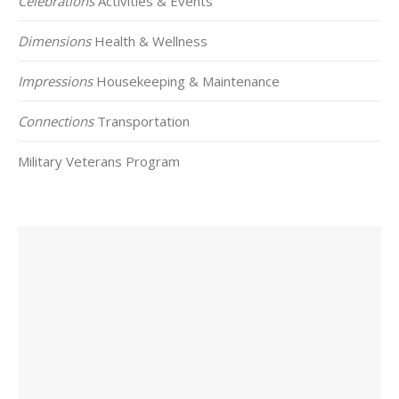
Celebrations
Activities & Events
Dimensions
Health & Wellness
Impressions
Housekeeping & Maintenance
Connections
Transportation
Military Veterans Program