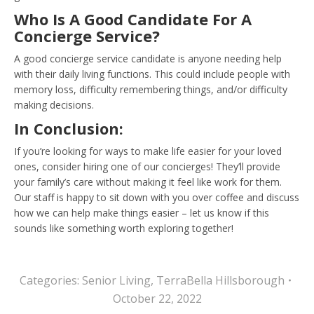
Who Is A Good Candidate For A
Concierge Service?
A good concierge service candidate is anyone needing help
with their daily living functions. This could include people with
memory loss, difficulty remembering things, and/or difficulty
making decisions.
In Conclusion:
If you’re looking for ways to make life easier for your loved
ones, consider hiring one of our concierges! They’ll provide
your family’s care without making it feel like work for them.
Our staff is happy to sit down with you over coffee and discuss
how we can help make things easier – let us know if this
sounds like something worth exploring together!
Categories:
Senior Living
,
TerraBella Hillsborough
October 22, 2022