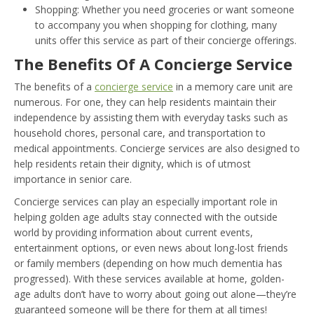
Shopping: Whether you need groceries or want someone
to accompany you when shopping for clothing, many
units offer this service as part of their concierge offerings.
The Benefits Of A Concierge Service
The benefits of a
concierge service
in a memory care unit are
numerous. For one, they can help residents maintain their
independence by assisting them with everyday tasks such as
household chores, personal care, and transportation to
medical appointments. Concierge services are also designed to
help residents retain their dignity, which is of utmost
importance in senior care.
Concierge services can play an especially important role in
helping golden age adults stay connected with the outside
world by providing information about current events,
entertainment options, or even news about long-lost friends
or family members (depending on how much dementia has
progressed). With these services available at home, golden-
age adults don’t have to worry about going out alone—they’re
guaranteed someone will be there for them at all times!