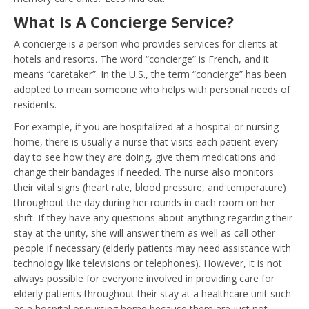
What Is A Concierge Service?
A concierge is a person who provides services for clients at
hotels and resorts. The word “concierge” is French, and it
means “caretaker”. In the U.S., the term “concierge” has been
adopted to mean someone who helps with personal needs of
residents.
For example, if you are hospitalized at a hospital or nursing
home, there is usually a nurse that visits each patient every
day to see how they are doing, give them medications and
change their bandages if needed. The nurse also monitors
their vital signs (heart rate, blood pressure, and temperature)
throughout the day during her rounds in each room on her
shift. If they have any questions about anything regarding their
stay at the unity, she will answer them as well as call other
people if necessary (elderly patients may need assistance with
technology like televisions or telephones). However, it is not
always possible for everyone involved in providing care for
elderly patients throughout their stay at a healthcare unit such
as a hospital or nursing home because there are just not