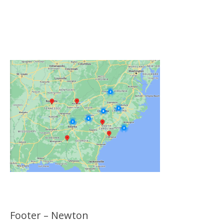
Click on the Map Below to View all of Our
Locations
Footer – Newton