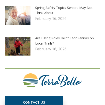
Spring Safety Topics Seniors May Not
Think About
February 16, 2026
Are Hiking Poles Helpful for Seniors on
Local Trails?
February 16, 2026
CONTACT US