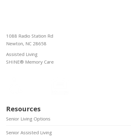
1088 Radio Station Rd
Newton, NC 28658
Assisted Living
SHINE® Memory Care
Resources
Senior Living Options
Senior Assisted Living