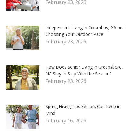
February 23, 2026
Independent Living in Columbus, GA and
Choosing Your Outdoor Pace
February 23, 2026
How Does Senior Living in Greensboro,
NC Stay In Step With the Season?
February 23, 2026
Spring Hiking Tips Seniors Can Keep in
Mind
February 16, 2026