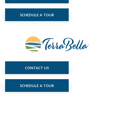
SCHEDULE A TOUR
CONTACT US
SCHEDULE A TOUR