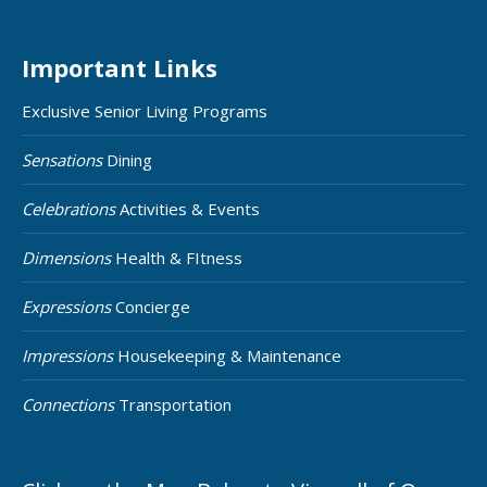
Important Links
Exclusive Senior Living Programs
Sensations
Dining
Celebrations
Activities & Events
Dimensions
Health & FItness
Expressions
Concierge
Impressions
Housekeeping & Maintenance
Connections
Transportation