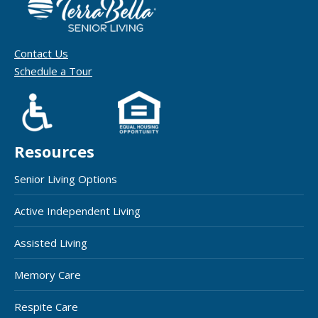
Contact Us
Schedule a Tour
Resources
Senior Living Options
Active Independent Living
Assisted Living
Memory Care
Respite Care