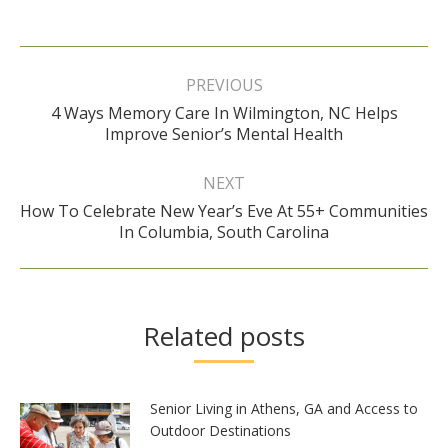
Post
navigation
PREVIOUS
4 Ways Memory Care In Wilmington, NC Helps
Previous
Improve Senior’s Mental Health
post:
NEXT
How To Celebrate New Year’s Eve At 55+ Communities
Next
In Columbia, South Carolina
post:
Related posts
Senior Living in Athens, GA and Access to
Outdoor Destinations