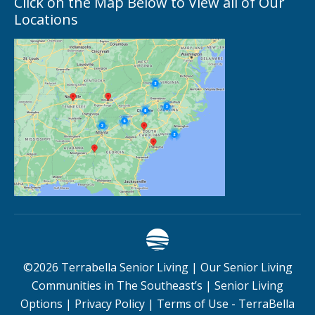
Click on the Map Below to View all of Our
Locations
©
2026
Terrabella Senior Living |
Our Senior Living
Communities in The Southeast’s
|
Senior Living
Options
|
Privacy Policy
|
Terms of Use - TerraBella