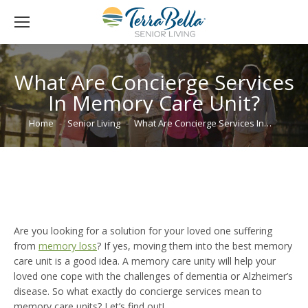
What Are Concierge Services
In Memory Care Unit?
You are here:
Home
Senior Living
What Are Concierge Services In…
Are you looking for a solution for your loved one suffering
from
memory loss
? If yes, moving them into the best memory
care unit is a good idea. A memory care unity will help your
loved one cope with the challenges of dementia or Alzheimer’s
disease. So what exactly do concierge services mean to
memory care units? Let’s find out!