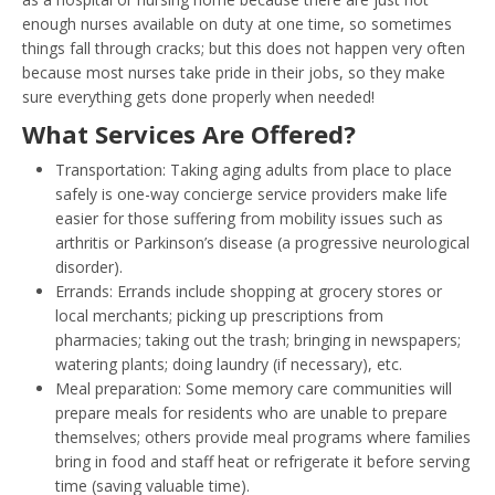
enough nurses available on duty at one time, so sometimes
things fall through cracks; but this does not happen very often
because most nurses take pride in their jobs, so they make
sure everything gets done properly when needed!
What Services Are Offered?
Transportation: Taking aging adults from place to place
safely is one-way concierge service providers make life
easier for those suffering from mobility issues such as
arthritis or Parkinson’s disease (a progressive neurological
disorder).
Errands: Errands include shopping at grocery stores or
local merchants; picking up prescriptions from
pharmacies; taking out the trash; bringing in newspapers;
watering plants; doing laundry (if necessary), etc.
Meal preparation: Some memory care communities will
prepare meals for residents who are unable to prepare
themselves; others provide meal programs where families
bring in food and staff heat or refrigerate it before serving
time (saving valuable time).