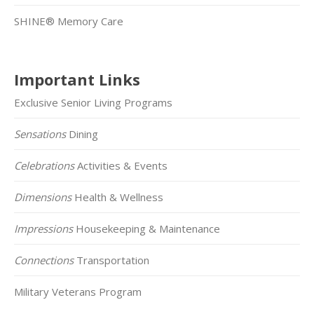
SHINE® Memory Care
Important Links
Exclusive Senior Living Programs
Sensations
Dining
Celebrations
Activities & Events
Dimensions
Health & Wellness
Impressions
Housekeeping & Maintenance
Connections
Transportation
Military Veterans Program