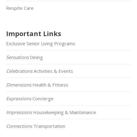
Respite Care
Important Links
Exclusive Senior Living Programs
Sensations
Dining
Celebrations
Activities & Events
Dimensions
Health & FItness
Expressions
Concierge
Impressions
Housekeeping & Maintenance
Connections
Transportation