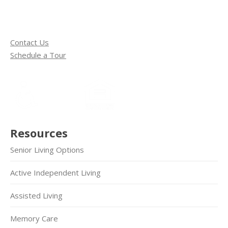
Contact Us
Schedule a Tour
Resources
Senior Living Options
Active Independent Living
Assisted Living
Memory Care