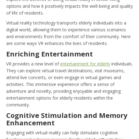
options and how it positively impacts the well-being and quality
of life of residents.
Virtual reality technology transports elderly individuals into a
digital world, allowing them to experience various scenarios
and environments from the comfort of their community. Here
are some ways VR enhances the lives of residents.
Enriching Entertainment
VR provides a new level of
entertainment for elderly
individuals.
They can explore virtual travel destinations, visit museums,
attend live concerts, or even engage in virtual games and
activities. This immersive experience offers a sense of
adventure and novelty, providing enjoyable and engaging
entertainment options for elderly residents within the
community.
Cognitive Stimulation and Memory
Enhancement
Engaging with virtual reality can help stimulate cognitive