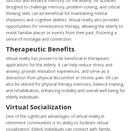
function and enhance memory for the elderly. VR activities
designed to challenge memory, problem-solving, and critical
thinking skills can be beneficial for maintaining mental
sharpness and cognitive abilities. Virtual reality also provides
opportunities for reminiscence therapy, allowing the elderly to
revisit familiar places or events from their past, fostering a
sense of nostalgia and connection.
Therapeutic Benefits
Virtual reality has proven to be beneficial in therapeutic
applications for the elderly. It can help reduce stress and
anxiety, provide relaxation experiences, and serve as a
distraction from physical discomfort or chronic pain. VR can
also be utilized for physical therapy exercises, balance training,
and rehabilitation, enhancing mobility and overall well-being for
elderly individuals.
Virtual Socialization
One of the significant advantages of virtual reality in
retirement communities is its ability to facilitate virtual
socialization. Elderly individuals can connect with family,