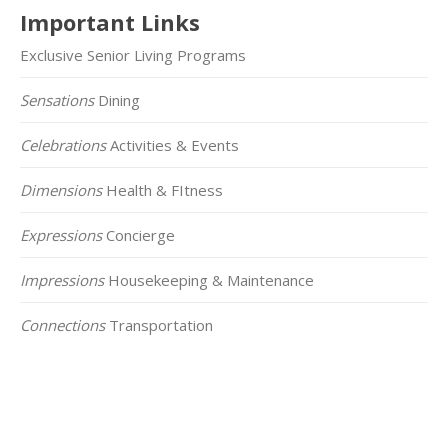
Important Links
Exclusive Senior Living Programs
Sensations
Dining
Celebrations
Activities & Events
Dimensions
Health & FItness
Expressions
Concierge
Impressions
Housekeeping & Maintenance
Connections
Transportation
Click on the Map Below to View all of Our
Locations