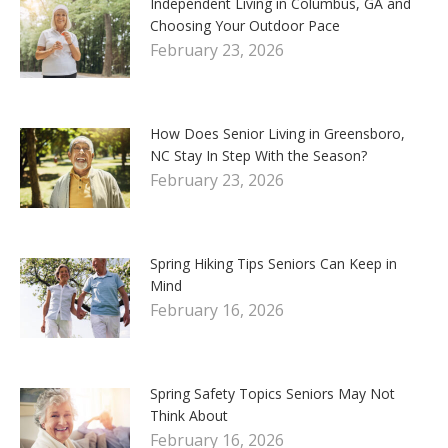
Independent Living in Columbus, GA and
Choosing Your Outdoor Pace
February 23, 2026
How Does Senior Living in Greensboro,
NC Stay In Step With the Season?
February 23, 2026
Spring Hiking Tips Seniors Can Keep in
Mind
February 16, 2026
Spring Safety Topics Seniors May Not
Think About
February 16, 2026