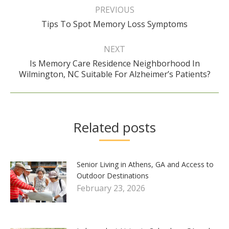
navigation
PREVIOUS
Previous
Tips To Spot Memory Loss Symptoms
post:
NEXT
Is Memory Care Residence Neighborhood In
Next
Wilmington, NC Suitable For Alzheimer’s Patients?
post:
Related posts
Senior Living in Athens, GA and Access to
Outdoor Destinations
February 23, 2026