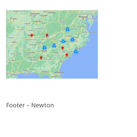
Footer – Newton