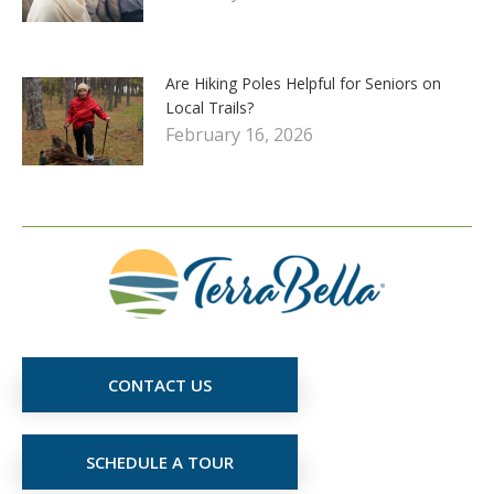
Are Hiking Poles Helpful for Seniors on
Local Trails?
February 16, 2026
CONTACT US
SCHEDULE A TOUR