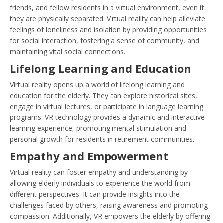
friends, and fellow residents in a virtual environment, even if
they are physically separated. Virtual reality can help alleviate
feelings of loneliness and isolation by providing opportunities
for social interaction, fostering a sense of community, and
maintaining vital social connections.
Lifelong Learning and Education
Virtual reality opens up a world of lifelong learning and
education for the elderly. They can explore historical sites,
engage in virtual lectures, or participate in language learning
programs. VR technology provides a dynamic and interactive
learning experience, promoting mental stimulation and
personal growth for residents in retirement communities.
Empathy and Empowerment
Virtual reality can foster empathy and understanding by
allowing elderly individuals to experience the world from
different perspectives. It can provide insights into the
challenges faced by others, raising awareness and promoting
compassion. Additionally, VR empowers the elderly by offering