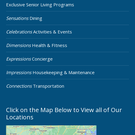
Exclusive Senior Living Programs
Sensations
Dining
Celebrations
Activities & Events
Dimensions
Health & FItness
Expressions
Concierge
Impressions
Housekeeping & Maintenance
Connections
Transportation
Click on the Map Below to View all of Our
Locations