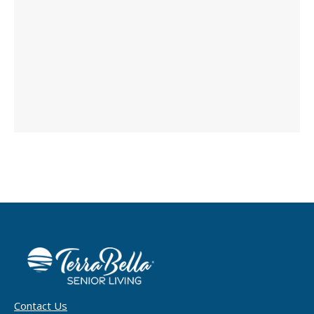
Contact Us