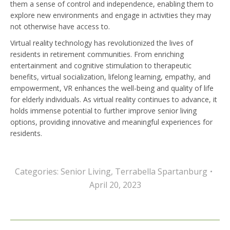
them a sense of control and independence, enabling them to
explore new environments and engage in activities they may
not otherwise have access to.
Virtual reality technology has revolutionized the lives of
residents in retirement communities. From enriching
entertainment and cognitive stimulation to therapeutic
benefits, virtual socialization, lifelong learning, empathy, and
empowerment, VR enhances the well-being and quality of life
for elderly individuals. As virtual reality continues to advance, it
holds immense potential to further improve senior living
options, providing innovative and meaningful experiences for
residents.
Categories:
Senior Living
,
Terrabella Spartanburg
April 20, 2023
Post