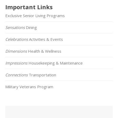
Important Links
Exclusive Senior Living Programs
Sensations
Dining
Celebrations
Activities & Events
Dimensions
Health & Wellness
Impressions
Housekeeping & Maintenance
Connections
Transportation
Military Veterans Program