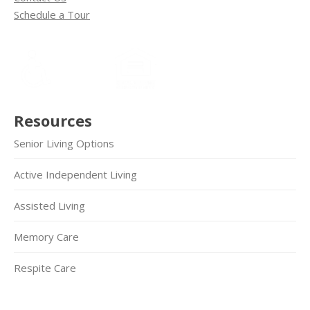
Schedule a Tour
Resources
Senior Living Options
Active Independent Living
Assisted Living
Memory Care
Respite Care