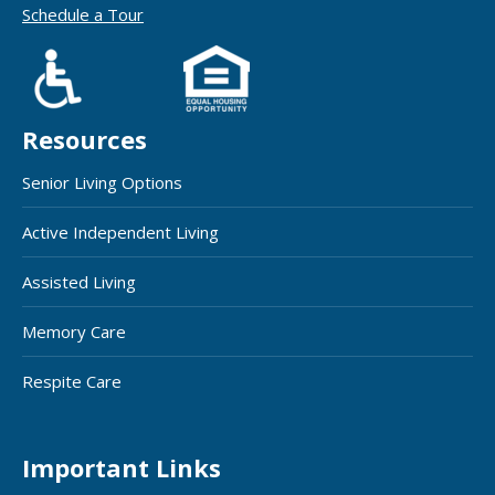
Schedule a Tour
Resources
Senior Living Options
Active Independent Living
Assisted Living
Memory Care
Respite Care
Important Links