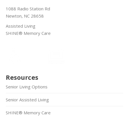
1088 Radio Station Rd
Newton, NC 28658
Assisted Living
SHINE® Memory Care
Resources
Senior Living Options
Senior Assisted Living
SHINE® Memory Care