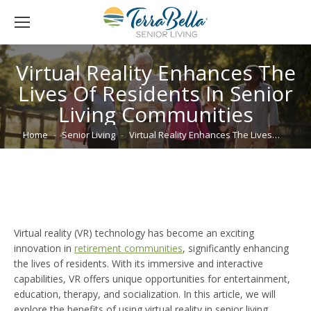
Virtual Reality Enhances The
Lives Of Residents In Senior
Living Communities
You are here:
Home
Senior Living
Virtual Reality Enhances The Lives…
Virtual reality (VR) technology has become an exciting
innovation in
retirement communities
, significantly enhancing
the lives of residents. With its immersive and interactive
capabilities, VR offers unique opportunities for entertainment,
education, therapy, and socialization. In this article, we will
explore the benefits of using virtual reality in senior living