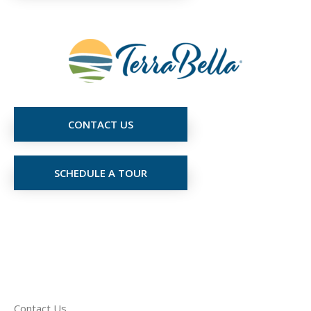
CONTACT US
SCHEDULE A TOUR
Contact Us