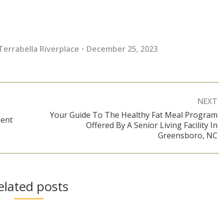
Terrabella Riverplace
December 25, 2023
NEXT
Your Guide To The Healthy Fat Meal Program
ment
Offered By A Senior Living Facility In
Next
Greensboro, NC
post:
elated posts