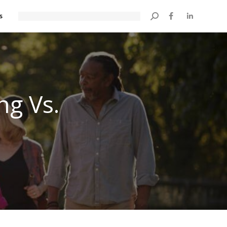
s
Search:
ng Vs.