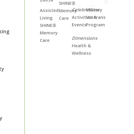
SHINE®
Celebrations
Military
Assisted
Memory
Activities &
Veterans
Living
Care
Events
Program
SHINE®
cing
Memory
Dimensions
Care
Health &
Wellness
ty
ry