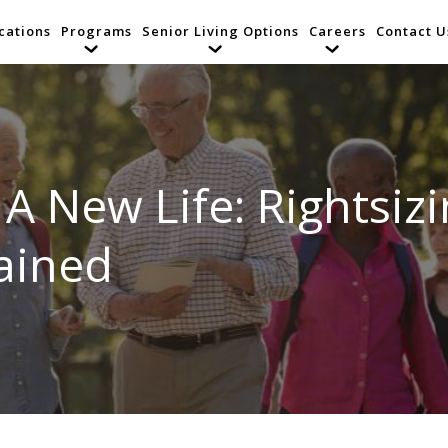
cations
Programs
Senior Living Options
Careers
Contact U
A New Life: Rightsizi
ained