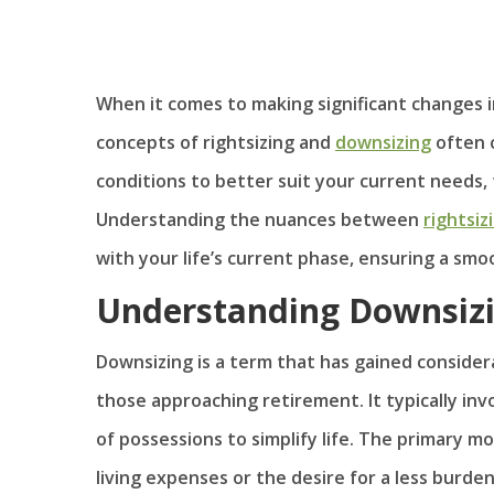
When it comes to making significant changes in 
concepts of rightsizing and
downsizing
often c
conditions to better suit your current needs,
Understanding the nuances between
rightsiz
with your life’s current phase, ensuring a smo
Understanding Downsiz
Downsizing is a term that has gained consider
those approaching retirement. It typically inv
of possessions to simplify life. The primary m
living expenses or the desire for a less burde