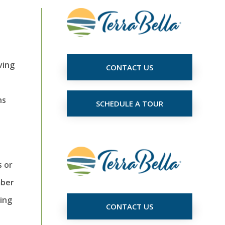
ving
CONTACT US
ns
SCHEDULE A TOUR
s or
mber
cing
CONTACT US