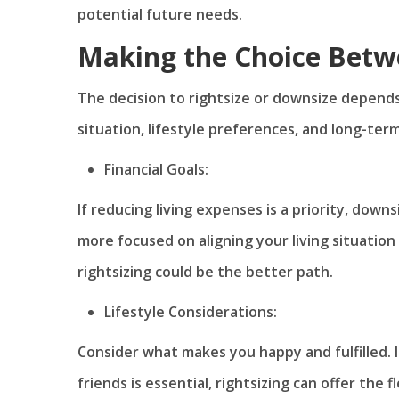
potential future needs.
Making the Choice Betw
The decision to rightsize or downsize depends 
situation, lifestyle preferences, and long-ter
Financial Goals:
If reducing living expenses is a priority, dow
more focused on aligning your living situation
rightsizing could be the better path.
Lifestyle Considerations:
Consider what makes you happy and fulfilled. I
friends is essential, rightsizing can offer the f