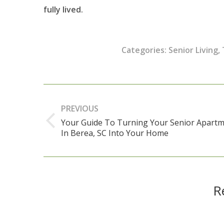
fully lived.
Categories:
Senior Living
,
Post
navigation
PREVIOUS
Your Guide To Turning Your Senior Apart
Previous
In Berea, SC Into Your Home
post:
R