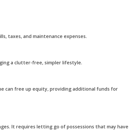
ills, taxes, and maintenance expenses.
g a clutter-free, simpler lifestyle.
ne can free up equity, providing additional funds for
ges. It requires letting go of possessions that may have