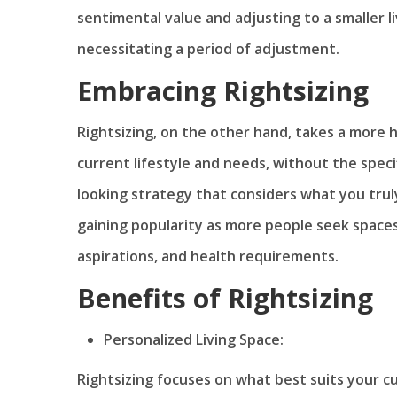
sentimental value and adjusting to a smaller li
necessitating a period of adjustment.
Embracing Rightsizing
Rightsizing, on the other hand, takes a more ho
current lifestyle and needs, without the specif
looking strategy that considers what you truly
gaining popularity as more people seek spaces t
aspirations, and health requirements.
Benefits of Rightsizing
Personalized Living Space:
Rightsizing focuses on what best suits your c