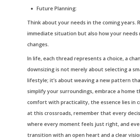
Future Planning:
Think about your needs in the coming years. R
immediate situation but also how your needs 
changes.
In life, each thread represents a choice, a ch
downsizing is not merely about selecting a sma
lifestyle; it’s about weaving a new pattern th
simplify your surroundings, embrace a home tha
comfort with practicality, the essence lies in
at this crossroads, remember that every decisio
where every moment feels just right, and ev
transition with an open heart and a clear visio