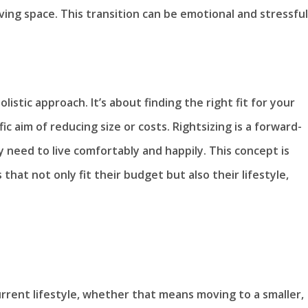
ving space. This transition can be emotional and stressful
listic approach. It’s about finding the right fit for your
ic aim of reducing size or costs. Rightsizing is a forward-
 need to live comfortably and happily. This concept is
hat not only fit their budget but also their lifestyle,
urrent lifestyle, whether that means moving to a smaller,