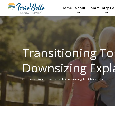
Home
About
Community Lo
Transitioning To 
Downsizing Expl
Home
Senior Living
Transitioning To A New Life:…
You are here: