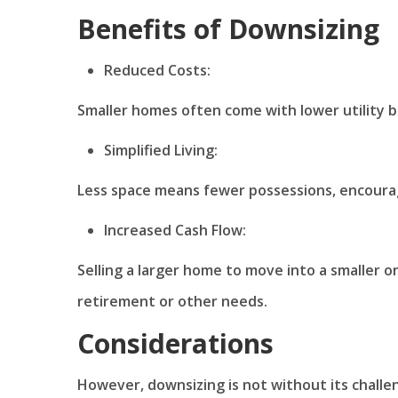
Benefits of Downsizing
Reduced Costs:
Smaller homes often come with lower utility b
Simplified Living:
Less space means fewer possessions, encouragin
Increased Cash Flow:
Selling a larger home to move into a smaller o
retirement or other needs.
Considerations
However, downsizing is not without its challen