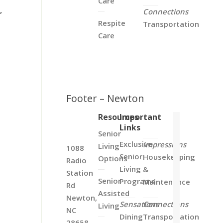
Care
,
Connections
Respite
Transportation
Care
Footer – Newton
Resources
Important
Links
Senior
Exclusive
Impressions
Living
1088
Senior
Housekeeping
Options
Radio
Living
&
Station
Senior
Programs
Maintenance
Rd
Assisted
Newton,
Sensations
Connections
Living
NC
Dining
Transportation
28658