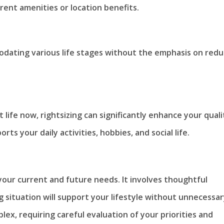
erent amenities or location benefits.
modating various life stages without the emphasis on redu
 life now, rightsizing can significantly enhance your quali
orts your daily activities, hobbies, and social life.
your current and future needs. It involves thoughtful
g situation will support your lifestyle without unnecessa
lex, requiring careful evaluation of your priorities and