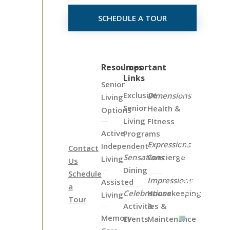
SCHEDULE A TOUR
Click
Resources
Important
Links
on
Senior
the
Exclusive
Dimensions
Living
Map
Senior
Health &
Options
Below
Living
FItness
to
Active
Programs
View
Expressions
Independent
Contact
all
Sensations
Concierge
Living
Us
of
Dining
Schedule
Our
Impressions
Assisted
a
Locations
Celebrations
Housekeeping
Living
Tour
Activities &
&
Memory
Events
Maintenance