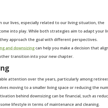
our lives, especially related to our living situation, the
ome into play. While both strategies aim to adapt your li
 they approach the goal with different perspectives.
ing and downsizing
can help you make a decision that alig
other transition into your new chapter.
ing
able attention over the years, particularly among retiree
olves moving to a smaller living space or reducing the nu
otivation behind downsizing can be financial, such as redu
nsome lifestyle in terms of maintenance and cleaning.