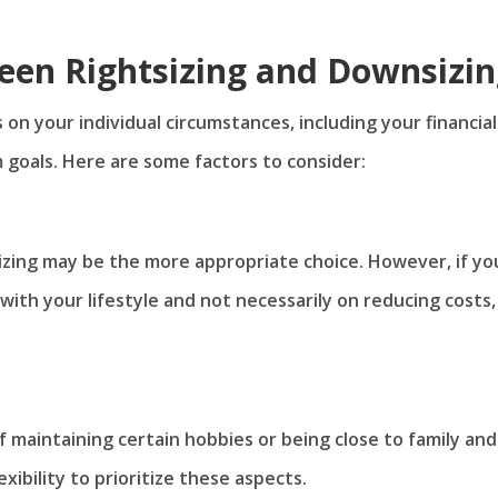
een Rightsizing and Downsizi
on your individual circumstances, including your financial
m goals. Here are some factors to consider:
nsizing may be the more appropriate choice. However, if yo
 with your lifestyle and not necessarily on reducing costs,
f maintaining certain hobbies or being close to family and
lexibility to prioritize these aspects.