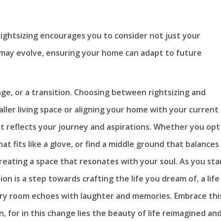
ightsizing encourages you to consider not just your
may evolve, ensuring your home can adapt to future
ange, or a transition. Choosing between rightsizing and
ller living space or aligning your home with your current
at reflects your journey and aspirations. Whether you opt
t fits like a glove, or find a middle ground that balances
 creating a space that resonates with your soul. As you st
n is a step towards crafting the life you dream of, a life
ery room echoes with laughter and memories. Embrace thi
n, for in this change lies the beauty of life reimagined an