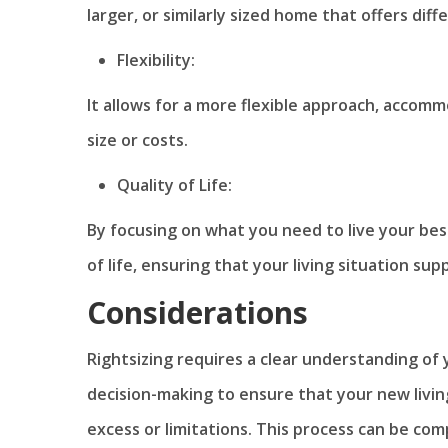
larger, or similarly sized home that offers diff
Flexibility:
It allows for a more flexible approach, accom
size or costs.
Quality of Life:
By focusing on what you need to live your best
of life, ensuring that your living situation supp
Considerations
Rightsizing requires a clear understanding of 
decision-making to ensure that your new livin
excess or limitations. This process can be comp