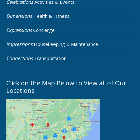
Celebrations
Activities & Events
Dimensions
Health & FItness
Expressions
Concierge
Impressions
Housekeeping & Maintenance
Connections
Transportation
Click on the Map Below to View all of Our
Locations