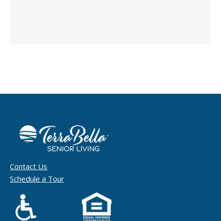
Contact Us
Schedule a Tour