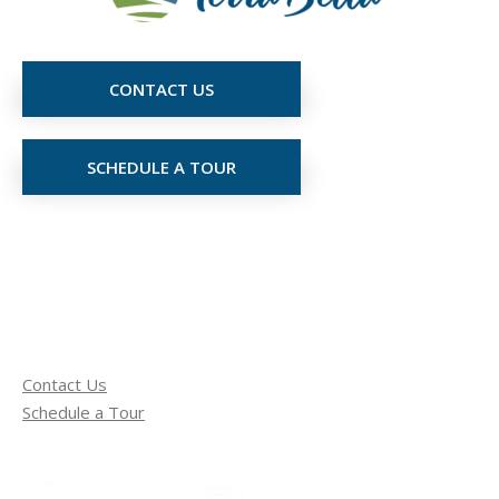
CONTACT US
SCHEDULE A TOUR
Contact Us
Schedule a Tour