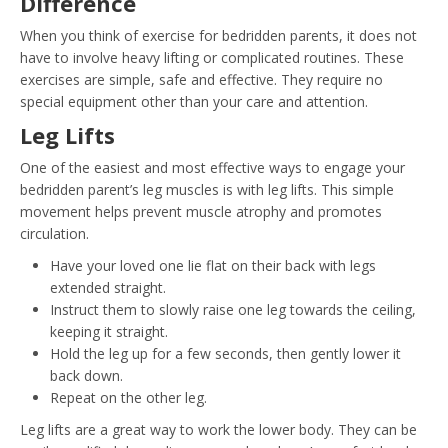
Difference
When you think of exercise for bedridden parents, it does not
have to involve heavy lifting or complicated routines. These
exercises are simple, safe and effective. They require no
special equipment other than your care and attention.
Leg Lifts
One of the easiest and most effective ways to engage your
bedridden parent’s leg muscles is with leg lifts. This simple
movement helps prevent muscle atrophy and promotes
circulation.
Have your loved one lie flat on their back with legs
extended straight.
Instruct them to slowly raise one leg towards the ceiling,
keeping it straight.
Hold the leg up for a few seconds, then gently lower it
back down.
Repeat on the other leg.
Leg lifts are a great way to work the lower body. They can be