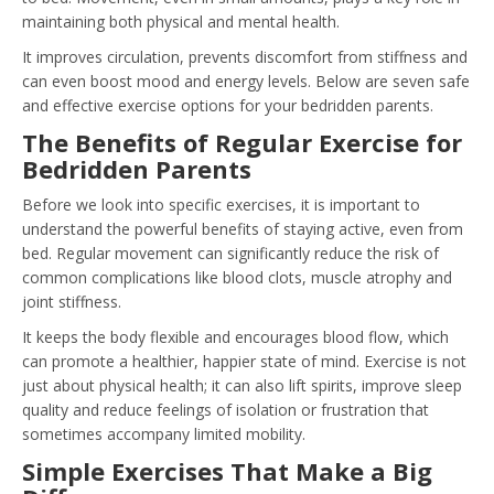
maintaining both physical and mental health.
It improves circulation, prevents discomfort from stiffness and
can even boost mood and energy levels. Below are seven safe
and effective exercise options for your bedridden parents.
The Benefits of Regular Exercise for
Bedridden Parents
Before we look into specific exercises, it is important to
understand the powerful benefits of staying active, even from
bed. Regular movement can significantly reduce the risk of
common complications like blood clots, muscle atrophy and
joint stiffness.
It keeps the body flexible and encourages blood flow, which
can promote a healthier, happier state of mind. Exercise is not
just about physical health; it can also lift spirits, improve sleep
quality and reduce feelings of isolation or frustration that
sometimes accompany limited mobility.
Simple Exercises That Make a Big