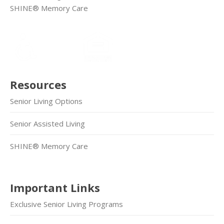
SHINE® Memory Care
Resources
Senior Living Options
Senior Assisted Living
SHINE® Memory Care
Important Links
Exclusive Senior Living Programs