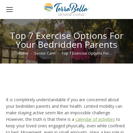
Top 7 Exercise Options For
Your Bedridden Parents
You are here:
Home
Senior Care
Top 7 Exercise Options For…
It is completely understandable if you are concerned about
your bedridden parents and their health. Limited mobility can
make staying active seem like an impossible challenge.
However, the truth is that there is a
calendar of activities
to
keep your loved ones engaged physically, even while confined
to bed. Movement, even in small amounts, plays a key role in