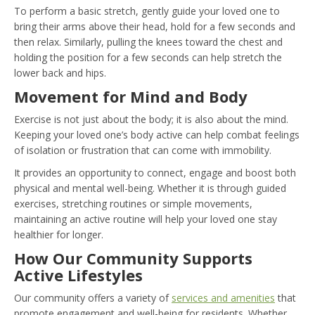
To perform a basic stretch, gently guide your loved one to
bring their arms above their head, hold for a few seconds and
then relax. Similarly, pulling the knees toward the chest and
holding the position for a few seconds can help stretch the
lower back and hips.
Movement for Mind and Body
Exercise is not just about the body; it is also about the mind.
Keeping your loved one’s body active can help combat feelings
of isolation or frustration that can come with immobility.
It provides an opportunity to connect, engage and boost both
physical and mental well-being. Whether it is through guided
exercises, stretching routines or simple movements,
maintaining an active routine will help your loved one stay
healthier for longer.
How Our Community Supports
Active Lifestyles
Our community offers a variety of
services and amenities
that
promote engagement and well-being for residents. Whether