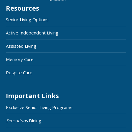
Resources
Senior Living Options
Active Independent Living
Assisted Living
Memory Care
Respite Care
Important Links
Exclusive Senior Living Programs
Sensations
Dining