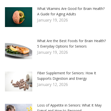
What Vitamins Are Good for Brain Health?
A Guide for Aging Adults
January 19, 2026
What Are the Best Foods for Brain Health?
5 Everyday Options for Seniors
January 19, 2026
Fiber Supplement for Seniors: How It
Supports Digestion and Energy
January 12, 2026
Loss of Appetite in Seniors: What It May
Signal and How to Respond