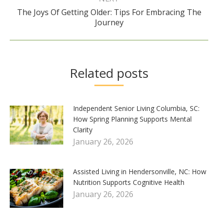
The Joys Of Getting Older: Tips For Embracing The
Next
Journey
post:
Related posts
Independent Senior Living Columbia, SC:
How Spring Planning Supports Mental
Clarity
January 26, 2026
Assisted Living in Hendersonville, NC: How
Nutrition Supports Cognitive Health
January 26, 2026