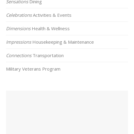
Sensations
Dining
Celebrations
Activities & Events
Dimensions
Health & Wellness
Impressions
Housekeeping & Maintenance
Connections
Transportation
Military Veterans Program