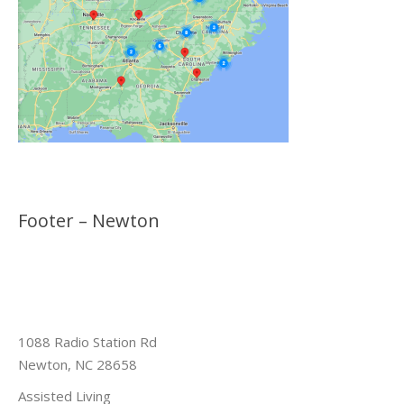
Footer – Newton
1088 Radio Station Rd
Newton, NC 28658
Assisted Living