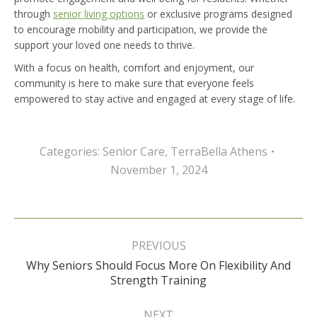
through
senior living options
or exclusive programs designed
to encourage mobility and participation, we provide the
support your loved one needs to thrive.
With a focus on health, comfort and enjoyment, our
community is here to make sure that everyone feels
empowered to stay active and engaged at every stage of life.
Categories:
Senior Care
,
TerraBella Athens
November 1, 2024
Post
navigation
PREVIOUS
Why Seniors Should Focus More On Flexibility And
Previous
Strength Training
post:
NEXT