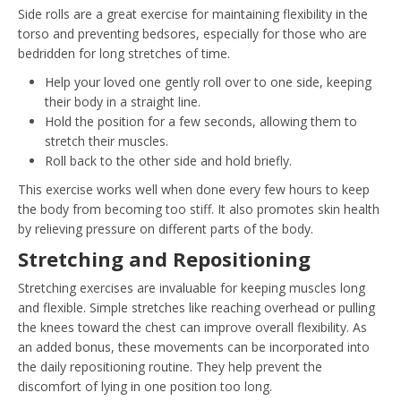
Side rolls are a great exercise for maintaining flexibility in the
torso and preventing bedsores, especially for those who are
bedridden for long stretches of time.
Help your loved one gently roll over to one side, keeping
their body in a straight line.
Hold the position for a few seconds, allowing them to
stretch their muscles.
Roll back to the other side and hold briefly.
This exercise works well when done every few hours to keep
the body from becoming too stiff. It also promotes skin health
by relieving pressure on different parts of the body.
Stretching and Repositioning
Stretching exercises are invaluable for keeping muscles long
and flexible. Simple stretches like reaching overhead or pulling
the knees toward the chest can improve overall flexibility. As
an added bonus, these movements can be incorporated into
the daily repositioning routine. They help prevent the
discomfort of lying in one position too long.