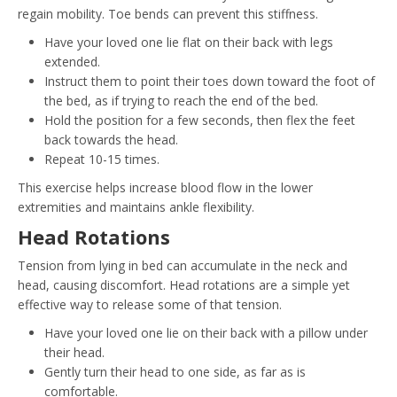
regain mobility. Toe bends can prevent this stiffness.
Have your loved one lie flat on their back with legs
extended.
Instruct them to point their toes down toward the foot of
the bed, as if trying to reach the end of the bed.
Hold the position for a few seconds, then flex the feet
back towards the head.
Repeat 10-15 times.
This exercise helps increase blood flow in the lower
extremities and maintains ankle flexibility.
Head Rotations
Tension from lying in bed can accumulate in the neck and
head, causing discomfort. Head rotations are a simple yet
effective way to release some of that tension.
Have your loved one lie on their back with a pillow under
their head.
Gently turn their head to one side, as far as is
comfortable.