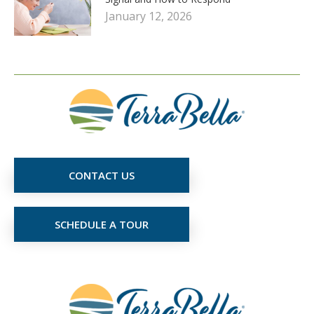
January 12, 2026
CONTACT US
SCHEDULE A TOUR