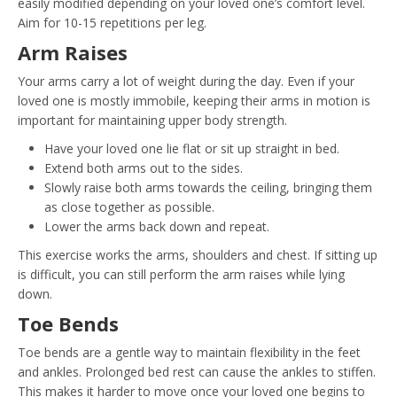
easily modified depending on your loved one’s comfort level.
Aim for 10-15 repetitions per leg.
Arm Raises
Your arms carry a lot of weight during the day. Even if your
loved one is mostly immobile, keeping their arms in motion is
important for maintaining upper body strength.
Have your loved one lie flat or sit up straight in bed.
Extend both arms out to the sides.
Slowly raise both arms towards the ceiling, bringing them
as close together as possible.
Lower the arms back down and repeat.
This exercise works the arms, shoulders and chest. If sitting up
is difficult, you can still perform the arm raises while lying
down.
Toe Bends
Toe bends are a gentle way to maintain flexibility in the feet
and ankles. Prolonged bed rest can cause the ankles to stiffen.
This makes it harder to move once your loved one begins to