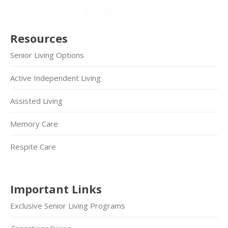
Resources
Senior Living Options
Active Independent Living
Assisted Living
Memory Care
Respite Care
Important Links
Exclusive Senior Living Programs