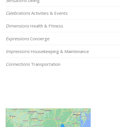
Sensations
Dining
Celebrations
Activities & Events
Dimensions
Health & FItness
Expressions
Concierge
Impressions
Housekeeping & Maintenance
Connections
Transportation
Click on the Map Below to View all of Our
Locations