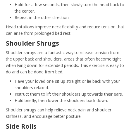
Hold for a few seconds, then slowly turn the head back to
the center.
Repeat in the other direction.
Head rotations improve neck flexibility and reduce tension that
can arise from prolonged bed rest.
Shoulder Shrugs
Shoulder shrugs are a fantastic way to release tension from
the upper back and shoulders, areas that often become tight
when lying down for extended periods. This exercise is easy to
do and can be done from bed.
Have your loved one sit up straight or lie back with your
shoulders relaxed.
Instruct them to lift their shoulders up towards their ears.
Hold briefly, then lower the shoulders back down.
Shoulder shrugs can help relieve neck pain and shoulder
stiffness, and encourage better posture.
Side Rolls