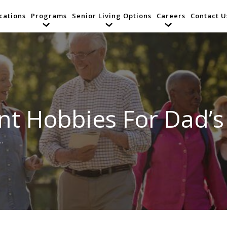
cations
Programs
Senior Living Options
Careers
Contact U
nt Hobbies For Dad’
…