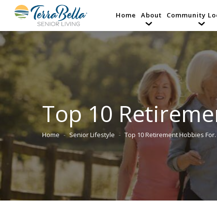
Home
About
Community Lo
Top 10 Retireme
Home
Senior Lifestyle
Top 10 Retirement Hobbies For
You are here: