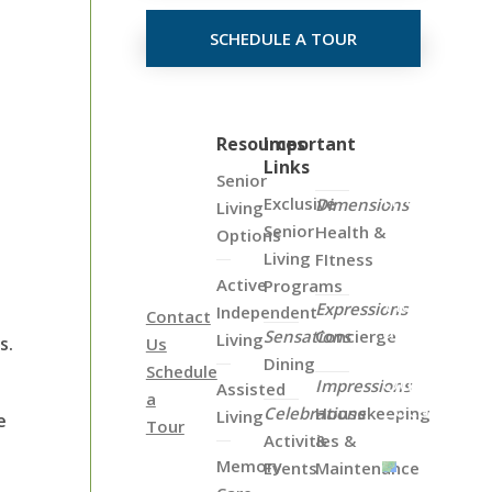
SCHEDULE A TOUR
Click
Resources
Important
Links
on
Senior
the
Exclusive
Dimensions
Living
Map
Senior
Health &
Options
Below
Living
FItness
to
Active
Programs
View
Expressions
Independent
Contact
all
Sensations
Concierge
Living
s.
Us
of
Dining
Schedule
Our
Impressions
Assisted
a
Locations
Celebrations
Housekeeping
Living
e
Tour
Activities &
&
Memory
Events
Maintenance