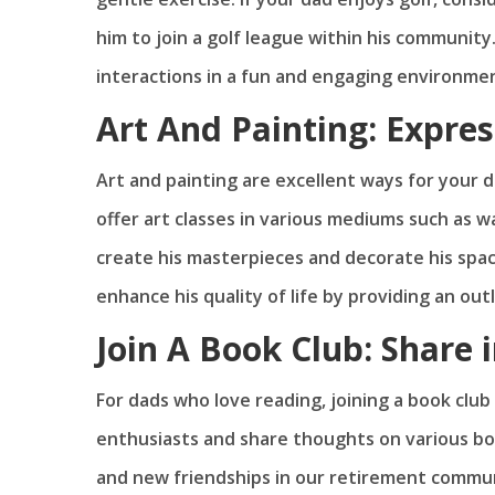
him to join a golf league within his community.
interactions in a fun and engaging environme
Art And Painting: Expres
Art and painting are excellent ways for your 
offer art classes in various mediums such as wa
create his masterpieces and decorate his space
enhance his quality of life by providing an ou
Join A Book Club: Share i
For dads who love reading, joining a book clu
enthusiasts and share thoughts on various book
and new friendships in our retirement communi