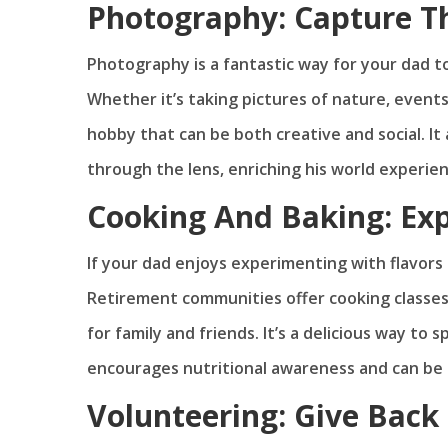
Photography: Capture 
Photography is a fantastic way for your dad 
Whether it’s taking pictures of nature, event
hobby that can be both creative and social. I
through the lens, enriching his world experien
Cooking And Baking: Ex
If your dad enjoys experimenting with flavors
Retirement communities offer cooking classes 
for family and friends. It’s a delicious way to
encourages nutritional awareness and can be a
Volunteering: Give Bac