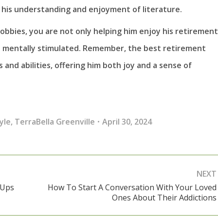
 his understanding and enjoyment of literature.
bbies, you are not only helping him enjoy his retirement
nd mentally stimulated. Remember, the best retirement
s and abilities, offering him both joy and a sense of
yle
,
TerraBella Greenville
April 30, 2024
NEXT
-Ups
How To Start A Conversation With Your Loved
Next
Ones About Their Addictions
post: