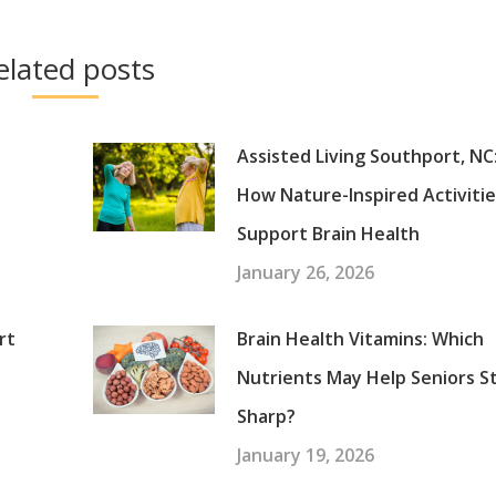
elated posts
Assisted Living Southport, NC
How Nature-Inspired Activiti
Support Brain Health
January 26, 2026
rt
Brain Health Vitamins: Which
Nutrients May Help Seniors S
Sharp?
January 19, 2026