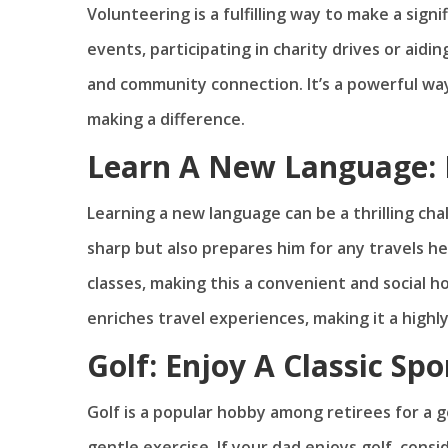
Volunteering is a fulfilling way to make a sign
events, participating in charity drives or aid
and community connection. It’s a powerful way
making a difference.
Learn A New Language: 
Learning a new language can be a thrilling cha
sharp but also prepares him for any travels 
classes, making this a convenient and social
enriches travel experiences, making it a highl
Golf: Enjoy A Classic Spo
Golf is a popular hobby among retirees for a go
gentle exercise. If your dad enjoys golf, cons