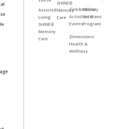
SHINE®
cal
Celebrations
Military
Assisted
Memory
ose
Activities &
Veterans
Living
Care
Events
Program
le
SHINE®
Memory
Dimensions
Care
Health &
Wellness
uage
ng