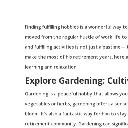
Finding fulfilling hobbies is a wonderful way 
moved from the regular hustle of work life to
and fulfilling activities is not just a pastime—i
make the most of his retirement years, here 
learning and relaxation.
Explore Gardening: Cult
Gardening is a peaceful hobby that allows you
vegetables or herbs, gardening offers a sens
bloom. It’s also a fantastic way for him to sta
retirement community. Gardening can signifi