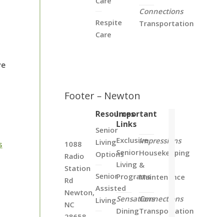
Care
Connections
Respite
Transportation
Care
ve
Footer – Newton
Resources
Important
Links
Senior
Exclusive
Impressions
Living
s
1088
Senior
Housekeeping
Options
Radio
Living
&
Station
Senior
Programs
Maintenance
Rd
Assisted
Newton,
Sensations
Connections
Living
NC
Dining
Transportation
28658