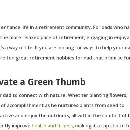
to enhance life in a retirement community. For dads who h
 the more relaxed pace of retirement, engaging in enjoya
t’s a way of life. If you are looking for ways to help your d
are ten great retirement hobbies for dad that promise fu
ivate a Green Thumb
r dad to connect with nature. Whether planting flowers,
e of accomplishment as he nurtures plants from seed to
y active and enjoy the outdoors, all within the comfort of h
cantly improve
health and fitness
, making it a top choice f