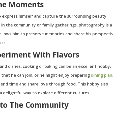
The Moments
to express himself and capture the surrounding beauty.
s in the community or family gatherings, photography is a
t allows him to preserve memories and share his perspecti
ce.
periment With Flavors
 and dishes, cooking or baking can be an excellent hobby.
that he can join, or he might enjoy preparing
dining plan
 spend time and share love through food. This hobby also
 delightful way to explore different cultures.
k to The Community