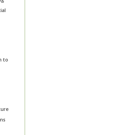
ial
m to
ture
ons