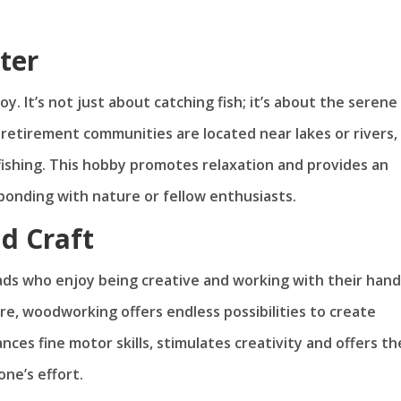
ter
y. It’s not just about catching fish; it’s about the serene
 retirement communities are located near lakes or rivers,
 fishing. This hobby promotes relaxation and provides an
bonding with nature or fellow enthusiasts.
d Craft
ds who enjoy being creative and working with their hand
re, woodworking offers endless possibilities to create
ces fine motor skills, stimulates creativity and offers th
one’s effort.