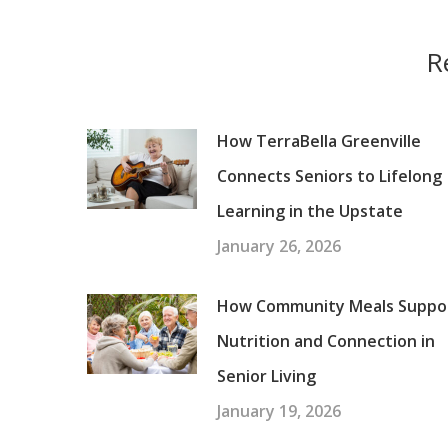
R
How TerraBella Greenville
Connects Seniors to Lifelong
Learning in the Upstate
January 26, 2026
How Community Meals Suppo
Nutrition and Connection in
Senior Living
January 19, 2026