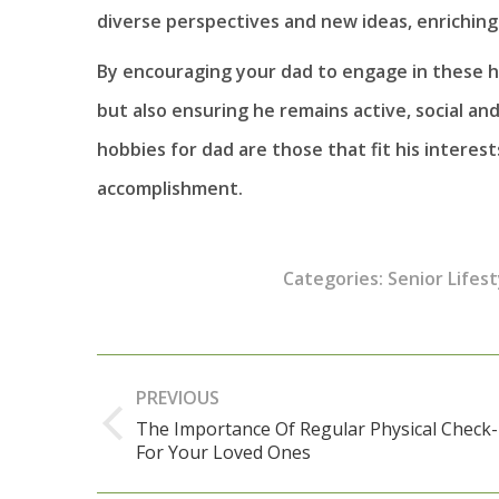
diverse perspectives and new ideas, enriching
By encouraging your dad to engage in these ho
but also ensuring he remains active, social a
hobbies for dad are those that fit his interest
accomplishment.
Categories:
Senior Lifest
Post
PREVIOUS
navigation
The Importance Of Regular Physical Check
Previous
For Your Loved Ones
post: