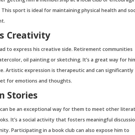
 This sport is ideal for maintaining physical health and soc
nt.
s Creativity
dad to express his creative side. Retirement communities
tercolor, oil painting or sketching. It’s a great way for hi
. Artistic expression is therapeutic and can significantly
tlet for emotions and thoughts.
n Stories
b can be an exceptional way for them to meet other litera
s. It’s a social activity that fosters meaningful discussi
ty. Participating in a book club can also expose him to