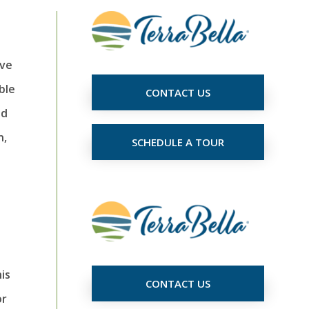
ave
ble
CONTACT US
ad
n,
SCHEDULE A TOUR
is
CONTACT US
or