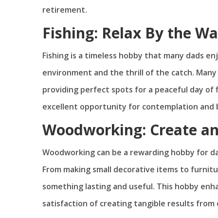
retirement.
Fishing: Relax By the Wa
Fishing is a timeless hobby that many dads enjo
environment and the thrill of the catch. Many
providing perfect spots for a peaceful day of
excellent opportunity for contemplation and 
Woodworking: Create an
Woodworking can be a rewarding hobby for da
From making small decorative items to furnitu
something lasting and useful. This hobby enhan
satisfaction of creating tangible results from 