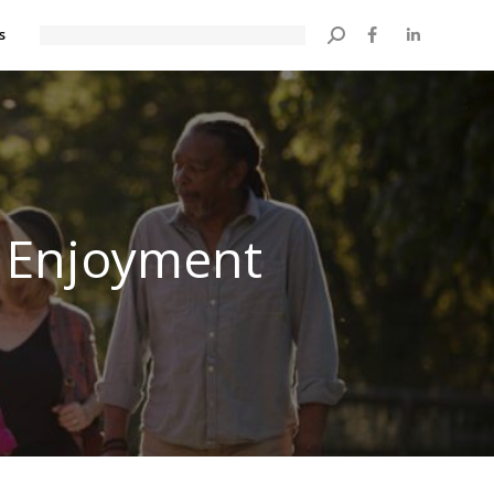
s
Search:
s Enjoyment