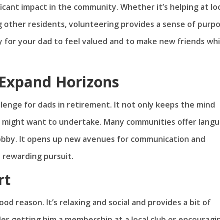
ificant impact in the community. Whether it’s helping at lo
ing other residents, volunteering provides a sense of purp
 for your dad to feel valued and to make new friends whi
Expand Horizons
llenge for dads in retirement. It not only keeps the mind
he might want to undertake. Many communities offer lang
 hobby. It opens up new avenues for communication and
y rewarding pursuit.
rt
od reason. It’s relaxing and social and provides a bit of
ider getting him a membership at a local club or encouragi