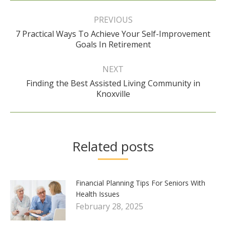
Post
navigation
PREVIOUS
7 Practical Ways To Achieve Your Self-Improvement
Previous
Goals In Retirement
post:
NEXT
Finding the Best Assisted Living Community in
Next
Knoxville
post:
Related posts
Financial Planning Tips For Seniors With
Health Issues
February 28, 2025