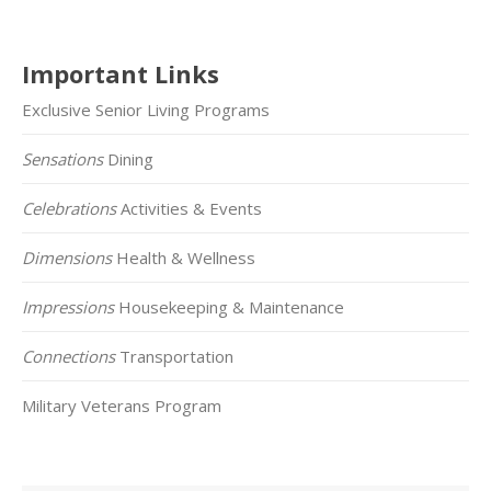
Important Links
Exclusive Senior Living Programs
Sensations
Dining
Celebrations
Activities & Events
Dimensions
Health & Wellness
Impressions
Housekeeping & Maintenance
Connections
Transportation
Military Veterans Program