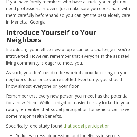
If you have family members who have a truck, you might not
need professional movers. Just make sure you coordinate with
them carefully beforehand so you can get the best elderly care
in Marietta, Georgia.
Introduce Yourself to Your
Neighbors
Introducing yourself to new people can be a challenge if you’re
introverted. However, remember that everyone in the assisted
living community is eager to meet you.
As such, you don’t need to be worried about knocking on your
neighbor’s door once you’re settled. Eventually, you should
know almost everyone on your floor.
Remember that every new person you meet has the potential
for a new friend. While it might be easier to stay locked in your
room, remember that social participation for seniors can have
some major health benefits.
Specifically, one study found
that social participation
:
Reduces stress, depression, and loneliness in seniors