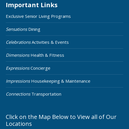
Important Links
Exclusive Senior Living Programs
Sensations
Dining
Celebrations
Activities & Events
Dimensions
Health & FItness
Expressions
Concierge
Impressions
Housekeeping & Maintenance
Connections
Transportation
Click on the Map Below to View all of Our
Locations