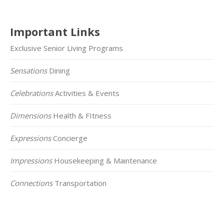
Important Links
Exclusive Senior Living Programs
Sensations
Dining
Celebrations
Activities & Events
Dimensions
Health & FItness
Expressions
Concierge
Impressions
Housekeeping & Maintenance
Connections
Transportation