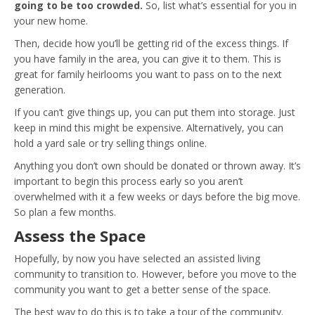
going to be too crowded.
So, list what’s essential for you in
your new home.
Then, decide how you’ll be getting rid of the excess things. If
you have family in the area, you can give it to them. This is
great for family heirlooms you want to pass on to the next
generation.
If you can’t give things up, you can put them into storage. Just
keep in mind this might be expensive. Alternatively, you can
hold a yard sale or try selling things online.
Anything you don’t own should be donated or thrown away. It’s
important to begin this process early so you aren’t
overwhelmed with it a few weeks or days before the big move.
So plan a few months.
Assess the Space
Hopefully, by now you have selected an assisted living
community to transition to. However, before you move to the
community you want to get a better sense of the space.
The best way to do this is to take a tour of the community.