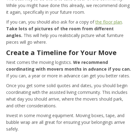
While you might have done this already, we recommend doing
it again, specifically in your future room.
If you can, you should also ask for a copy of
the floor plan
.
Take lots of pictures of the room from different
angles.
This will help you realistically picture what furniture
pieces will go where.
Create a Timeline for Your Move
Next comes the moving logistics.
We recommend
coordinating with movers months in advance if you can.
If you can, a year or more in advance can get you better rates.
Once you get some solid quotes and dates, you should begin
coordinating with the assisted living community. This includes
what day you should arrive, where the movers should park,
and other considerations.
Invest in some moving equipment. Moving boxes, tape, and
bubble wrap are all great for ensuring your belongings arrive
safely.