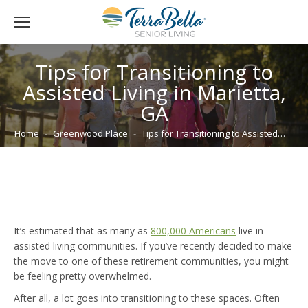
Tips for Transitioning to
Assisted Living in Marietta,
GA
You are here:
Home
Greenwood Place
Tips for Transitioning to Assisted…
It’s estimated that as many as
800,000 Americans
live in
assisted living communities. If you’ve recently decided to make
the move to one of these retirement communities, you might
be feeling pretty overwhelmed.
After all, a lot goes into transitioning to these spaces. Often