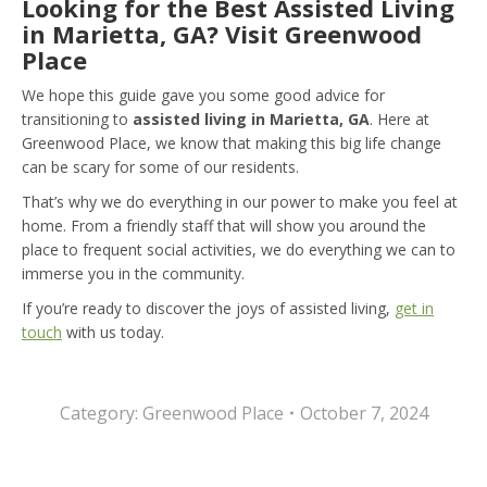
Looking for the Best Assisted Living
in Marietta, GA? Visit Greenwood
Place
We hope this guide gave you some good advice for
transitioning to
assisted living in Marietta, GA
. Here at
Greenwood Place, we know that making this big life change
can be scary for some of our residents.
That’s why we do everything in our power to make you feel at
home. From a friendly staff that will show you around the
place to frequent social activities, we do everything we can to
immerse you in the community.
If you’re ready to discover the joys of assisted living,
get in
touch
with us today.
Category:
Greenwood Place
October 7, 2024