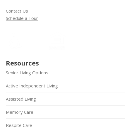
Contact Us
Schedule a Tour
Resources
Senior Living Options
Active Independent Living
Assisted Living
Memory Care
Respite Care