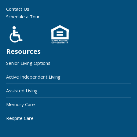
Contact Us
Schedule a Tour
Resources
Senior Living Options
Active Independent Living
Assisted Living
Memory Care
Respite Care