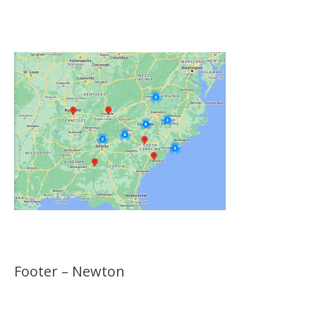
Click on the Map Below to View all of Our
Locations
Footer – Newton