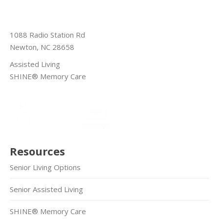
1088 Radio Station Rd
Newton, NC 28658
Assisted Living
SHINE® Memory Care
Resources
Senior Living Options
Senior Assisted Living
SHINE® Memory Care