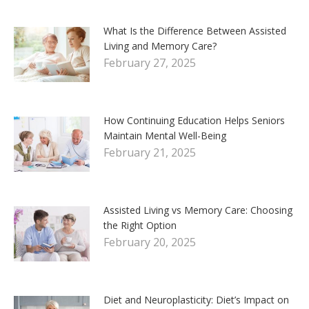
What Is the Difference Between Assisted
Living and Memory Care?
February 27, 2025
How Continuing Education Helps Seniors
Maintain Mental Well-Being
February 21, 2025
Assisted Living vs Memory Care: Choosing
the Right Option
February 20, 2025
Diet and Neuroplasticity: Diet’s Impact on