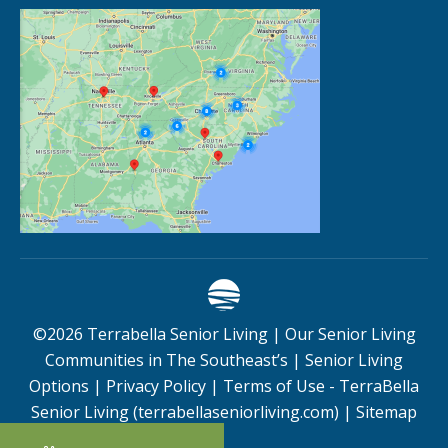
©
2026
Terrabella Senior Living |
Our Senior Living
Communities in The Southeast’s
|
Senior Living
Options
|
Privacy Policy
|
Terms of Use - TerraBella
Senior Living (terrabellaseniorliving.com)
|
Sitemap