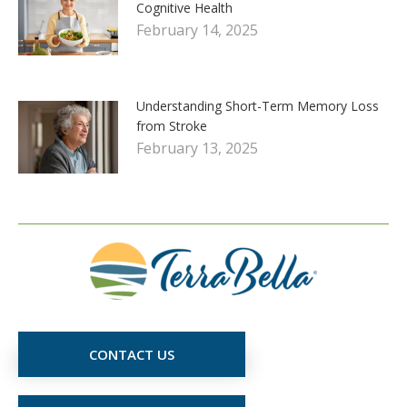
Cognitive Health
February 14, 2025
Understanding Short-Term Memory Loss
from Stroke
February 13, 2025
CONTACT US