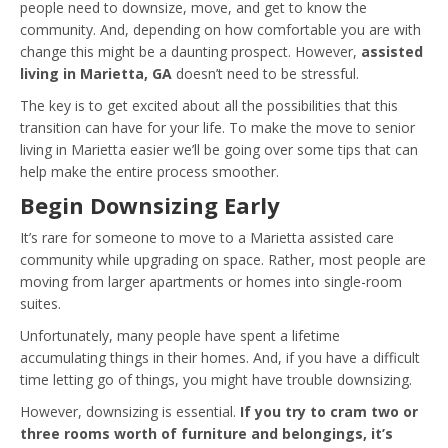
people need to downsize, move, and get to know the
community. And, depending on how comfortable you are with
change this might be a daunting prospect. However,
assisted
living in Marietta, GA
doesn’t need to be stressful.
The key is to get excited about all the possibilities that this
transition can have for your life. To make the move to senior
living in Marietta easier we’ll be going over some tips that can
help make the entire process smoother.
Begin Downsizing Early
It’s rare for someone to move to a Marietta assisted care
community while upgrading on space. Rather, most people are
moving from larger apartments or homes into single-room
suites.
Unfortunately, many people have spent a lifetime
accumulating things in their homes. And, if you have a difficult
time letting go of things, you might have trouble downsizing.
However, downsizing is essential.
If you try to cram two or
three rooms worth of furniture and belongings, it’s