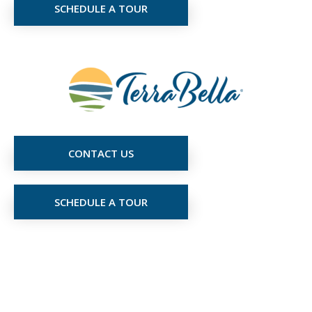
SCHEDULE A TOUR
CONTACT US
SCHEDULE A TOUR