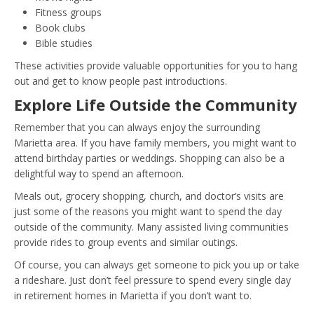
Fitness groups
Book clubs
Bible studies
These activities provide valuable opportunities for you to hang
out and get to know people past introductions.
Explore Life Outside the Community
Remember that you can always enjoy the surrounding
Marietta area. If you have family members, you might want to
attend birthday parties or weddings. Shopping can also be a
delightful way to spend an afternoon.
Meals out, grocery shopping, church, and doctor’s visits are
just some of the reasons you might want to spend the day
outside of the community. Many assisted living communities
provide rides to group events and similar outings.
Of course, you can always get someone to pick you up or take
a rideshare. Just don’t feel pressure to spend every single day
in retirement homes in Marietta if you don’t want to.