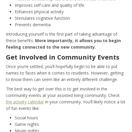
Improves self-care and quality of life
Enhances physical activity
Stimulates cognitive function
Prevents dementia
Introducing yourself is the first part of taking advantage of
these benefits.
More importantly, it allows you to begin
feeling connected to the new community.
Get Involved in Community Events
Once you’re settled, you’ll hopefully begin to be able to put
names to faces when it comes to residents. However, getting
to know them can seem like an entirely different challenge.
The best way to get over this is to get involved in the
community events at your assisted living community. Check
the activity calendar
in your community. You’ll likely notice a lot
of fun events like:
Social hours
Game nights
Movie nights