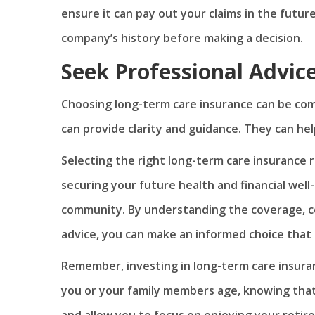
ensure it can pay out your claims in the futu
company’s history before making a decision.
Seek Professional Advic
Choosing long-term care insurance can be comp
can provide clarity and guidance. They can help
Selecting the right long-term care insurance re
securing your future health and financial well-
community. By understanding the coverage, co
advice, you can make an informed choice that 
Remember, investing in long-term care insuran
you or your family members age, knowing that y
and allow you to focus on enjoying your retire