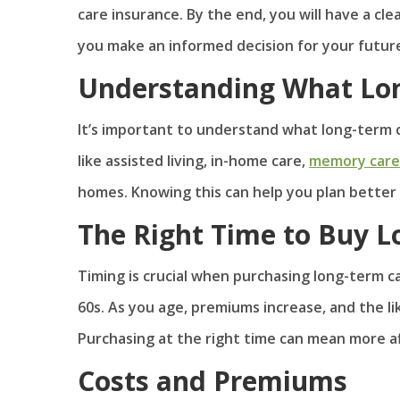
care insurance. By the end, you will have a cle
you make an informed decision for your futur
Understanding What Lon
It’s important to understand what long-term c
like assisted living, in-home care,
memory care
homes. Knowing this can help you plan better 
The Right Time to Buy L
Timing is crucial when purchasing long-term ca
60s. As you age, premiums increase, and the lik
Purchasing at the right time can mean more a
Costs and Premiums