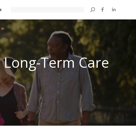
s
Search:
 Long-Term Care