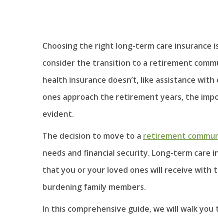
Choosing the right long-term care insurance is 
consider the transition to a retirement commu
health insurance doesn’t, like assistance with 
ones approach the retirement years, the impo
evident.
The decision to move to a
retirement commun
needs and financial security. Long-term care i
that you or your loved ones will receive with
burdening family members.
In this comprehensive guide, we will walk you