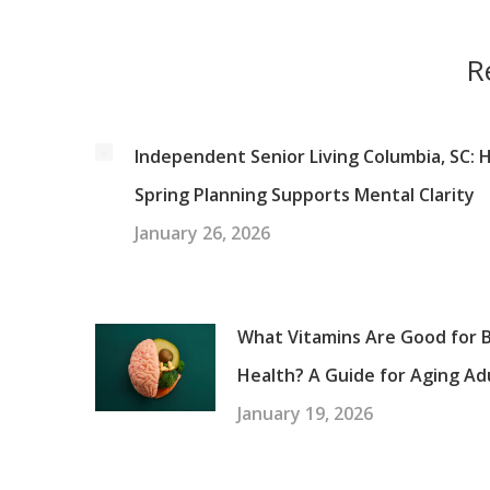
R
Independent Senior Living Columbia, SC:
Spring Planning Supports Mental Clarity
January 26, 2026
What Vitamins Are Good for B
Health? A Guide for Aging Ad
January 19, 2026