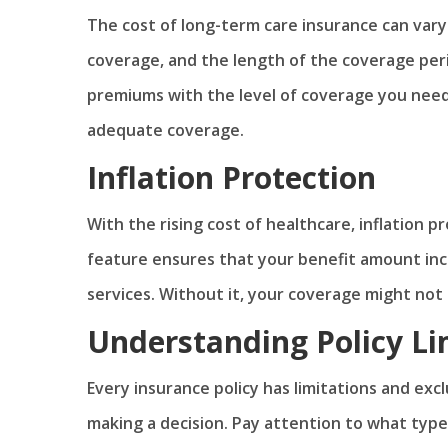
The cost of long-term care insurance can vary 
coverage, and the length of the coverage perio
premiums with the level of coverage you nee
adequate coverage.
Inflation Protection
With the rising cost of healthcare, inflation p
feature ensures that your benefit amount incr
services. Without it, your coverage might not 
Understanding Policy Li
Every insurance policy has limitations and exc
making a decision. Pay attention to what type