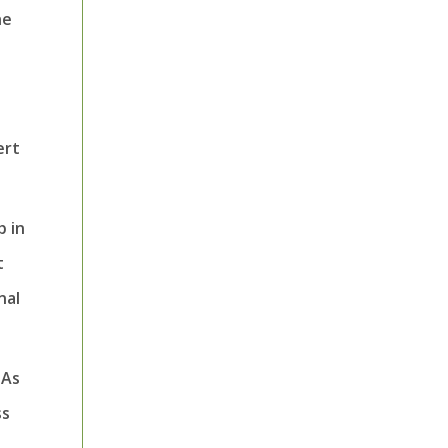
he
ert
p in
t
nal
 As
ss