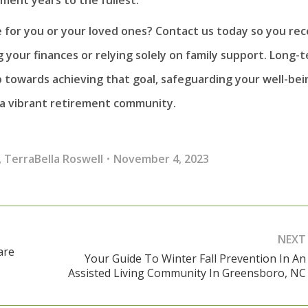
e for you or your loved ones? Contact us today so you rec
 your finances or relying solely on family support. Long-
p towards achieving that goal, safeguarding your well-bei
 a vibrant retirement community.
,
TerraBella Roswell
November 4, 2023
NEXT
are
Your Guide To Winter Fall Prevention In An
Next
Assisted Living Community In Greensboro, NC
post: