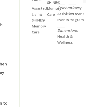
SHINE®
Celebrations
Military
Assisted
Memory
Activities &
Veterans
Living
Care
Events
Program
SHINE®
th
Memory
Dimensions
Care
o
Health &
Wellness
when
hey
th to