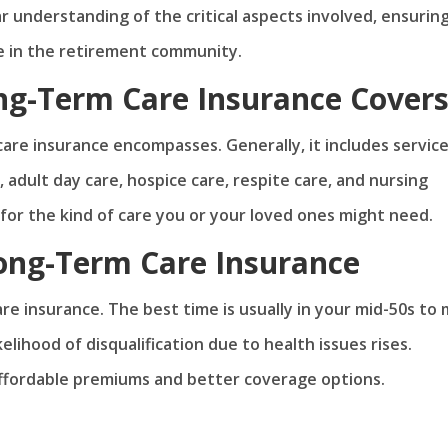
ar understanding of the critical aspects involved, ensurin
e in the retirement community.
g-Term Care Insurance Cover
are insurance encompasses. Generally, it includes servic
, adult day care, hospice care, respite care, and nursing
for the kind of care you or your loved ones might need.
ong-Term Care Insurance
re insurance. The best time is usually in your mid-50s to 
elihood of disqualification due to health issues rises.
ffordable premiums and better coverage options.