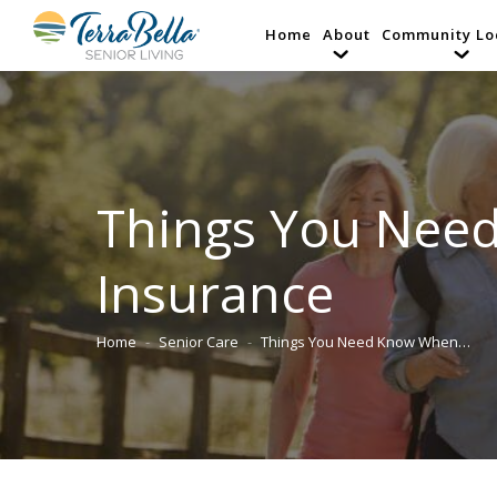
Home
About
Community Lo
Things You Nee
Insurance
Home
Senior Care
Things You Need Know When…
You are here: