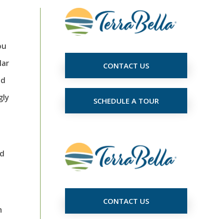
ou
lar
CONTACT US
ed
gly
SCHEDULE A TOUR
nd
CONTACT US
m