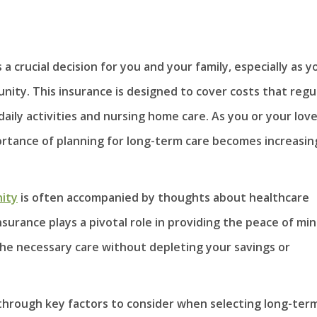
a crucial decision for you and your family, especially as y
nity. This insurance is designed to cover costs that regu
daily activities and nursing home care. As you or your lov
rtance of planning for long-term care becomes increasin
ity
is often accompanied by thoughts about healthcare
nsurance plays a pivotal role in providing the peace of mi
 the necessary care without depleting your savings or
 through key factors to consider when selecting long-ter