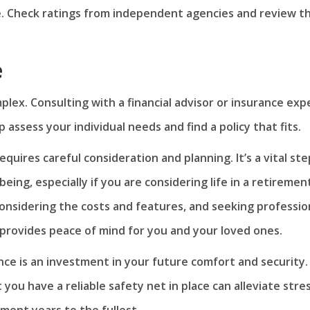
re. Check ratings from independent agencies and review t
e
lex. Consulting with a financial advisor or insurance exp
 assess your individual needs and find a policy that fits.
quires careful consideration and planning. It’s a vital ste
being, especially if you are considering life in a retiremen
nsidering the costs and features, and seeking professio
provides peace of mind for you and your loved ones.
ce is an investment in your future comfort and security.
ou have a reliable safety net in place can alleviate stre
ment years to the fullest.