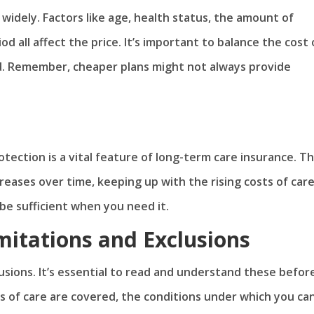
widely. Factors like age, health status, the amount of
d all affect the price. It’s important to balance the cost 
d. Remember, cheaper plans might not always provide
rotection is a vital feature of long-term care insurance. Th
eases over time, keeping up with the rising costs of car
be sufficient when you need it.
mitations and Exclusions
lusions. It’s essential to read and understand these befor
s of care are covered, the conditions under which you ca