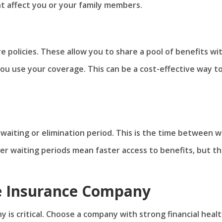
ht affect you or your family members.
re policies. These allow you to share a pool of benefits wi
 you use your coverage. This can be a cost-effective way t
 waiting or elimination period. This is the time between 
ter waiting periods mean faster access to benefits, but t
he Insurance Company
y is critical. Choose a company with strong financial heal