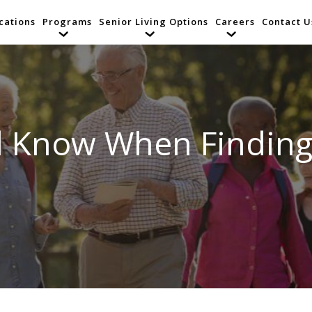
cations
Programs
Senior Living Options
Careers
Contact U
d Know When Finding