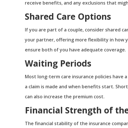
receive benefits, and any exclusions that mig
Shared Care Options
If you are part of a couple, consider shared ca
your partner, offering more flexibility in how
ensure both of you have adequate coverage.
Waiting Periods
Most long-term care insurance policies have a
a claim is made and when benefits start. Shor
can also increase the premium cost.
Financial Strength of t
The financial stability of the insurance compan