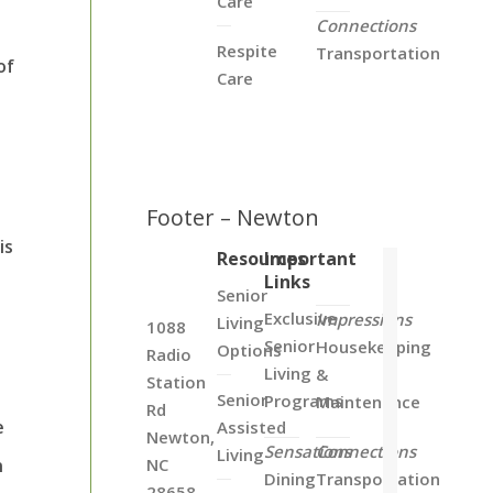
Care
Connections
Respite
Transportation
of
Care
Footer – Newton
is
Resources
Important
Links
e
Senior
Exclusive
Impressions
Living
1088
Senior
Housekeeping
Options
Radio
Living
&
Station
Senior
Programs
Maintenance
Rd
e
Assisted
Newton,
Sensations
Connections
Living
n
NC
Dining
Transportation
28658