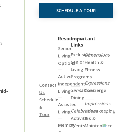
g
SCHEDULE A TOUR
s
Click
Resources
Important
es
Links
on
Senior
the
Exclusive
Dimensions
Living
Map
Senior
Health &
Options
Below
Living
FItness
to
Active
Programs
View
Expressions
Independent
Contact
all
Sensations
Concierge
mid-
Living
Us
of
Dining
Schedule
Our
Impressions
Assisted
a
Locations
Celebrations
Housekeeping
Living
Tour
Activities &
&
Memory
Events
Maintenance