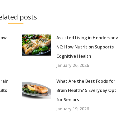
elated posts
 How
Assisted Living in Hendersonvi
NC: How Nutrition Supports
Cognitive Health
January 26, 2026
rain
What Are the Best Foods for
ults
Brain Health? 5 Everyday Opt
for Seniors
January 19, 2026