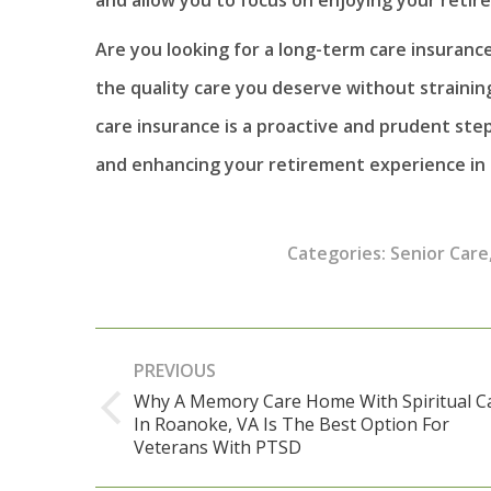
Are you looking for a long-term care insuranc
the quality care you deserve without straining
care insurance is a proactive and prudent ste
and enhancing your retirement experience in
Categories:
Senior Care
Post
PREVIOUS
navigation
Why A Memory Care Home With Spiritual C
In Roanoke, VA Is The Best Option For
Previous
Veterans With PTSD
post: