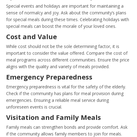
Special events and holidays are important for maintaining a
sense of normalcy and joy. Ask about the community’s plans
for special meals during these times. Celebrating holidays with
special meals can boost the morale of your loved ones.
Cost and Value
While cost should not be the sole determining factor, it is
important to consider the value offered. Compare the cost of
meal programs across different communities. Ensure the price
aligns with the quality and variety of meals provided.
Emergency Preparedness
Emergency preparedness is vital for the safety of the elderly.
Check if the community has plans for meal provision during
emergencies. Ensuring a reliable meal service during
unforeseen events is crucial.
Visitation and Family Meals
Family meals can strengthen bonds and provide comfort. Ask
if the community allows family members to join for meals.