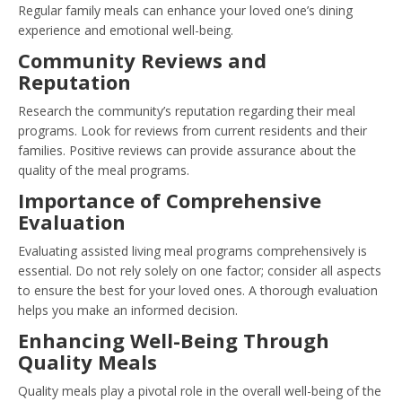
Regular family meals can enhance your loved one’s dining
experience and emotional well-being.
Community Reviews and
Reputation
Research the community’s reputation regarding their meal
programs. Look for reviews from current residents and their
families. Positive reviews can provide assurance about the
quality of the meal programs.
Importance of Comprehensive
Evaluation
Evaluating assisted living meal programs comprehensively is
essential. Do not rely solely on one factor; consider all aspects
to ensure the best for your loved ones. A thorough evaluation
helps you make an informed decision.
Enhancing Well-Being Through
Quality Meals
Quality meals play a pivotal role in the overall well-being of the