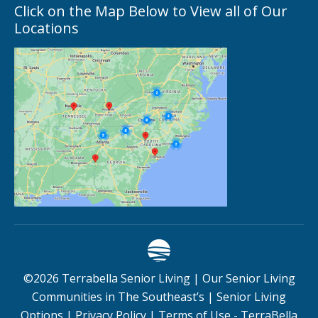
Click on the Map Below to View all of Our
Locations
©
2026
Terrabella Senior Living |
Our Senior Living
Communities in The Southeast’s
|
Senior Living
Options
|
Privacy Policy
|
Terms of Use - TerraBella