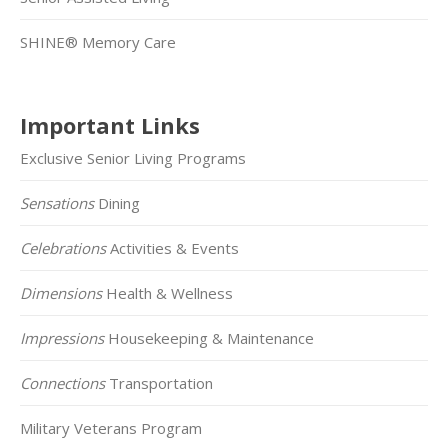
SHINE® Memory Care
Important Links
Exclusive Senior Living Programs
Sensations
Dining
Celebrations
Activities & Events
Dimensions
Health & Wellness
Impressions
Housekeeping & Maintenance
Connections
Transportation
Military Veterans Program