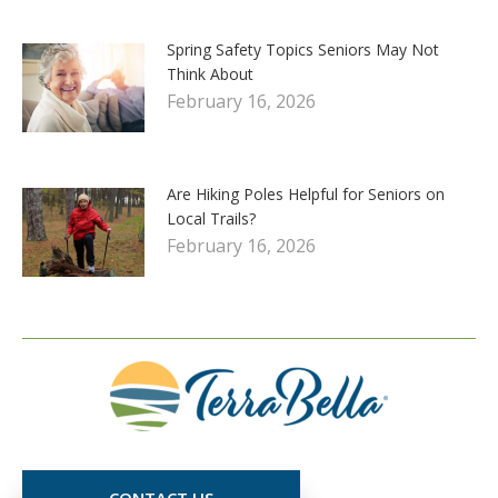
Spring Safety Topics Seniors May Not
Think About
February 16, 2026
Are Hiking Poles Helpful for Seniors on
Local Trails?
February 16, 2026
CONTACT US