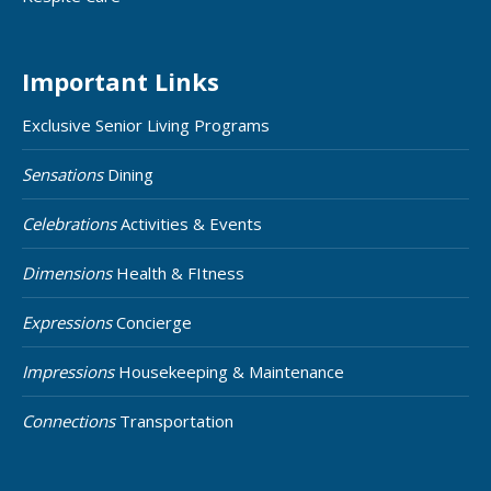
Important Links
Exclusive Senior Living Programs
Sensations
Dining
Celebrations
Activities & Events
Dimensions
Health & FItness
Expressions
Concierge
Impressions
Housekeeping & Maintenance
Connections
Transportation