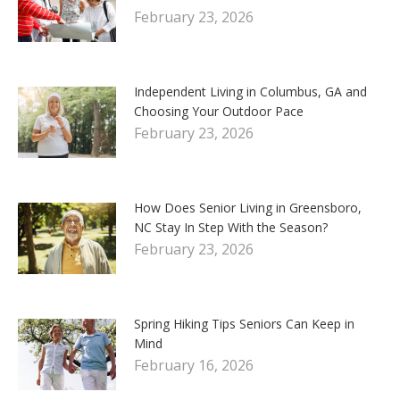
February 23, 2026
Independent Living in Columbus, GA and
Choosing Your Outdoor Pace
February 23, 2026
How Does Senior Living in Greensboro,
NC Stay In Step With the Season?
February 23, 2026
Spring Hiking Tips Seniors Can Keep in
Mind
February 16, 2026