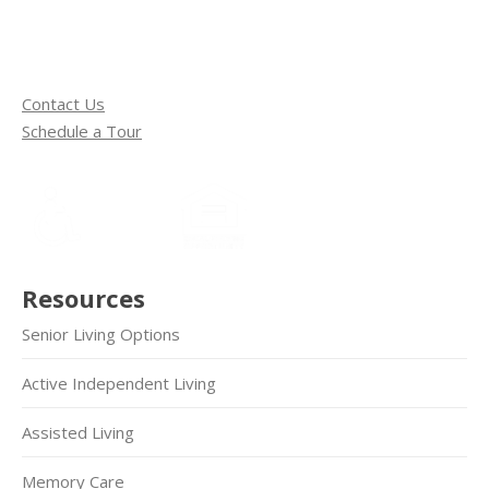
Contact Us
Schedule a Tour
Resources
Senior Living Options
Active Independent Living
Assisted Living
Memory Care