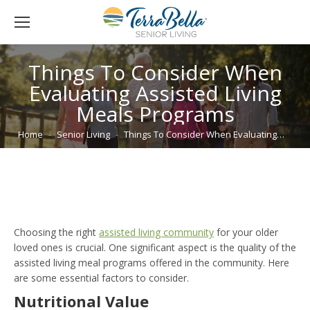
Things To Consider When
Evaluating Assisted Living
Meals Programs
You are here:
Home
Senior Living
Things To Consider When Evaluating…
Choosing the right
assisted living community
for your older
loved ones is crucial. One significant aspect is the quality of the
assisted living meal programs offered in the community. Here
are some essential factors to consider.
Nutritional Value