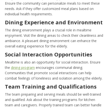
Ensure the community can personalize meals to meet these
needs. Ask if they offer customized meal plans based on
individual health requirements.
Dining Experience and Environment
The dining environment plays a crucial role in mealtime
enjoyment. Visit the dining areas to check their cleanliness and
ambiance. A pleasant dining environment can enhance the
overall eating experience for the elderly.
Social Interaction Opportunities
Mealtime is also an opportunity for social interaction. Ensure
the
dining program
encourages communal dining.
Communities that promote social interactions can help
combat feelings of loneliness and isolation among the elderly.
Team Training and Qualifications
The team preparing and serving meals should be well-trained
and qualified. Ask about the training programs for kitchen
team and caregivers. Properly trained team can better handle