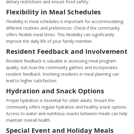
dietary restrictions and ensure food safety.
Flexibility in Meal Schedules
Flexibility in meal schedules is important for accommodating
different routines and preferences. Check if the community
offers flexible meal times. This flexibility can significantly
improve the daily life of your family member.
Resident Feedback and Involvement
Resident feedback is valuable in assessing meal program
quality. Ask how the community gathers and incorporates
resident feedback. Involving residents in meal planning can
lead to higher satisfaction.
Hydration and Snack Options
Proper hydration is essential for older adults. Ensure the
community offers regular hydration and healthy snack options.
Access to water and nutritious snacks between meals can help
maintain overall health.
Special Event and Holiday Meals