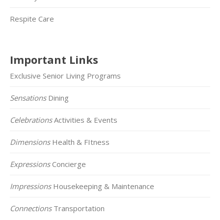
Respite Care
Important Links
Exclusive Senior Living Programs
Sensations
Dining
Celebrations
Activities & Events
Dimensions
Health & FItness
Expressions
Concierge
Impressions
Housekeeping & Maintenance
Connections
Transportation