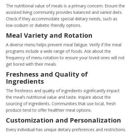
The nutritional value of meals is a primary concern. Ensure the
assisted living community provides balanced and varied diets.
Check if they accommodate special dietary needs, such as
low-sodium or diabetic-friendly options.
Meal Variety and Rotation
A diverse menu helps prevent meal fatigue. Verify if the meal
programs include a wide range of foods. Ask about the
frequency of menu rotation to ensure your loved ones will not
get bored with their meals.
Freshness and Quality of
Ingredients
The freshness and quality of ingredients significantly impact
the meal’s nutritional value and taste. Inquire about the
sourcing of ingredients. Communities that use local, fresh
produce tend to offer healthier meal options.
Customization and Personalization
Every individual has unique dietary preferences and restrictions.