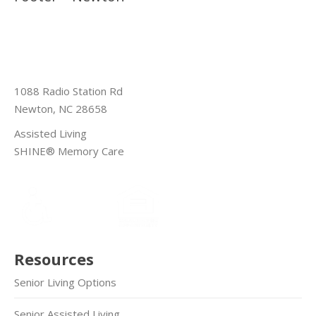
1088 Radio Station Rd
Newton, NC 28658
Assisted Living
SHINE® Memory Care
Resources
Senior Living Options
Senior Assisted Living