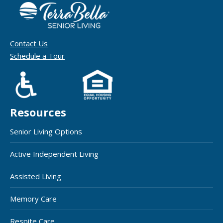
Contact Us
Schedule a Tour
Resources
Senior Living Options
Active Independent Living
Assisted Living
Memory Care
Respite Care