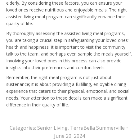
elderly. By considering these factors, you can ensure your
loved ones receive nutritious and enjoyable meals. The right
assisted living meal program can significantly enhance their
quality of life.
By thoroughly assessing the assisted living meal programs,
you are taking a crucial step in safeguarding your loved ones’
health and happiness. It is important to visit the community,
talk to the team, and perhaps even sample the meals yourself.
Involving your loved ones in this process can also provide
insights into their preferences and comfort levels.
Remember, the right meal program is not just about
sustenance; it is about providing a fulfilling, enjoyable dining
experience that caters to their physical, emotional, and social
needs. Your attention to these details can make a significant
difference in their quality of life.
Categories:
Senior Living
,
TerraBella Summerville
June 20, 2024