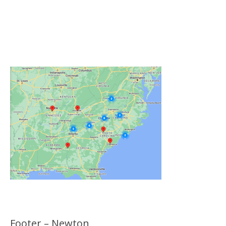
Click on the Map Below to View all of Our
Locations
Footer – Newton