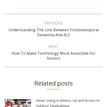
Post
navigation
PREVIOUS
Understanding The Link Between Frontotemporal
Previous
Dementia And ALS
post:
NEXT
How To Make Technology More Accessible For
Next
Seniors
post:
Related posts
Senior Living in Athens, GA and Access to
Outdoor Destinations