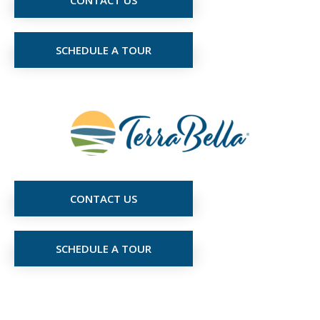
SCHEDULE A TOUR
CONTACT US
SCHEDULE A TOUR