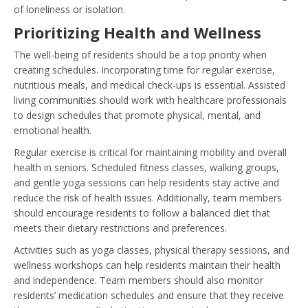
of loneliness or isolation.
Prioritizing Health and Wellness
The well-being of residents should be a top priority when
creating schedules. Incorporating time for regular exercise,
nutritious meals, and medical check-ups is essential. Assisted
living communities should work with healthcare professionals
to design schedules that promote physical, mental, and
emotional health.
Regular exercise is critical for maintaining mobility and overall
health in seniors. Scheduled fitness classes, walking groups,
and gentle yoga sessions can help residents stay active and
reduce the risk of health issues. Additionally, team members
should encourage residents to follow a balanced diet that
meets their dietary restrictions and preferences.
Activities such as yoga classes, physical therapy sessions, and
wellness workshops can help residents maintain their health
and independence. Team members should also monitor
residents’ medication schedules and ensure that they receive