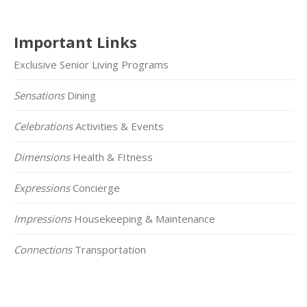
Important Links
Exclusive Senior Living Programs
Sensations
Dining
Celebrations
Activities & Events
Dimensions
Health & FItness
Expressions
Concierge
Impressions
Housekeeping & Maintenance
Connections
Transportation