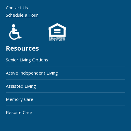
Contact Us
Schedule a Tour
Resources
Senior Living Options
Active Independent Living
Assisted Living
Memory Care
Respite Care