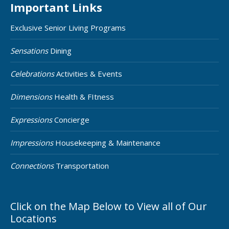
Important Links
Exclusive Senior Living Programs
Sensations
Dining
Celebrations
Activities & Events
Dimensions
Health & FItness
Expressions
Concierge
Impressions
Housekeeping & Maintenance
Connections
Transportation
Click on the Map Below to View all of Our
Locations