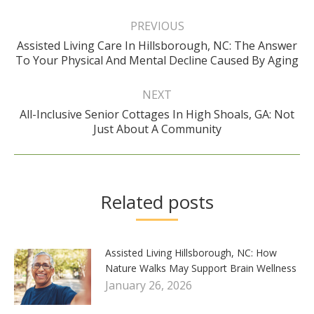
Post
navigation
PREVIOUS
Assisted Living Care In Hillsborough, NC: The Answer
Previous
To Your Physical And Mental Decline Caused By Aging
post:
NEXT
All-Inclusive Senior Cottages In High Shoals, GA: Not
Next
Just About A Community
post:
Related posts
Assisted Living Hillsborough, NC: How
Nature Walks May Support Brain Wellness
January 26, 2026