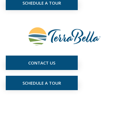
SCHEDULE A TOUR
CONTACT US
SCHEDULE A TOUR