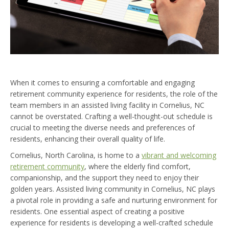
When it comes to ensuring a comfortable and engaging
retirement community experience for residents, the role of the
team members in an assisted living facility in Cornelius, NC
cannot be overstated. Crafting a well-thought-out schedule is
crucial to meeting the diverse needs and preferences of
residents, enhancing their overall quality of life.
Cornelius, North Carolina, is home to a
vibrant and welcoming
retirement community
, where the elderly find comfort,
companionship, and the support they need to enjoy their
golden years. Assisted living community in Cornelius, NC plays
a pivotal role in providing a safe and nurturing environment for
residents. One essential aspect of creating a positive
experience for residents is developing a well-crafted schedule