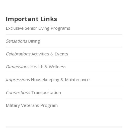
Important Links
Exclusive Senior Living Programs
Sensations
Dining
Celebrations
Activities & Events
Dimensions
Health & Wellness
Impressions
Housekeeping & Maintenance
Connections
Transportation
Military Veterans Program