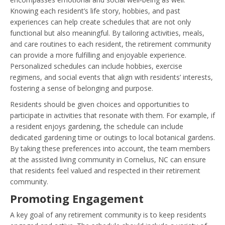
Knowing each resident’s life story, hobbies, and past
experiences can help create schedules that are not only
functional but also meaningful. By tailoring activities, meals,
and care routines to each resident, the retirement community
can provide a more fulfilling and enjoyable experience.
Personalized schedules can include hobbies, exercise
regimens, and social events that align with residents’ interests,
fostering a sense of belonging and purpose.
Residents should be given choices and opportunities to
participate in activities that resonate with them. For example, if
a resident enjoys gardening, the schedule can include
dedicated gardening time or outings to local botanical gardens.
By taking these preferences into account, the team members
at the assisted living community in Cornelius, NC can ensure
that residents feel valued and respected in their retirement
community.
Promoting Engagement
A key goal of any retirement community is to keep residents