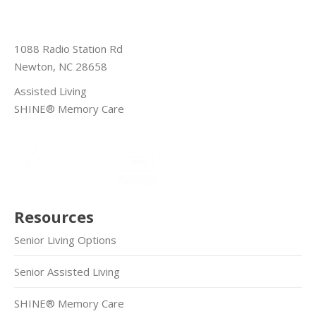
1088 Radio Station Rd
Newton, NC 28658
Assisted Living
SHINE® Memory Care
Resources
Senior Living Options
Senior Assisted Living
SHINE® Memory Care