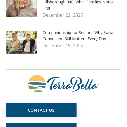
Hillsborough, NC: What Families Notice
First
December 22, 2025
Companionship for Seniors: Why Social
Connection Still Matters Every Day
December 15, 2025
CONTACT US