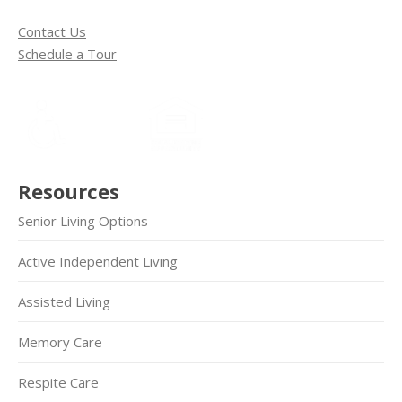
Contact Us
Schedule a Tour
Resources
Senior Living Options
Active Independent Living
Assisted Living
Memory Care
Respite Care