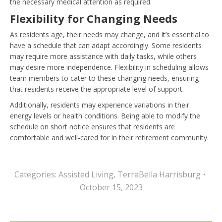
the necessary medical attention as required.
Flexibility for Changing Needs
As residents age, their needs may change, and it’s essential to
have a schedule that can adapt accordingly. Some residents
may require more assistance with daily tasks, while others
may desire more independence. Flexibility in scheduling allows
team members to cater to these changing needs, ensuring
that residents receive the appropriate level of support.
Additionally, residents may experience variations in their
energy levels or health conditions. Being able to modify the
schedule on short notice ensures that residents are
comfortable and well-cared for in their retirement community.
Categories:
Assisted Living
,
TerraBella Harrisburg
October 15, 2023