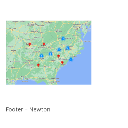
Click on the Map Below to View all of Our
Locations
Footer – Newton