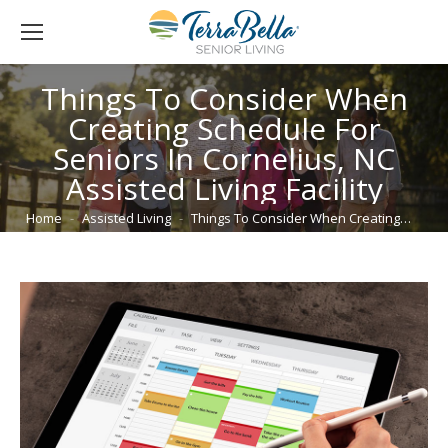
Things To Consider When
Creating Schedule For
Seniors In Cornelius, NC
Assisted Living Facility
You are here:
Home
Assisted Living
Things To Consider When Creating…