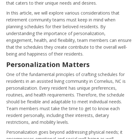
that caters to their unique needs and desires.
In this article, we will explore various considerations that
retirement community teams must keep in mind when
planning schedules for their beloved residents. By
understanding the importance of personalization,
engagement, health, and flexibility, team members can ensure
that the schedules they create contribute to the overall well-
being and happiness of their residents.
Personalization Matters
One of the fundamental principles of crafting schedules for
residents in an assisted living community in Cornelius, NC is
personalization. Every resident has unique preferences,
routines, and health requirements. Therefore, the schedule
should be flexible and adaptable to meet individual needs.
Team members must take the time to get to know each
resident personally, including their interests, dietary
restrictions, and mobility levels.
Personalization goes beyond addressing physical needs; it
encompasses emotional and social well-being as well.