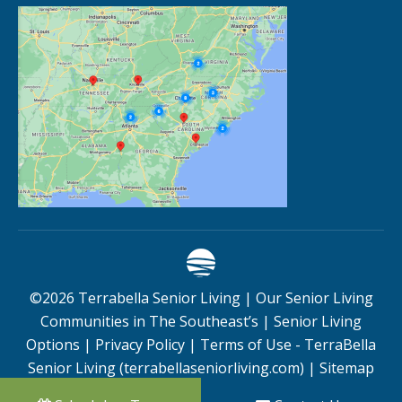
©
2026
Terrabella Senior Living |
Our Senior Living
Communities in The Southeast’s
|
Senior Living
Options
|
Privacy Policy
|
Terms of Use - TerraBella
Senior Living (terrabellaseniorliving.com)
|
Sitemap