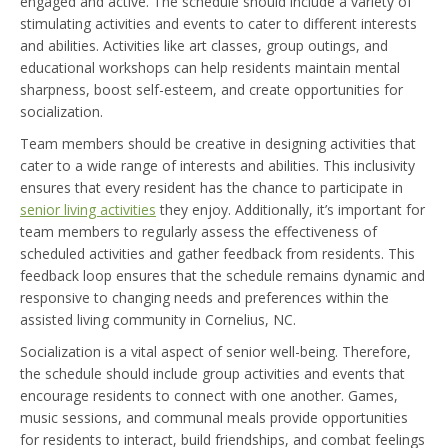
engaged and active. The schedule should include a variety of
stimulating activities and events to cater to different interests
and abilities. Activities like art classes, group outings, and
educational workshops can help residents maintain mental
sharpness, boost self-esteem, and create opportunities for
socialization.
Team members should be creative in designing activities that
cater to a wide range of interests and abilities. This inclusivity
ensures that every resident has the chance to participate in
senior living activities
they enjoy. Additionally, it’s important for
team members to regularly assess the effectiveness of
scheduled activities and gather feedback from residents. This
feedback loop ensures that the schedule remains dynamic and
responsive to changing needs and preferences within the
assisted living community in Cornelius, NC.
Socialization is a vital aspect of senior well-being. Therefore,
the schedule should include group activities and events that
encourage residents to connect with one another. Games,
music sessions, and communal meals provide opportunities
for residents to interact, build friendships, and combat feelings