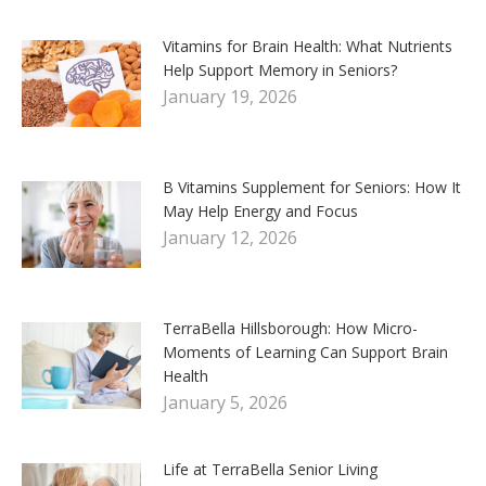
Vitamins for Brain Health: What Nutrients
Help Support Memory in Seniors?
January 19, 2026
B Vitamins Supplement for Seniors: How It
May Help Energy and Focus
January 12, 2026
TerraBella Hillsborough: How Micro-
Moments of Learning Can Support Brain
Health
January 5, 2026
Life at TerraBella Senior Living