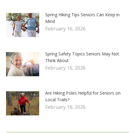
Spring Hiking Tips Seniors Can Keep in
Mind
February 16, 2026
Spring Safety Topics Seniors May Not
Think About
February 16, 2026
Are Hiking Poles Helpful for Seniors on
Local Trails?
February 16, 2026