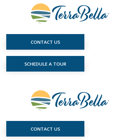
CONTACT US
SCHEDULE A TOUR
CONTACT US