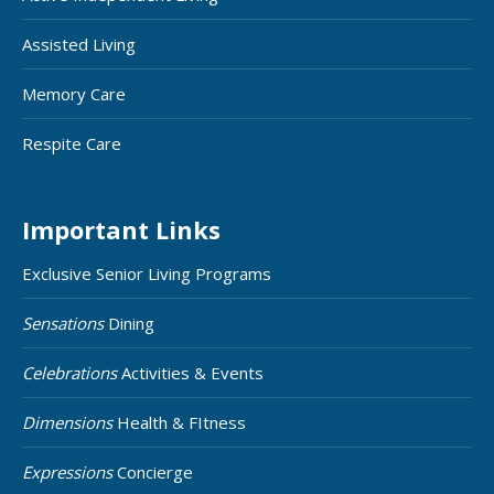
Assisted Living
Memory Care
Respite Care
Important Links
Exclusive Senior Living Programs
Sensations
Dining
Celebrations
Activities & Events
Dimensions
Health & FItness
Expressions
Concierge