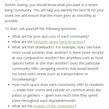
Before visiting, you should know what you want in a senior
living community. This will help you identify the best fit for your
loved one and ensure that the move goes as smoothly as
possible.
To start, ask yourself the following questions:
What are the pros and cons of each community?
What are the
exclusive senior living programs
?
What are their drawbacks? For example, does one have
more social activities than another? Is there more security
at one compared to another? Are amenities such as food
options better at one than another? Does this particular
community offer caregiving services that would benefit
my loved one’s needs (such as transportation or
housekeeping)?
How much space does each community offer its residents
— inside their rooms and outside on common areas like
patios or gardens — given how much time they spend
there throughout each day/week/month.
What are the
reviews of the community
?