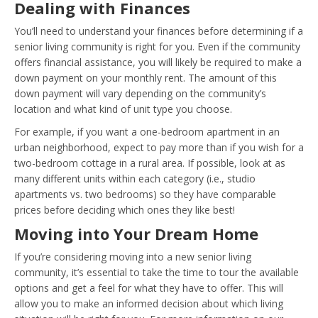
Dealing with Finances
You’ll need to understand your finances before determining if a
senior living community is right for you. Even if the community
offers financial assistance, you will likely be required to make a
down payment on your monthly rent. The amount of this
down payment will vary depending on the community’s
location and what kind of unit type you choose.
For example, if you want a one-bedroom apartment in an
urban neighborhood, expect to pay more than if you wish for a
two-bedroom cottage in a rural area. If possible, look at as
many different units within each category (i.e., studio
apartments vs. two bedrooms) so they have comparable
prices before deciding which ones they like best!
Moving into Your Dream Home
If you’re considering moving into a new senior living
community, it’s essential to take the time to tour the available
options and get a feel for what they have to offer. This will
allow you to make an informed decision about which living