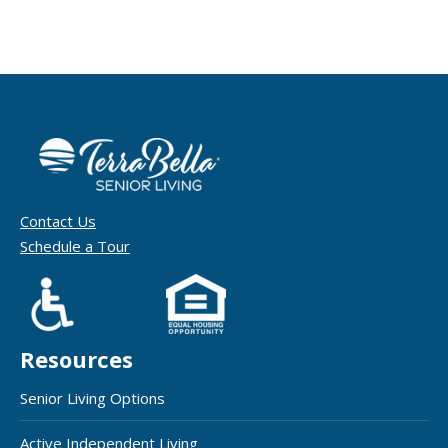
Contact Us
Schedule a Tour
Resources
Senior Living Options
Active Independent Living