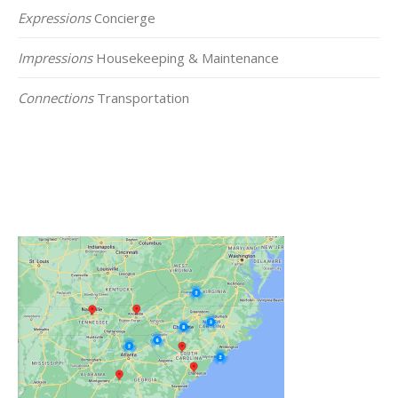
Expressions
Concierge
Impressions
Housekeeping & Maintenance
Connections
Transportation
Click on the Map Below to View all of Our
Locations