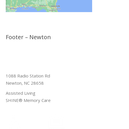
Footer – Newton
1088 Radio Station Rd
Newton, NC 28658
Assisted Living
SHINE® Memory Care