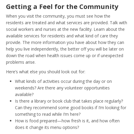
Getting a Feel for the Community
When you visit the community, you must see how the
residents are treated and what services are provided. Talk with
social workers and nurses at the new facility. Learn about the
available services for residents and what kind of care they
provide. The more information you have about how they can
help you live independently, the better off you will be later on
down the road when health issues come up or if unexpected
problems arise.
Here’s what else you should look out for:
What kinds of activities occur during the day or on
weekends? Are there any volunteer opportunities
available?
Is there a library or book club that takes place regularly?
Can they recommend some good books if I’m looking for
something to read while I’m here?
How is food prepared—how fresh is it, and how often
does it change its menu options?