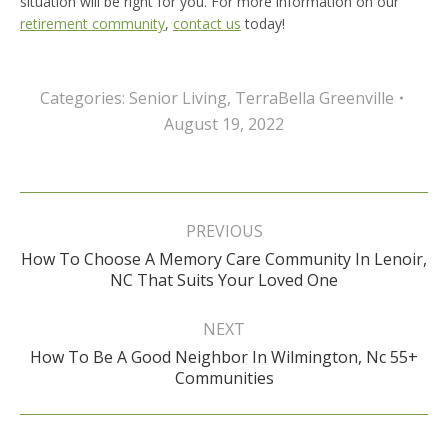
situation will be right for you. For more information on our
retirement community
,
contact us
today!
Categories:
Senior Living
,
TerraBella Greenville
August 19, 2022
Post
navigation
PREVIOUS
How To Choose A Memory Care Community In Lenoir,
Previous
NC That Suits Your Loved One
post:
NEXT
How To Be A Good Neighbor In Wilmington, Nc 55+
Next
Communities
post: