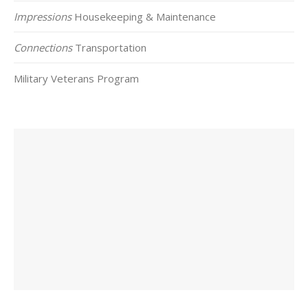
Impressions
Housekeeping & Maintenance
Connections
Transportation
Military Veterans Program