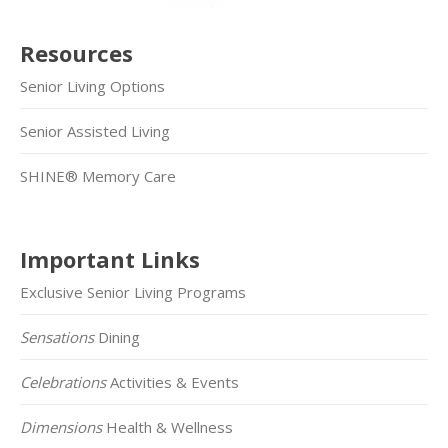
Resources
Senior Living Options
Senior Assisted Living
SHINE® Memory Care
Important Links
Exclusive Senior Living Programs
Sensations
Dining
Celebrations
Activities & Events
Dimensions
Health & Wellness