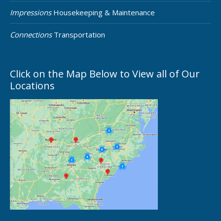
Impressions
Housekeeping & Maintenance
Connections
Transportation
Click on the Map Below to View all of Our
Locations