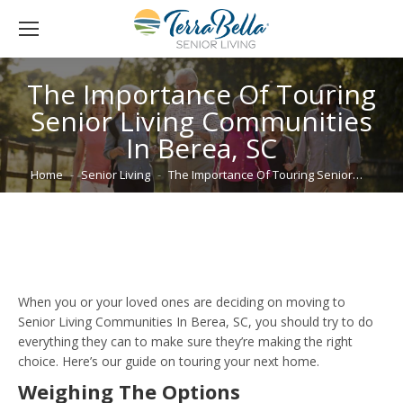
The Importance Of Touring
Senior Living Communities
In Berea, SC
You are here:
Home
Senior Living
The Importance Of Touring Senior…
When you or your loved ones are deciding on moving to
Senior Living Communities In Berea, SC, you should try to do
everything they can to make sure they’re making the right
choice. Here’s our guide on touring your next home.
Weighing The Options