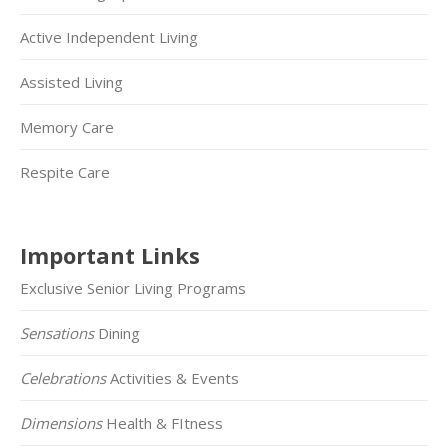
Active Independent Living
Assisted Living
Memory Care
Respite Care
Important Links
Exclusive Senior Living Programs
Sensations
Dining
Celebrations
Activities & Events
Dimensions
Health & FItness