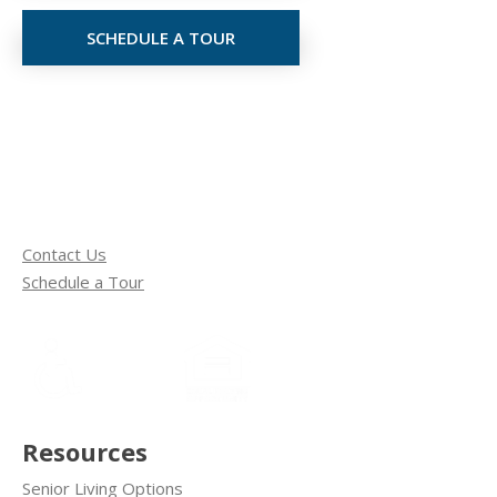
SCHEDULE A TOUR
Contact Us
Schedule a Tour
Resources
Senior Living Options