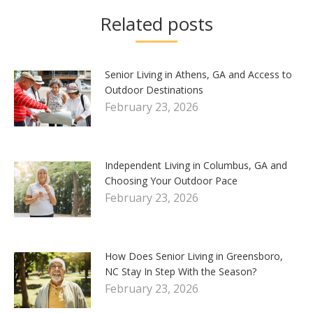
Related posts
Senior Living in Athens, GA and Access to
Outdoor Destinations
February 23, 2026
Independent Living in Columbus, GA and
Choosing Your Outdoor Pace
February 23, 2026
How Does Senior Living in Greensboro,
NC Stay In Step With the Season?
February 23, 2026