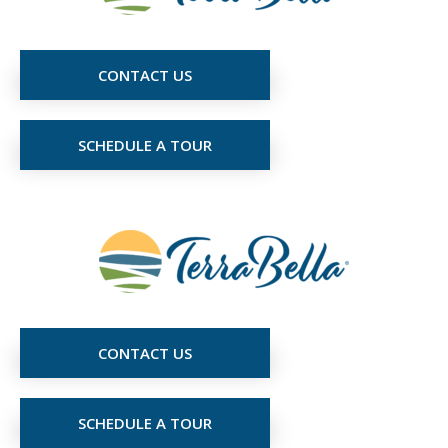
CONTACT US
SCHEDULE A TOUR
CONTACT US
SCHEDULE A TOUR