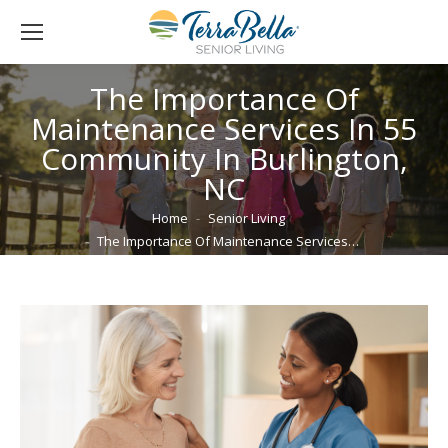
The Importance Of
Maintenance Services In 55
Community In Burlington,
NC
You are here:
Home
Senior Living
The Importance Of Maintenance Services…