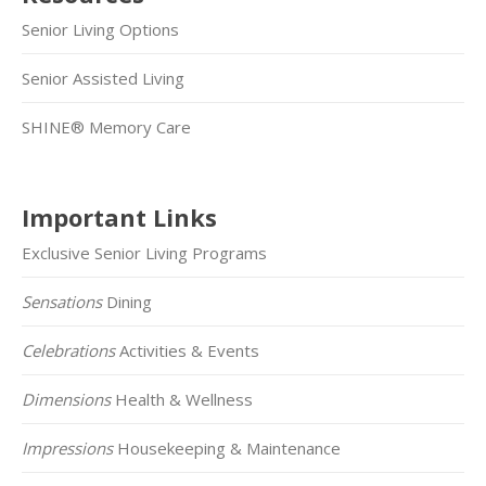
Senior Living Options
Senior Assisted Living
SHINE® Memory Care
Important Links
Exclusive Senior Living Programs
Sensations
Dining
Celebrations
Activities & Events
Dimensions
Health & Wellness
Impressions
Housekeeping & Maintenance