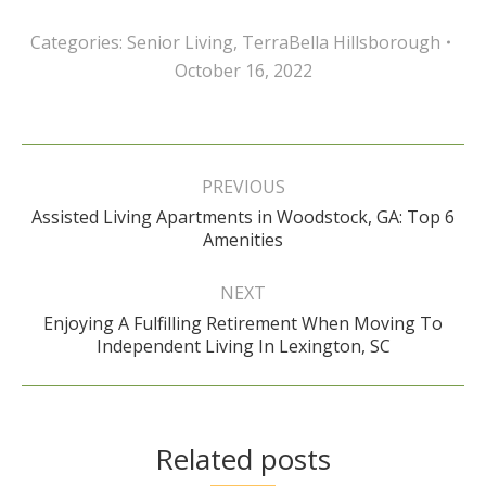
Categories:
Senior Living
,
TerraBella Hillsborough
October 16, 2022
Post
navigation
PREVIOUS
Assisted Living Apartments in Woodstock, GA: Top 6
Previous
Amenities
post:
NEXT
Enjoying A Fulfilling Retirement When Moving To
Next
Independent Living In Lexington, SC
post:
Related posts