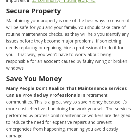
important in
55 community in Burlington, NC
:
Secure Property
Maintaining your property is one of the best ways to ensure it
will be safe for you and your family. You should take care of
routine maintenance checks, as they will help you identify any
issues before they become major problems. If something
needs replacing or repairing, hire a professional to do it for
you—that way, you won’t have to worry about being
responsible for an accident caused by faulty wiring or broken
windows.
Save You Money
Many People Don’t Realize That Maintenance Services
Can Be Provided By Professionals In
retirement
communities. This is a great way to save money because it’s
more cost-effective than doing the work yourself. The services
performed by professional maintenance workers are designed
to reduce the need for expensive repairs and prevent
emergencies from happening, meaning you avoid costly
damage.