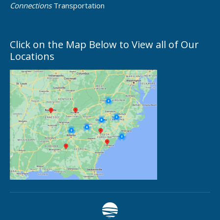
Connections
Transportation
Click on the Map Below to View all of Our
Locations