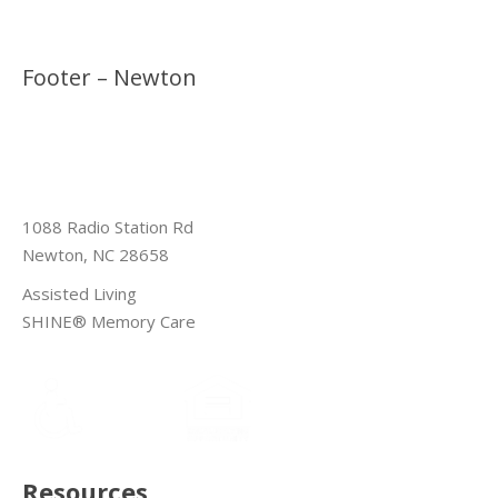
Footer – Newton
1088 Radio Station Rd
Newton, NC 28658
Assisted Living
SHINE® Memory Care
Resources