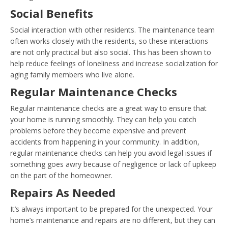
Social Benefits
Social interaction with other residents. The maintenance team
often works closely with the residents, so these interactions
are not only practical but also social. This has been shown to
help reduce feelings of loneliness and increase socialization for
aging family members who live alone.
Regular Maintenance Checks
Regular maintenance checks are a great way to ensure that
your home is running smoothly. They can help you catch
problems before they become expensive and prevent
accidents from happening in your community. In addition,
regular maintenance checks can help you avoid legal issues if
something goes awry because of negligence or lack of upkeep
on the part of the homeowner.
Repairs As Needed
It’s always important to be prepared for the unexpected. Your
home’s maintenance and repairs are no different, but they can