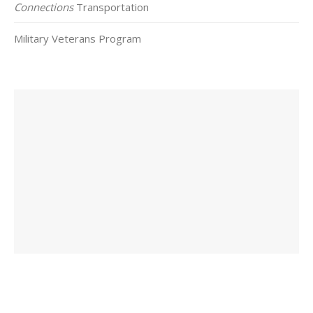
Connections
Transportation
Military Veterans Program