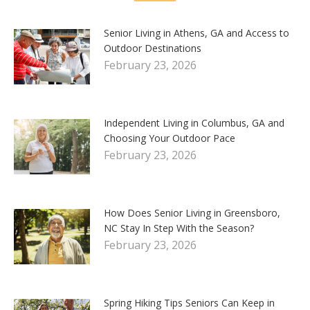
Senior Living in Athens, GA and Access to
Outdoor Destinations
February 23, 2026
Independent Living in Columbus, GA and
Choosing Your Outdoor Pace
February 23, 2026
How Does Senior Living in Greensboro,
NC Stay In Step With the Season?
February 23, 2026
Spring Hiking Tips Seniors Can Keep in