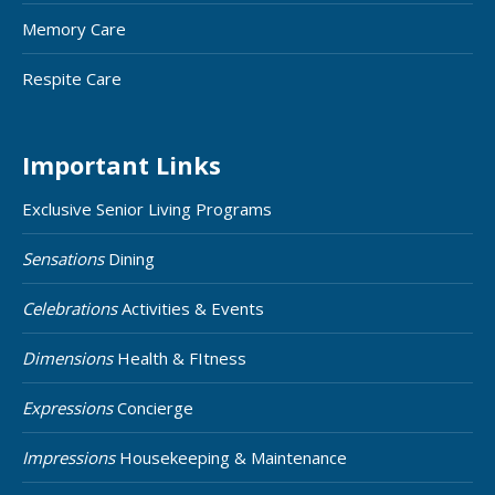
Memory Care
Respite Care
Important Links
Exclusive Senior Living Programs
Sensations
Dining
Celebrations
Activities & Events
Dimensions
Health & FItness
Expressions
Concierge
Impressions
Housekeeping & Maintenance