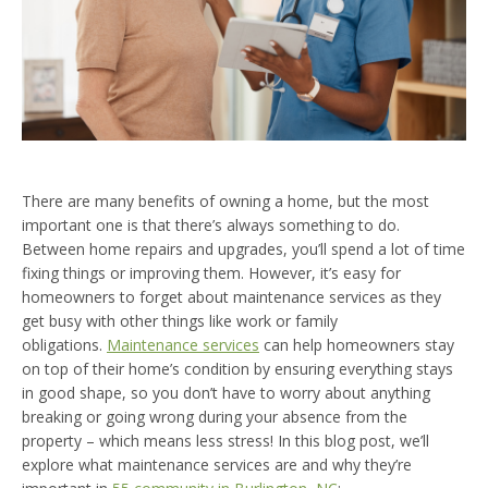
There are many benefits of owning a home, but the most
important one is that there’s always something to do.
Between home repairs and upgrades, you’ll spend a lot of time
fixing things or improving them. However, it’s easy for
homeowners to forget about maintenance services as they
get busy with other things like work or family
obligations.
Maintenance services
can help homeowners stay
on top of their home’s condition by ensuring everything stays
in good shape, so you don’t have to worry about anything
breaking or going wrong during your absence from the
property – which means less stress! In this blog post, we’ll
explore what maintenance services are and why they’re