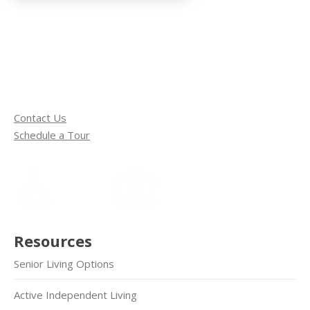
Contact Us
Schedule a Tour
Resources
Senior Living Options
Active Independent Living