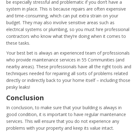
be especially stressful and problematic if you don’t have a
system in place. This is because repairs are often expensive
and time-consuming, which can put extra strain on your
budget. They may also involve sensitive areas such as
electrical systems or plumbing, so you must hire professional
contractors who know what they’re doing when it comes to
these tasks.
Your best bet is always an experienced team of professionals
who provide maintenance services in 55 Communities (and
nearby areas). These professionals have all the right tools and
techniques needed for repairing all sorts of problems related
directly or indirectly back to your home itself – including those
pesky leaks!
Conclusion
In conclusion, to make sure that your building is always in
good condition, it is important to have regular maintenance
services. This will ensure that you do not experience any
problems with your property and keep its value intact.