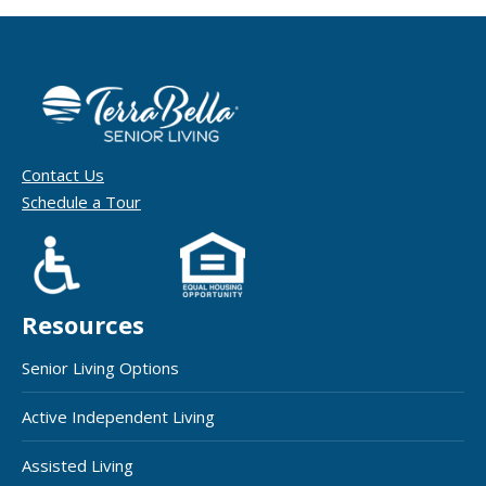
Contact Us
Schedule a Tour
Resources
Senior Living Options
Active Independent Living
Assisted Living