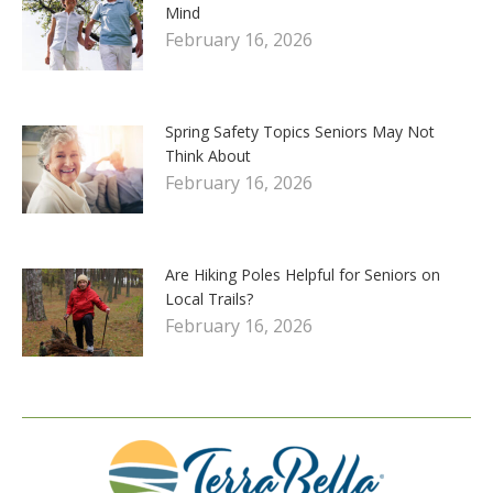
Mind
February 16, 2026
Spring Safety Topics Seniors May Not
Think About
February 16, 2026
Are Hiking Poles Helpful for Seniors on
Local Trails?
February 16, 2026