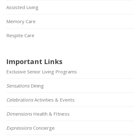
Assisted Living
Memory Care
Respite Care
Important Links
Exclusive Senior Living Programs
Sensations
Dining
Celebrations
Activities & Events
Dimensions
Health & FItness
Expressions
Concierge