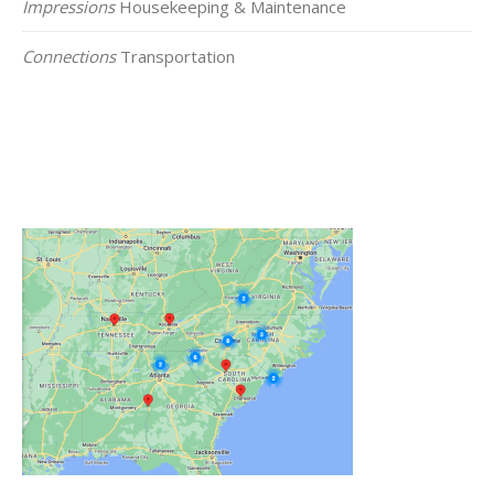
Impressions
Housekeeping & Maintenance
Connections
Transportation
Click on the Map Below to View all of Our
Locations