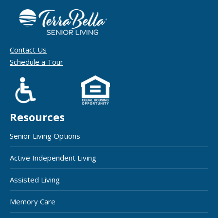
Contact Us
Schedule a Tour
Resources
Senior Living Options
Active Independent Living
Assisted Living
Memory Care