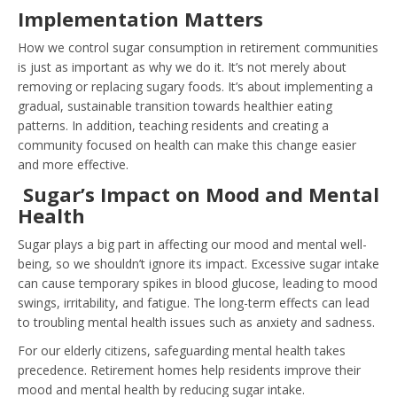
Implementation Matters
How we control sugar consumption in retirement communities
is just as important as why we do it. It’s not merely about
removing or replacing sugary foods. It’s about implementing a
gradual, sustainable transition towards healthier eating
patterns. In addition, teaching residents and creating a
community focused on health can make this change easier
and more effective.
Sugar’s Impact on Mood and Mental
Health
Sugar plays a big part in affecting our mood and mental well-
being, so we shouldn’t ignore its impact. Excessive sugar intake
can cause temporary spikes in blood glucose, leading to mood
swings, irritability, and fatigue. The long-term effects can lead
to troubling mental health issues such as anxiety and sadness.
For our elderly citizens, safeguarding mental health takes
precedence. Retirement homes help residents improve their
mood and mental health by reducing sugar intake.