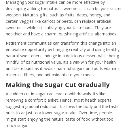
Managing your sugar intake can be more effective by
developing a liking for natural sweetness. It can be your secret
weapon. Nature’s gifts, such as fruits, dates, honey, and
certain veggies like carrots or beets, can replace artificial
sweetness while still satisfying your taste buds. They are
healthier and have a charm, outshining artificial alternatives.
Retirement communities can transform this change into an
enjoyable opportunity by bringing creativity and using healthy,
natural sweeteners. Indulge in a delicious dessert while being
mindful of its nutritional value. It’s a win-win for your health
and taste buds as it avoids harmful sugars and adds vitamins,
minerals, fibers, and antioxidants to your meals.
Making the Sugar Cut Gradually
A sudden cut in sugar can lead to withdrawals. It’s like
removing a comfort blanket. Hence, most health experts
suggest a gradual reduction. It allows the body and the taste
buds to adjust to a lower sugar intake. Over time, people
might start enjoying the natural taste of food without too
much sugar.