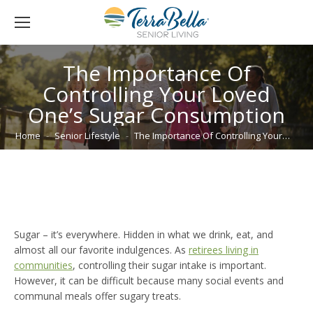
The Importance Of
Controlling Your Loved
One’s Sugar Consumption
You are here:
Home
Senior Lifestyle
The Importance Of Controlling Your…
Sugar – it’s everywhere. Hidden in what we drink, eat, and
almost all our favorite indulgences. As
retirees living in
communities
, controlling their sugar intake is important.
However, it can be difficult because many social events and
communal meals offer sugary treats.