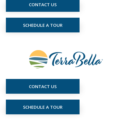
CONTACT US
SCHEDULE A TOUR
CONTACT US
SCHEDULE A TOUR