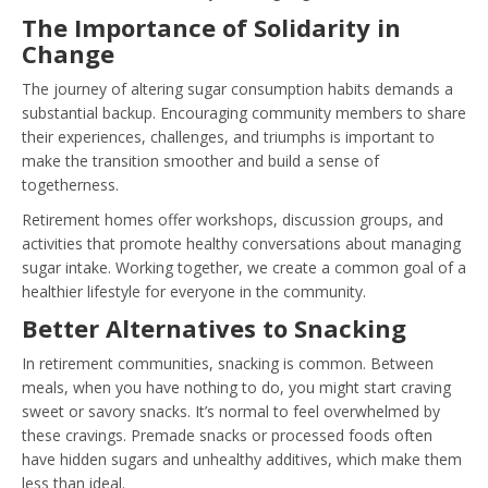
The Importance of Solidarity in
Change
The journey of altering sugar consumption habits demands a
substantial backup. Encouraging community members to share
their experiences, challenges, and triumphs is important to
make the transition smoother and build a sense of
togetherness.
Retirement homes offer workshops, discussion groups, and
activities that promote healthy conversations about managing
sugar intake. Working together, we create a common goal of a
healthier lifestyle for everyone in the community.
Better Alternatives to Snacking
In retirement communities, snacking is common. Between
meals, when you have nothing to do, you might start craving
sweet or savory snacks. It’s normal to feel overwhelmed by
these cravings. Premade snacks or processed foods often
have hidden sugars and unhealthy additives, which make them
less than ideal.