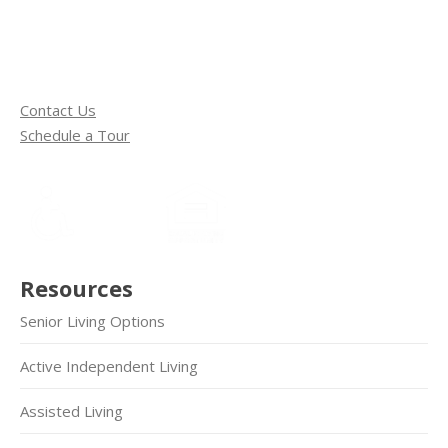
Contact Us
Schedule a Tour
Resources
Senior Living Options
Active Independent Living
Assisted Living