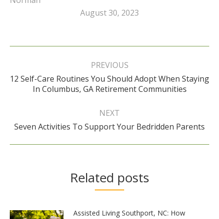
August 30, 2023
Post
navigation
PREVIOUS
12 Self-Care Routines You Should Adopt When Staying
Previous
In Columbus, GA Retirement Communities
post:
NEXT
Next
Seven Activities To Support Your Bedridden Parents
post:
Related posts
Assisted Living Southport, NC: How