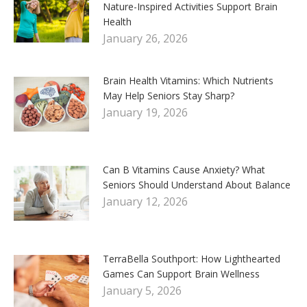
Nature-Inspired Activities Support Brain
Health
January 26, 2026
Brain Health Vitamins: Which Nutrients
May Help Seniors Stay Sharp?
January 19, 2026
Can B Vitamins Cause Anxiety? What
Seniors Should Understand About Balance
January 12, 2026
TerraBella Southport: How Lighthearted
Games Can Support Brain Wellness
January 5, 2026