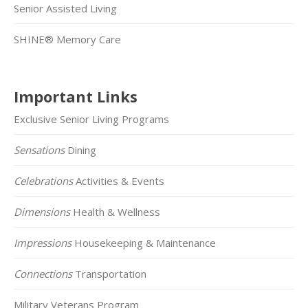
Senior Assisted Living
SHINE® Memory Care
Important Links
Exclusive Senior Living Programs
Sensations
Dining
Celebrations
Activities & Events
Dimensions
Health & Wellness
Impressions
Housekeeping & Maintenance
Connections
Transportation
Military Veterans Program