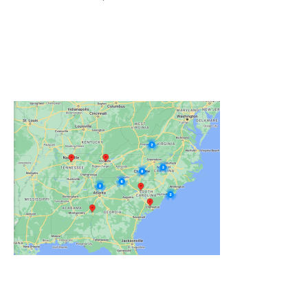
Click on the Map Below to View all of Our
Locations