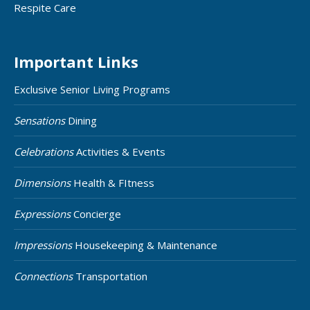
Respite Care
Important Links
Exclusive Senior Living Programs
Sensations
Dining
Celebrations
Activities & Events
Dimensions
Health & FItness
Expressions
Concierge
Impressions
Housekeeping & Maintenance
Connections
Transportation