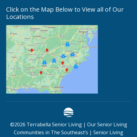
Click on the Map Below to View all of Our
Locations
©
2026
Terrabella Senior Living |
Our Senior Living
Communities in The Southeast’s
|
Senior Living