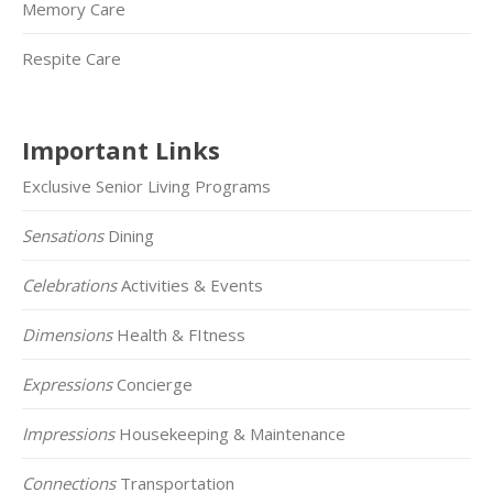
Memory Care
Respite Care
Important Links
Exclusive Senior Living Programs
Sensations
Dining
Celebrations
Activities & Events
Dimensions
Health & FItness
Expressions
Concierge
Impressions
Housekeeping & Maintenance
Connections
Transportation