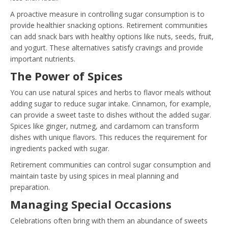
A proactive measure in controlling sugar consumption is to
provide healthier snacking options. Retirement communities
can add snack bars with healthy options like nuts, seeds, fruit,
and yogurt. These alternatives satisfy cravings and provide
important nutrients.
The Power of Spices
You can use natural spices and herbs to flavor meals without
adding sugar to reduce sugar intake. Cinnamon, for example,
can provide a sweet taste to dishes without the added sugar.
Spices like ginger, nutmeg, and cardamom can transform
dishes with unique flavors. This reduces the requirement for
ingredients packed with sugar.
Retirement communities can control sugar consumption and
maintain taste by using spices in meal planning and
preparation.
Managing Special Occasions
Celebrations often bring with them an abundance of sweets