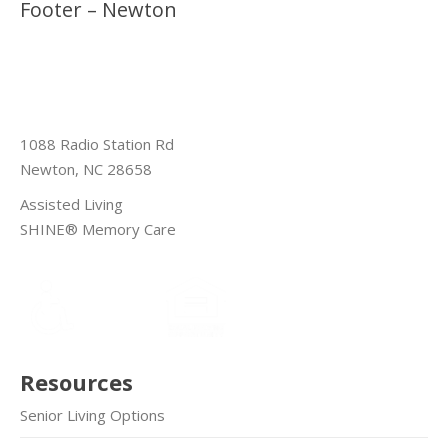
Footer – Newton
1088 Radio Station Rd
Newton, NC 28658
Assisted Living
SHINE® Memory Care
Resources
Senior Living Options