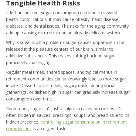
Tangible Health Risks
If left unchecked, sugar consumption can lead to several
health complications. It may cause obesity, heart disease,
diabetes, and dental issues. The risks for the aging community
add up, causing extra strain on an already delicate system.
Why is sugar such a problem? Sugar causes dopamine to be
released in the pleasure centers of our brain, similar to
addictive substances. This makes cutting back on sugar
particularly challenging.
Regular meal times, shared spaces, and typical menus in
retirement communities can unknowingly lead to more sugar
intake. Desserts after meals, sugary drinks during social
gatherings, or dishes high in sugar can gradually increase sugar
consumption over time.
Remember, sugar isn’t just a culprit in cakes or cookies. It’s
often hidden in sauces, dressings, soups, and bread. Due to its
hidden presence,
controlling sugar consumption in retirement
communities
is an urgent task.