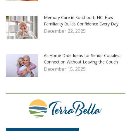
Memory Care in Southport, NC: How
Familiarity Builds Confidence Every Day
December 22, 2025
At-Home Date Ideas for Senior Couples:
Connection Without Leaving the Couch
December 15, 2025