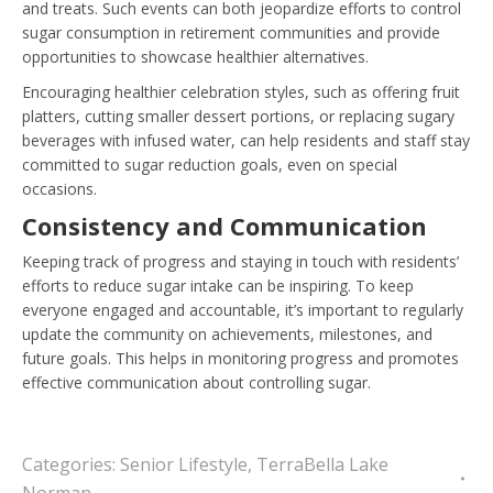
and treats. Such events can both jeopardize efforts to control
sugar consumption in retirement communities and provide
opportunities to showcase healthier alternatives.
Encouraging healthier celebration styles, such as offering fruit
platters, cutting smaller dessert portions, or replacing sugary
beverages with infused water, can help residents and staff stay
committed to sugar reduction goals, even on special
occasions.
Consistency and Communication
Keeping track of progress and staying in touch with residents’
efforts to reduce sugar intake can be inspiring. To keep
everyone engaged and accountable, it’s important to regularly
update the community on achievements, milestones, and
future goals. This helps in monitoring progress and promotes
effective communication about controlling sugar.
Categories:
Senior Lifestyle
,
TerraBella Lake
Norman