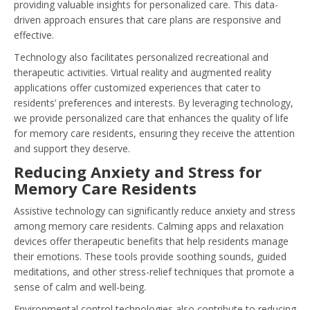
providing valuable insights for personalized care. This data-
driven approach ensures that care plans are responsive and
effective.
Technology also facilitates personalized recreational and
therapeutic activities. Virtual reality and augmented reality
applications offer customized experiences that cater to
residents’ preferences and interests. By leveraging technology,
we provide personalized care that enhances the quality of life
for memory care residents, ensuring they receive the attention
and support they deserve.
Reducing Anxiety and Stress for
Memory Care Residents
Assistive technology can significantly reduce anxiety and stress
among memory care residents. Calming apps and relaxation
devices offer therapeutic benefits that help residents manage
their emotions. These tools provide soothing sounds, guided
meditations, and other stress-relief techniques that promote a
sense of calm and well-being.
Environmental control technologies also contribute to reducing