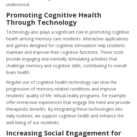
understood.
Promoting Cognitive Health
Through Technology
Technology also plays a significant role in promoting cognitive
health among memory care residents. Interactive applications
and games designed for cognitive stimulation help residents
maintain and improve their cognitive functions. These tools
provide engaging and mentally stimulating activities that
challenge memory and cognitive skills, contributing to overall
brain health.
Regular use of cognitive health technology can slow the
progression of memory-related conditions and improve
residents’ quality of life. Virtual reality programs, for example,
offer immersive experiences that engage the mind and provide
therapeutic benefits. By integrating these technologies into
daily routines, we support cognitive health and enhance the
well-being of our residents.
Increasing Social Engagement for