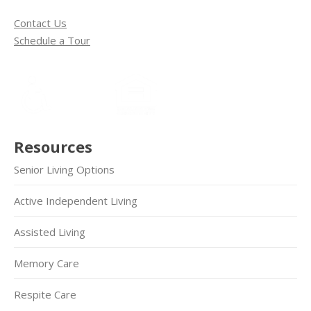
Contact Us
Schedule a Tour
Resources
Senior Living Options
Active Independent Living
Assisted Living
Memory Care
Respite Care