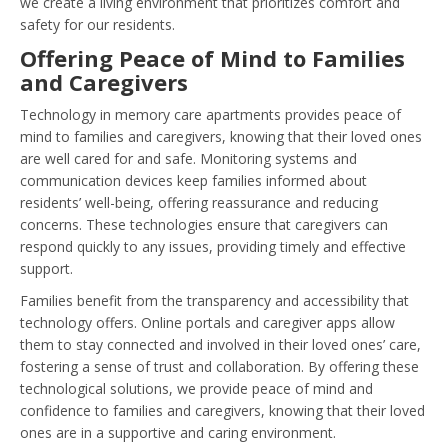
we create a living environment that prioritizes comfort and
safety for our residents.
Offering Peace of Mind to Families
and Caregivers
Technology in memory care apartments provides peace of
mind to families and caregivers, knowing that their loved ones
are well cared for and safe. Monitoring systems and
communication devices keep families informed about
residents’ well-being, offering reassurance and reducing
concerns. These technologies ensure that caregivers can
respond quickly to any issues, providing timely and effective
support.
Families benefit from the transparency and accessibility that
technology offers. Online portals and caregiver apps allow
them to stay connected and involved in their loved ones’ care,
fostering a sense of trust and collaboration. By offering these
technological solutions, we provide peace of mind and
confidence to families and caregivers, knowing that their loved
ones are in a supportive and caring environment.