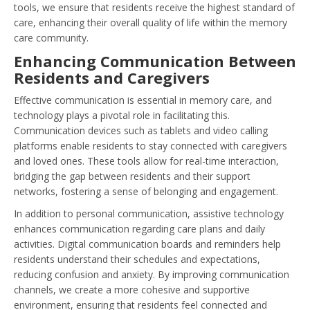
tools, we ensure that residents receive the highest standard of
care, enhancing their overall quality of life within the memory
care community.
Enhancing Communication Between
Residents and Caregivers
Effective communication is essential in memory care, and
technology plays a pivotal role in facilitating this.
Communication devices such as tablets and video calling
platforms enable residents to stay connected with caregivers
and loved ones. These tools allow for real-time interaction,
bridging the gap between residents and their support
networks, fostering a sense of belonging and engagement.
In addition to personal communication, assistive technology
enhances communication regarding care plans and daily
activities. Digital communication boards and reminders help
residents understand their schedules and expectations,
reducing confusion and anxiety. By improving communication
channels, we create a more cohesive and supportive
environment, ensuring that residents feel connected and