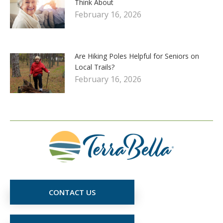
Think About
February 16, 2026
Are Hiking Poles Helpful for Seniors on
Local Trails?
February 16, 2026
CONTACT US