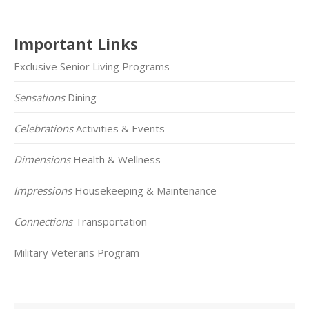
Important Links
Exclusive Senior Living Programs
Sensations
Dining
Celebrations
Activities & Events
Dimensions
Health & Wellness
Impressions
Housekeeping & Maintenance
Connections
Transportation
Military Veterans Program