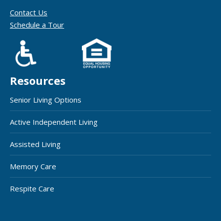
Contact Us
Schedule a Tour
Resources
Senior Living Options
Active Independent Living
Assisted Living
Memory Care
Respite Care