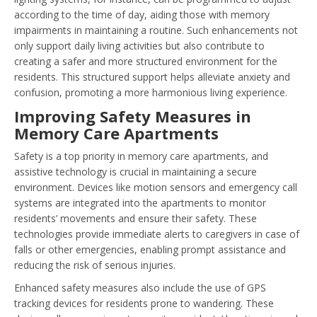
according to the time of day, aiding those with memory
impairments in maintaining a routine. Such enhancements not
only support daily living activities but also contribute to
creating a safer and more structured environment for the
residents. This structured support helps alleviate anxiety and
confusion, promoting a more harmonious living experience.
Improving Safety Measures in
Memory Care Apartments
Safety is a top priority in memory care apartments, and
assistive technology is crucial in maintaining a secure
environment. Devices like motion sensors and emergency call
systems are integrated into the apartments to monitor
residents’ movements and ensure their safety. These
technologies provide immediate alerts to caregivers in case of
falls or other emergencies, enabling prompt assistance and
reducing the risk of serious injuries.
Enhanced safety measures also include the use of GPS
tracking devices for residents prone to wandering. These