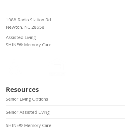
1088 Radio Station Rd
Newton, NC 28658
Assisted Living
SHINE® Memory Care
Resources
Senior Living Options
Senior Assisted Living
SHINE® Memory Care