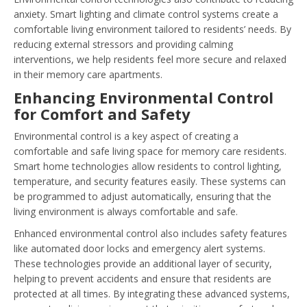
anxiety. Smart lighting and climate control systems create a
comfortable living environment tailored to residents’ needs. By
reducing external stressors and providing calming
interventions, we help residents feel more secure and relaxed
in their memory care apartments.
Enhancing Environmental Control
for Comfort and Safety
Environmental control is a key aspect of creating a
comfortable and safe living space for memory care residents.
Smart home technologies allow residents to control lighting,
temperature, and security features easily. These systems can
be programmed to adjust automatically, ensuring that the
living environment is always comfortable and safe.
Enhanced environmental control also includes safety features
like automated door locks and emergency alert systems.
These technologies provide an additional layer of security,
helping to prevent accidents and ensure that residents are
protected at all times. By integrating these advanced systems,