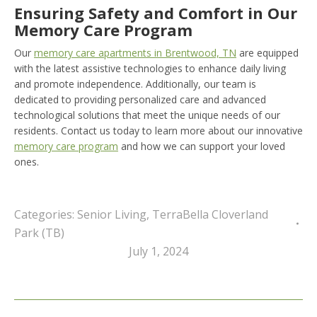
Ensuring Safety and Comfort in Our
Memory Care Program
Our
memory care apartments in Brentwood, TN
are equipped
with the latest assistive technologies to enhance daily living
and promote independence. Additionally, our team is
dedicated to providing personalized care and advanced
technological solutions that meet the unique needs of our
residents. Contact us today to learn more about our innovative
memory care program
and how we can support your loved
ones.
Categories:
Senior Living
,
TerraBella Cloverland
Park (TB)
July 1, 2024
Post