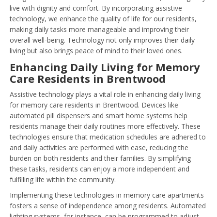
live with dignity and comfort. By incorporating assistive
technology, we enhance the quality of life for our residents,
making daily tasks more manageable and improving their
overall well-being. Technology not only improves their daily
living but also brings peace of mind to their loved ones.
Enhancing Daily Living for Memory
Care Residents in Brentwood
Assistive technology plays a vital role in enhancing daily living
for memory care residents in Brentwood. Devices like
automated pill dispensers and smart home systems help
residents manage their daily routines more effectively. These
technologies ensure that medication schedules are adhered to
and daily activities are performed with ease, reducing the
burden on both residents and their families. By simplifying
these tasks, residents can enjoy a more independent and
fulfilling life within the community.
Implementing these technologies in memory care apartments
fosters a sense of independence among residents. Automated
lighting systems, for instance, can be programmed to adjust