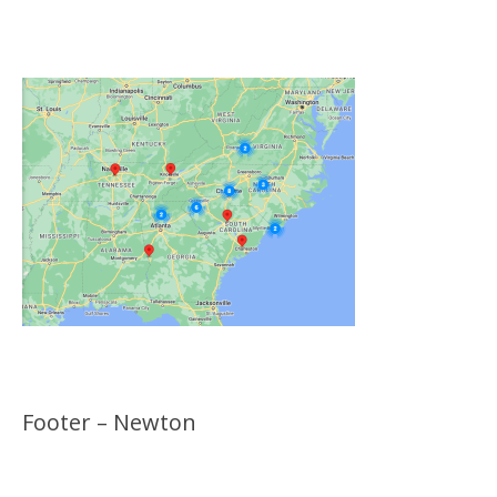
Locations
Footer – Newton