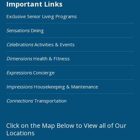
Important Links
Exclusive Senior Living Programs
Sensations
Dining
Celebrations
Activities & Events
Dimensions
Health & FItness
Expressions
Concierge
Impressions
Housekeeping & Maintenance
Connections
Transportation
Click on the Map Below to View all of Our
Locations