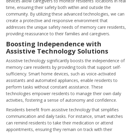
devices allow caregivers to monitor residents’ locations in real
time, ensuring their safety both within and outside the
community. By utilizing these advanced technologies, we can
create a protective and responsive environment that
addresses the unique safety needs of memory care residents,
providing reassurance to their families and caregivers.
Boosting Independence with
Assistive Technology Solutions
Assistive technology significantly boosts the independence of
memory care residents by providing tools that support self-
sufficiency. Smart home devices, such as voice-activated
assistants and automated appliances, enable residents to
perform tasks without constant assistance. These
technologies empower residents to manage their own daily
activities, fostering a sense of autonomy and confidence.
Residents benefit from assistive technology that simplifies
communication and daily tasks. For instance, smart watches
can remind residents to take their medication or attend
appointments, ensuring they remain on track with their