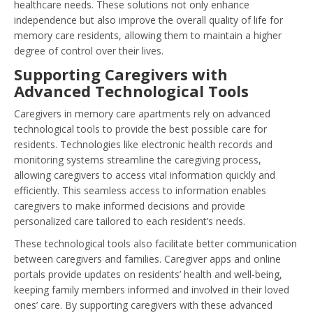
healthcare needs. These solutions not only enhance
independence but also improve the overall quality of life for
memory care residents, allowing them to maintain a higher
degree of control over their lives.
Supporting Caregivers with
Advanced Technological Tools
Caregivers in memory care apartments rely on advanced
technological tools to provide the best possible care for
residents. Technologies like electronic health records and
monitoring systems streamline the caregiving process,
allowing caregivers to access vital information quickly and
efficiently. This seamless access to information enables
caregivers to make informed decisions and provide
personalized care tailored to each resident’s needs.
These technological tools also facilitate better communication
between caregivers and families. Caregiver apps and online
portals provide updates on residents’ health and well-being,
keeping family members informed and involved in their loved
ones’ care. By supporting caregivers with these advanced