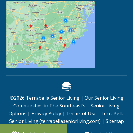
©
2026
Terrabella Senior Living |
Our Senior Living
Communities in The Southeast’s
|
Senior Living
Options
|
Privacy Policy
|
Terms of Use - TerraBella
Senior Living (terrabellaseniorliving.com)
|
Sitemap