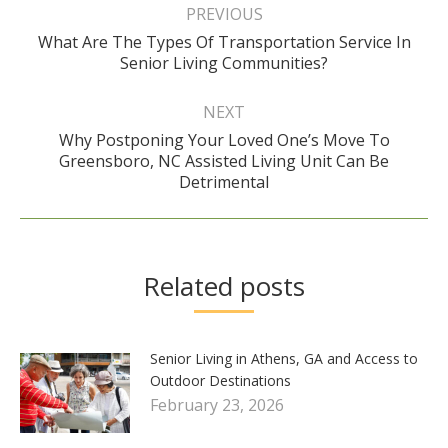
navigation
PREVIOUS
What Are The Types Of Transportation Service In
Previous
Senior Living Communities?
post:
NEXT
Why Postponing Your Loved One’s Move To
Next
Greensboro, NC Assisted Living Unit Can Be
post:
Detrimental
Related posts
Senior Living in Athens, GA and Access to
Outdoor Destinations
February 23, 2026