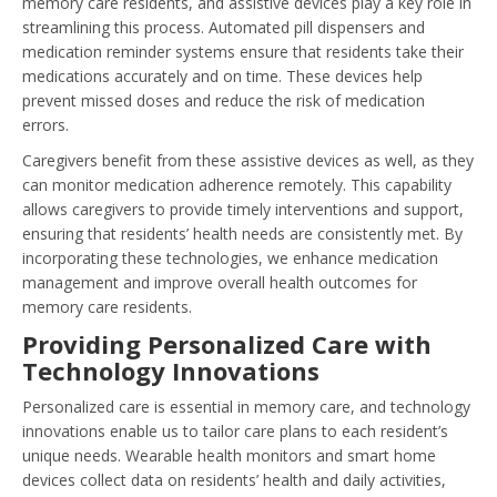
memory care residents, and assistive devices play a key role in
streamlining this process. Automated pill dispensers and
medication reminder systems ensure that residents take their
medications accurately and on time. These devices help
prevent missed doses and reduce the risk of medication
errors.
Caregivers benefit from these assistive devices as well, as they
can monitor medication adherence remotely. This capability
allows caregivers to provide timely interventions and support,
ensuring that residents’ health needs are consistently met. By
incorporating these technologies, we enhance medication
management and improve overall health outcomes for
memory care residents.
Providing Personalized Care with
Technology Innovations
Personalized care is essential in memory care, and technology
innovations enable us to tailor care plans to each resident’s
unique needs. Wearable health monitors and smart home
devices collect data on residents’ health and daily activities,