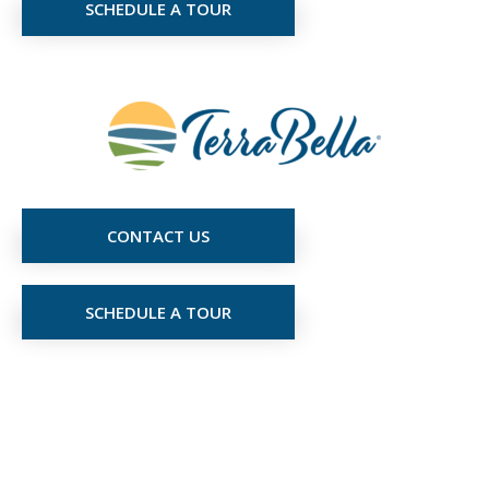
SCHEDULE A TOUR
CONTACT US
SCHEDULE A TOUR