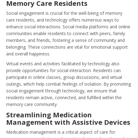
Memory Care Residents
Social engagement is crucial for the well-being of memory
care residents, and technology offers numerous ways to
enhance social interactions. Social media platforms and online
communities enable residents to connect with peers, family
members, and friends, fostering a sense of community and
belonging. These connections are vital for emotional support
and overall happiness.
Virtual events and activities facilitated by technology also
provide opportunities for social interaction. Residents can
participate in online classes, group discussions, and virtual
outings, which help combat feelings of isolation. By promoting
social engagement through technology, we ensure that
residents remain active, connected, and fulfilled within the
memory care community.
Streamlining Medication
Management with Assistive Devices
Medication management is a critical aspect of care for