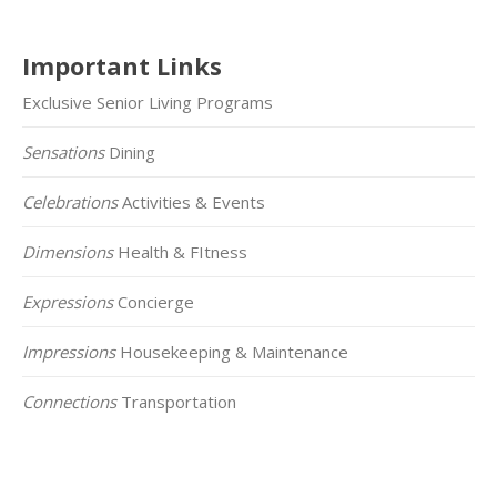
Important Links
Exclusive Senior Living Programs
Sensations
Dining
Celebrations
Activities & Events
Dimensions
Health & FItness
Expressions
Concierge
Impressions
Housekeeping & Maintenance
Connections
Transportation
Click on the Map Below to View all of Our