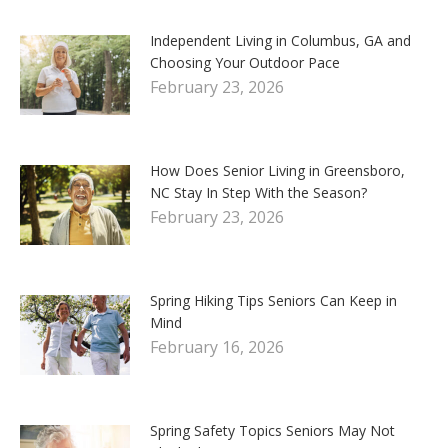
Independent Living in Columbus, GA and
Choosing Your Outdoor Pace
February 23, 2026
How Does Senior Living in Greensboro,
NC Stay In Step With the Season?
February 23, 2026
Spring Hiking Tips Seniors Can Keep in
Mind
February 16, 2026
Spring Safety Topics Seniors May Not