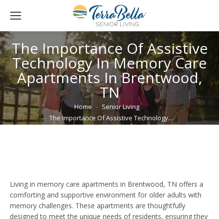
The Importance Of Assistive
Technology In Memory Care
Apartments In Brentwood,
TN
You are here:
Home
Senior Living
The Importance Of Assistive Technology…
Living in memory care apartments in Brentwood, TN offers a
comforting and supportive environment for older adults with
memory challenges. These apartments are thoughtfully
designed to meet the unique needs of residents, ensuring they