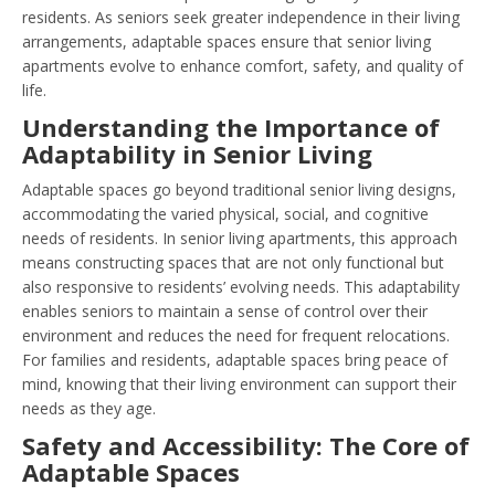
residents. As seniors seek greater independence in their living
arrangements, adaptable spaces ensure that senior living
apartments evolve to enhance comfort, safety, and quality of
life.
Understanding the Importance of
Adaptability in Senior Living
Adaptable spaces go beyond traditional senior living designs,
accommodating the varied physical, social, and cognitive
needs of residents. In senior living apartments, this approach
means constructing spaces that are not only functional but
also responsive to residents’ evolving needs. This adaptability
enables seniors to maintain a sense of control over their
environment and reduces the need for frequent relocations.
For families and residents, adaptable spaces bring peace of
mind, knowing that their living environment can support their
needs as they age.
Safety and Accessibility: The Core of
Adaptable Spaces