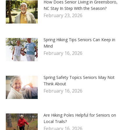
How Does Senior Living in Greensboro,
NC Stay In Step With the Season?
February 23, 2026
Spring Hiking Tips Seniors Can Keep in
Mind
February 16, 2026
Spring Safety Topics Seniors May Not
Think About
February 16, 2026
Are Hiking Poles Helpful for Seniors on
Local Trails?
February 16, 2026