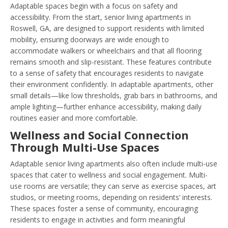
Adaptable spaces begin with a focus on safety and
accessibility. From the start, senior living apartments in
Roswell, GA, are designed to support residents with limited
mobility, ensuring doorways are wide enough to
accommodate walkers or wheelchairs and that all flooring
remains smooth and slip-resistant. These features contribute
to a sense of safety that encourages residents to navigate
their environment confidently. In adaptable apartments, other
small details—like low thresholds, grab bars in bathrooms, and
ample lighting—further enhance accessibility, making daily
routines easier and more comfortable.
Wellness and Social Connection
Through Multi-Use Spaces
Adaptable senior living apartments also often include multi-use
spaces that cater to wellness and social engagement. Multi-
use rooms are versatile; they can serve as exercise spaces, art
studios, or meeting rooms, depending on residents’ interests.
These spaces foster a sense of community, encouraging
residents to engage in activities and form meaningful