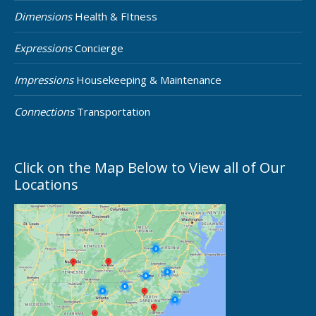
Dimensions
Health & FItness
Expressions
Concierge
Impressions
Housekeeping & Maintenance
Connections
Transportation
Click on the Map Below to View all of Our
Locations