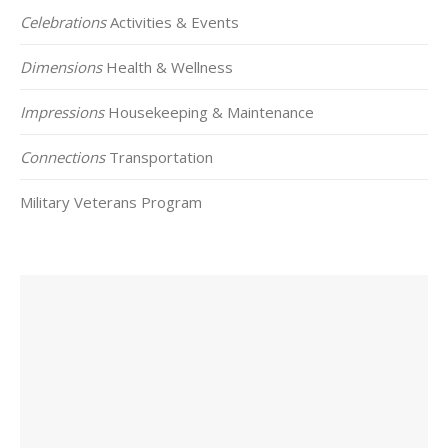
Celebrations
Activities & Events
Dimensions
Health & Wellness
Impressions
Housekeeping & Maintenance
Connections
Transportation
Military Veterans Program