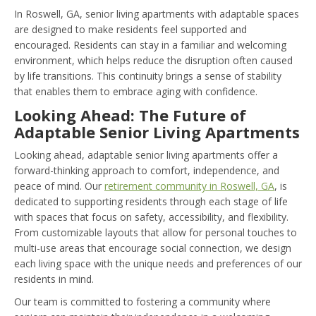
In Roswell, GA, senior living apartments with adaptable spaces
are designed to make residents feel supported and
encouraged. Residents can stay in a familiar and welcoming
environment, which helps reduce the disruption often caused
by life transitions. This continuity brings a sense of stability
that enables them to embrace aging with confidence.
Looking Ahead: The Future of
Adaptable Senior Living Apartments
Looking ahead, adaptable senior living apartments offer a
forward-thinking approach to comfort, independence, and
peace of mind. Our
retirement community in Roswell, GA
, is
dedicated to supporting residents through each stage of life
with spaces that focus on safety, accessibility, and flexibility.
From customizable layouts that allow for personal touches to
multi-use areas that encourage social connection, we design
each living space with the unique needs and preferences of our
residents in mind.
Our team is committed to fostering a community where