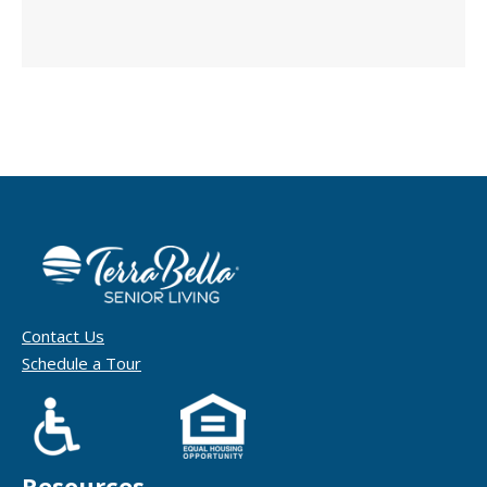
Contact Us
Schedule a Tour
Resources