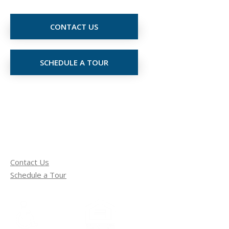
CONTACT US
SCHEDULE A TOUR
Contact Us
Schedule a Tour