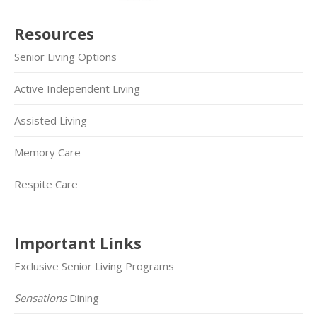
Resources
Senior Living Options
Active Independent Living
Assisted Living
Memory Care
Respite Care
Important Links
Exclusive Senior Living Programs
Sensations
Dining