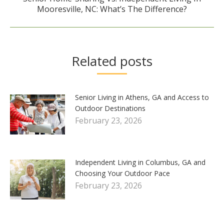
Next
Mooresville, NC: What’s The Difference?
post:
Related posts
Senior Living in Athens, GA and Access to
Outdoor Destinations
February 23, 2026
Independent Living in Columbus, GA and
Choosing Your Outdoor Pace
February 23, 2026