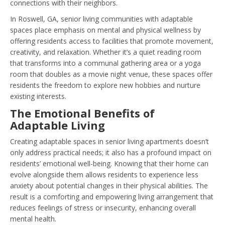
connections with their neighbors.
In Roswell, GA, senior living communities with adaptable
spaces place emphasis on mental and physical wellness by
offering residents access to facilities that promote movement,
creativity, and relaxation. Whether it’s a quiet reading room
that transforms into a communal gathering area or a yoga
room that doubles as a movie night venue, these spaces offer
residents the freedom to explore new hobbies and nurture
existing interests.
The Emotional Benefits of
Adaptable Living
Creating adaptable spaces in senior living apartments doesn’t
only address practical needs; it also has a profound impact on
residents’ emotional well-being. Knowing that their home can
evolve alongside them allows residents to experience less
anxiety about potential changes in their physical abilities. The
result is a comforting and empowering living arrangement that
reduces feelings of stress or insecurity, enhancing overall
mental health.