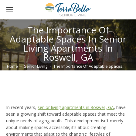
The Importance Of
Adaptable Spaces In Senior
Living Apartments In
Roswell, GA
You are here:
Home
Senior Living
The Importance Of Adaptable Spaces…
In recent years,
senior living apartments in Roswell, GA
, have
seen a growing shift toward adaptable spaces that meet the
unique needs of aging adults. This development isn’t merely
about making spaces accessible; it’s about creating
environments that adapt to the changing lifestyles of