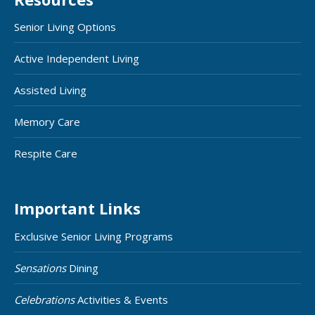
Senior Living Options
Active Independent Living
Assisted Living
Memory Care
Respite Care
Important Links
Exclusive Senior Living Programs
Sensations
Dining
Celebrations
Activities & Events