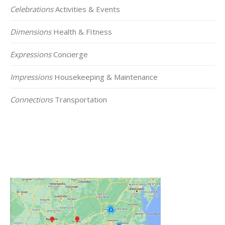
Celebrations
Activities & Events
Dimensions
Health & FItness
Expressions
Concierge
Impressions
Housekeeping & Maintenance
Connections
Transportation
Click on the Map Below to View all of Our
Locations