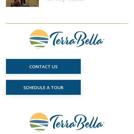
CONTACT US
SCHEDULE A TOUR