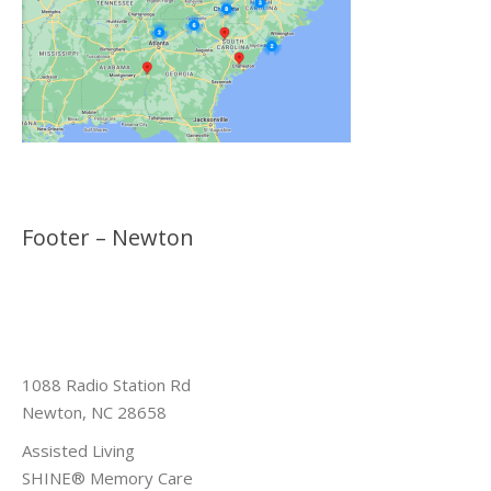
Footer – Newton
1088 Radio Station Rd
Newton, NC 28658
Assisted Living
SHINE® Memory Care