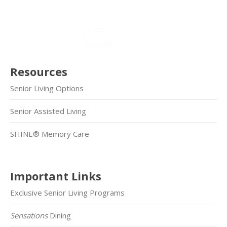
Resources
Senior Living Options
Senior Assisted Living
SHINE® Memory Care
Important Links
Exclusive Senior Living Programs
Sensations
Dining