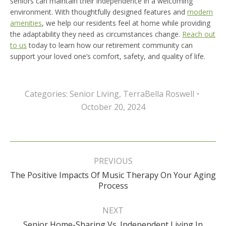
seniors can maintain their independence in a welcoming
environment. With thoughtfully designed features and
modern
amenities
, we help our residents feel at home while providing
the adaptability they need as circumstances change.
Reach out
to us
today to learn how our retirement community can
support your loved one’s comfort, safety, and quality of life.
Categories:
Senior Living
,
TerraBella Roswell
October 20, 2024
Post
navigation
PREVIOUS
The Positive Impacts Of Music Therapy On Your Aging
Previous
Process
post:
NEXT
Senior Home-Sharing Vs. Independent Living In