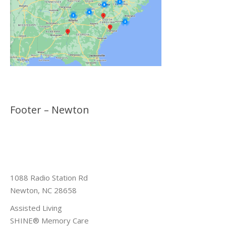
Footer – Newton
1088 Radio Station Rd
Newton, NC 28658
Assisted Living
SHINE® Memory Care