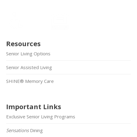
Resources
Senior Living Options
Senior Assisted Living
SHINE® Memory Care
Important Links
Exclusive Senior Living Programs
Sensations
Dining