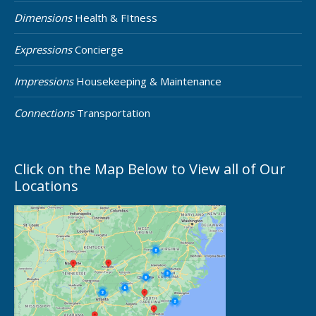
Dimensions
Health & FItness
Expressions
Concierge
Impressions
Housekeeping & Maintenance
Connections
Transportation
Click on the Map Below to View all of Our
Locations