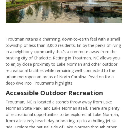
Troutman retains a charming, down-to-earth feel with a small
township of less than 3,000 residents. Enjoy the perks of living
in a neighborly community that’s a commute away from the
bustling city of Charlotte. Retiring in Troutman, NC allows you
to enjoy close proximity to Lake Norman and other outdoor
recreational facilities while remaining well-connected to the
urban metropolitan areas of North Carolina. Read on for a
deep dive into Troutman’s highlights.
Accessible Outdoor Recreation
Troutman, NC is located a stone’s throw away from Lake
Norman State Park, and Lake Norman itself. There are plenty
of recreational opportunities to be explored at Lake Norman,
from a leisurely beach day or boating trip to a thrilling jet ski
ride. Explore the natural side of Lake Norman through other