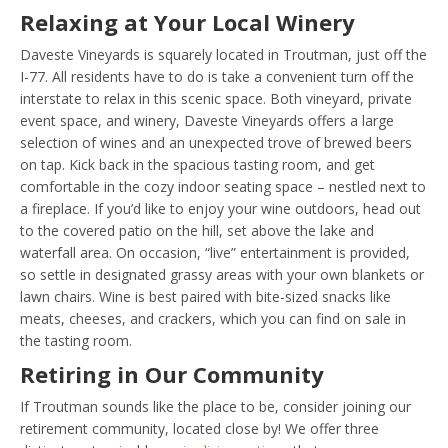
Relaxing at Your Local Winery
Daveste Vineyards is squarely located in Troutman, just off the
I-77. All residents have to do is take a convenient turn off the
interstate to relax in this scenic space. Both vineyard, private
event space, and winery, Daveste Vineyards offers a large
selection of wines and an unexpected trove of brewed beers
on tap. Kick back in the spacious tasting room, and get
comfortable in the cozy indoor seating space – nestled next to
a fireplace. If you’d like to enjoy your wine outdoors, head out
to the covered patio on the hill, set above the lake and
waterfall area. On occasion, “live” entertainment is provided,
so settle in designated grassy areas with your own blankets or
lawn chairs. Wine is best paired with bite-sized snacks like
meats, cheeses, and crackers, which you can find on sale in
the tasting room.
Retiring in Our Community
If Troutman sounds like the place to be, consider joining our
retirement community, located close by! We offer three