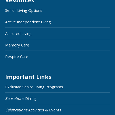
Resources
Senior Living Options
Active Independent Living
Assisted Living
Memory Care
Respite Care
Important Links
Exclusive Senior Living Programs
Sensations
Dining
Celebrations
Activities & Events