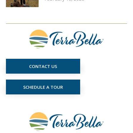
CONTACT US
SCHEDULE A TOUR