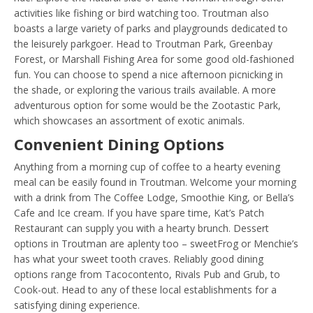
activities like fishing or bird watching too. Troutman also
boasts a large variety of parks and playgrounds dedicated to
the leisurely parkgoer. Head to Troutman Park, Greenbay
Forest, or Marshall Fishing Area for some good old-fashioned
fun. You can choose to spend a nice afternoon picnicking in
the shade, or exploring the various trails available. A more
adventurous option for some would be the Zootastic Park,
which showcases an assortment of exotic animals.
Convenient Dining Options
Anything from a morning cup of coffee to a hearty evening
meal can be easily found in Troutman. Welcome your morning
with a drink from The Coffee Lodge, Smoothie King, or Bella’s
Cafe and Ice cream. If you have spare time, Kat’s Patch
Restaurant can supply you with a hearty brunch. Dessert
options in Troutman are aplenty too – sweetFrog or Menchie’s
has what your sweet tooth craves. Reliably good dining
options range from Tacocontento, Rivals Pub and Grub, to
Cook-out. Head to any of these local establishments for a
satisfying dining experience.