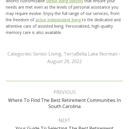
distinct customizable
senior living options
that ensure your
needs are met even as the levels of personal assistance you
may require evolve. Enjoy the full range of our services, from
the freedom of
active independent living
to the dedicated and
attentive care of assisted living. Personalized, high-quality
memory care is also available.
Categories:
Senior Living
,
TerraBella Lake Norman
August 29, 2022
Post
navigation
PREVIOUS
Where To Find The Best Retirement Communities In
Previous
South Carolina
post:
NEXT
Your Guide To Selecting The Best Retirement