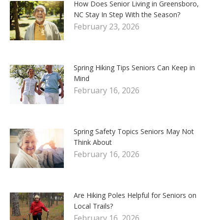
How Does Senior Living in Greensboro,
NC Stay In Step With the Season?
February 23, 2026
Spring Hiking Tips Seniors Can Keep in
Mind
February 16, 2026
Spring Safety Topics Seniors May Not
Think About
February 16, 2026
Are Hiking Poles Helpful for Seniors on
Local Trails?
February 16, 2026