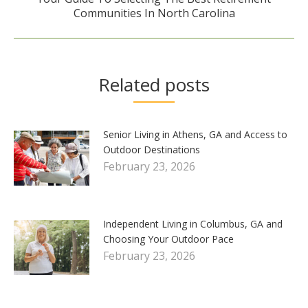
Next
Communities In North Carolina
post:
Related posts
Senior Living in Athens, GA and Access to
Outdoor Destinations
February 23, 2026
Independent Living in Columbus, GA and
Choosing Your Outdoor Pace
February 23, 2026