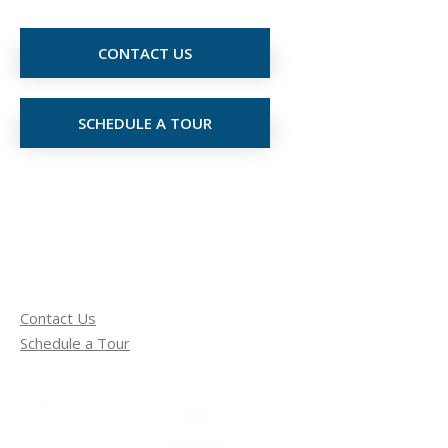
CONTACT US
SCHEDULE A TOUR
Contact Us
Schedule a Tour