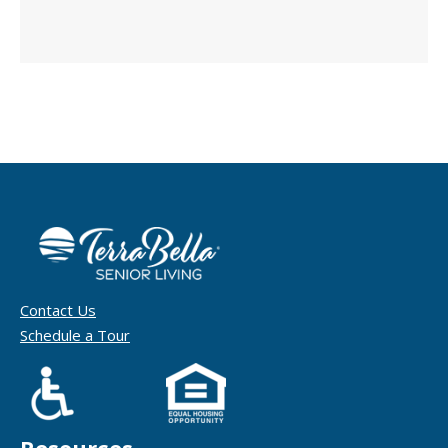
Contact Us
Schedule a Tour