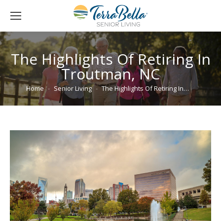
The Highlights Of Retiring In
Troutman, NC
You are here:
Home
Senior Living
The Highlights Of Retiring In…