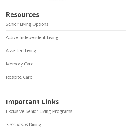
Resources
Senior Living Options
Active Independent Living
Assisted Living
Memory Care
Respite Care
Important Links
Exclusive Senior Living Programs
Sensations
Dining