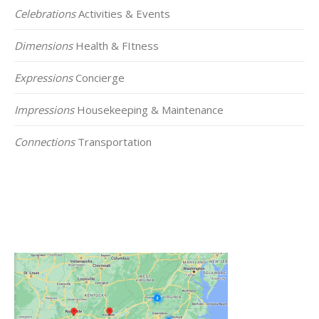
Celebrations
Activities & Events
Dimensions
Health & FItness
Expressions
Concierge
Impressions
Housekeeping & Maintenance
Connections
Transportation
Click on the Map Below to View all of Our
Locations