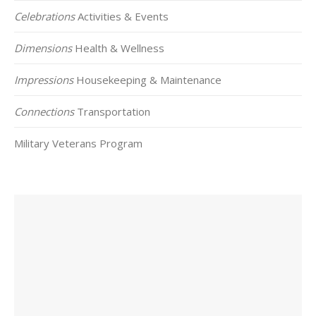
Celebrations
Activities & Events
Dimensions
Health & Wellness
Impressions
Housekeeping & Maintenance
Connections
Transportation
Military Veterans Program