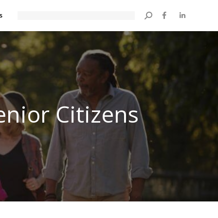
s
Search:
enior Citizens