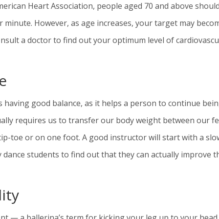
American Heart Association, people aged 70 and above shoul
per minute. However, as age increases, your target may beco
sult a doctor to find out your optimum level of cardiovascu
e
 having good balance, as it helps a person to continue bei
ually requires us to transfer our body weight between our fe
-toe or on one foot. A good instructor will start with a slo
y dance students to find out that they can actually improve t
ity
nt — a ballerina’s term for kicking your leg up to your hea