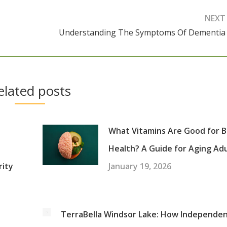
NEXT
Understanding The Symptoms Of Dementia
Next
post:
elated posts
What Vitamins Are Good for B
Health? A Guide for Aging Ad
rity
January 19, 2026
:
TerraBella Windsor Lake: How Independe