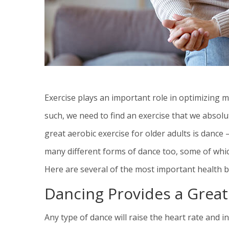
Exercise plays an important role in optimizing me
such, we need to find an exercise that we absolu
great aerobic exercise for older adults is dance
many different forms of dance too, some of whic
Here are several of the most important health be
Dancing Provides a Grea
Any type of dance will raise the heart rate and 