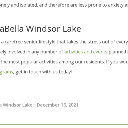
l lonely and isolated, and therefore are less prone to anxiety 
raBella Windsor Lake
a carefree senior lifestyle that takes the stress out of ever
ively involved in any number of
activities and events
planned 
 the most popular activities among our residents. If you wo
ograms
, get in touch with us today!
a Windsor Lake
December 16, 2021