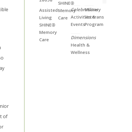
SHINE®
ible
Celebrations
Military
Assisted
Memory
Activities &
Veterans
Living
Care
Events
Program
SHINE®
Memory
Dimensions
Care
Health &
n
Wellness
so
ay
nior
t of
or