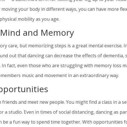
ly moving your body in different ways, you can have more flex
physical mobility as you age.
r Mind and Memory
ry care, but memorizing steps is a great mental exercise. I
und out that dancing can decrease the effects of dementia, 
. In fact, even those who are struggling with memory loss m
emembers music and movement in an extraordinary way.
pportunities
 friends and meet new people. You might find a class in a se
 a studio. Even in times of social distancing, dancing as par
can be a fun way to spend time together. With opportunities f