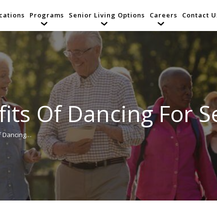
cations
Programs
Senior Living Options
Careers
Contact U
its Of Dancing For S
Of Dancing…