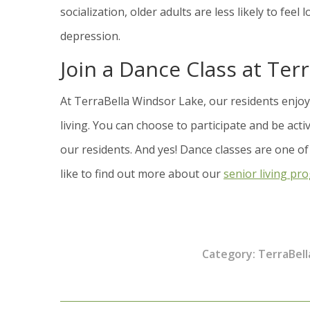
socialization, older adults are less likely to fee
depression.
Join a Dance Class at Ter
At TerraBella Windsor Lake, our residents enjoy 
living. You can choose to participate and be act
our residents. And yes! Dance classes are one of
like to find out more about our
senior living pr
Category:
TerraBell