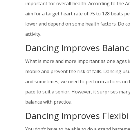
important for overall health. According to the 
aim for a target heart rate of 75 to 128 beats 
lower and depend on some health factors. Do con
activity.
Dancing Improves Balanc
What is more and more important as one ages is
mobile and prevent the risk of falls. Dancing us
and sometimes, we need to perform actions on tip
pace to suit a senior. However, it surprises man
balance with practice.
Dancing Improves Flexibil
You don’t have to be able to do a grand batteme