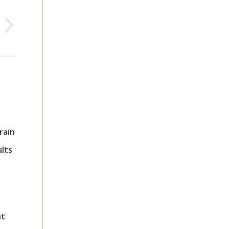
rain
ults
nt