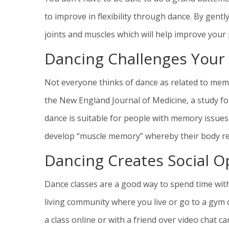
to improve in flexibility through dance. By gent
joints and muscles which will help improve your 
Dancing Challenges You
Not everyone thinks of dance as related to memo
the New England Journal of Medicine, a study fo
dance is suitable for people with memory issues
develop “muscle memory” whereby their body r
Dancing Creates Social O
Dance classes are a good way to spend time with
living community where you live or go to a gym or
a class online or with a friend over video chat 