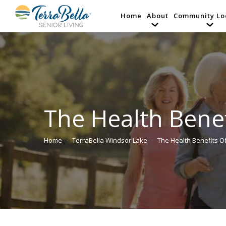
Home
About
Community Lo
The Health Benef
Home
TerraBella Windsor Lake
The Health Benefits 
You are here: