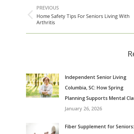
Post
PREVIOUS
navigation
Home Safety Tips For Seniors Living With
Previous
Arthritis
post:
R
Independent Senior Living
Columbia, SC: How Spring
Planning Supports Mental Cla
January 26, 2026
Fiber Supplement for Seniors