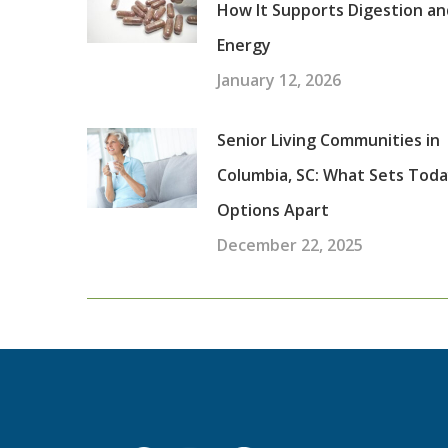
How It Supports Digestion an
Energy
January 12, 2026
Senior Living Communities in
Columbia, SC: What Sets Toda
Options Apart
December 22, 2025