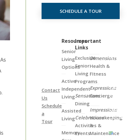
SCHEDULE A TOUR
Click
Resources
Important
Links
on
Senior
the
Exclusive
Dimensions
Living
 As
Map
Senior
Health &
Options
A
Below
Living
FItness
to
Active
Programs
View
Expressions
Independent
Contact
p.
all
Sensations
Concierge
Living
Us
of
Dining
Schedule
Our
Impressions
Assisted
a
Locations
Celebrations
Housekeeping
Living
Tour
Activities &
&
is
Memory
Events
Maintenance