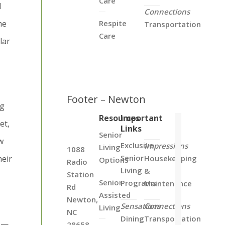
Care
d
Connections
me
Respite
Transportation
Care
lar
Footer – Newton
ng
Resources
Important
et,
Links
Senior
w
Exclusive
Impressions
Living
1088
Senior
heir
Housekeeping
Options
Radio
Living
&
Station
Senior
Programs
Maintenance
Rd
Assisted
Newton,
Sensations
Connections
Living
NC
Dining
Transportation
d —
28658