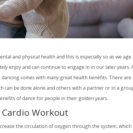
ntal and physical health and this is especially so as we age.
tely enjoy and can continue to engage in in our later years. 
 – dancing comes with many great health benefits. There are
h can be done alone and others with a partner or in a grou
nefits of dance for people in their golden years.
t Cardio Workout
increase the circulation of oxygen through the system, which 