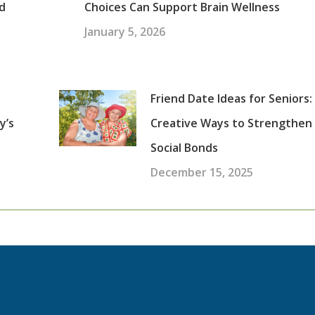
d
Choices Can Support Brain Wellness
January 5, 2026
Friend Date Ideas for Seniors:
y’s
Creative Ways to Strengthen
Social Bonds
December 15, 2025