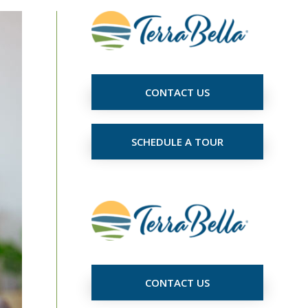
CONTACT US
SCHEDULE A TOUR
CONTACT US