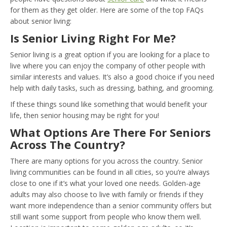
for them as they get older. Here are some of the top FAQs
about senior living:
Is Senior Living Right For Me?
Senior living is a great option if you are looking for a place to
live where you can enjoy the company of other people with
similar interests and values. It’s also a good choice if you need
help with daily tasks, such as dressing, bathing, and grooming.
If these things sound like something that would benefit your
life, then senior housing may be right for you!
What Options Are There For Seniors
Across The Country?
There are many options for you across the country. Senior
living communities can be found in all cities, so you’re always
close to one if it’s what your loved one needs. Golden-age
adults may also choose to live with family or friends if they
want more independence than a senior community offers but
still want some support from people who know them well.