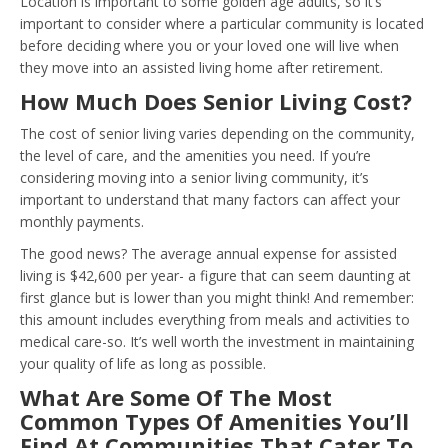
Location is important to some golden age adults, so it’s
important to consider where a particular community is located
before deciding where you or your loved one will live when
they move into an assisted living home after retirement.
How Much Does Senior Living Cost?
The cost of senior living varies depending on the community,
the level of care, and the amenities you need. If you’re
considering moving into a senior living community, it’s
important to understand that many factors can affect your
monthly payments.
The good news? The average annual expense for assisted
living is $42,600 per year- a figure that can seem daunting at
first glance but is lower than you might think! And remember:
this amount includes everything from meals and activities to
medical care-so. It’s well worth the investment in maintaining
your quality of life as long as possible.
What Are Some Of The Most
Common Types Of Amenities You’ll
Find At Communities That Cater To