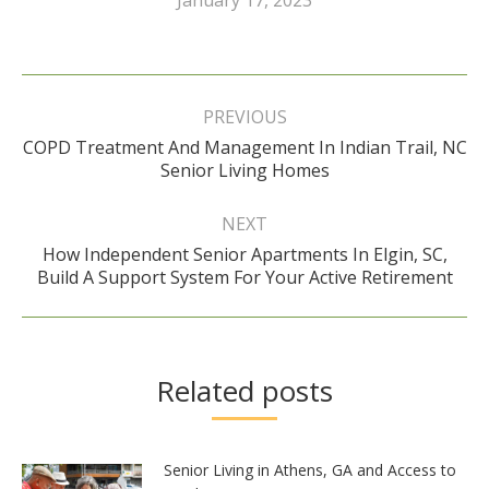
Post
navigation
PREVIOUS
COPD Treatment And Management In Indian Trail, NC
Previous
Senior Living Homes
post:
NEXT
How Independent Senior Apartments In Elgin, SC,
Next
Build A Support System For Your Active Retirement
post:
Related posts
Senior Living in Athens, GA and Access to