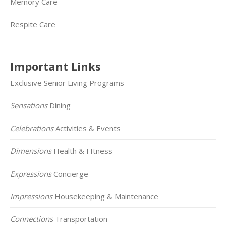
Memory Care
Respite Care
Important Links
Exclusive Senior Living Programs
Sensations
Dining
Celebrations
Activities & Events
Dimensions
Health & FItness
Expressions
Concierge
Impressions
Housekeeping & Maintenance
Connections
Transportation