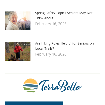
Spring Safety Topics Seniors May Not
Think About
February 16, 2026
Are Hiking Poles Helpful for Seniors on
Local Trails?
February 16, 2026