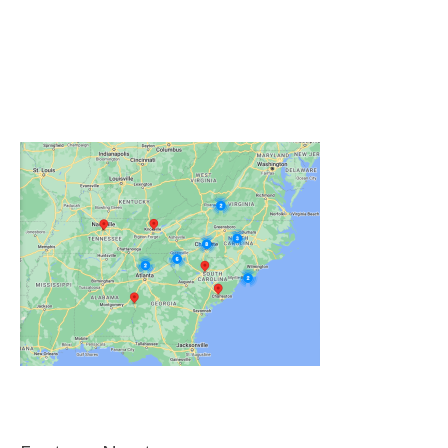
Click on the Map Below to View all of Our
Locations