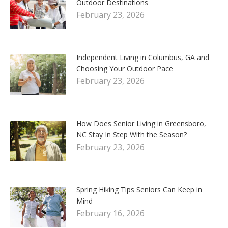
Outdoor Destinations
February 23, 2026
Independent Living in Columbus, GA and
Choosing Your Outdoor Pace
February 23, 2026
How Does Senior Living in Greensboro,
NC Stay In Step With the Season?
February 23, 2026
Spring Hiking Tips Seniors Can Keep in
Mind
February 16, 2026