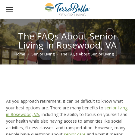
The FAQs About Senior
Living In Rosewood, VA
You are here:
Home
Senior Living
The FAQs About Senior Living…
As you approach retirement, it can be difficult to know what
your best options are. There are many benefits to
senior living
in Rosewood, VA
, including the ability to focus on yourself and
your health while also having access to amenities like social
activities, fitness classes, and transportation. However, many
people have questions about
senior care
and what it means