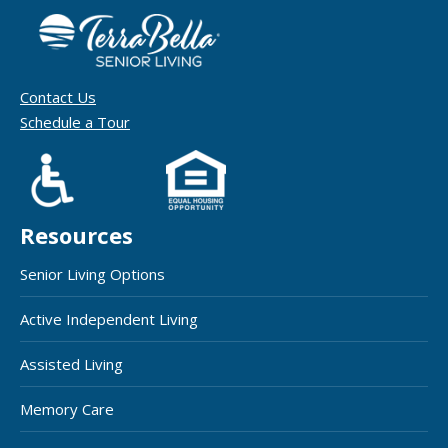
Contact Us
Schedule a Tour
Resources
Senior Living Options
Active Independent Living
Assisted Living
Memory Care