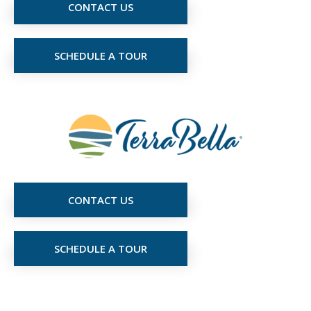
CONTACT US
SCHEDULE A TOUR
CONTACT US
SCHEDULE A TOUR