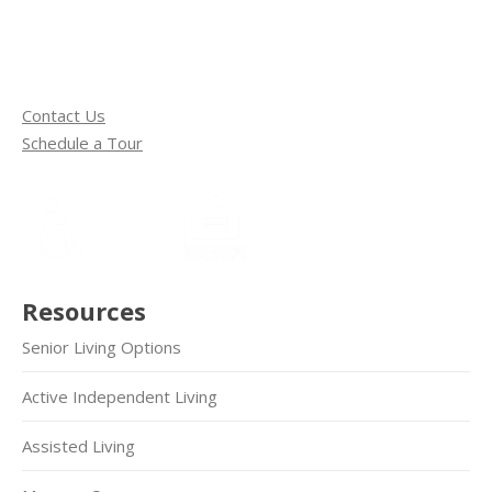
Contact Us
Schedule a Tour
Resources
Senior Living Options
Active Independent Living
Assisted Living