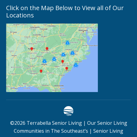
Click on the Map Below to View all of Our
Locations
©
2026
Terrabella Senior Living |
Our Senior Living
Communities in The Southeast’s
|
Senior Living