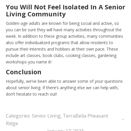
You Will Not Feel Isolated In A Senior
Living Community
Golden-age adults are known for being social and active, so
you can be sure they will have many activities throughout the
week. In addition to these group activities, many communities
also offer individualized programs that allow residents to
pursue their interests and hobbies at their own pace. These
include art classes, book clubs, cooking classes, gardening
workshops-you name it!
Conclusion
Hopefully, we’ve been able to answer some of your questions
about senior living. If there’s anything else we can help with,
don’t hesitate to reach out!
Categories:
Senior Living
,
TerraBella Pheasant
Ridge
January 17, 2023