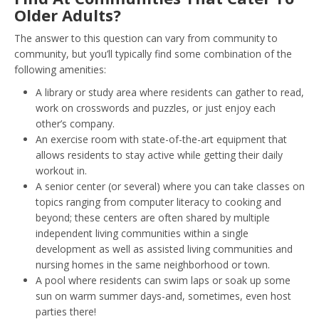
Older Adults?
The answer to this question can vary from community to
community, but you’ll typically find some combination of the
following amenities:
A library or study area where residents can gather to read,
work on crosswords and puzzles, or just enjoy each
other’s company.
An exercise room with state-of-the-art equipment that
allows residents to stay active while getting their daily
workout in.
A senior center (or several) where you can take classes on
topics ranging from computer literacy to cooking and
beyond; these centers are often shared by multiple
independent living communities within a single
development as well as assisted living communities and
nursing homes in the same neighborhood or town.
A pool where residents can swim laps or soak up some
sun on warm summer days-and, sometimes, even host
parties there!