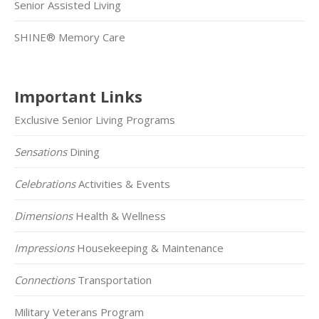
Senior Assisted Living
SHINE® Memory Care
Important Links
Exclusive Senior Living Programs
Sensations
Dining
Celebrations
Activities & Events
Dimensions
Health & Wellness
Impressions
Housekeeping & Maintenance
Connections
Transportation
Military Veterans Program