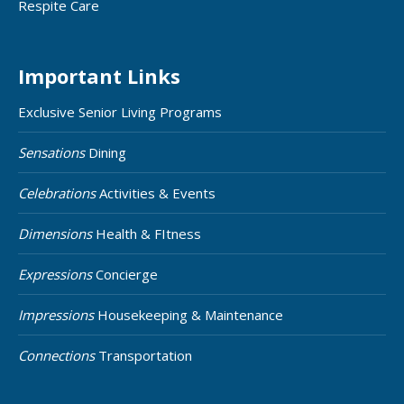
Respite Care
Important Links
Exclusive Senior Living Programs
Sensations
Dining
Celebrations
Activities & Events
Dimensions
Health & FItness
Expressions
Concierge
Impressions
Housekeeping & Maintenance
Connections
Transportation