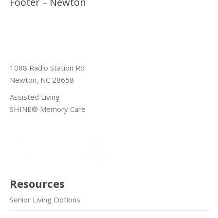
Footer – Newton
1088 Radio Station Rd
Newton, NC 28658
Assisted Living
SHINE® Memory Care
Resources
Senior Living Options