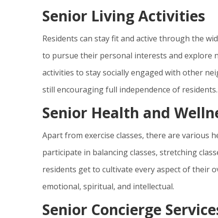
Senior Living Activities
Residents can stay fit and active through the wide
to pursue their personal interests and explore 
activities to stay socially engaged with other neig
still encouraging full independence of residents.
Senior Health and Well
Apart from exercise classes, there are various 
participate in balancing classes, stretching cla
residents get to cultivate every aspect of their o
emotional, spiritual, and intellectual.
Senior Concierge Service