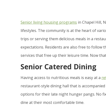
Senior living housing programs
in Chapel Hill, 
lifestyles. The community is at the heart of vario
trips or serving them delicious meals in a resta
expectations. Residents are also free to follow
services that free up their leisure time. Now that 
Senior Catered Dining
Having access to nutritious meals is easy at a
re
restaurant-style dining hall that is accompanied 
options for their late night hunger pangs. No fi
dine at their most comfortable time.