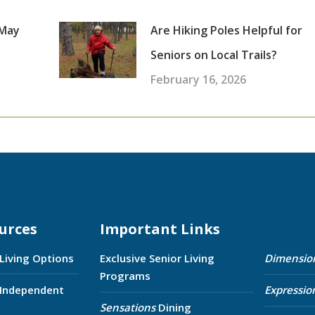
 May
Are Hiking Poles Helpful for
Seniors on Local Trails?
February 16, 2026
urces
Important Links
 Living Options
Exclusive Senior Living
Dimensio
Programs
 Independent
Expressio
Sensations
Dining