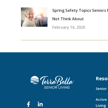
Spring Safety Topics Seniors
Not Think About
February 16, 2026
Reso
Senior
Active
Living