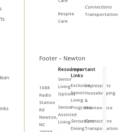
Care
Connections
s
Respite
Transportation
fts
Care
Footer – Newton
Resources
Important
Links
clean
Senior
Exclusive
Impressions
Living
s
1088
Senior
Housekeeping
Options
Radio
Living
&
Station
Senior
Programs
Maintenance
inks
Rd
Assisted
Newton,
y
Sensations
Connections
Living
NC
Dining
Transportation
28658