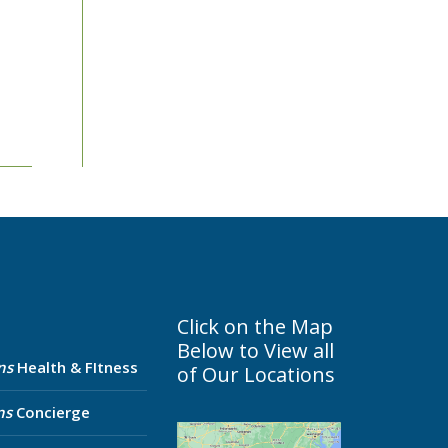
Click on the Map
Below to View all
ns
Health & FItness
of Our Locations
ns
Concierge