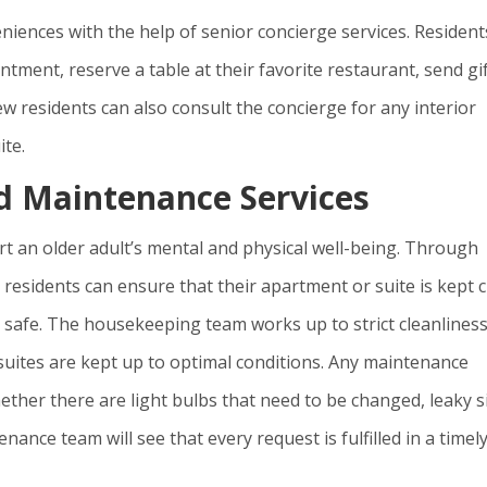
eniences with the help of senior concierge services. Resident
tment, reserve a table at their favorite restaurant, send gi
ew residents can also consult the concierge for any interior
ite.
d Maintenance Services
ort an older adult’s mental and physical well-being. Through
esidents can ensure that their apartment or suite is kept 
d safe. The housekeeping team works up to strict cleanlines
suites are kept up to optimal conditions. Any maintenance
hether there are light bulbs that need to be changed, leaky s
nance team will see that every request is fulfilled in a timel