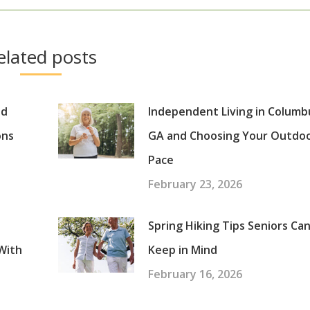
post:
elated posts
nd
Independent Living in Columb
ons
GA and Choosing Your Outdo
Pace
February 23, 2026
Spring Hiking Tips Seniors Ca
With
Keep in Mind
February 16, 2026