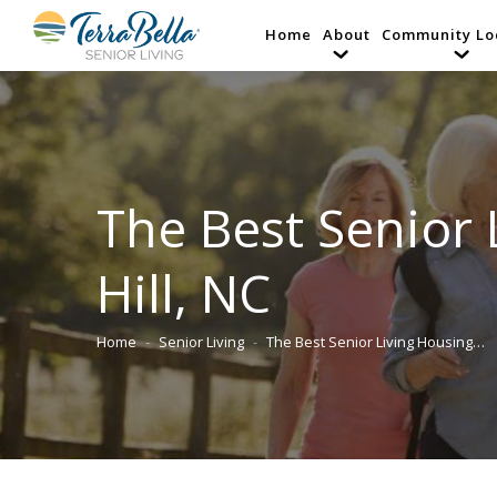
Home
About
Community Lo
The Best Senior 
Hill, NC
Home
Senior Living
The Best Senior Living Housing…
You are here: