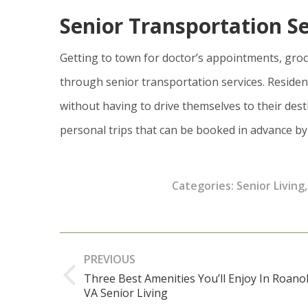
Senior Transportation Se
Getting to town for doctor’s appointments, gro
through senior transportation services. Residen
without having to drive themselves to their dest
personal trips that can be booked in advance by
Categories:
Senior Living
Post
PREVIOUS
navigation
Three Best Amenities You’ll Enjoy In Roano
Previous
VA Senior Living