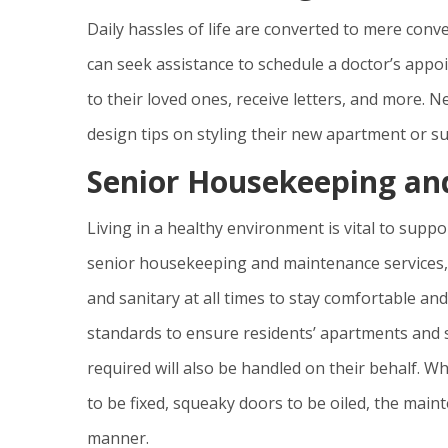
Daily hassles of life are converted to mere conv
can seek assistance to schedule a doctor’s appoin
to their loved ones, receive letters, and more. N
design tips on styling their new apartment or su
Senior Housekeeping an
Living in a healthy environment is vital to supp
senior housekeeping and maintenance services, r
and sanitary at all times to stay comfortable an
standards to ensure residents’ apartments and 
required will also be handled on their behalf. W
to be fixed, squeaky doors to be oiled, the mainte
manner.