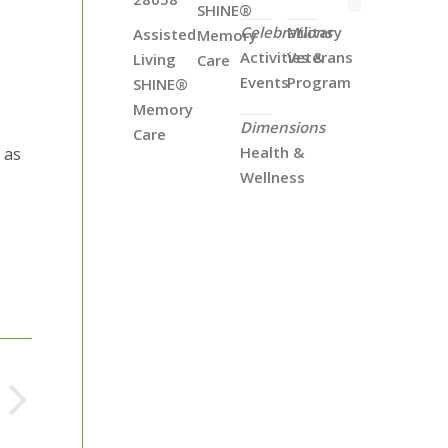
SHINE®
Celebrations
Military
Assisted
Memory
Activities &
Veterans
Living
Care
Events
Program
SHINE®
Memory
Dimensions
Care
Health &
 as
Wellness