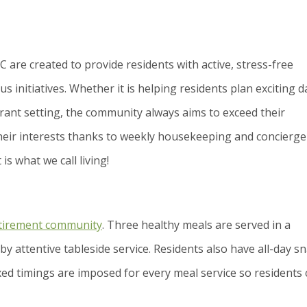
NC are created to provide residents with active, stress-free
us initiatives. Whether it is helping residents plan exciting d
urant setting, the community always aims to exceed their
 their interests thanks to weekly housekeeping and concierge
is what we call living!
tirement community
. Three healthy meals are served in a
by attentive tableside service. Residents also have all-day s
xed timings are imposed for every meal service so residents