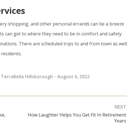
rvices
cery shopping, and other personal errands can be a breeze
ts can get to where they need to be in comfort and safety
inations. There are scheduled trips to and from town as well
 residents.
,
TerraBella Hillsborough
August 6, 2022
NEXT
ke,
How Laughter Helps You Get Fit In Retirement
Next
Years