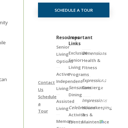
SCHEDULE A TOUR
nity
Click
Resources
Important
ile
Links
on
Senior
the
Exclusive
Dimensions
Living
Map
Senior
Health &
Options
Below
Living
FItness
to
Active
Programs
View
 can
Expressions
Independent
Contact
all
Sensations
Concierge
Living
Us
of
Dining
Schedule
Our
Impressions
Assisted
a
Locations
Celebrations
Housekeeping
Living
Tour
Activities &
&
Memory
Events
Maintenance