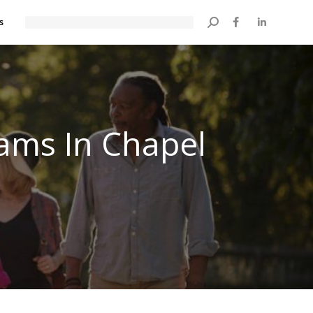
s
Search:
rams In Chapel