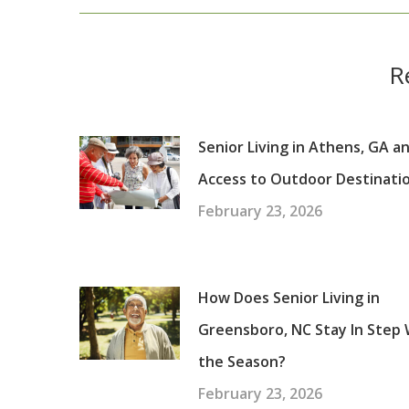
post:
R
Senior Living in Athens, GA a
Access to Outdoor Destinati
February 23, 2026
How Does Senior Living in
Greensboro, NC Stay In Step 
the Season?
February 23, 2026