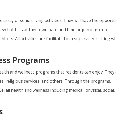
 array of senior living activities. They will have the opportu
new hobbies at their own pace and time or join in group
hbors. All activities are facilitated in a supervised setting wh
ness Programs
health and wellness programs that residents can enjoy. They
sses, religious services, and others. Through the programs,
verall health and wellness including medical, physical, social,
s