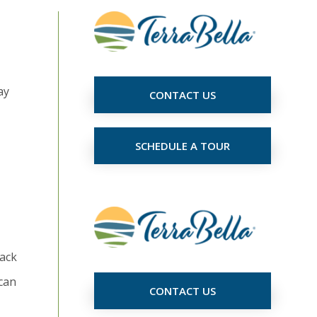
ay
CONTACT US
SCHEDULE A TOUR
nack
 can
CONTACT US