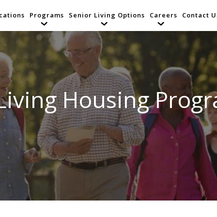
cations
Programs
Senior Living Options
Careers
Contact U
Living Housing Prog