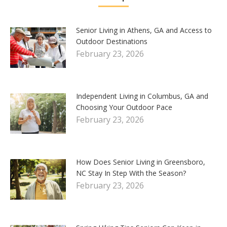
Senior Living in Athens, GA and Access to
Outdoor Destinations
February 23, 2026
Independent Living in Columbus, GA and
Choosing Your Outdoor Pace
February 23, 2026
How Does Senior Living in Greensboro,
NC Stay In Step With the Season?
February 23, 2026