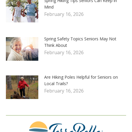
Spring Hiking Tips Seniors Can Keep in
Mind
February 16, 2026
Spring Safety Topics Seniors May Not
Think About
February 16, 2026
Are Hiking Poles Helpful for Seniors on
Local Trails?
February 16, 2026