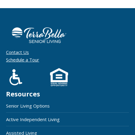
Contact Us
Schedule a Tour
Resources
Senior Living Options
Active Independent Living
Assisted Living