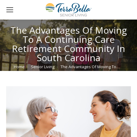
The Advantages Of Moving
To A Continuing Care
Retirement Community In
South Carolina
You are here:
Home
Senior Living
The Advantages Of Moving To…