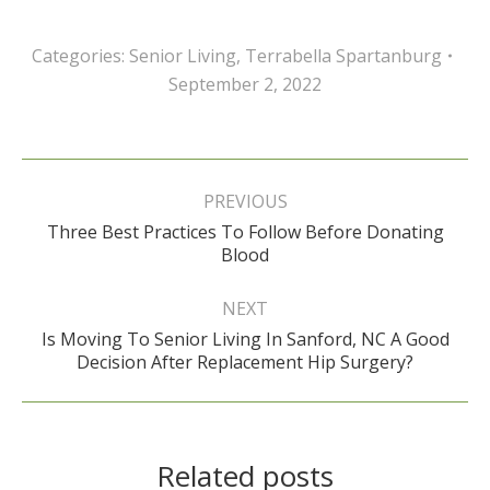
Categories:
Senior Living
,
Terrabella Spartanburg
September 2, 2022
Post
navigation
PREVIOUS
Three Best Practices To Follow Before Donating
Previous
Blood
post:
NEXT
Is Moving To Senior Living In Sanford, NC A Good
Next
Decision After Replacement Hip Surgery?
post:
Related posts