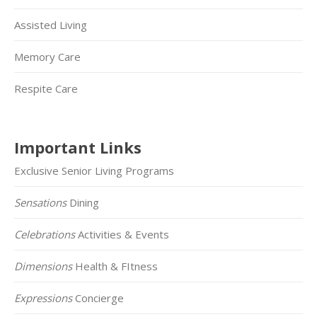
Assisted Living
Memory Care
Respite Care
Important Links
Exclusive Senior Living Programs
Sensations
Dining
Celebrations
Activities & Events
Dimensions
Health & FItness
Expressions
Concierge