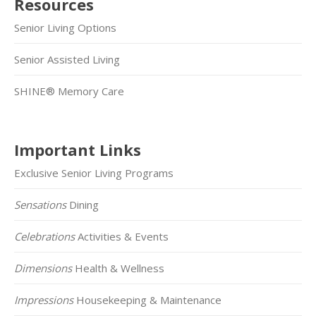
Resources
Senior Living Options
Senior Assisted Living
SHINE® Memory Care
Important Links
Exclusive Senior Living Programs
Sensations
Dining
Celebrations
Activities & Events
Dimensions
Health & Wellness
Impressions
Housekeeping & Maintenance