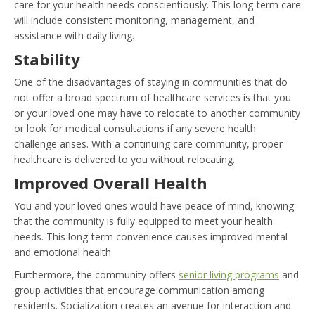
care for your health needs conscientiously. This long-term care
will include consistent monitoring, management, and
assistance with daily living.
Stability
One of the disadvantages of staying in communities that do
not offer a broad spectrum of healthcare services is that you
or your loved one may have to relocate to another community
or look for medical consultations if any severe health
challenge arises. With a continuing care community, proper
healthcare is delivered to you without relocating.
Improved Overall Health
You and your loved ones would have peace of mind, knowing
that the community is fully equipped to meet your health
needs. This long-term convenience causes improved mental
and emotional health.
Furthermore, the community offers
senior living programs
and
group activities that encourage communication among
residents. Socialization creates an avenue for interaction and