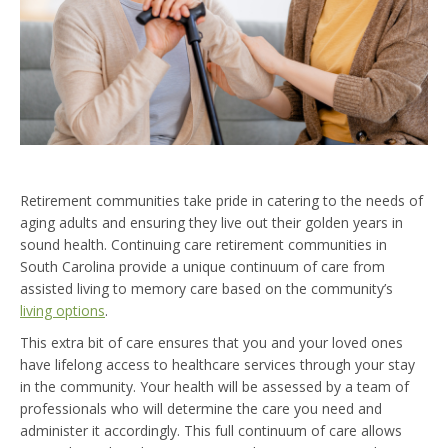
Retirement communities take pride in catering to the needs of
aging adults and ensuring they live out their golden years in
sound health. Continuing care retirement communities in
South Carolina provide a unique continuum of care from
assisted living to memory care based on the community’s
living options
.
This extra bit of care ensures that you and your loved ones
have lifelong access to healthcare services through your stay
in the community. Your health will be assessed by a team of
professionals who will determine the care you need and
administer it accordingly. This full continuum of care allows