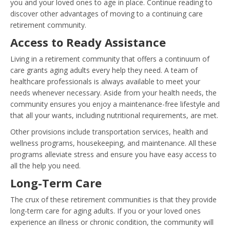
you and your loved ones to age in place. Continue reading to
discover other advantages of moving to a continuing care
retirement community.
Access to Ready Assistance
Living in a retirement community that offers a continuum of
care grants aging adults every help they need. A team of
healthcare professionals is always available to meet your
needs whenever necessary. Aside from your health needs, the
community ensures you enjoy a maintenance-free lifestyle and
that all your wants, including nutritional requirements, are met.
Other provisions include transportation services, health and
wellness programs, housekeeping, and maintenance. All these
programs alleviate stress and ensure you have easy access to
all the help you need.
Long-Term Care
The crux of these retirement communities is that they provide
long-term care for aging adults. If you or your loved ones
experience an illness or chronic condition, the community will