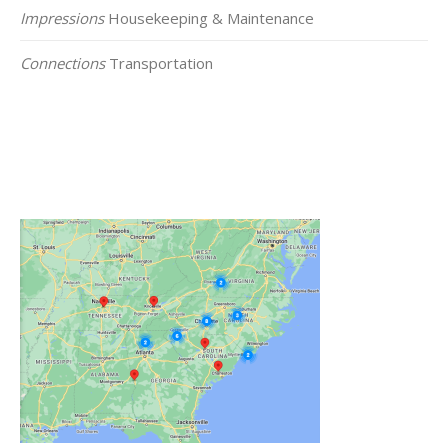
Impressions
Housekeeping & Maintenance
Connections
Transportation
Click on the Map Below to View all of Our
Locations