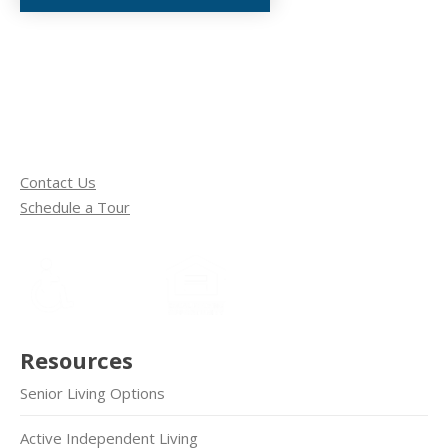
Contact Us
Schedule a Tour
Resources
Senior Living Options
Active Independent Living