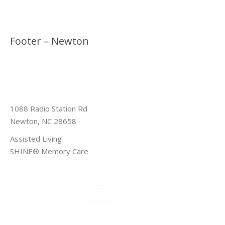
Footer – Newton
1088 Radio Station Rd
Newton, NC 28658
Assisted Living
SHINE® Memory Care