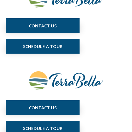
CONTACT US
SCHEDULE A TOUR
CONTACT US
SCHEDULE A TOUR