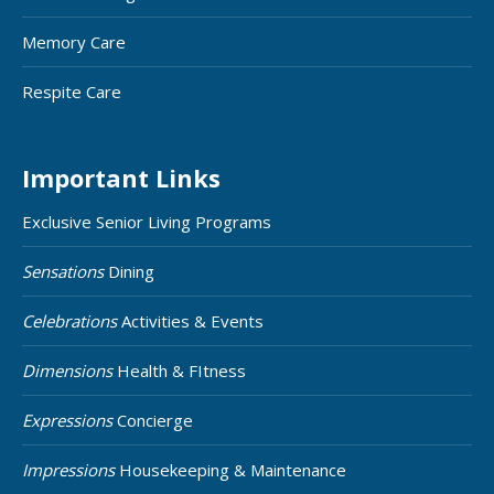
Memory Care
Respite Care
Important Links
Exclusive Senior Living Programs
Sensations
Dining
Celebrations
Activities & Events
Dimensions
Health & FItness
Expressions
Concierge
Impressions
Housekeeping & Maintenance