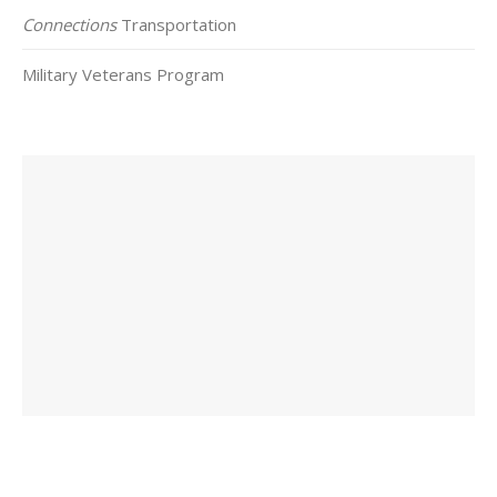
Connections
Transportation
Military Veterans Program