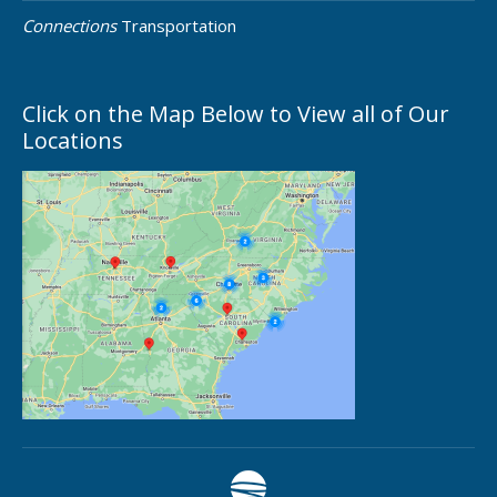
Connections
Transportation
Click on the Map Below to View all of Our
Locations