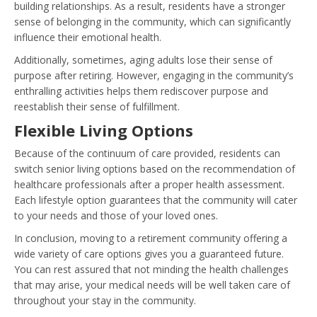
building relationships. As a result, residents have a stronger
sense of belonging in the community, which can significantly
influence their emotional health.
Additionally, sometimes, aging adults lose their sense of
purpose after retiring. However, engaging in the community’s
enthralling activities helps them rediscover purpose and
reestablish their sense of fulfillment.
Flexible Living Options
Because of the continuum of care provided, residents can
switch senior living options based on the recommendation of
healthcare professionals after a proper health assessment.
Each lifestyle option guarantees that the community will cater
to your needs and those of your loved ones.
In conclusion, moving to a retirement community offering a
wide variety of care options gives you a guaranteed future.
You can rest assured that not minding the health challenges
that may arise, your medical needs will be well taken care of
throughout your stay in the community.