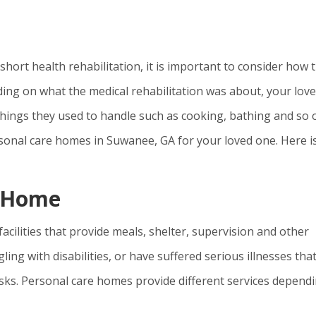
hort health rehabilitation, it is important to consider how t
ing on what the medical rehabilitation was about, your lov
hings they used to handle such as cooking, bathing and so 
ersonal care homes in Suwanee, GA for your loved one. Here i
e Home
cilities that provide meals, shelter, supervision and other
ng with disabilities, or have suffered serious illnesses tha
sks. Personal care homes provide different services depend