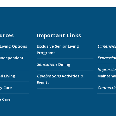
urces
Important Links
 Living Options
Exclusive Senior Living
Dimensio
Programs
 Independent
Expressio
Sensations
Dining
Impressio
ed Living
Celebrations
Activities &
Maintena
Events
y Care
Connecti
e Care