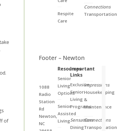
Care
o
Connections
Respite
Transportation
Care
 take
f
Footer – Newton
Resources
Important
od.
Links
Senior
Exclusive
Impressions
Living
1088
Senior
Housekeeping
Options
Radio
Living
&
s
Station
Senior
Programs
Maintenance
Rd
gs
Assisted
Newton,
Sensations
Connections
ff of
Living
NC
Dining
Transportation
28658