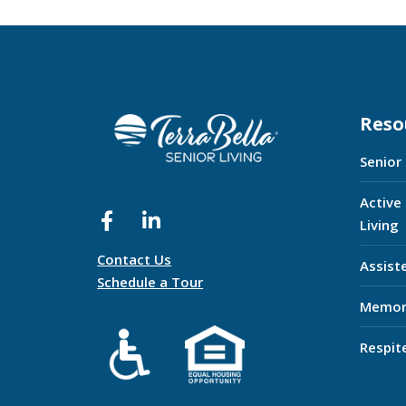
Reso
Senior
Active
Living
Contact Us
Assist
Schedule a Tour
Memor
Respit