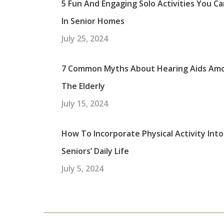
5 Fun And Engaging Solo Activities You C
In Senior Homes
July 25, 2024
7 Common Myths About Hearing Aids Am
The Elderly
July 15, 2024
How To Incorporate Physical Activity Into
Seniors’ Daily Life
July 5, 2024