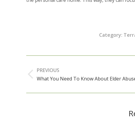
Category:
Terr
Post
navigation
PREVIOUS
What You Need To Know About Elder Abus
Previous
post:
R