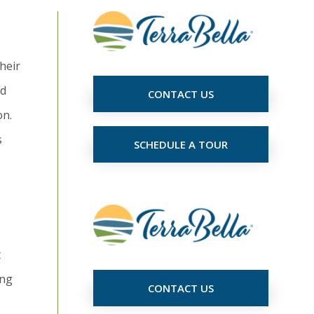
heir
ed
CONTACT US
on.
s
SCHEDULE A TOUR
t
ing
CONTACT US