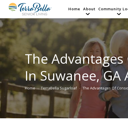
Home
About
Community Lo
The Advantages 
In Suwanee, GA 
Home
TerraBella Sugarloaf
The Advantages Of Consi
You are here: