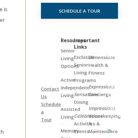
e is
SCHEDULE A TOUR
der
Click
Resources
Important
Links
on
Senior
the
Exclusive
Dimensions
Living
Map
Senior
Health &
Options
Below
Living
FItness
to
Active
Programs
View
Expressions
Independent
Contact
all
Sensations
Concierge
Living
Us
of
Dining
Schedule
Our
Impressions
Assisted
a
Locations
Celebrations
Housekeeping
Living
Tour
Activities &
&
Memory
Events
Maintenance
ch