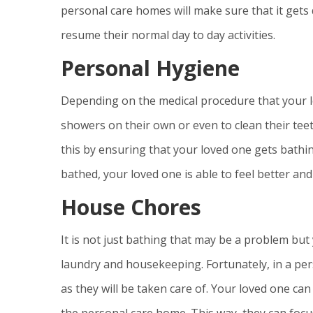
personal care homes will make sure that it gets 
resume their normal day to day activities.
Personal Hygiene
Depending on the medical procedure that your l
showers on their own or even to clean their teet
this by ensuring that your loved one gets bathin
bathed, your loved one is able to feel better an
House Chores
It is not just bathing that may be a problem bu
laundry and housekeeping. Fortunately, in a pe
as they will be taken care of. Your loved one can
the personal care home. This way, they can focu