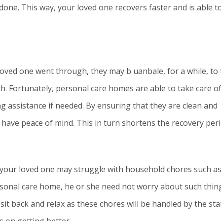
done. This way, your loved one recovers faster and is able t
oved one went through, they may b uanbale, for a while, to
h. Fortunately, personal care homes are able to take care o
g assistance if needed. By ensuring that they are clean and
d have peace of mind. This in turn shortens the recovery peri
t your loved one may struggle with household chores such a
rsonal care home, he or she need not worry about such thin
 sit back and relax as these chores will be handled by the sta
s on getting better.