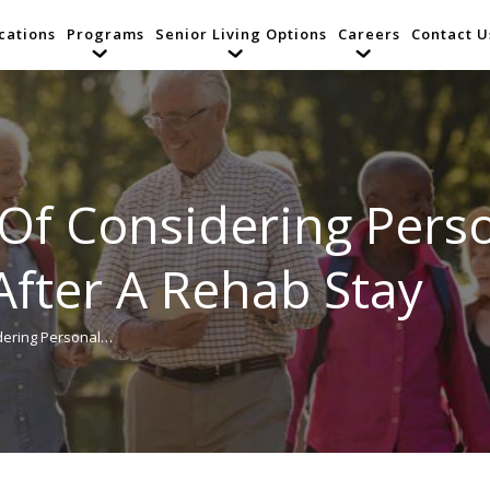
cations
Programs
Senior Living Options
Careers
Contact U
Of Considering Pers
After A Rehab Stay
dering Personal…