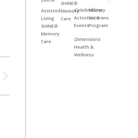
SHINE®
Celebrations
Military
Assisted
Memory
Activities &
Veterans
Living
Care
Events
Program
SHINE®
Memory
Dimensions
Care
Health &
Wellness