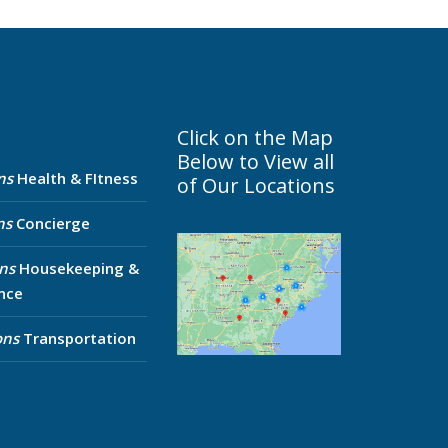
Click on the Map
Below to View all
ns
Health & FItness
of Our Locations
ns
Concierge
ns
Housekeeping &
nce
ons
Transportation