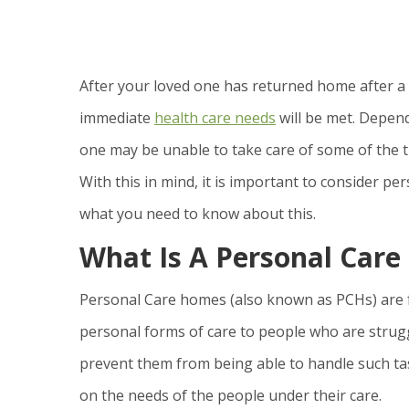
After your loved one has returned home after a s
immediate
health care needs
will be met. Depend
one may be unable to take care of some of the t
With this in mind, it is important to consider p
what you need to know about this.
What Is A Personal Car
Personal Care homes (also known as PCHs) are fa
personal forms of care to people who are struggli
prevent them from being able to handle such ta
on the needs of the people under their care.