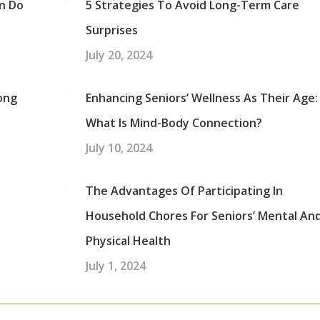
an Do
5 Strategies To Avoid Long-Term Care
Surprises
July 20, 2024
ong
Enhancing Seniors’ Wellness As Their Age:
What Is Mind-Body Connection?
July 10, 2024
The Advantages Of Participating In
Household Chores For Seniors’ Mental An
Physical Health
July 1, 2024