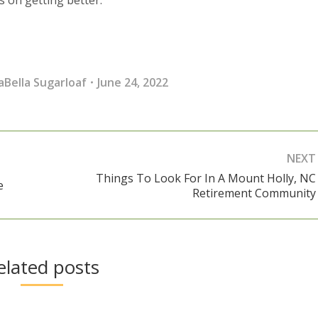
aBella Sugarloaf
June 24, 2022
NEXT
Things To Look For In A Mount Holly, NC
e
Next
Retirement Community
post:
elated posts