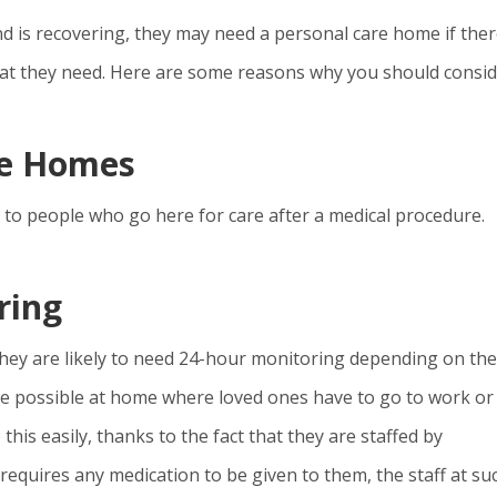
d is recovering, they may need a personal care home if ther
that they need. Here are some reasons why you should consi
re Homes
 to people who go here for care after a medical procedure.
ring
hey are likely to need 24-hour monitoring depending on the
e possible at home where loved ones have to go to work or
his easily, thanks to the fact that they are staffed by
 requires any medication to be given to them, the staff at su