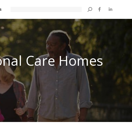
s
Search:
onal Care Homes