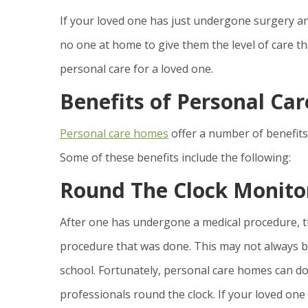
If your loved one has just undergone surgery an
no one at home to give them the level of care 
personal care for a loved one.
Benefits of Personal Ca
Personal care homes
offer a number of benefits
Some of these benefits include the following:
Round The Clock Monito
After one has undergone a medical procedure, t
procedure that was done. This may not always b
school. Fortunately, personal care homes can do t
professionals round the clock. If your loved one