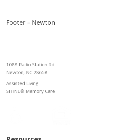
Footer – Newton
1088 Radio Station Rd
Newton, NC 28658
Assisted Living
SHINE® Memory Care
Resources