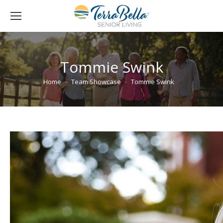
Tommie Swink
You are here:
Home
Team Showcase
Tommie Swink