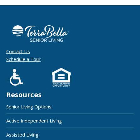
Contact Us
Schedule a Tour
Resources
Senior Living Options
Active Independent Living
Assisted Living