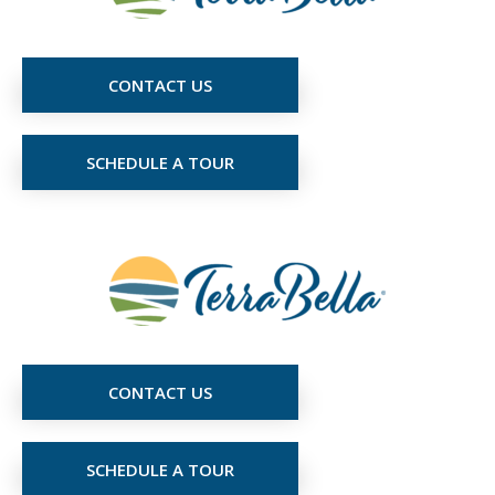
CONTACT US
SCHEDULE A TOUR
CONTACT US
SCHEDULE A TOUR