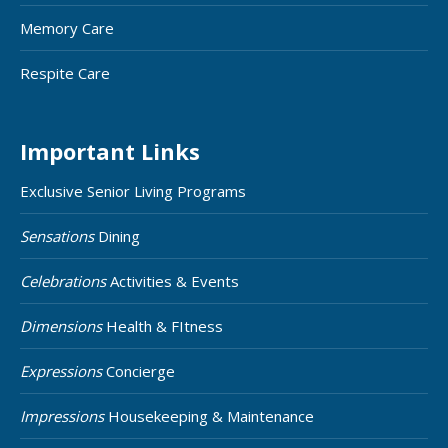
Memory Care
Respite Care
Important Links
Exclusive Senior Living Programs
Sensations
Dining
Celebrations
Activities & Events
Dimensions
Health & FItness
Expressions
Concierge
Impressions
Housekeeping & Maintenance