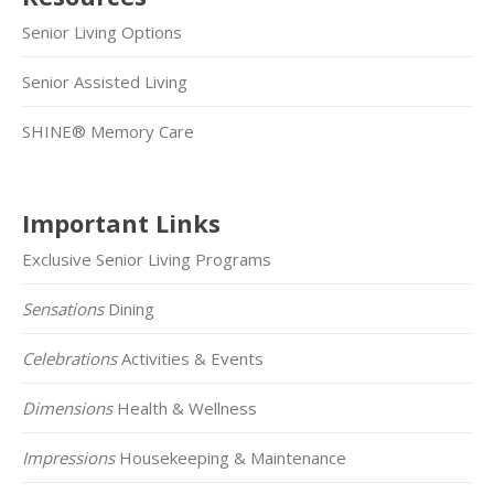
Senior Living Options
Senior Assisted Living
SHINE® Memory Care
Important Links
Exclusive Senior Living Programs
Sensations
Dining
Celebrations
Activities & Events
Dimensions
Health & Wellness
Impressions
Housekeeping & Maintenance