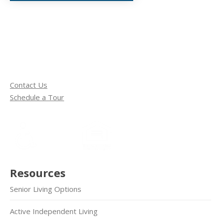
Contact Us
Schedule a Tour
Resources
Senior Living Options
Active Independent Living