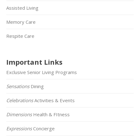
Assisted Living
Memory Care
Respite Care
Important Links
Exclusive Senior Living Programs
Sensations
Dining
Celebrations
Activities & Events
Dimensions
Health & FItness
Expressions
Concierge