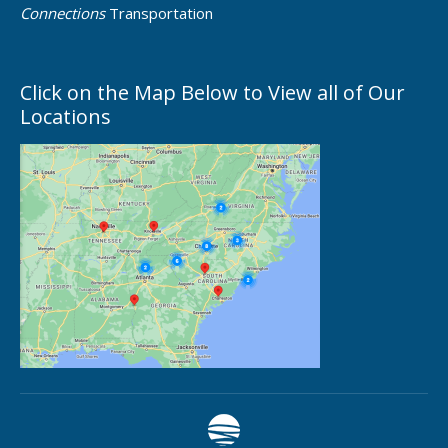
Connections
Transportation
Click on the Map Below to View all of Our
Locations