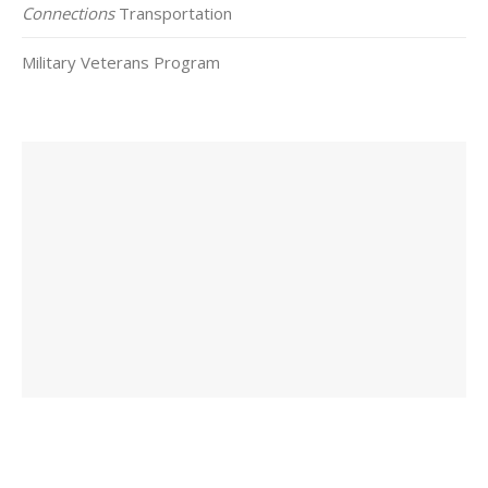
Connections
Transportation
Military Veterans Program