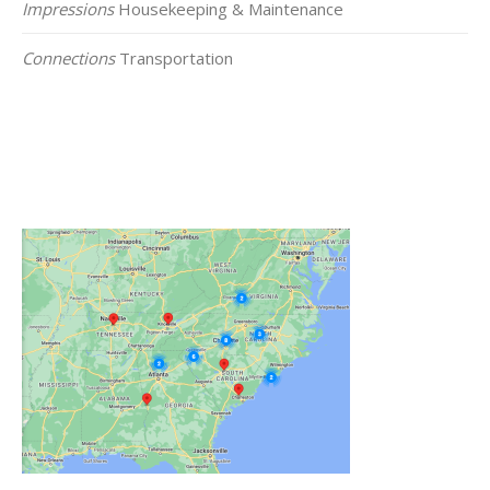
Impressions
Housekeeping & Maintenance
Connections
Transportation
Click on the Map Below to View all of Our
Locations