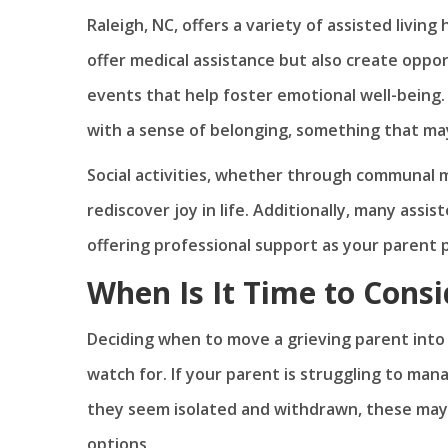
Raleigh, NC, offers a variety of assisted livin
offer medical assistance but also create opport
events that help foster emotional well-being.
with a sense of belonging, something that may
Social activities, whether through communal m
rediscover joy in life. Additionally, many assis
offering professional support as your parent 
When Is It Time to Consi
Deciding when to move a grieving parent into a
watch for. If your parent is struggling to manag
they seem isolated and withdrawn, these may be
options.