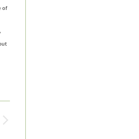
 of
y
out