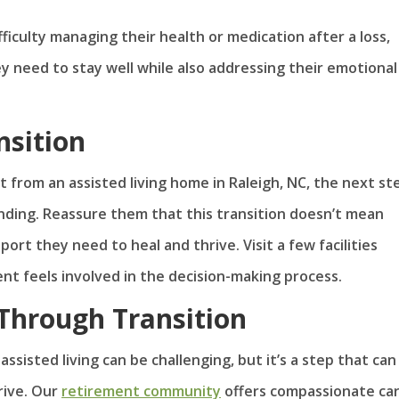
fficulty managing their health or medication after a loss,
ey need to stay well while also addressing their emotional
nsition
t from an assisted living home in Raleigh, NC, the next ste
nding. Reassure them that this transition doesn’t mean
ort they need to heal and thrive. Visit a few facilities
nt feels involved in the decision-making process.
Through Transition
sisted living can be challenging, but it’s a step that can
rive. Our
retirement community
offers compassionate car