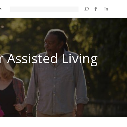
s
Search:
 Assisted Living