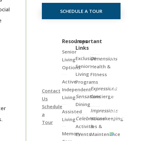
cial
SCHEDULE A TOUR
e
Click
Resources
Important
Links
on
Senior
the
Exclusive
Dimensions
Living
Map
Senior
Health &
Options
Below
Living
FItness
to
Active
Programs
View
Expressions
Independent
Contact
all
Sensations
Concierge
Living
Us
of
Dining
Schedule
ter
Our
Impressions
Assisted
a
Locations
Celebrations
Housekeeping
s.
Living
Tour
Activities &
&
Memory
Events
Maintenance