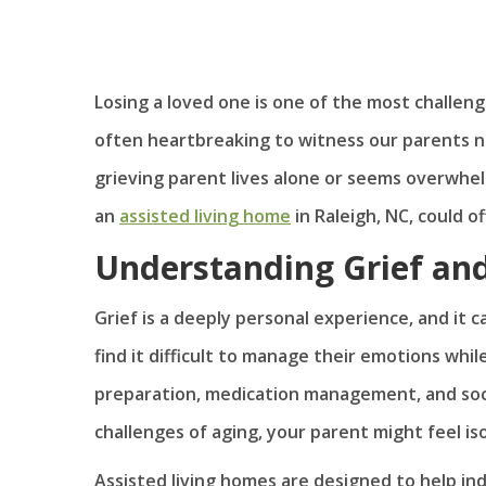
Losing a loved one is one of the most challeng
often heartbreaking to witness our parents nav
grieving parent lives alone or seems overwhe
an
assisted living home
in Raleigh, NC, could o
Understanding Grief an
Grief is a deeply personal experience, and it c
find it difficult to manage their emotions while
preparation, medication management, and soc
challenges of aging, your parent might feel is
Assisted living homes are designed to help in