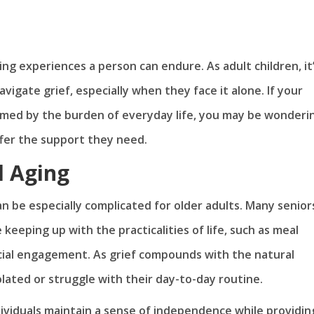
ing experiences a person can endure. As adult children, it
igate grief, especially when they face it alone. If your
lmed by the burden of everyday life, you may be wonderin
ffer the support they need.
d Aging
an be especially complicated for older adults. Many senior
 keeping up with the practicalities of life, such as meal
ial engagement. As grief compounds with the natural
olated or struggle with their day-to-day routine.
dividuals maintain a sense of independence while providin