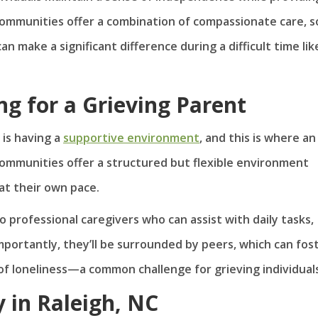
communities offer a combination of compassionate care, so
an make a significant difference during a difficult time lik
ing for a Grieving Parent
 is having a
supportive environment
, and this is where an
 communities offer a structured but flexible environment
at their own pace.
o professional caregivers who can assist with daily tasks,
mportantly, they’ll be surrounded by peers, which can fos
of loneliness—a common challenge for grieving individual
 in Raleigh, NC