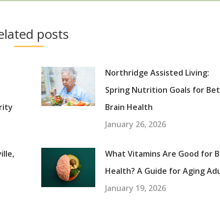
elated posts
Northridge Assisted Living:
Spring Nutrition Goals for Be
rity
Brain Health
January 26, 2026
lle,
What Vitamins Are Good for B
Health? A Guide for Aging Ad
January 19, 2026