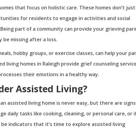
g homes that focus on holistic care. These homes don’t just
unities for residents to engage in activities and social
 Being part of a community can provide your grieving par
 be missing after a loss.
eals, hobby groups, or exercise classes, can help your pa
ted living homes in Raleigh provide grief counseling servic
processes their emotions in a healthy way.
der Assisted Living?
n assisted living home is never easy, but there are signs
e daily tasks like cooking, cleaning, or personal care, or i
 indicators that it’s time to explore assisted living