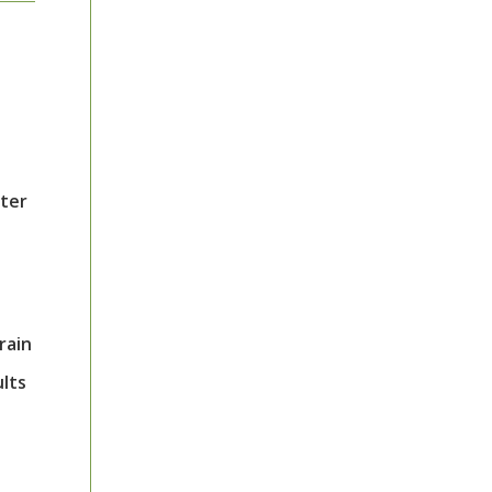
tter
rain
ults