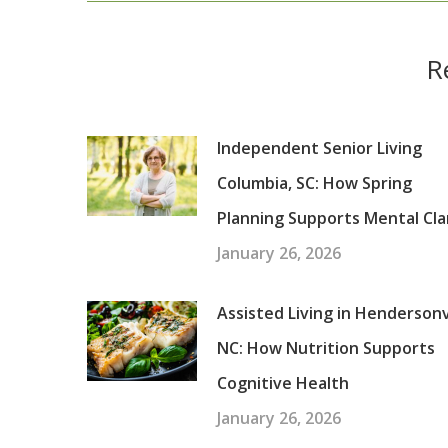
R
Independent Senior Living
Columbia, SC: How Spring
Planning Supports Mental Cla
January 26, 2026
Assisted Living in Hendersonvi
NC: How Nutrition Supports
Cognitive Health
January 26, 2026