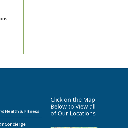
ions
Click on the Map
Below to View all
ns
Health & FItness
of Our Locations
ns
Concierge