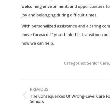
welcoming environment, and opportunities for 
joy and belonging during difficult times.
With personalized assistance and a caring co
move forward. If you think this transition cou
how we can help.
Categories:
Senior Care
Post
PREVIOUS
navigation
The Consequences Of Wrong-Level Care Fo
Previous
Seniors
post: