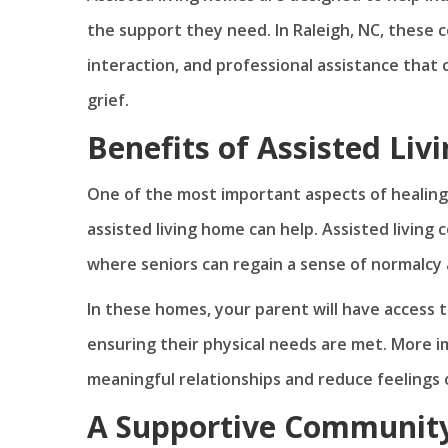
the support they need. In Raleigh, NC, these 
interaction, and professional assistance that c
grief.
Benefits of Assisted Liv
One of the most important aspects of healing
assisted living home can help. Assisted living
where seniors can regain a sense of normalcy 
In these homes, your parent will have access t
ensuring their physical needs are met. More i
meaningful relationships and reduce feelings 
A Supportive Community