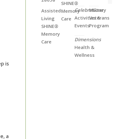
SHINE®
Celebrations
Military
Assisted
Memory
Activities &
Veterans
Living
Care
Events
Program
SHINE®
Memory
Dimensions
Care
Health &
Wellness
p is
e, a