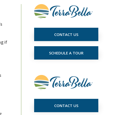
’s
CONTACT US
g if
SCHEDULE A TOUR
s
CONTACT US
g