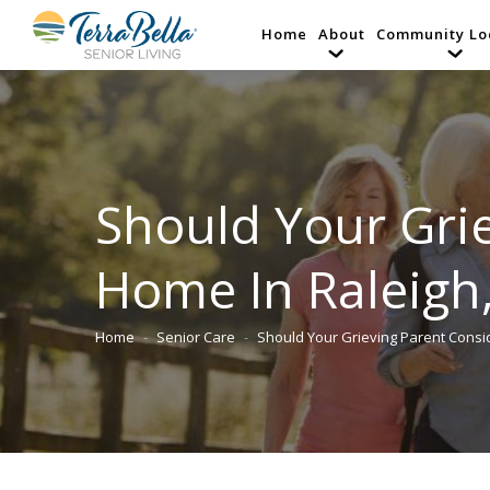
Home
About
Community Lo
Should Your Grie
Home In Raleigh
Home
Senior Care
Should Your Grieving Parent Cons
You are here: