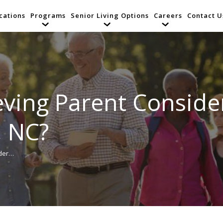
cations
Programs
Senior Living Options
Careers
Contact U
ving Parent Consider
, NC?
ider…