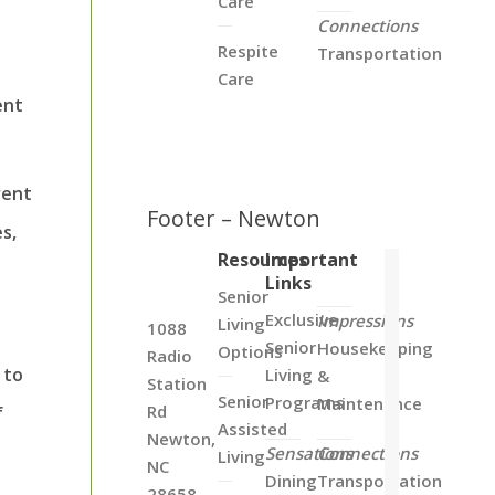
Care
Connections
Respite
Transportation
Care
ent
rent
Footer – Newton
es,
Resources
Important
Links
Senior
Exclusive
Impressions
Living
1088
Senior
Housekeeping
Options
Radio
 to
Living
&
Station
Senior
Programs
Maintenance
Rd
f
Assisted
Newton,
Sensations
Connections
Living
NC
Dining
Transportation
28658