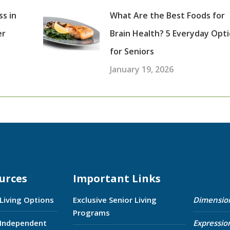
ss in
What Are the Best Foods for
er
Brain Health? 5 Everyday Opt
for Seniors
January 19, 2026
urces
Important Links
 Living Options
Exclusive Senior Living
Dimensio
Programs
 Independent
Expressio