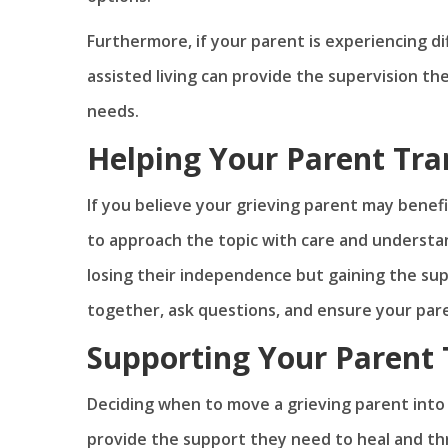
Furthermore, if your parent is experiencing di
assisted living can provide the supervision th
needs.
Helping Your Parent Tra
If you believe your grieving parent may benefi
to approach the topic with care and understa
losing their independence but gaining the supp
together, ask questions, and ensure your pare
Supporting Your Parent 
Deciding when to move a grieving parent into as
provide the support they need to heal and th