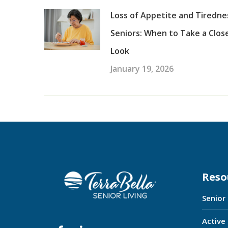
Loss of Appetite and Tiredne
Seniors: When to Take a Clos
Look
January 19, 2026
Reso
Senior
Active