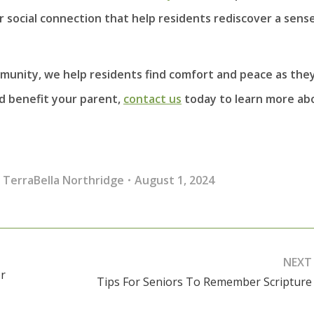
social connection that help residents rediscover a sense
mmunity, we help residents find comfort and peace as the
ld benefit your parent,
contact us
today to learn more ab
,
TerraBella Northridge
August 1, 2024
NEXT
r
Tips For Seniors To Remember Scripture
Next
post: