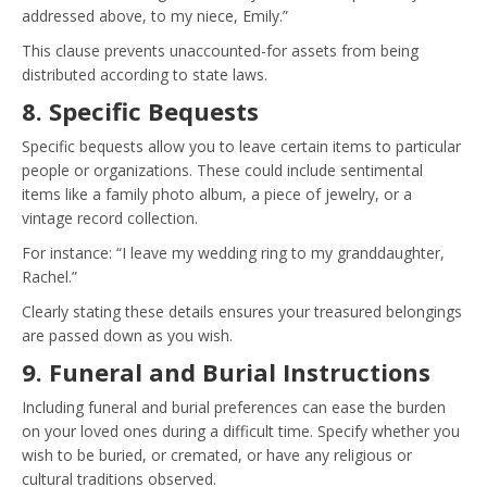
addressed above, to my niece, Emily.”
This clause prevents unaccounted-for assets from being
distributed according to state laws.
8. Specific Bequests
Specific bequests allow you to leave certain items to particular
people or organizations. These could include sentimental
items like a family photo album, a piece of jewelry, or a
vintage record collection.
For instance: “I leave my wedding ring to my granddaughter,
Rachel.”
Clearly stating these details ensures your treasured belongings
are passed down as you wish.
9. Funeral and Burial Instructions
Including funeral and burial preferences can ease the burden
on your loved ones during a difficult time. Specify whether you
wish to be buried, or cremated, or have any religious or
cultural traditions observed.