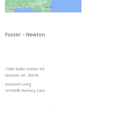
Footer – Newton
1088 Radio Station Rd
Newton, NC 28658
Assisted Living
SHINE® Memory Care