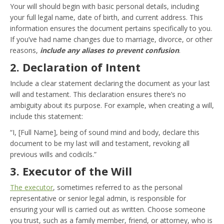
Your will should begin with basic personal details, including
your full legal name, date of birth, and current address. This
information ensures the document pertains specifically to you.
If you’ve had name changes due to marriage, divorce, or other
reasons,
include any aliases to prevent confusion
.
2. Declaration of Intent
Include a clear statement declaring the document as your last
will and testament. This declaration ensures there’s no
ambiguity about its purpose. For example, when creating a will,
include this statement:
“I, [Full Name], being of sound mind and body, declare this
document to be my last will and testament, revoking all
previous wills and codicils.”
3. Executor of the Will
The executor
, sometimes referred to as the personal
representative or senior legal admin, is responsible for
ensuring your will is carried out as written. Choose someone
you trust, such as a family member, friend, or attorney, who is