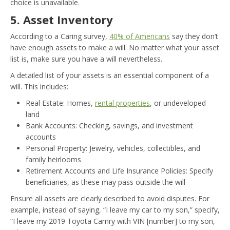
choice is unavailable.
5. Asset Inventory
According to a Caring survey,
40% of Americans
say they don’t
have enough assets to make a will. No matter what your asset
list is, make sure you have a will nevertheless.
A detailed list of your assets is an essential component of a
will. This includes:
Real Estate: Homes,
rental properties
, or undeveloped
land
Bank Accounts: Checking, savings, and investment
accounts
Personal Property: Jewelry, vehicles, collectibles, and
family heirlooms
Retirement Accounts and Life Insurance Policies: Specify
beneficiaries, as these may pass outside the will
Ensure all assets are clearly described to avoid disputes. For
example, instead of saying, “I leave my car to my son,” specify,
“I leave my 2019 Toyota Camry with VIN [number] to my son,