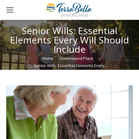
Senior Wills: Essential
Elements Every Will Should
Include
You are here:
Home
Greenwood Place
Senior Wills: Essential Elements Every…