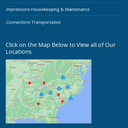
Impressions
Housekeeping & Maintenance
Connections
Transportation
Click on the Map Below to View all of Our
Locations