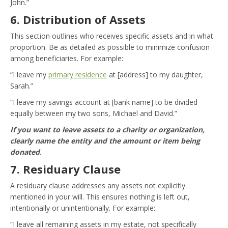
John.”
6. Distribution of Assets
This section outlines who receives specific assets and in what
proportion. Be as detailed as possible to minimize confusion
among beneficiaries. For example:
“I leave my
primary residence
at [address] to my daughter,
Sarah.”
“I leave my savings account at [bank name] to be divided
equally between my two sons, Michael and David.”
If you want to leave assets to a charity or organization,
clearly name the entity and the amount or item being
donated
.
7. Residuary Clause
A residuary clause addresses any assets not explicitly
mentioned in your will. This ensures nothing is left out,
intentionally or unintentionally. For example:
“I leave all remaining assets in my estate, not specifically