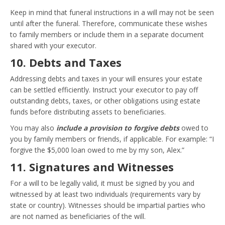
Keep in mind that funeral instructions in a will may not be seen
until after the funeral. Therefore, communicate these wishes
to family members or include them in a separate document
shared with your executor.
10. Debts and Taxes
Addressing debts and taxes in your will ensures your estate
can be settled efficiently. Instruct your executor to pay off
outstanding debts, taxes, or other obligations using estate
funds before distributing assets to beneficiaries.
You may also
include a provision to forgive debts
owed to
you by family members or friends, if applicable. For example: “I
forgive the $5,000 loan owed to me by my son, Alex.”
11. Signatures and Witnesses
For a will to be legally valid, it must be signed by you and
witnessed by at least two individuals (requirements vary by
state or country). Witnesses should be impartial parties who
are not named as beneficiaries of the will.