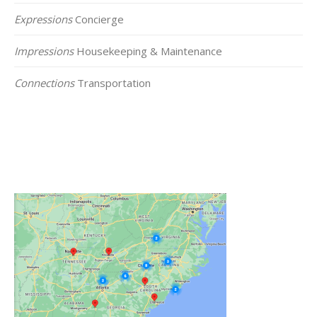
Expressions
Concierge
Impressions
Housekeeping & Maintenance
Connections
Transportation
Click on the Map Below to View all of Our
Locations