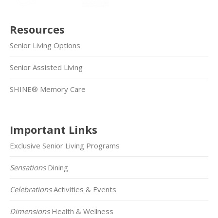
Resources
Senior Living Options
Senior Assisted Living
SHINE® Memory Care
Important Links
Exclusive Senior Living Programs
Sensations
Dining
Celebrations
Activities & Events
Dimensions
Health & Wellness