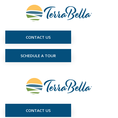
CONTACT US
SCHEDULE A TOUR
CONTACT US