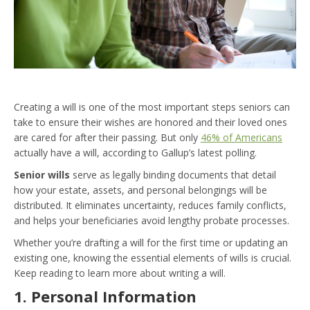
Creating a will is one of the most important steps seniors can
take to ensure their wishes are honored and their loved ones
are cared for after their passing. But only
46% of Americans
actually have a will, according to Gallup’s latest polling.
Senior wills
serve as legally binding documents that detail
how your estate, assets, and personal belongings will be
distributed. It eliminates uncertainty, reduces family conflicts,
and helps your beneficiaries avoid lengthy probate processes.
Whether you’re drafting a will for the first time or updating an
existing one, knowing the essential elements of wills is crucial.
Keep reading to learn more about writing a will.
1. Personal Information