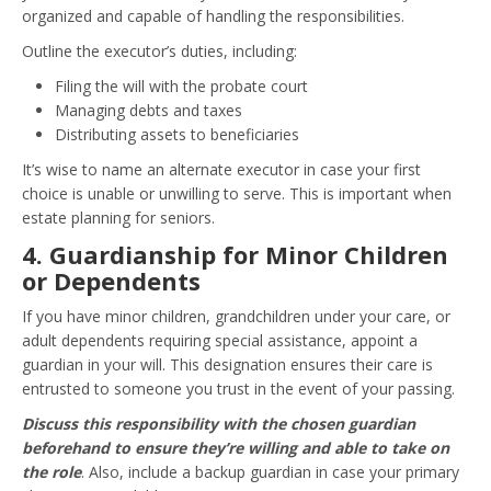
organized and capable of handling the responsibilities.
Outline the executor’s duties, including:
Filing the will with the probate court
Managing debts and taxes
Distributing assets to beneficiaries
It’s wise to name an alternate executor in case your first
choice is unable or unwilling to serve. This is important when
estate planning for seniors.
4. Guardianship for Minor Children
or Dependents
If you have minor children, grandchildren under your care, or
adult dependents requiring special assistance, appoint a
guardian in your will. This designation ensures their care is
entrusted to someone you trust in the event of your passing.
Discuss this responsibility with the chosen guardian
beforehand to ensure they’re willing and able to take on
the role
. Also, include a backup guardian in case your primary