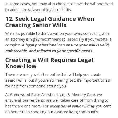
In some cases, you may also choose to have the will notarized
to add an extra layer of legal credibility.
12. Seek Legal Guidance When
Creating Senior Wills
While it’s possible to draft a will on your own, consulting with
an attorney is highly recommended, especially if your estate is
complex.
A legal professional can ensure your will is valid,
enforceable, and tailored to your specific needs.
Creating a Will Requires Legal
Know-How
There are many websites online that will help you create
senior wills
, but if you’re still feeling lost, it’s important to ask
for help from someone around you.
At Greenwood Place Assisted Living & Memory Care, we
ensure all our residents are well-taken care of from dining to
healthcare and more. For
exceptional senior living
, you can’t
do better than choosing our assisted living community.