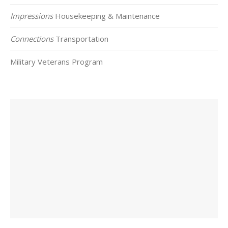
Impressions
Housekeeping & Maintenance
Connections
Transportation
Military Veterans Program