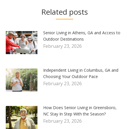
Related posts
Senior Living in Athens, GA and Access to
Outdoor Destinations
February 23, 2026
Independent Living in Columbus, GA and
Choosing Your Outdoor Pace
February 23, 2026
How Does Senior Living in Greensboro,
NC Stay In Step With the Season?
February 23, 2026