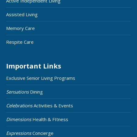
Active Independent Living
Assisted Living
Memory Care
Respite Care
Important Links
Exclusive Senior Living Programs
Sensations
Dining
Celebrations
Activities & Events
Dimensions
Health & FItness
Expressions
Concierge