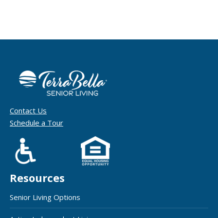
Contact Us
Schedule a Tour
Resources
Senior Living Options