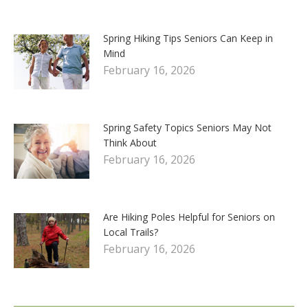
Spring Hiking Tips Seniors Can Keep in
Mind
February 16, 2026
Spring Safety Topics Seniors May Not
Think About
February 16, 2026
Are Hiking Poles Helpful for Seniors on
Local Trails?
February 16, 2026