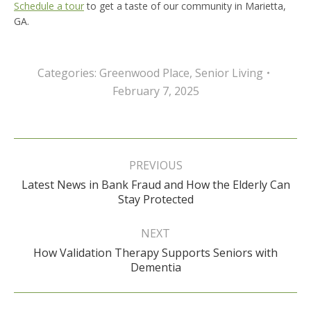
Schedule a tour
to get a taste of our community in Marietta,
GA.
Categories:
Greenwood Place
,
Senior Living
February 7, 2025
Post
navigation
PREVIOUS
Latest News in Bank Fraud and How the Elderly Can
Previous
Stay Protected
post:
NEXT
How Validation Therapy Supports Seniors with
Next
Dementia
post: