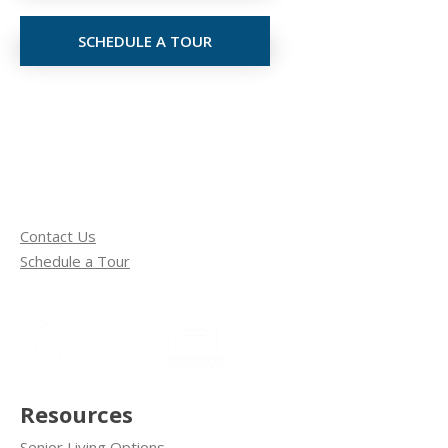
SCHEDULE A TOUR
Contact Us
Schedule a Tour
Resources
Senior Living Options