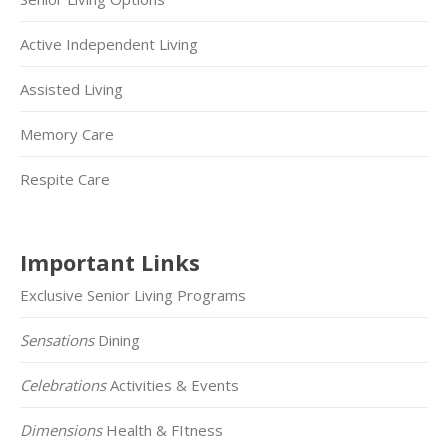
Active Independent Living
Assisted Living
Memory Care
Respite Care
Important Links
Exclusive Senior Living Programs
Sensations
Dining
Celebrations
Activities & Events
Dimensions
Health & FItness