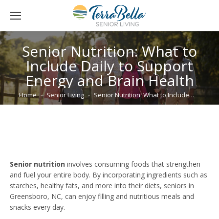
Senior Nutrition: What to
Include Daily to Support
Energy and Brain Health
You are here:
Home
Senior Living
Senior Nutrition: What to Include…
Senior nutrition
involves consuming foods that strengthen
and fuel your entire body. By incorporating ingredients such as
starches, healthy fats, and more into their diets, seniors in
Greensboro, NC, can enjoy filling and nutritious meals and
snacks every day.