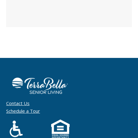
Contact Us
Schedule a Tour