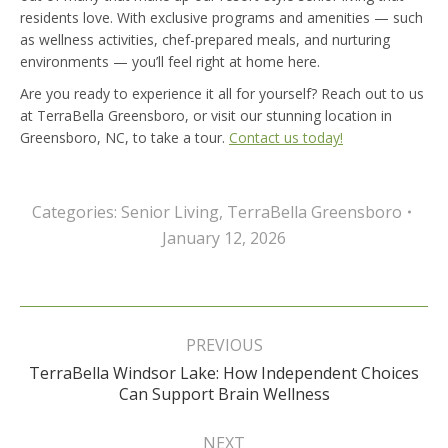
residents love. With exclusive programs and amenities — such
as wellness activities, chef-prepared meals, and nurturing
environments — you’ll feel right at home here.
Are you ready to experience it all for yourself? Reach out to us
at TerraBella Greensboro, or visit our stunning location in
Greensboro, NC, to take a tour.
Contact us today!
Categories:
Senior Living
,
TerraBella Greensboro
January 12, 2026
Post
navigation
PREVIOUS
TerraBella Windsor Lake: How Independent Choices
Previous
Can Support Brain Wellness
post:
NEXT