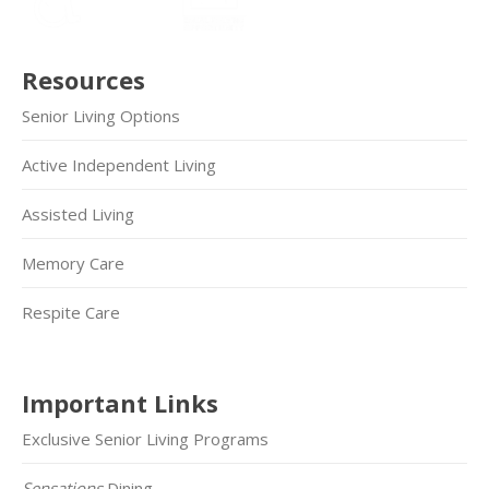
Resources
Senior Living Options
Active Independent Living
Assisted Living
Memory Care
Respite Care
Important Links
Exclusive Senior Living Programs
Sensations
Dining