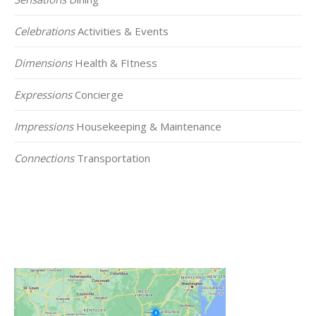
Celebrations
Activities & Events
Dimensions
Health & FItness
Expressions
Concierge
Impressions
Housekeeping & Maintenance
Connections
Transportation
Click on the Map Below to View all of Our
Locations