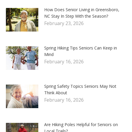
How Does Senior Living in Greensboro,
NC Stay In Step With the Season?
February 23, 2026
Spring Hiking Tips Seniors Can Keep in
Mind
February 16, 2026
Spring Safety Topics Seniors May Not
Think About
February 16, 2026
Are Hiking Poles Helpful for Seniors on
Local Trails?