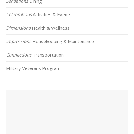
Sensations
Dining
Celebrations
Activities & Events
Dimensions
Health & Wellness
Impressions
Housekeeping & Maintenance
Connections
Transportation
Military Veterans Program