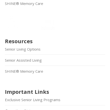
SHINE® Memory Care
Resources
Senior Living Options
Senior Assisted Living
SHINE® Memory Care
Important Links
Exclusive Senior Living Programs