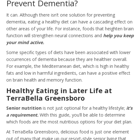
Prevent Dementia?
It can. Although there isn’t one solution for preventing
dementia, eating a healthy diet can have a cascading effect on
other areas of your life. For instance, foods that heighten brain
function will strengthen neural connections and
help you keep
your mind active.
Some specific types of diets have been associated with lower
occurrences of dementia because they are healthier overall.
For example, the Mediterranean diet, which is high in healthy
fats and low in harmful ingredients, can have a positive effect
on brain health and memory function.
Healthy Eating in Later Life at
TerraBella Greensboro
Senior nutrition
is not just optional for a healthy lifestyle;
it’s
a requirement.
With this guide, you’ll be able to determine
which foods are the most nutritious options for your diet plan.
At TerraBella Greensboro, delicious food is just one element
out of many that make up our resort-style senior living that