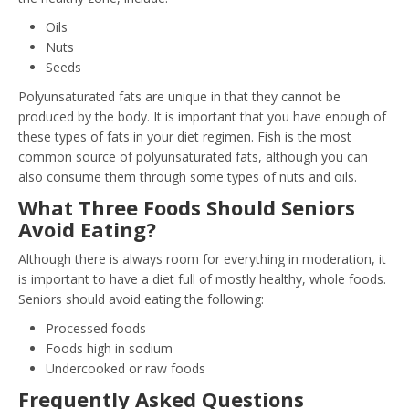
Oils
Nuts
Seeds
Polyunsaturated fats are unique in that they cannot be
produced by the body. It is important that you have enough of
these types of fats in your diet regimen. Fish is the most
common source of polyunsaturated fats, although you can
also consume them through some types of nuts and oils.
What Three Foods Should Seniors
Avoid Eating?
Although there is always room for everything in moderation, it
is important to have a diet full of mostly healthy, whole foods.
Seniors should avoid eating the following:
Processed foods
Foods high in sodium
Undercooked or raw foods
Frequently Asked Questions