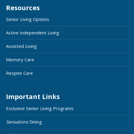
Resources
Senior Living Options
Active Independent Living
Assisted Living
Memory Care
Respite Care
Important Links
Exclusive Senior Living Programs
Sensations
Dining