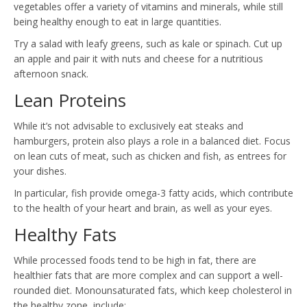
vegetables offer a variety of vitamins and minerals, while still
being healthy enough to eat in large quantities.
Try a salad with leafy greens, such as kale or spinach. Cut up
an apple and pair it with nuts and cheese for a nutritious
afternoon snack.
Lean Proteins
While it’s not advisable to exclusively eat steaks and
hamburgers, protein also plays a role in a balanced diet. Focus
on lean cuts of meat, such as chicken and fish, as entrees for
your dishes.
In particular, fish provide omega-3 fatty acids, which contribute
to the health of your heart and brain, as well as your eyes.
Healthy Fats
While processed foods tend to be high in fat, there are
healthier fats that are more complex and can support a well-
rounded diet. Monounsaturated fats, which keep cholesterol in
the healthy zone, include: