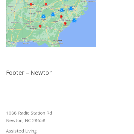
Footer – Newton
1088 Radio Station Rd
Newton, NC 28658
Assisted Living