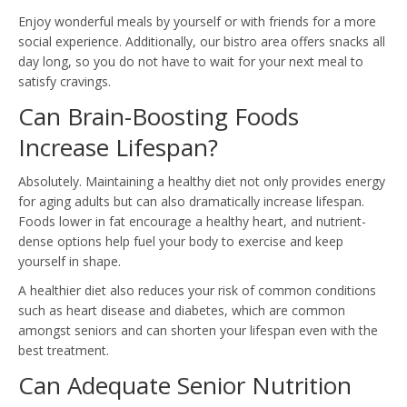
Enjoy wonderful meals by yourself or with friends for a more
social experience. Additionally, our bistro area offers snacks all
day long, so you do not have to wait for your next meal to
satisfy cravings.
Can Brain-Boosting Foods
Increase Lifespan?
Absolutely. Maintaining a healthy diet not only provides energy
for aging adults but can also dramatically increase lifespan.
Foods lower in fat encourage a healthy heart, and nutrient-
dense options help fuel your body to exercise and keep
yourself in shape.
A healthier diet also reduces your risk of common conditions
such as heart disease and diabetes, which are common
amongst seniors and can shorten your lifespan even with the
best treatment.
Can Adequate Senior Nutrition