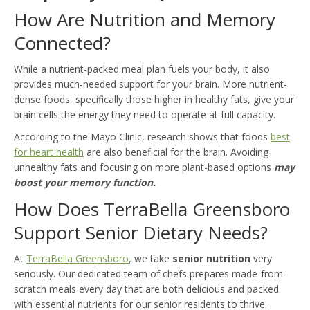
How Are Nutrition and Memory
Connected?
While a nutrient-packed meal plan fuels your body, it also
provides much-needed support for your brain. More nutrient-
dense foods, specifically those higher in healthy fats, give your
brain cells the energy they need to operate at full capacity.
According to the Mayo Clinic, research shows that foods
best
for heart health
are also beneficial for the brain. Avoiding
unhealthy fats and focusing on more plant-based options
may
boost your memory function.
How Does TerraBella Greensboro
Support Senior Dietary Needs?
At
TerraBella Greensboro
, we take
senior nutrition
very
seriously. Our dedicated team of chefs prepares made-from-
scratch meals every day that are both delicious and packed
with essential nutrients for our senior residents to thrive.