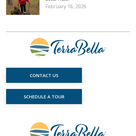
February 16, 2026
CONTACT US
SCHEDULE A TOUR