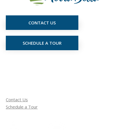
CONTACT US
SCHEDULE A TOUR
Contact Us
Schedule a Tour