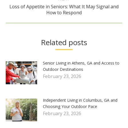
Loss of Appetite in Seniors: What It May Signal and
Next
How to Respond
post:
Related posts
Senior Living in Athens, GA and Access to
Outdoor Destinations
February 23, 2026
Independent Living in Columbus, GA and
Choosing Your Outdoor Pace
February 23, 2026