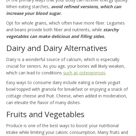
When eating starches,
avoid refined versions, which can
increase your blood sugar.
Opt for whole grains, which often have more fiber. Legumes
and beans provide both fiber and nutrients, while
starchy
vegetables can make delicious and filling sides.
Dairy and Dairy Alternatives
Dairy is a wonderful source of calcium, which is especially
crucial for seniors. As you age, your bones will likely weaken,
which can lead to conditions
such as osteoporosis
.
Easy ways to consume dairy include eating a Greek yogurt
bowl topped with granola for breakfast or enjoying a snack of
cottage cheese and fruit. Cheese, when added in moderation,
can elevate the flavor of many dishes.
Fruits and Vegetables
Produce is one of the best ways to boost your nutritional
intake while limiting your caloric consumption. Many fruits and