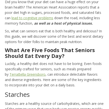
Did you know that your diet can have a huge effect on your
brain health? The American Heart Association reports that a
poor diet high in sugars, processed foods, and saturated fats
can
lead to cognitive problems
down the road, including less
memory function,
as well as a host of physical issues.
So, what can seniors eat that is both healthy and delicious? In
this guide, we will discover some of the best and worst dietary
options for older folks to maintain peak nutrition.
What Are Five Foods That Seniors
Should Eat Every Day?
Luckily, a healthy diet does not have to be boring. Even foods
specifically crafted for seniors, such as meals prepared
by
TerraBella Greensboro
, can introduce delectable flavors
and diverse ingredients. Here are some of the key ingredients
to incorporate into your diet on a daily basis.
Starches
Starches are a healthy source of carbohydrates, which are one
of the primary ways that your body can receive energy quickly.