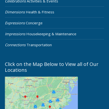
Celebrations
Activities & Events
Dimensions
Health & FItness
Expressions
Concierge
Impressions
Housekeeping & Maintenance
Connections
Transportation
Click on the Map Below to View all of Our
Locations