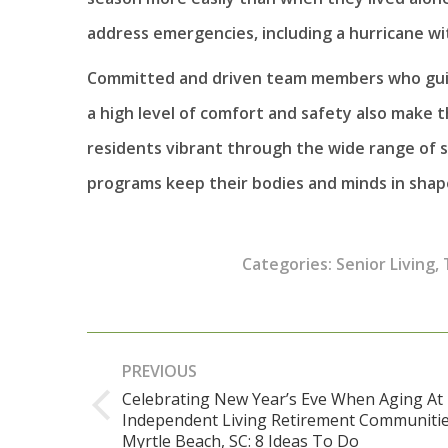
address emergencies, including a hurricane wi
Committed and driven team members who guid
a high level of comfort and safety also make 
residents vibrant through the wide range of s
programs keep their bodies and minds in shape
Categories:
Senior Living
,
Post
PREVIOUS
navigation
Celebrating New Year’s Eve When Aging At
Independent Living Retirement Communitie
Previous
Myrtle Beach, SC: 8 Ideas To Do