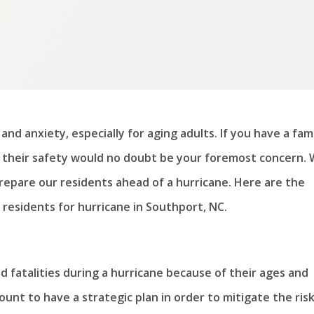
and anxiety, especially for aging adults. If you have a fam
y, their safety would no doubt be your foremost concern.
epare our residents ahead of a hurricane. Here are the
residents for hurricane in Southport, NC.
and fatalities during a hurricane because of their ages and
mount to have a strategic plan in order to mitigate the risk