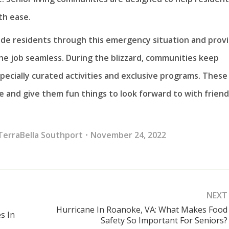
th ease.
e residents through this emergency situation and prov
the job seamless. During the blizzard, communities keep
pecially curated activities and exclusive programs. These
 and give them fun things to look forward to with friend
TerraBella Southport
November 24, 2022
NEXT
Hurricane In Roanoke, VA: What Makes Food
s In
Next
Safety So Important For Seniors?