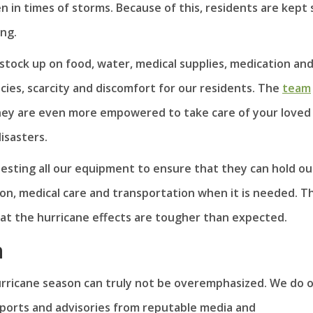
en in times of storms. Because of this, residents are kept 
ng.
 stock up on food, water, medical supplies, medication an
cies, scarcity and discomfort for our residents. The
team
they are even more empowered to take care of your loved
isasters.
esting all our equipment to ensure that they can hold out 
on, medical care and transportation when it is needed. T
that the hurricane effects are tougher than expected.
n
rricane season can truly not be overemphasized. We do 
eports and advisories from reputable media and