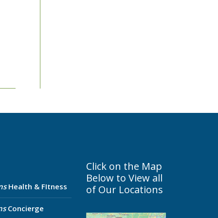
Click on the Map
Below to View all
ns
Health & FItness
of Our Locations
ns
Concierge