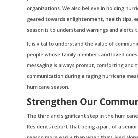
organizations. We also believe in holding hurr
geared towards enlightenment, health tips, e
season is to understand warnings and alerts 
It is vital to understand the value of communic
people whose family members and loved ones 
messaging is always prompt, comforting and 
communication during a raging hurricane messag
hurricane season.
Strengthen Our Commun
The third and significant step in the hurrican
Residents report that being a part of a seni
season more easily than when they lived alone