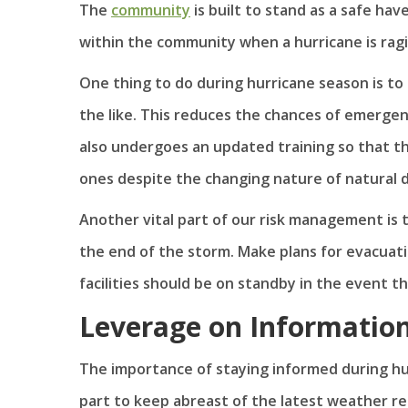
The
community
is built to stand as a safe hav
within the community when a hurricane is ragi
One thing to do during hurricane season is to
the like. This reduces the chances of emergen
also undergoes an updated training so that 
ones despite the changing nature of natural d
Another vital part of our risk management is t
the end of the storm. Make plans for evacuati
facilities should be on standby in the event 
Leverage on Informatio
The importance of staying informed during hu
part to keep abreast of the latest weather r