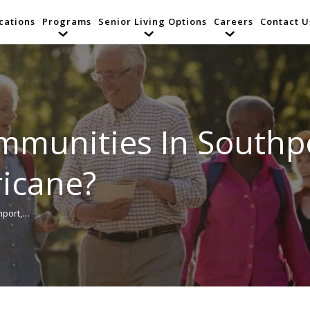
cations
Programs
Senior Living Options
Careers
Contact U
ommunities In Southp
ricane?
hport,…