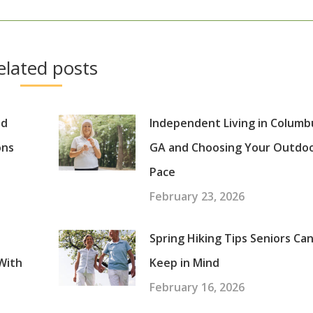
post:
elated posts
nd
Independent Living in Columb
ons
GA and Choosing Your Outdo
Pace
February 23, 2026
Spring Hiking Tips Seniors Ca
With
Keep in Mind
February 16, 2026