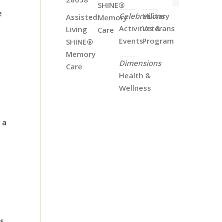
SHINE®
e
Celebrations
Military
Assisted
Memory
Activities &
Veterans
Living
Care
Events
Program
SHINE®
Memory
Dimensions
Care
Health &
Wellness
 a
ts