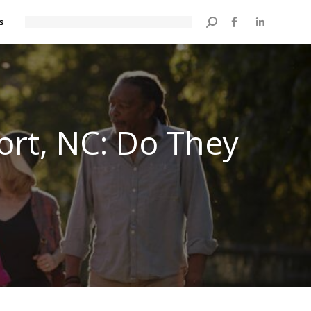
s
Search:
ort, NC: Do They