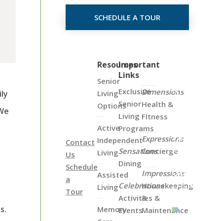
SCHEDULE A TOUR
Click
Resources
Important
Links
on
Senior
the
Exclusive
Dimensions
Living
ily
Map
Senior
Health &
Options
 We
Below
Living
FItness
to
Active
Programs
View
Expressions
Independent
Contact
all
Sensations
Concierge
Living
Us
of
Dining
Schedule
Our
Impressions
Assisted
a
Locations
Celebrations
Housekeeping
Living
Tour
Activities &
&
s.
Memory
Events
Maintenance