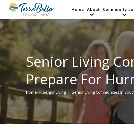
Home
About
Community Lo
Senior Living C
Prepare For Hur
Home
Senior Living
Senior Living Communities In Sout
You are here: