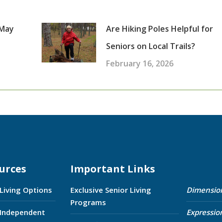
 May
Are Hiking Poles Helpful for
Seniors on Local Trails?
February 16, 2026
urces
Important Links
 Living Options
Exclusive Senior Living
Dimensio
Programs
 Independent
Expressio