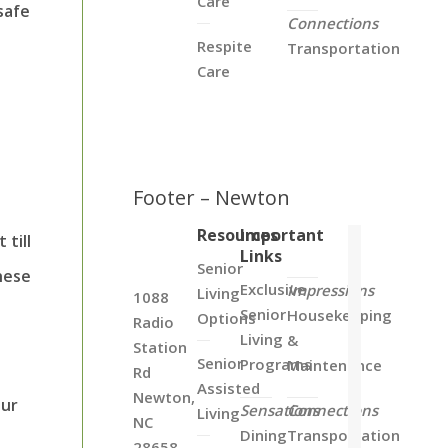
Care
safe
Connections
Respite
Transportation
Care
d
Footer – Newton
Resources
Important
till
Links
Senior
hese
Exclusive
Impressions
Living
1088
Senior
Housekeeping
Options
Radio
Living
&
Station
Senior
Programs
Maintenance
Rd
Assisted
Newton,
our
Sensations
Connections
Living
NC
Dining
Transportation
28658