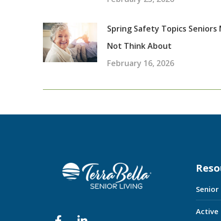
Spring Safety Topics Seniors
Not Think About
February 16, 2026
Reso
Senior
Active