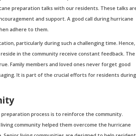
icane preparation talks with our residents. These talks ar
ncouragement and support. A good call during hurricane
then adhere to them.
ation, particularly during such a challenging time. Hence,
reside in the community receive constant feedback. The
true. Family members and loved ones never forget good
ing. It is part of the crucial efforts for residents during
ity
e preparation process is to reinforce the community.
or living community helped them overcome the hurricane
. Senior living communities are designed to help residen