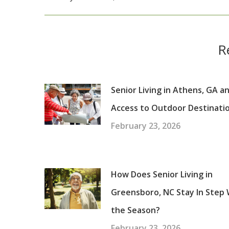
post:
R
Senior Living in Athens, GA a
Access to Outdoor Destinati
February 23, 2026
How Does Senior Living in
Greensboro, NC Stay In Step 
the Season?
February 23, 2026