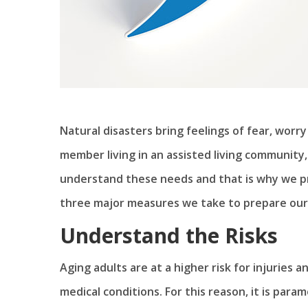
Natural disasters bring feelings of fear, worry 
member living in an assisted living communit
understand these needs and that is why we pr
three major measures we take to prepare our 
Understand the Risks
Aging adults are at a higher risk for injuries 
medical conditions. For this reason, it is para