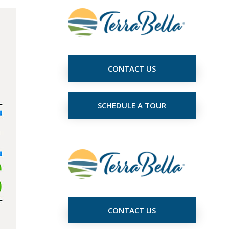
CONTACT US
SCHEDULE A TOUR
CONTACT US