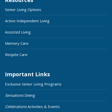
Senior Living Options
Active Independent Living
Assisted Living
Memory Care
Respite Care
Important Links
Exclusive Senior Living Programs
Sensations
Dining
Celebrations
Activities & Events