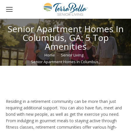
Senior Apartment Homes In
Columbus, GA: 5 Top
Amenities
You are here:
Home
Senior Living
Senior Apartment Homes In Columbus,…
Residing in a retirement community can be more than just
requiring additional support. You can also have fun, meet and
bond with new people, as well as get the exercise you need.
From indulging in gourmet meals to staying active through
fitness classes, retirement communities offer various high-