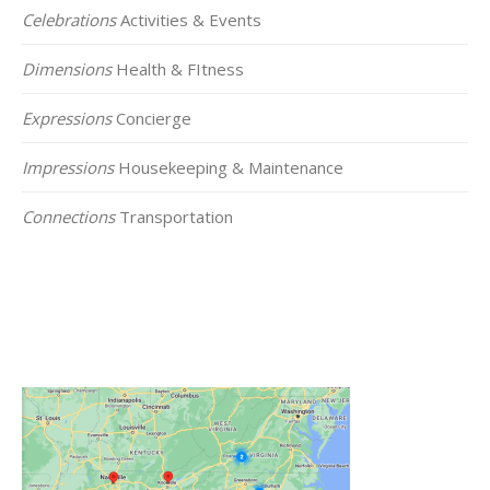
Celebrations
Activities & Events
Dimensions
Health & FItness
Expressions
Concierge
Impressions
Housekeeping & Maintenance
Connections
Transportation
Click on the Map Below to View all of Our
Locations