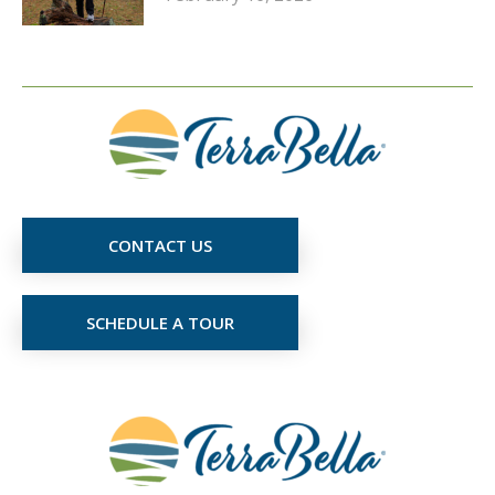
CONTACT US
SCHEDULE A TOUR