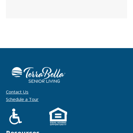
Contact Us
Schedule a Tour
Resources