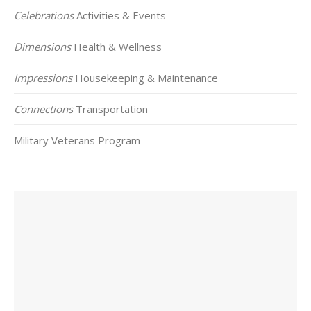
Celebrations
Activities & Events
Dimensions
Health & Wellness
Impressions
Housekeeping & Maintenance
Connections
Transportation
Military Veterans Program