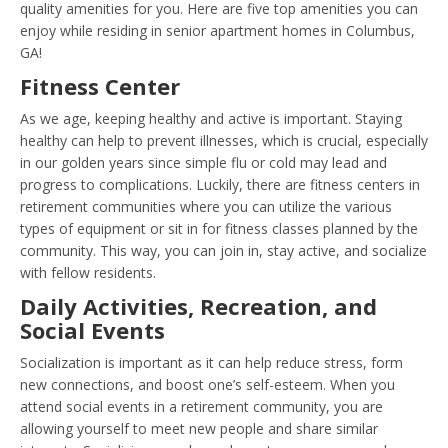
quality amenities for you. Here are five top amenities you can
enjoy while residing in senior apartment homes in Columbus,
GA!
Fitness Center
As we age, keeping healthy and active is important. Staying
healthy can help to prevent illnesses, which is crucial, especially
in our golden years since simple flu or cold may lead and
progress to complications. Luckily, there are fitness centers in
retirement communities where you can utilize the various
types of equipment or sit in for fitness classes planned by the
community. This way, you can join in, stay active, and socialize
with fellow residents.
Daily Activities, Recreation, and
Social Events
Socialization is important as it can help reduce stress, form
new connections, and boost one’s self-esteem. When you
attend social events in a retirement community, you are
allowing yourself to meet new people and share similar