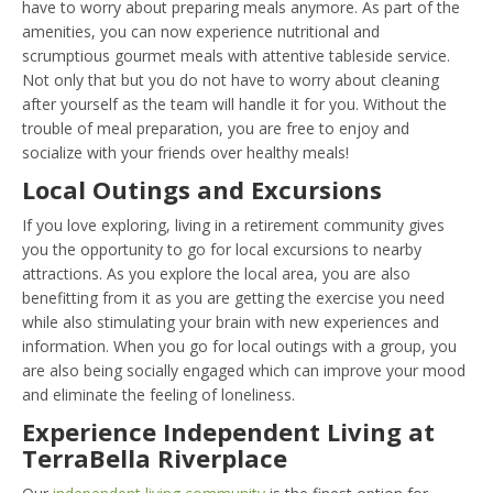
have to worry about preparing meals anymore. As part of the
amenities, you can now experience nutritional and
scrumptious gourmet meals with attentive tableside service.
Not only that but you do not have to worry about cleaning
after yourself as the team will handle it for you. Without the
trouble of meal preparation, you are free to enjoy and
socialize with your friends over healthy meals!
Local Outings and Excursions
If you love exploring, living in a retirement community gives
you the opportunity to go for local excursions to nearby
attractions. As you explore the local area, you are also
benefitting from it as you are getting the exercise you need
while also stimulating your brain with new experiences and
information. When you go for local outings with a group, you
are also being socially engaged which can improve your mood
and eliminate the feeling of loneliness.
Experience Independent Living at
TerraBella Riverplace