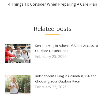
Next
4 Things To Consider When Preparing A Care Plan
post:
Related posts
Senior Living in Athens, GA and Access to
Outdoor Destinations
February 23, 2026
Independent Living in Columbus, GA and
Choosing Your Outdoor Pace
February 23, 2026