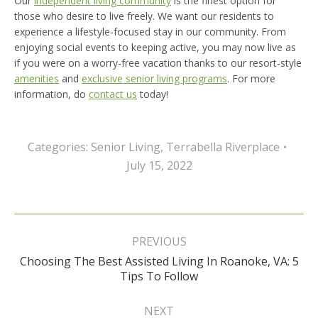
Our
independent living community
is the finest option for
those who desire to live freely. We want our residents to
experience a lifestyle-focused stay in our community. From
enjoying social events to keeping active, you may now live as
if you were on a worry-free vacation thanks to our resort-style
amenities
and
exclusive senior living programs
. For more
information, do
contact us
today!
Categories:
Senior Living
,
Terrabella Riverplace
July 15, 2022
Post
navigation
PREVIOUS
Choosing The Best Assisted Living In Roanoke, VA: 5
Previous
Tips To Follow
post:
NEXT