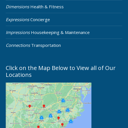
Dimensions
Health & FItness
Expressions
Concierge
Impressions
Housekeeping & Maintenance
Connections
Transportation
Click on the Map Below to View all of Our
Locations