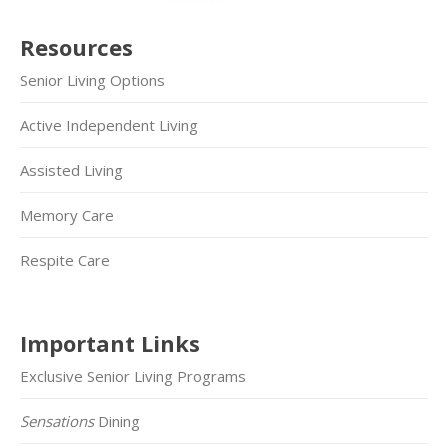
Resources
Senior Living Options
Active Independent Living
Assisted Living
Memory Care
Respite Care
Important Links
Exclusive Senior Living Programs
Sensations
Dining