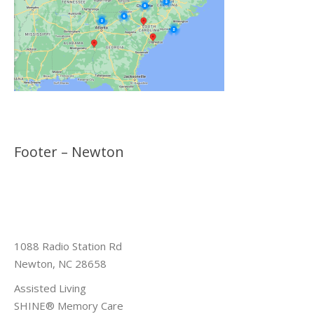
Footer – Newton
1088 Radio Station Rd
Newton, NC 28658
Assisted Living
SHINE® Memory Care