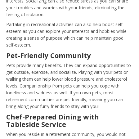
interests. Socializing can also reduce stress as you can share
your troubles and worries with your friends, eliminating the
feeling of isolation.
Partaking in recreational activities can also help boost self-
esteem as you can explore your interests and hobbies while
creating a sense of purpose which can help maintain good
self-esteem.
Pet-Friendly Community
Pets provide many benefits. They can expand opportunities to
get outside, exercise, and socialize. Playing with your pets or
walking them can help lower blood pressure and cholesterol
levels. Companionship from pets can help you cope with
loneliness and sadness as well. If you own pets, most
retirement communities are pet-friendly, meaning you can
bring along your furry friends to stay with you!
Chef-Prepared Dining with
Tableside Service
When you reside in a retirement community, you would not