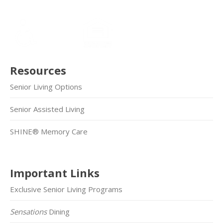
Resources
Senior Living Options
Senior Assisted Living
SHINE® Memory Care
Important Links
Exclusive Senior Living Programs
Sensations
Dining