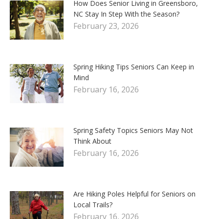
How Does Senior Living in Greensboro,
NC Stay In Step With the Season?
February 23, 2026
Spring Hiking Tips Seniors Can Keep in
Mind
February 16, 2026
Spring Safety Topics Seniors May Not
Think About
February 16, 2026
Are Hiking Poles Helpful for Seniors on
Local Trails?
February 16, 2026