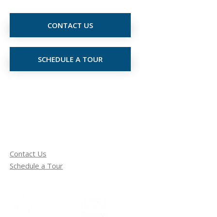
CONTACT US
SCHEDULE A TOUR
Contact Us
Schedule a Tour