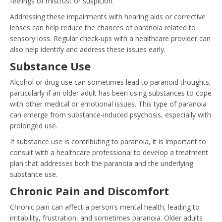
feelings of mistrust or suspicion.
Addressing these impairments with hearing aids or corrective
lenses can help reduce the chances of paranoia related to
sensory loss. Regular check-ups with a healthcare provider can
also help identify and address these issues early.
Substance Use
Alcohol or drug use can sometimes lead to paranoid thoughts,
particularly if an older adult has been using substances to cope
with other medical or emotional issues. This type of paranoia
can emerge from substance-induced psychosis, especially with
prolonged use.
If substance use is contributing to paranoia, it is important to
consult with a healthcare professional to develop a treatment
plan that addresses both the paranoia and the underlying
substance use.
Chronic Pain and Discomfort
Chronic pain can affect a person’s mental health, leading to
irritability, frustration, and sometimes paranoia. Older adults