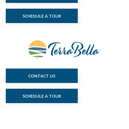
SCHEDULE A TOUR
CONTACT US
SCHEDULE A TOUR