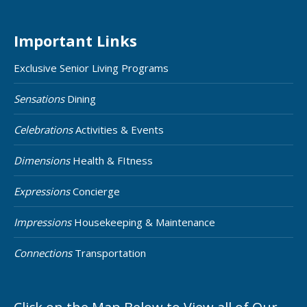
Important Links
Exclusive Senior Living Programs
Sensations
Dining
Celebrations
Activities & Events
Dimensions
Health & FItness
Expressions
Concierge
Impressions
Housekeeping & Maintenance
Connections
Transportation