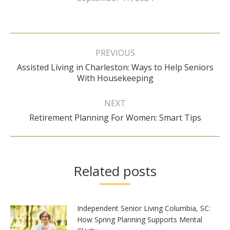
Post
navigation
PREVIOUS
Assisted Living in Charleston: Ways to Help Seniors
Previous
With Housekeeping
post:
NEXT
Next
Retirement Planning For Women: Smart Tips
post:
Related posts
Independent Senior Living Columbia, SC:
How Spring Planning Supports Mental