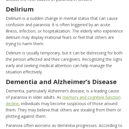
Delirium
Delirium is a sudden change in mental status that can cause
confusion and paranoia. It is often triggered by an acute
illness, infection, or hospitalization. The elderly who experience
delirium may display irrational fears or feel that others are
trying to harm them.
Delirium is usually temporary, but it can be distressing for both
the person affected and their caregivers. Recognizing the signs
early and seeking medical attention can help manage the
situation effectively.
Dementia and Alzheimer’s Disease
Dementia, particularly Alzheimer’s disease, is a leading cause
of paranoia in older adults. As
memory and cognitive function
decline
, individuals may become suspicious of those around
them. They may believe that others are stealing from them or
plotting against them.
Paranoia often worsens as dementia progresses. According to