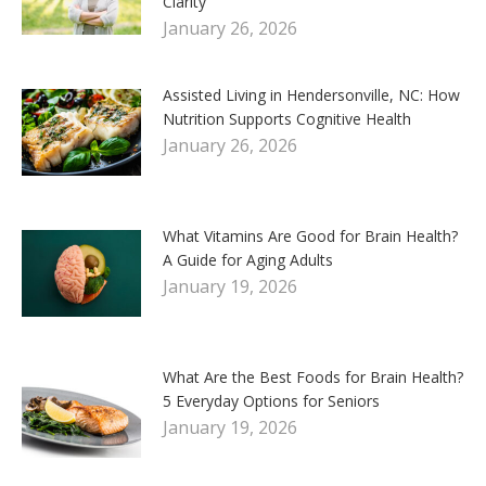
Clarity
January 26, 2026
Assisted Living in Hendersonville, NC: How
Nutrition Supports Cognitive Health
January 26, 2026
What Vitamins Are Good for Brain Health?
A Guide for Aging Adults
January 19, 2026
What Are the Best Foods for Brain Health?
5 Everyday Options for Seniors
January 19, 2026