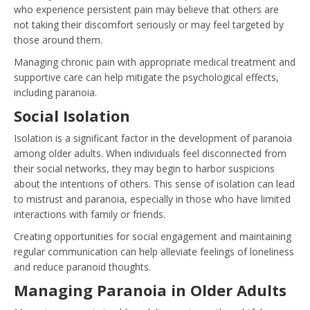
who experience persistent pain may believe that others are
not taking their discomfort seriously or may feel targeted by
those around them.
Managing chronic pain with appropriate medical treatment and
supportive care can help mitigate the psychological effects,
including paranoia.
Social Isolation
Isolation is a significant factor in the development of paranoia
among older adults. When individuals feel disconnected from
their social networks, they may begin to harbor suspicions
about the intentions of others. This sense of isolation can lead
to mistrust and paranoia, especially in those who have limited
interactions with family or friends.
Creating opportunities for social engagement and maintaining
regular communication can help alleviate feelings of loneliness
and reduce paranoid thoughts.
Managing Paranoia in Older Adults