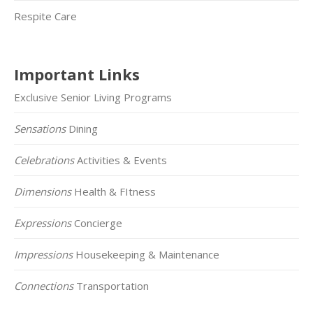
Respite Care
Important Links
Exclusive Senior Living Programs
Sensations
Dining
Celebrations
Activities & Events
Dimensions
Health & FItness
Expressions
Concierge
Impressions
Housekeeping & Maintenance
Connections
Transportation