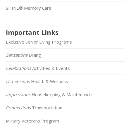
SHINE® Memory Care
Important Links
Exclusive Senior Living Programs
Sensations
Dining
Celebrations
Activities & Events
Dimensions
Health & Wellness
Impressions
Housekeeping & Maintenance
Connections
Transportation
Military Veterans Program