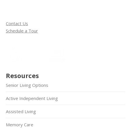
Contact Us
Schedule a Tour
Resources
Senior Living Options
Active Independent Living
Assisted Living
Memory Care