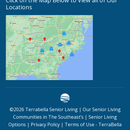
Click on the Map Below to View all of Our
Locations
©
2026
Terrabella Senior Living |
Our Senior Living
Communities in The Southeast’s
|
Senior Living
Options
|
Privacy Policy
|
Terms of Use - TerraBella