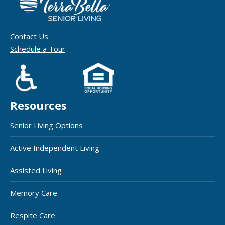
Contact Us
Schedule a Tour
Resources
Senior Living Options
Active Independent Living
Assisted Living
Memory Care
Respite Care