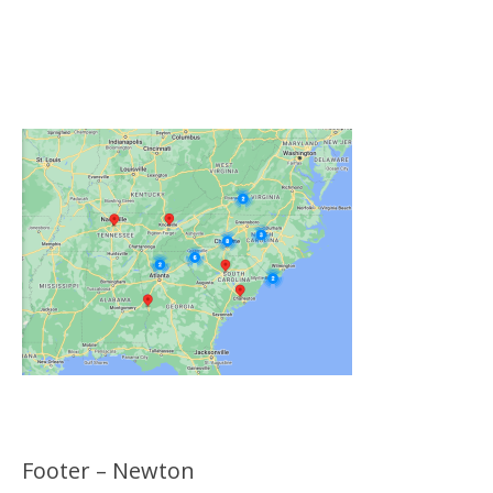
Click on the Map Below to View all of Our
Locations
Footer – Newton