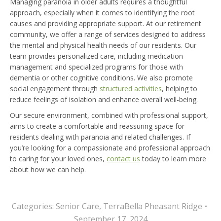
Managing paranoia in older adults requires a thoughtful
approach, especially when it comes to identifying the root
causes and providing appropriate support. At our retirement
community, we offer a range of services designed to address
the mental and physical health needs of our residents. Our
team provides personalized care, including medication
management and specialized programs for those with
dementia or other cognitive conditions. We also promote
social engagement through
structured activities
, helping to
reduce feelings of isolation and enhance overall well-being.
Our secure environment, combined with professional support,
aims to create a comfortable and reassuring space for
residents dealing with paranoia and related challenges. If
you’re looking for a compassionate and professional approach
to caring for your loved ones,
contact us
today to learn more
about how we can help.
Categories:
Senior Care
,
TerraBella Pheasant Ridge
September 17, 2024