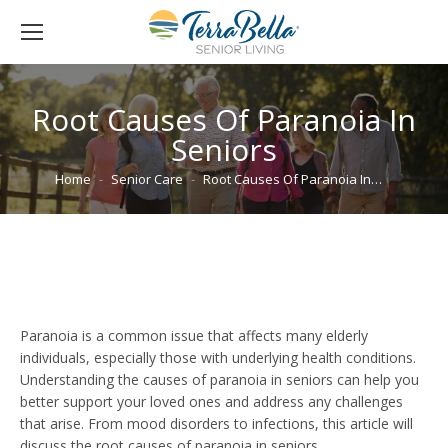
Root Causes Of Paranoia In
Seniors
You are here:
Home
Senior Care
Root Causes Of Paranoia In…
Paranoia is a common issue that affects many elderly
individuals, especially those with underlying health conditions.
Understanding the causes of paranoia in seniors can help you
better support your loved ones and address any challenges
that arise. From mood disorders to infections, this article will
discuss the root causes of paranoia in seniors.