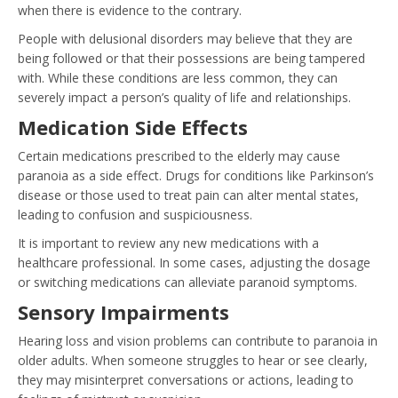
when there is evidence to the contrary.
People with delusional disorders may believe that they are
being followed or that their possessions are being tampered
with. While these conditions are less common, they can
severely impact a person’s quality of life and relationships.
Medication Side Effects
Certain medications prescribed to the elderly may cause
paranoia as a side effect. Drugs for conditions like Parkinson’s
disease or those used to treat pain can alter mental states,
leading to confusion and suspiciousness.
It is important to review any new medications with a
healthcare professional. In some cases, adjusting the dosage
or switching medications can alleviate paranoid symptoms.
Sensory Impairments
Hearing loss and vision problems can contribute to paranoia in
older adults. When someone struggles to hear or see clearly,
they may misinterpret conversations or actions, leading to