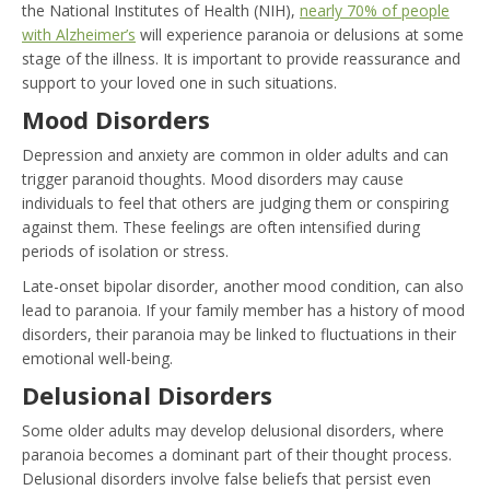
the National Institutes of Health (NIH),
nearly 70% of people
with Alzheimer’s
will experience paranoia or delusions at some
stage of the illness. It is important to provide reassurance and
support to your loved one in such situations.
Mood Disorders
Depression and anxiety are common in older adults and can
trigger paranoid thoughts. Mood disorders may cause
individuals to feel that others are judging them or conspiring
against them. These feelings are often intensified during
periods of isolation or stress.
Late-onset bipolar disorder, another mood condition, can also
lead to paranoia. If your family member has a history of mood
disorders, their paranoia may be linked to fluctuations in their
emotional well-being.
Delusional Disorders
Some older adults may develop delusional disorders, where
paranoia becomes a dominant part of their thought process.
Delusional disorders involve false beliefs that persist even