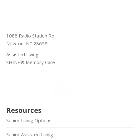
1088 Radio Station Rd
Newton, NC 28658
Assisted Living
SHINE® Memory Care
Resources
Senior Living Options
Senior Assisted Living