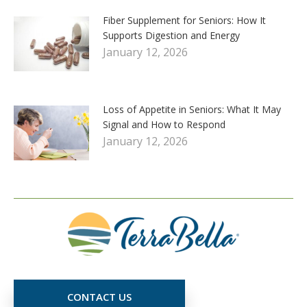
Fiber Supplement for Seniors: How It
Supports Digestion and Energy
January 12, 2026
Loss of Appetite in Seniors: What It May
Signal and How to Respond
January 12, 2026
CONTACT US