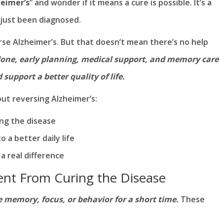
heimer’s
” and wonder if it means a cure is possible. It’s a
 just been diagnosed.
rse Alzheimer’s. But that doesn’t mean there’s no help
ndone, early planning, medical support, and memory care
upport a better quality of life.
ut reversing Alzheimer’s:
ng the disease
 a better daily life
a real difference
ent From Curing the Disease
memory, focus, or behavior for a short time.
These