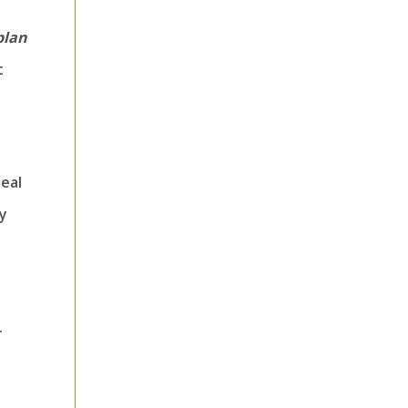
plan
t
eal
ry
.