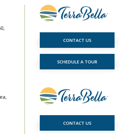
0,
CONTACT US
SCHEDULE A TOUR
ea,
CONTACT US