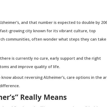
Alzheimer’s, and that number is expected to double by 206
a fast-growing city known for its vibrant culture, top
arch communities, often wonder what steps they can take
there is currently no cure, early support and the right
ms and improve quality of life.
to know about reversing Alzheimer’s, care options in the ar
difference.
er’s” Really Means