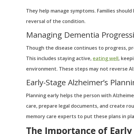
They help manage symptoms. Families should 
reversal of the condition.
Managing Dementia Progressio
Though the disease continues to progress, p
This includes staying active,
eating well
, keep
environment. These steps may not reverse Alzh
Early-Stage Alzheimer’s Plann
Planning early helps the person with Alzheimer’
care, prepare legal documents, and create rou
memory care experts to put these plans in p
The Importance of Early