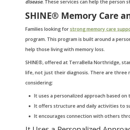
disease
. These services can help the person st
SHINE® Memory Care and
Families looking for
strong memory care supp
program. This program is built around a perso
help those living with memory loss.
SHINE®, offered at TerraBella Northridge, stan
life, not just their diagnosis. There are thr
considering:
It uses a personalized approach based on 
It offers structure and daily activities t
It encourages connection with others thr
It Uses a Personalized Approa