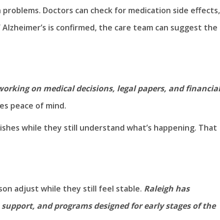
 problems. Doctors can check for medication side effects,
If Alzheimer’s is confirmed, the care team can suggest the
working on medical decisions, legal papers, and financia
ves peace of mind.
ishes while they still understand what’s happening. That
on adjust while they still feel stable.
Raleigh has
, support, and programs designed for early stages of the