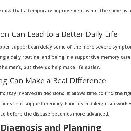
know that a temporary improvement is not the same as a
n Can Lead to a Better Daily Life
roper support can delay some of the more severe sympto
ing a daily routine, and being in a supportive memory care
eimer’s, but they do help make life easier.
ing Can Make a Real Difference
s stay involved in decisions. It allows time to find the rig
tines that support memory. Families in Raleigh can work 
lace before the disease becomes more advanced.
 Diagnosis and Planning