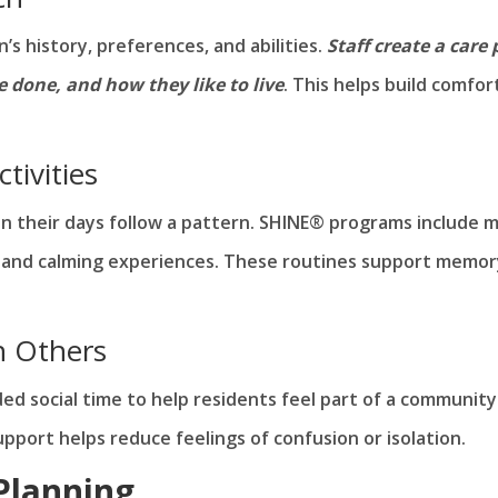
s history, preferences, and abilities.
Staff create a care 
e done, and how they like to live
. This helps build comfor
tivities
 their days follow a pattern. SHINE® programs include m
ity, and calming experiences. These routines support memo
h Others
ed social time to help residents feel part of a community
port helps reduce feelings of confusion or isolation.
 Planning