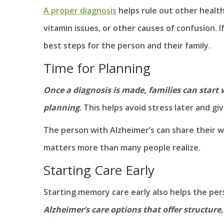
A proper diagnosis
helps rule out other health
vitamin issues, or other causes of confusion. 
best steps for the person and their family.
Time for Planning
Once a diagnosis is made, families can start 
planning
. This helps avoid stress later and gi
The person with Alzheimer’s can share their w
matters more than many people realize.
Starting Care Early
Starting memory care early also helps the pers
Alzheimer’s care options that offer structure