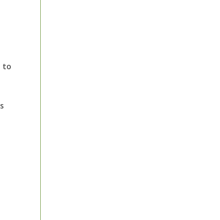
 to
’s