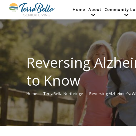
Home
About
Community Lo
Reversing Alzhei
to Know
Home
TerraBella Northridge
Reversing Alzheimer’s: W
You are here: