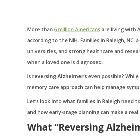
More than
6 million Americans
are living with 
according to the NIH. Families in Raleigh, NC, 
universities, and strong healthcare and rese
when a loved one is diagnosed.
Is
reversing Alzheimer’s
even possible? While 
memory care approach can help manage sympto
Let’s look into what families in Raleigh need 
and how early-stage planning can make a real 
What “Reversing Alzheim