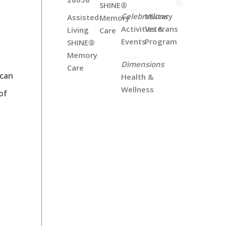
SHINE®
Celebrations
Military
Assisted
Memory
Activities &
Veterans
Living
Care
Events
Program
SHINE®
Memory
Dimensions
Care
 can
Health &
Wellness
of