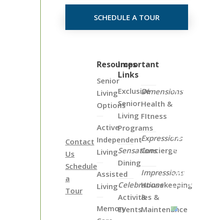
SCHEDULE A TOUR
Click
Resources
Important
Links
on
Senior
the
Exclusive
Dimensions
Living
Map
Senior
Health &
Options
Below
Living
FItness
to
Active
Programs
View
Expressions
Independent
Contact
all
Sensations
Concierge
Living
Us
of
Dining
Schedule
Our
Impressions
Assisted
a
Locations
Celebrations
Housekeeping
Living
Tour
Activities &
&
Memory
Events
Maintenance