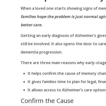
When a loved one starts showing signs of memo
families hope the problem is just normal agin
better care.
Getting an early diagnosis of Alzheimer’s give
still be involved. It also opens the door to car
dementia progression.
There are three main reasons why early-stage
It helps confirm the cause of memory cha
It gives families time to plan for legal, fin
It allows access to Alzheimer’s care option
Confirm the Cause