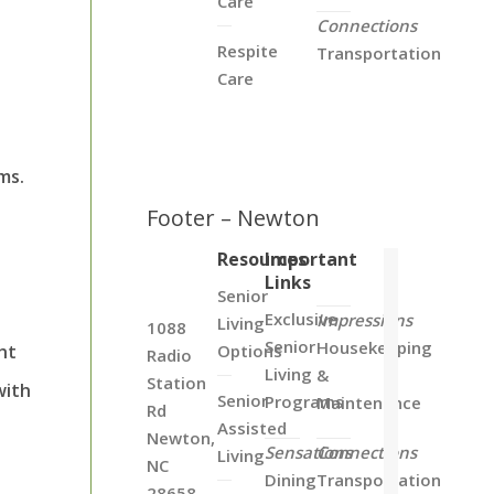
Care
Connections
Respite
Transportation
Care
ms.
Footer – Newton
Resources
Important
Links
Senior
Exclusive
Impressions
Living
1088
Senior
Housekeeping
ht
Options
Radio
Living
&
Station
with
Senior
Programs
Maintenance
Rd
Assisted
Newton,
Sensations
Connections
Living
NC
Dining
Transportation
28658