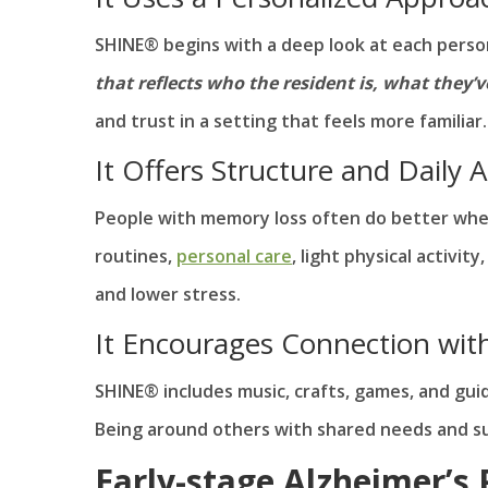
SHINE® begins with a deep look at each person’
that reflects who the resident is, what they’v
and trust in a setting that feels more familiar.
It Offers Structure and Daily Ac
People with memory loss often do better when
routines,
personal care
, light physical activ
and lower stress.
It Encourages Connection wit
SHINE® includes music, crafts, games, and guid
Being around others with shared needs and sup
Early-stage Alzheimer’s