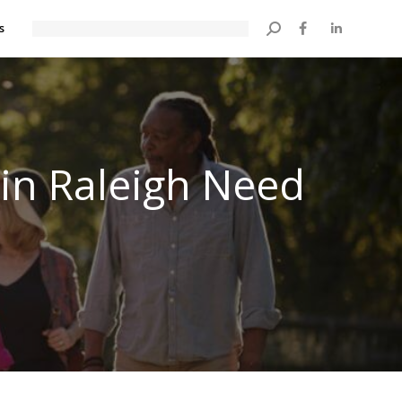
s
Search:
 in Raleigh Need