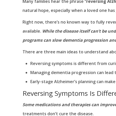
Many families hear the phrase “
reversing Alz
natural hope, especially when a loved one has
Right now, there’s no known way to fully reve
available.
While the disease itself can’t be u
programs can slow dementia progression and s
There are three main ideas to understand abo
Reversing symptoms is different from curi
Managing dementia progression can lead to
Early-stage Alzheimer’s planning can make 
Reversing Symptoms Is Differ
Some medications and therapies can improve 
treatments don’t cure the disease.