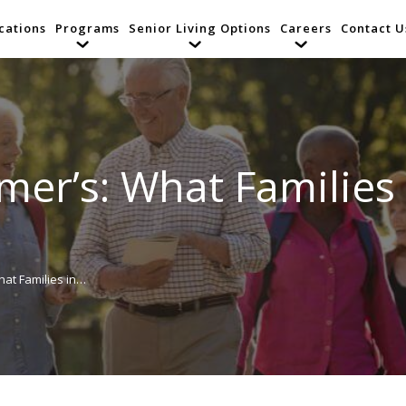
cations
Programs
Senior Living Options
Careers
Contact U
mer’s: What Families
hat Families in…