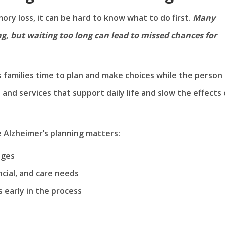
ry loss, it can be hard to know what to do first.
Many
g, but waiting too long can lead to missed chances for
s families time to plan and make choices while the person
e and services that support daily life and slow the effects 
 Alzheimer’s planning matters:
nges
ancial, and care needs
s early in the process