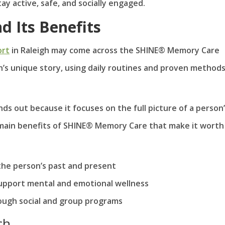
ay active, safe, and socially engaged.
 Its Benefits
ort
in Raleigh may come across the SHINE® Memory Care
n’s unique story, using daily routines and proven methods
ds out because it focuses on the full picture of a person
ee main benefits of SHINE® Memory Care that make it worth
the person’s past and present
o support mental and emotional wellness
ough social and group programs
ch