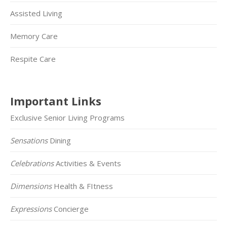
Assisted Living
Memory Care
Respite Care
Important Links
Exclusive Senior Living Programs
Sensations
Dining
Celebrations
Activities & Events
Dimensions
Health & FItness
Expressions
Concierge