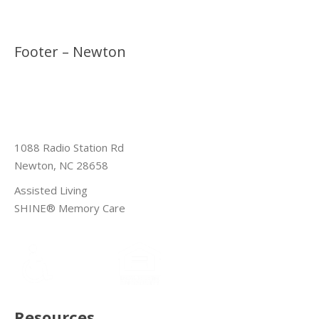
Footer – Newton
1088 Radio Station Rd
Newton, NC 28658
Assisted Living
SHINE® Memory Care
Resources