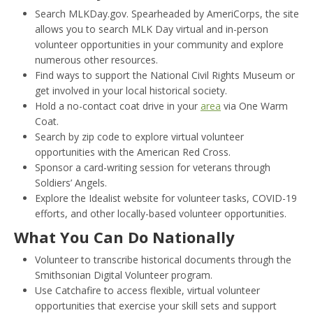
Search MLKDay.gov. Spearheaded by AmeriCorps, the site
allows you to search MLK Day virtual and in-person
volunteer opportunities in your community and explore
numerous other resources.
Find ways to support the National Civil Rights Museum or
get involved in your local historical society.
Hold a no-contact coat drive in your
area
via One Warm
Coat.
Search by zip code to explore virtual volunteer
opportunities with the American Red Cross.
Sponsor a card-writing session for veterans through
Soldiers’ Angels.
Explore the Idealist website for volunteer tasks, COVID-19
efforts, and other locally-based volunteer opportunities.
What You Can Do Nationally
Volunteer to transcribe historical documents through the
Smithsonian Digital Volunteer program.
Use Catchafire to access flexible, virtual volunteer
opportunities that exercise your skill sets and support