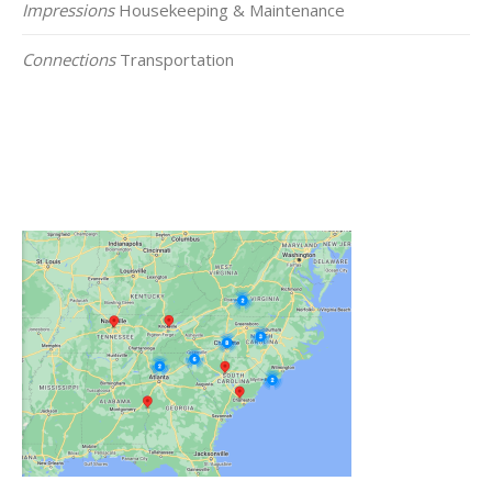
Impressions
Housekeeping & Maintenance
Connections
Transportation
Click on the Map Below to View all of Our
Locations