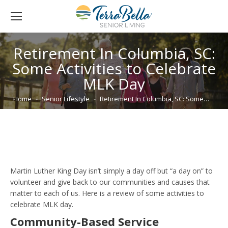
Retirement In Columbia, SC:
Some Activities to Celebrate
MLK Day
You are here:
Home
Senior Lifestyle
Retirement In Columbia, SC: Some…
Martin Luther King Day isn’t simply a day off but “a day on” to
volunteer and give back to our communities and causes that
matter to each of us. Here is a review of some activities to
celebrate MLK day.
Community-Based Service