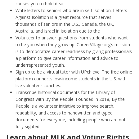
causes you to hold dear.
Write letters to seniors who are in self-isolation. Letters
Against Isolation is a great resource that serves
thousands of seniors in the U.S., Canada, the UK,
Australia, and Israel in isolation due to the
Volunteer to answer questions from students who want
to be you when they grow up. CareerVillage.org’s mission
is to democratize career readiness by giving professionals
a platform to give career information and advice to
underrepresented youth.
Sign up to be a virtual tutor with UPchieve. The free online
platform connects low-income students in the U.S. with
live volunteer coaches.
Transcribe historical documents for the Library of
Congress with By the People. Founded in 2018, By the
People is a volunteer initiative to improve search,
readability, and access to handwritten and typed
documents for everyone, including people who are not
fully sighted.
Learn about MLK and Voting Rights