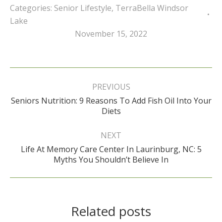
Categories:
Senior Lifestyle
,
TerraBella Windsor
Lake
November 15, 2022
Post
navigation
PREVIOUS
Seniors Nutrition: 9 Reasons To Add Fish Oil Into Your
Previous
Diets
post:
NEXT
Life At Memory Care Center In Laurinburg, NC: 5
Next
Myths You Shouldn’t Believe In
post:
Related posts