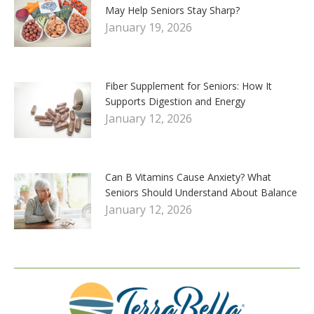
May Help Seniors Stay Sharp?
January 19, 2026
Fiber Supplement for Seniors: How It
Supports Digestion and Energy
January 12, 2026
Can B Vitamins Cause Anxiety? What
Seniors Should Understand About Balance
January 12, 2026