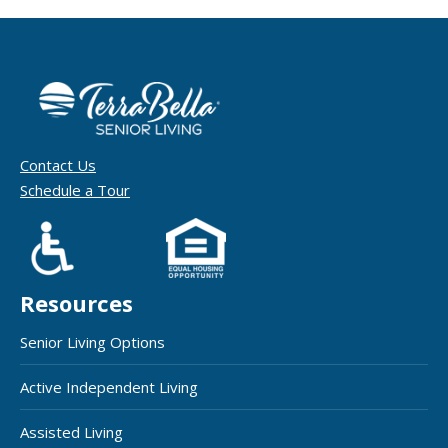
Contact Us
Schedule a Tour
Resources
Senior Living Options
Active Independent Living
Assisted Living