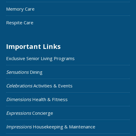
Memory Care
Respite Care
Important Links
Exclusive Senior Living Programs
Sensations
Dining
Celebrations
Activities & Events
Dimensions
Health & FItness
Expressions
Concierge
Impressions
Housekeeping & Maintenance