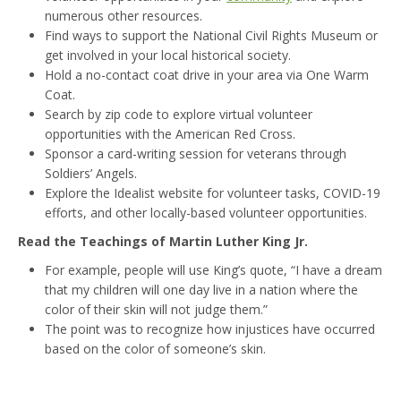
numerous other resources.
Find ways to support the National Civil Rights Museum or
get involved in your local historical society.
Hold a no-contact coat drive in your area via One Warm
Coat.
Search by zip code to explore virtual volunteer
opportunities with the American Red Cross.
Sponsor a card-writing session for veterans through
Soldiers’ Angels.
Explore the Idealist website for volunteer tasks, COVID-19
efforts, and other locally-based volunteer opportunities.
Read the Teachings of Martin Luther King Jr.
For example, people will use King’s quote, “I have a dream
that my children will one day live in a nation where the
color of their skin will not judge them.”
The point was to recognize how injustices have occurred
based on the color of someone’s skin.