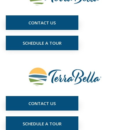
CONTACT US
SCHEDULE A TOUR
CONTACT US
SCHEDULE A TOUR