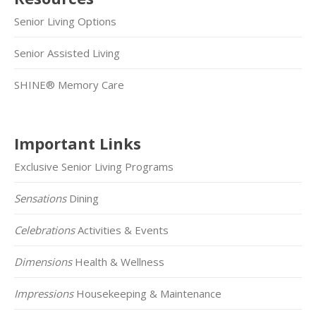
Senior Living Options
Senior Assisted Living
SHINE® Memory Care
Important Links
Exclusive Senior Living Programs
Sensations
Dining
Celebrations
Activities & Events
Dimensions
Health & Wellness
Impressions
Housekeeping & Maintenance