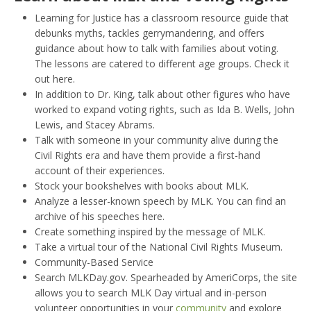
Learning for Justice has a classroom resource guide that
debunks myths, tackles gerrymandering, and offers
guidance about how to talk with families about voting.
The lessons are catered to different age groups. Check it
out here.
In addition to Dr. King, talk about other figures who have
worked to expand voting rights, such as Ida B. Wells, John
Lewis, and Stacey Abrams.
Talk with someone in your community alive during the
Civil Rights era and have them provide a first-hand
account of their experiences.
Stock your bookshelves with books about MLK.
Analyze a lesser-known speech by MLK. You can find an
archive of his speeches here.
Create something inspired by the message of MLK.
Take a virtual tour of the National Civil Rights Museum.
Community-Based Service
Search MLKDay.gov. Spearheaded by AmeriCorps, the site
allows you to search MLK Day virtual and in-person
volunteer opportunities in your
community
and explore