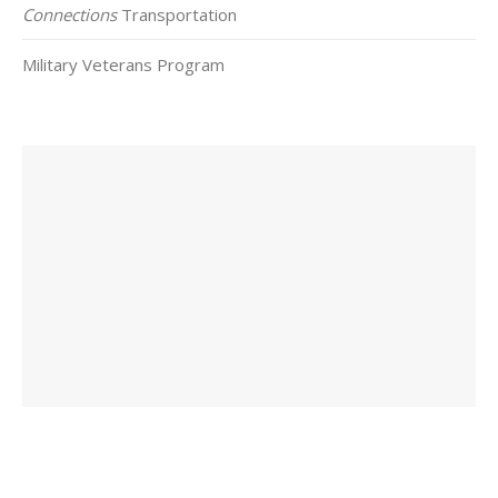
Connections
Transportation
Military Veterans Program