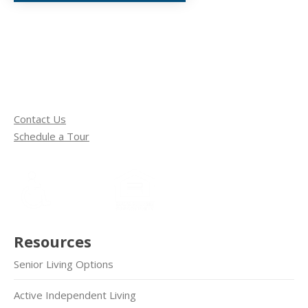
Contact Us
Schedule a Tour
Resources
Senior Living Options
Active Independent Living