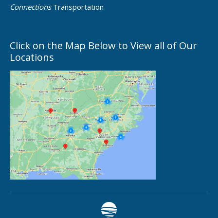
Connections
Transportation
Click on the Map Below to View all of Our
Locations