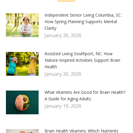
Independent Senior Living Columbia, SC:
How Spring Planning Supports Mental
Clarity
January 26, 2026
Assisted Living Southport, NC: How
Nature-Inspired Activities Support Brain
Health
January 26, 2026
What Vitamins Are Good for Brain Health?
A Guide for Aging Adults
January 19, 2026
Brain Health Vitamins: Which Nutrients