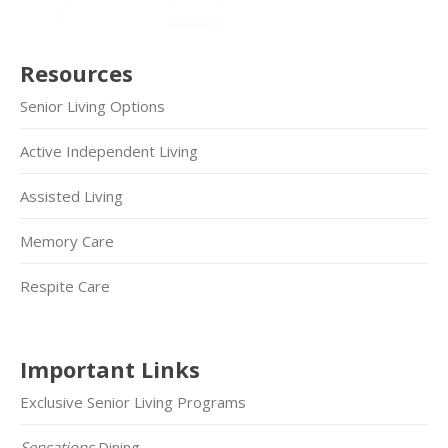
Resources
Senior Living Options
Active Independent Living
Assisted Living
Memory Care
Respite Care
Important Links
Exclusive Senior Living Programs
Sensations
Dining