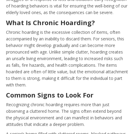
of hoarding behaviors is vital for ensuring the well-being of our
elderly loved ones, as the consequences can be severe.
What Is Chronic Hoarding?
Chronic hoarding is the excessive collection of items, often
accompanied by an inability to discard them. For seniors, this
behavior might develop gradually and can become more
pronounced with age. Unlike simple clutter, hoarding creates
an unsafe living environment, leading to increased risks such
as falls, fire hazards, and health complications. The items
hoarded are often of little value, but the emotional attachment
to them is strong, making it difficult for the individual to part
with them.
Common Signs to Look For
Recognizing chronic hoarding requires more than just
observing a cluttered home. The signs often extend beyond
the physical environment and can manifest in behaviors and
attitudes that indicate a deeper problem.
A senior’s home filled with cluttered rooms, blocked pathways,