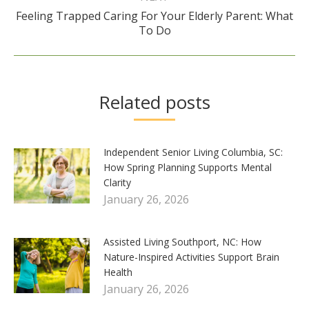
Feeling Trapped Caring For Your Elderly Parent: What
Next
To Do
post:
Related posts
Independent Senior Living Columbia, SC:
How Spring Planning Supports Mental
Clarity
January 26, 2026
Assisted Living Southport, NC: How
Nature-Inspired Activities Support Brain
Health
January 26, 2026