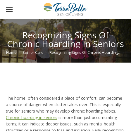
Recognizing Signs Of
Chronic Hoarding In Seniors
You are here:
Home
Senior Care
Recognizing Signs Of Chronic Hoarding…
The home, often considered a place of comfort, can become
a source of danger when clutter takes over. This is especially
true for seniors who may develop chronic hoarding habits.
Chronic hoarding in seniors
is more than just accumulating
items; it can indicate deeper issues, such as mental health
struggles or a response to loss and isolation. Early recognition