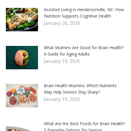
Assisted Living in Hendersonville, NC: How
Nutrition Supports Cognitive Health
January 26, 2026
What Vitamins Are Good for Brain Health?
A Guide for Aging Adults
January 19, 2026
Brain Health Vitamins: Which Nutrients
May Help Seniors Stay Sharp?
January 19, 2026
What Are the Best Foods for Brain Health?
5 Everyday Options for Seniors