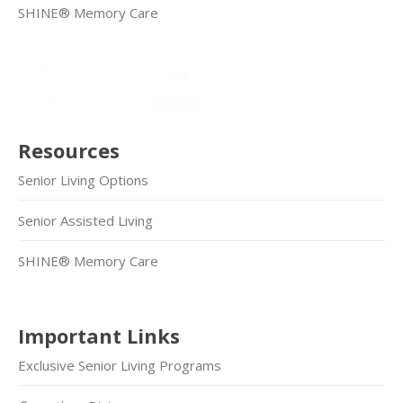
SHINE® Memory Care
Resources
Senior Living Options
Senior Assisted Living
SHINE® Memory Care
Important Links
Exclusive Senior Living Programs