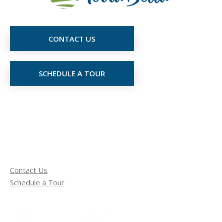
CONTACT US
SCHEDULE A TOUR
Contact Us
Schedule a Tour