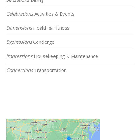
Celebrations
Activities & Events
Dimensions
Health & FItness
Expressions
Concierge
Impressions
Housekeeping & Maintenance
Connections
Transportation
Click on the Map Below to View all of Our
Locations