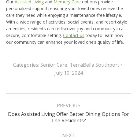
Our
Assisted Living
and
Memory Care
options provide
personalized support, ensuring your loved ones receive the
care they need while enjoying a maintenance-free lifestyle.
With a wide range of activities, social events, and resort-style
amenities, residents can rediscover joy and community in a
secure, comfortable setting.
Contact us
today to learn how
our community can enhance your loved one’s quality of life.
Categories:
Senior Care
,
TerraBella Southport
July 10, 2024
Post
navigation
PREVIOUS
Does Assisted Living Offer Better Dining Options For
Previous
The Residents?
post:
NEXT