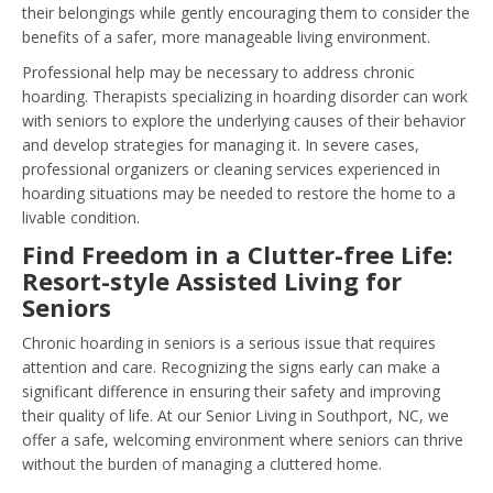
their belongings while gently encouraging them to consider the
benefits of a safer, more manageable living environment.
Professional help may be necessary to address chronic
hoarding. Therapists specializing in hoarding disorder can work
with seniors to explore the underlying causes of their behavior
and develop strategies for managing it. In severe cases,
professional organizers or cleaning services experienced in
hoarding situations may be needed to restore the home to a
livable condition.
Find Freedom in a Clutter-free Life:
Resort-style Assisted Living for
Seniors
Chronic hoarding in seniors is a serious issue that requires
attention and care. Recognizing the signs early can make a
significant difference in ensuring their safety and improving
their quality of life. At our Senior Living in Southport, NC, we
offer a safe, welcoming environment where seniors can thrive
without the burden of managing a cluttered home.