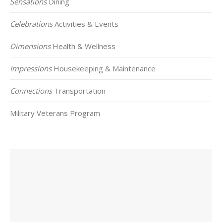
Sensations
Dining
Celebrations
Activities & Events
Dimensions
Health & Wellness
Impressions
Housekeeping & Maintenance
Connections
Transportation
Military Veterans Program