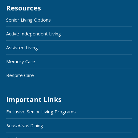
Resources
Senior Living Options
Active Independent Living
Assisted Living
Memory Care
Respite Care
Important Links
Exclusive Senior Living Programs
Sensations
Dining