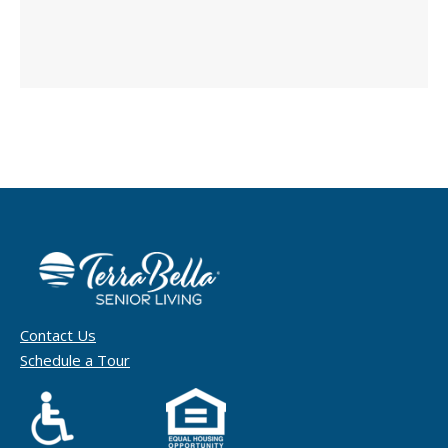
Contact Us
Schedule a Tour