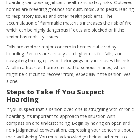
hoarding can pose significant health and safety risks. Cluttered
homes are breeding grounds for dust, mold, and pests, leading
to respiratory issues and other health problems. The
accumulation of flammable materials increases the risk of fire,
which can be highly dangerous if exits are blocked or if the
senior has mobility issues.
Falls are another major concern in homes cluttered by
hoarding. Seniors are already at a higher risk for falls, and
navigating through piles of belongings only increases this risk.
A fall in a hoarded home can lead to serious injuries, which
might be difficult to recover from, especially if the senior lives
alone.
Steps to Take If You Suspect
Hoarding
If you suspect that a senior loved one is struggling with chronic
hoarding, it’s important to approach the situation with
compassion and understanding. Begin by having an open and
non-judgmental conversation, expressing your concerns about
their well-being. You must acknowledge their attachment to