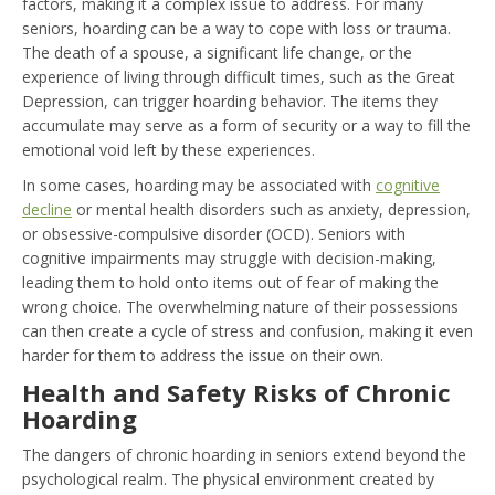
factors, making it a complex issue to address. For many
seniors, hoarding can be a way to cope with loss or trauma.
The death of a spouse, a significant life change, or the
experience of living through difficult times, such as the Great
Depression, can trigger hoarding behavior. The items they
accumulate may serve as a form of security or a way to fill the
emotional void left by these experiences.
In some cases, hoarding may be associated with
cognitive
decline
or mental health disorders such as anxiety, depression,
or obsessive-compulsive disorder (OCD). Seniors with
cognitive impairments may struggle with decision-making,
leading them to hold onto items out of fear of making the
wrong choice. The overwhelming nature of their possessions
can then create a cycle of stress and confusion, making it even
harder for them to address the issue on their own.
Health and Safety Risks of Chronic
Hoarding
The dangers of chronic hoarding in seniors extend beyond the
psychological realm. The physical environment created by