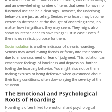
and an overwhelming number of items that seem to have no
functional use can be a clear sign. However, the underlying
behaviors are just as telling. Seniors who hoard may become
extremely distressed at the thought of discarding items, no
matter how insignificant they may seem. They might also
show an intense need to save things “just in case,” even if
there is no realistic purpose for them.
Social isolation
is another indicator of chronic hoarding.
Seniors may avoid inviting friends or family into their homes
due to embarrassment or fear of judgment. This isolation can
exacerbate feelings of loneliness and depression, further
fueling the hoarding behavior. You might also notice them
making excuses or being defensive when questioned about
their living conditions, often downplaying the severity of the
situation.
The Emotional and Psychological
Roots of Hoarding
Hoarding is often linked to emotional and psychological