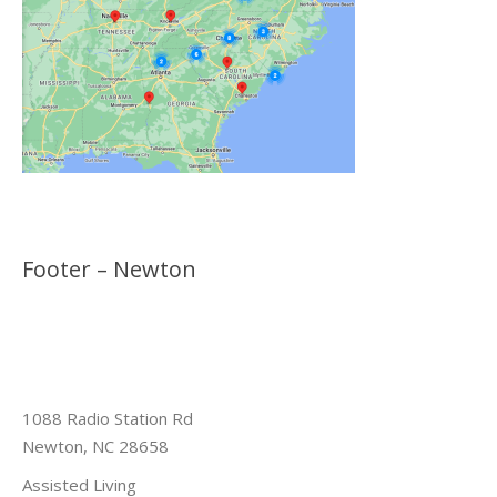
Footer – Newton
1088 Radio Station Rd
Newton, NC 28658
Assisted Living