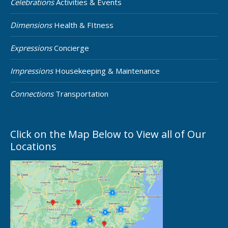
Celebrations
Activities & Events
Dimensions
Health & FItness
Expressions
Concierge
Impressions
Housekeeping & Maintenance
Connections
Transportation
Click on the Map Below to View all of Our
Locations