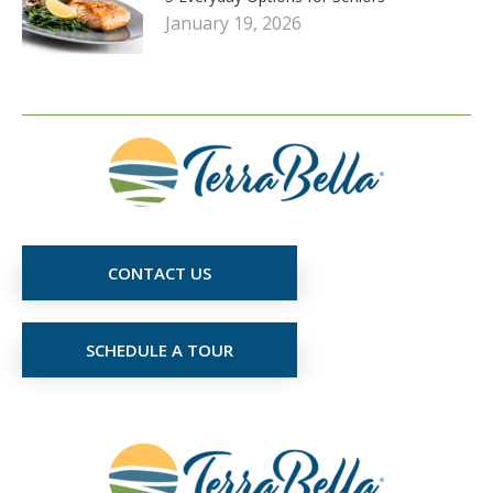
January 19, 2026
CONTACT US
SCHEDULE A TOUR