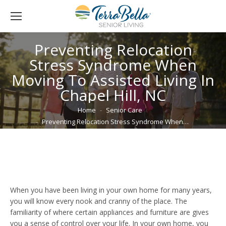
Preventing Relocation
Stress Syndrome When
Moving To Assisted Living In
Chapel Hill, NC
You are here:
Home
Senior Care
Preventing Relocation Stress Syndrome When…
When you have been living in your own home for many years,
you will know every nook and cranny of the place. The
familiarity of where certain appliances and furniture are gives
you a sense of control over your life. In your own home, you