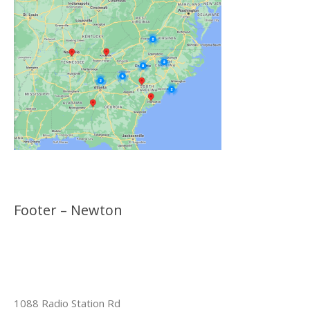
Footer – Newton
1088 Radio Station Rd