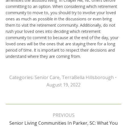
amenities the assisted living in Chapel Hill, NC offers before
committing to an option. When considering which retirement
community to move to, you should try to involve your loved
ones as much as possible in the discussions or even bring
them to visit the retirement community. Additionally, do not
rush your loved ones into deciding which retirement
community to commit to because at the end of the day, your
loved ones will be the ones that are staying there for a long
period of time. It is important to respect their decisions and
understand where they are coming from.
Categories:
Senior Care
,
TerraBella Hillsborough
August 19, 2022
Post
navigation
PREVIOUS
Senior Living Communities In Parker, SC: What You
Previous