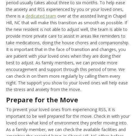
period usually takes about three to six months. To help ease
the anxiety and RSS experienced by you or your loved ones,
there is a
dedicated team
over at the assisted living in Chapel
Hill, NC that will make this transition as smooth as possible. If
the new resident is not able to adjust well, the team is able to
provide more private care to assist in areas like reminders to
take medications, doing the house chores and companionship.
It is important that in the face of transition and changes, you
are patient with your loved ones when they are doing their
best to adjust. As family members, we can provide more
encouragement and support through this period of time. We
can check in on them more regularly by calling them every
night. The support you show to your loved ones will help ease
the stress and anxiety from the move.
Prepare for the Move
To prevent your loved ones from experiencing RSS, it is
important to be well prepared for the move. Check in with your
loved ones what kind of environment they prefer moving into.
As a family member, we can check the available facilities and