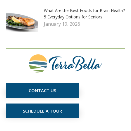
What Are the Best Foods for Brain Health?
5 Everyday Options for Seniors
January 19, 2026
CONTACT US
SCHEDULE A TOUR