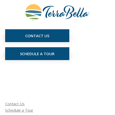
CONTACT US
SCHEDULE A TOUR
Contact Us
Schedule a Tour