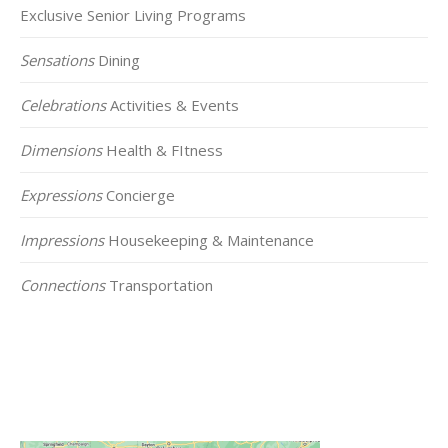
Exclusive Senior Living Programs
Sensations
Dining
Celebrations
Activities & Events
Dimensions
Health & FItness
Expressions
Concierge
Impressions
Housekeeping & Maintenance
Connections
Transportation
Click on the Map Below to View all of Our
Locations