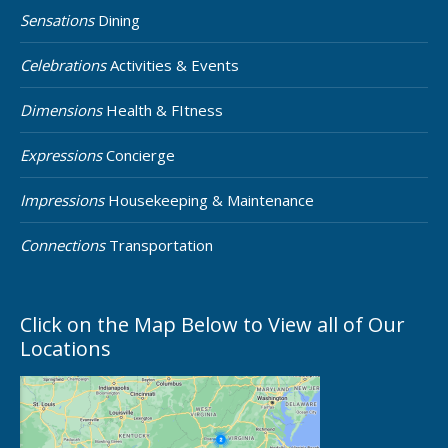
Sensations
Dining
Celebrations
Activities & Events
Dimensions
Health & FItness
Expressions
Concierge
Impressions
Housekeeping & Maintenance
Connections
Transportation
Click on the Map Below to View all of Our
Locations