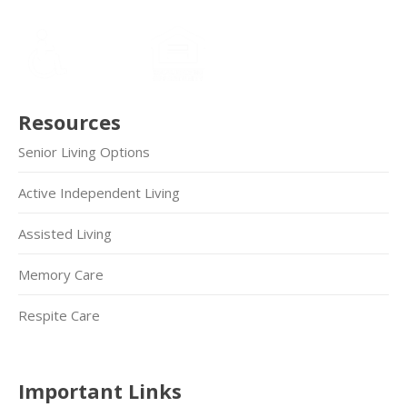
Resources
Senior Living Options
Active Independent Living
Assisted Living
Memory Care
Respite Care
Important Links