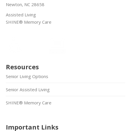
Newton, NC 28658
Assisted Living
SHINE® Memory Care
Resources
Senior Living Options
Senior Assisted Living
SHINE® Memory Care
Important Links