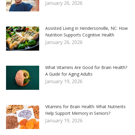
January 26, 2026
Assisted Living in Hendersonville, NC: How
Nutrition Supports Cognitive Health
January 26, 2026
What Vitamins Are Good for Brain Health?
A Guide for Aging Adults
January 19, 2026
Vitamins for Brain Health: What Nutrients
Help Support Memory in Seniors?
January 19, 2026