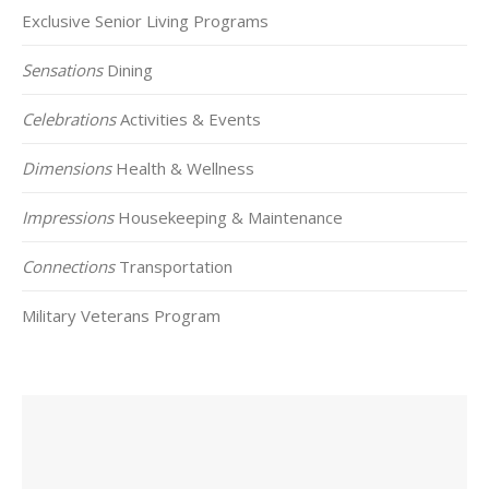
Exclusive Senior Living Programs
Sensations
Dining
Celebrations
Activities & Events
Dimensions
Health & Wellness
Impressions
Housekeeping & Maintenance
Connections
Transportation
Military Veterans Program