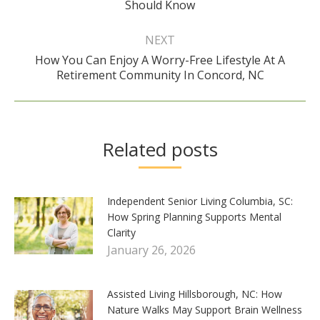
Should Know
post:
NEXT
How You Can Enjoy A Worry-Free Lifestyle At A
Next
Retirement Community In Concord, NC
post:
Related posts
Independent Senior Living Columbia, SC:
How Spring Planning Supports Mental
Clarity
January 26, 2026
Assisted Living Hillsborough, NC: How
Nature Walks May Support Brain Wellness