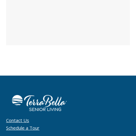
Contact Us
Schedule a Tour