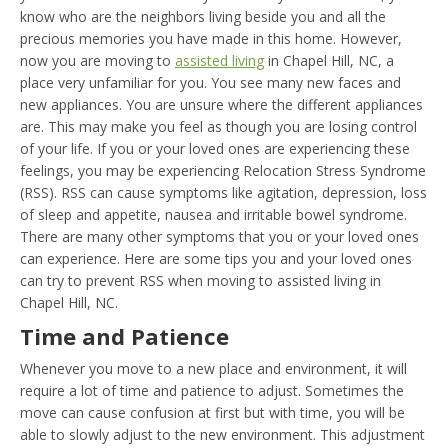
know who are the neighbors living beside you and all the
precious memories you have made in this home. However,
now you are moving to
assisted living
in Chapel Hill, NC, a
place very unfamiliar for you. You see many new faces and
new appliances. You are unsure where the different appliances
are. This may make you feel as though you are losing control
of your life. If you or your loved ones are experiencing these
feelings, you may be experiencing Relocation Stress Syndrome
(RSS). RSS can cause symptoms like agitation, depression, loss
of sleep and appetite, nausea and irritable bowel syndrome.
There are many other symptoms that you or your loved ones
can experience. Here are some tips you and your loved ones
can try to prevent RSS when moving to assisted living in
Chapel Hill, NC.
Time and Patience
Whenever you move to a new place and environment, it will
require a lot of time and patience to adjust. Sometimes the
move can cause confusion at first but with time, you will be
able to slowly adjust to the new environment. This adjustment