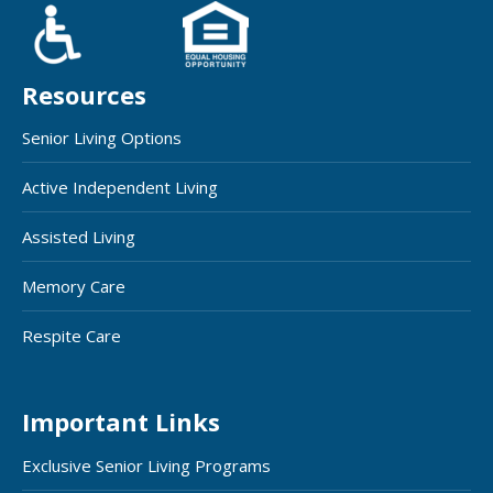
Resources
Senior Living Options
Active Independent Living
Assisted Living
Memory Care
Respite Care
Important Links
Exclusive Senior Living Programs