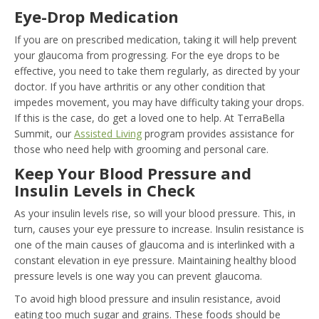
Eye-Drop Medication
If you are on prescribed medication, taking it will help prevent
your glaucoma from progressing. For the eye drops to be
effective, you need to take them regularly, as directed by your
doctor. If you have arthritis or any other condition that
impedes movement, you may have difficulty taking your drops.
If this is the case, do get a loved one to help. At TerraBella
Summit, our
Assisted Living
program provides assistance for
those who need help with grooming and personal care.
Keep Your Blood Pressure and
Insulin Levels in Check
As your insulin levels rise, so will your blood pressure. This, in
turn, causes your eye pressure to increase. Insulin resistance is
one of the main causes of glaucoma and is interlinked with a
constant elevation in eye pressure. Maintaining healthy blood
pressure levels is one way you can prevent glaucoma.
To avoid high blood pressure and insulin resistance, avoid
eating too much sugar and grains. These foods should be