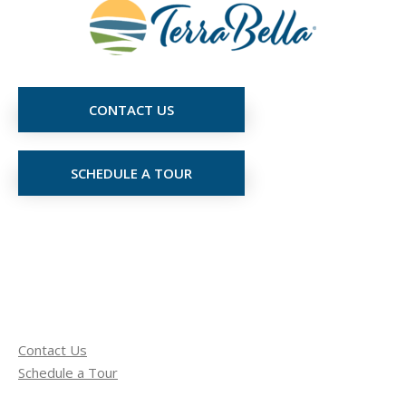
CONTACT US
SCHEDULE A TOUR
Contact Us
Schedule a Tour