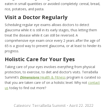
eaten in small quantities or avoided completely: cereal, bread,
rice, potatoes, and pasta.
Visit a Doctor Regularly
Scheduling regular eye exams allows doctors to detect
glaucoma while it is still in its early stages, thus letting them
treat the disease while it can still be reversed. A
comprehensive eye exam once every 2 years after the age of
65 is a good way to prevent glaucoma, or at least to hinder its
progress.
Holistic Care for Your Eyes
Taking care of your eyes involves everything from physical
protection, to exercise, to diet and doctor’s visits. TerraBella
Summit’s
Dimensions
Health & Fitness
program is curated so
that you are taken care of on a holistic level. Why not
contact
us
today to find out more?
Category:
TerraBella Summit
April 22, 2022