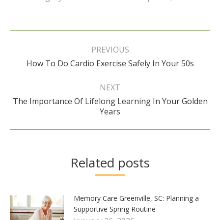
Post
navigation
PREVIOUS
Previous
How To Do Cardio Exercise Safely In Your 50s
post:
NEXT
The Importance Of Lifelong Learning In Your Golden
Next
Years
post:
Related posts
Memory Care Greenville, SC: Planning a
Supportive Spring Routine