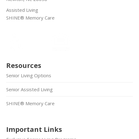
Assisted Living
SHINE® Memory Care
Resources
Senior Living Options
Senior Assisted Living
SHINE® Memory Care
Important Links