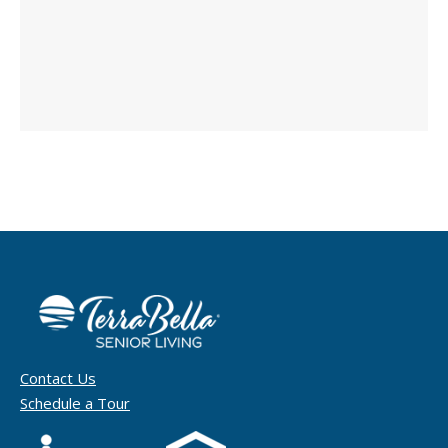
Contact Us
Schedule a Tour