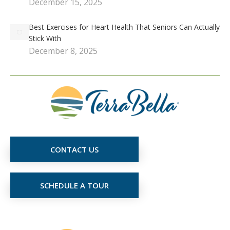
December 15, 2025
Best Exercises for Heart Health That Seniors Can Actually
Stick With
December 8, 2025
CONTACT US
SCHEDULE A TOUR