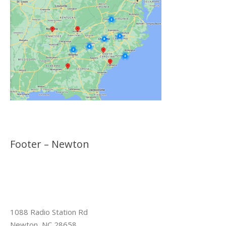
Footer – Newton
1088 Radio Station Rd
Newton, NC 28658