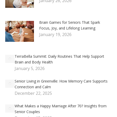
January 26, 2026
Brain Games for Seniors That Spark
Focus, Joy, and Lifelong Learning
January 19, 2026
TerraBella Summit: Daily Routines That Help Support
Brain and Body Health
January 5, 2026
Senior Living in Greenville: How Memory Care Supports
Connection and Calm
December 22, 2025
What Makes a Happy Marriage After 70? Insights from
Senior Couples