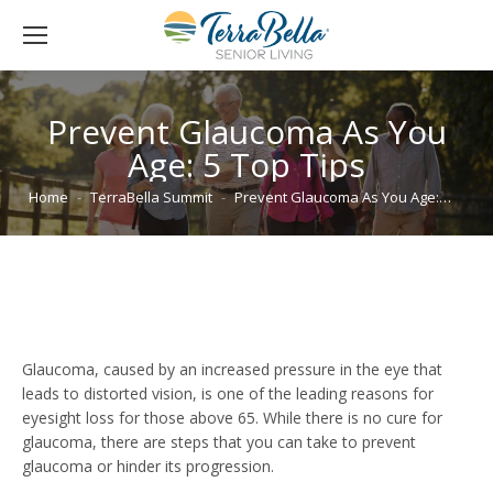
Prevent Glaucoma As You
Age: 5 Top Tips
You are here:
Home
TerraBella Summit
Prevent Glaucoma As You Age:…
Glaucoma, caused by an increased pressure in the eye that
leads to distorted vision, is one of the leading reasons for
eyesight loss for those above 65. While there is no cure for
glaucoma, there are steps that you can take to prevent
glaucoma or hinder its progression.