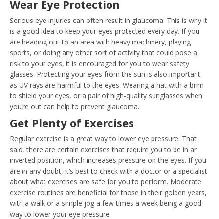
Wear Eye Protection
Serious eye injuries can often result in glaucoma. This is why it
is a good idea to keep your eyes protected every day. If you
are heading out to an area with heavy machinery, playing
sports, or doing any other sort of activity that could pose a
risk to your eyes, it is encouraged for you to wear safety
glasses. Protecting your eyes from the sun is also important
as UV rays are harmful to the eyes. Wearing a hat with a brim
to shield your eyes, or a pair of high-quality sunglasses when
you’re out can help to prevent glaucoma.
Get Plenty of Exercises
Regular exercise is a great way to lower eye pressure. That
said, there are certain exercises that require you to be in an
inverted position, which increases pressure on the eyes. If you
are in any doubt, it’s best to check with a doctor or a specialist
about what exercises are safe for you to perform. Moderate
exercise routines are beneficial for those in their golden years,
with a walk or a simple jog a few times a week being a good
way to lower your eye pressure.