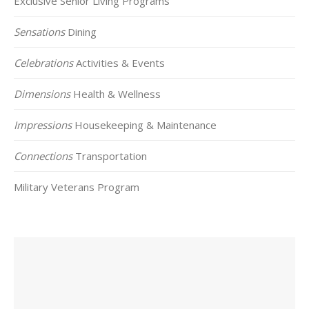
Exclusive Senior Living Programs
Sensations
Dining
Celebrations
Activities & Events
Dimensions
Health & Wellness
Impressions
Housekeeping & Maintenance
Connections
Transportation
Military Veterans Program