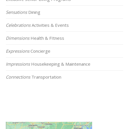
Sensations
Dining
Celebrations
Activities & Events
Dimensions
Health & FItness
Expressions
Concierge
Impressions
Housekeeping & Maintenance
Connections
Transportation
Click on the Map Below to View all of Our
Locations