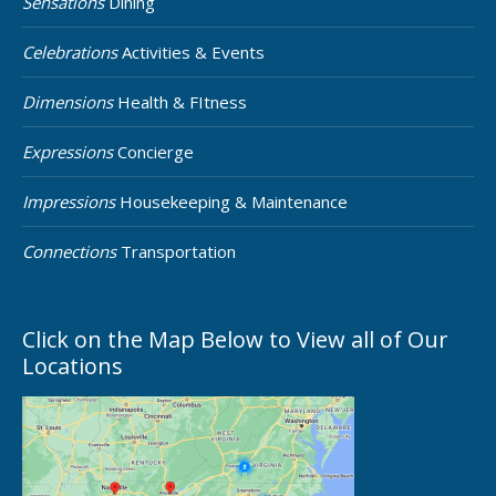
Sensations
Dining
Celebrations
Activities & Events
Dimensions
Health & FItness
Expressions
Concierge
Impressions
Housekeeping & Maintenance
Connections
Transportation
Click on the Map Below to View all of Our
Locations