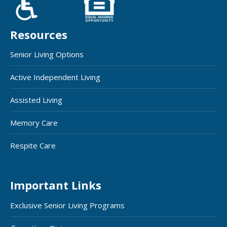
Resources
Senior Living Options
Active Independent Living
Assisted Living
Memory Care
Respite Care
Important Links
Exclusive Senior Living Programs