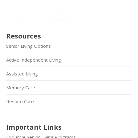
Resources
Senior Living Options
Active Independent Living
Assisted Living
Memory Care
Respite Care
Important Links
Exclusive Senior Living Programs