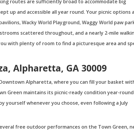
ing routes are sufficiently broad to accommodate big
kept up and accessible all year round. Your picnic options 
nic pavilions, Wacky World Playground, Waggy World paw par
restrooms scattered throughout, and a nearly 2-mile walki
 you with plenty of room to find a picturesque area and s
za, Alpharetta, GA 30009
 Downtown Alpharetta, where you can fill your basket wit
wn Green maintains its picnic-ready condition year-round
joy yourself whenever you choose, even following a July
several free outdoor performances on the Town Green, n