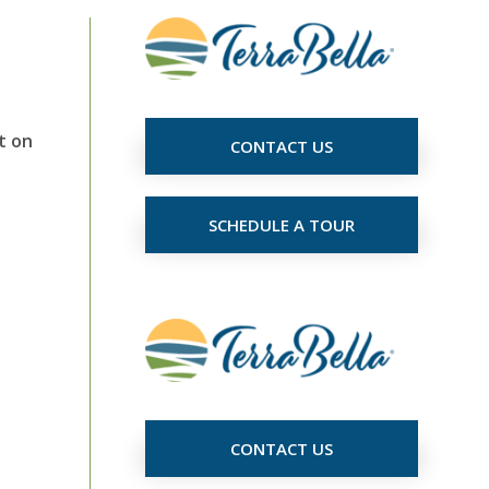
t on
CONTACT US
SCHEDULE A TOUR
CONTACT US