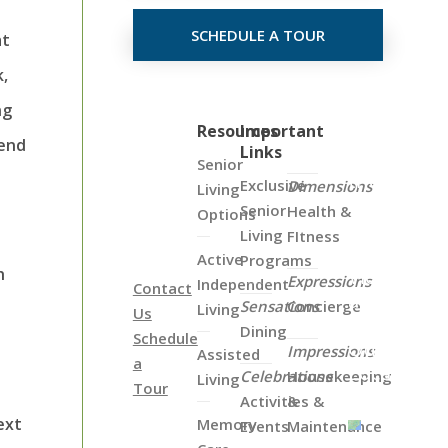
SCHEDULE A TOUR
at
k,
ng
Click
Resources
Important
pend
Links
on
Senior
the
Exclusive
Dimensions
Living
Map
Senior
Health &
Options
Below
Living
FItness
to
Active
Programs
h
View
Expressions
Independent
Contact
all
Sensations
Concierge
Living
Us
of
Dining
Schedule
Our
Impressions
Assisted
a
Locations
Celebrations
Housekeeping
Living
Tour
Activities &
&
ext
Memory
Events
Maintenance