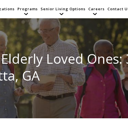
cations
Programs
Senior Living Options
Careers
Contact U
 Elderly Loved Ones: 
tta, GA