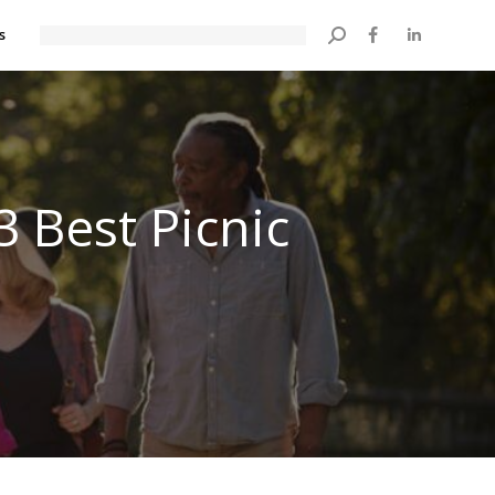
s
Search:
3 Best Picnic