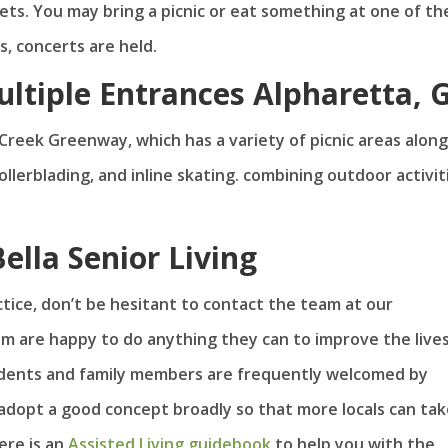
nkets. You may bring a picnic or eat something at one of th
s, concerts are held.
ltiple Entrances Alpharetta, 
 Creek Greenway, which has a variety of picnic areas along
rollerblading, and inline skating. combining outdoor activit
ella Senior Living
ctice, don’t be hesitant to contact the team at our
m are happy to do anything they can to improve the lives
idents and family members are frequently welcomed by
 adopt a good concept broadly so that more locals can ta
Here is an
Assisted Living guidebook
to help you with the