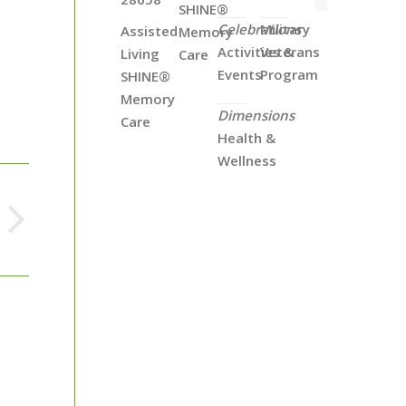
SHINE®
Celebrations
Military
Assisted
Memory
Activities &
Veterans
Living
Care
Events
Program
SHINE®
Memory
Dimensions
Care
Health &
Wellness