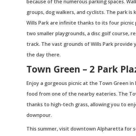
because of the numerous parking spaces. Walk
groups, dog walkers, and cyclists. The park is 
Wills Park are infinite thanks to its four pic
two smaller playgrounds, a disc golf course, 
track. The vast grounds of Wills Park provide
the day there.
Town Green – 2 Park Pla
Enjoy a gorgeous picnic at the Town Green in
food from one of the nearby eateries. The To
thanks to high-tech grass, allowing you to en
downpour.
This summer, visit downtown Alpharetta for 