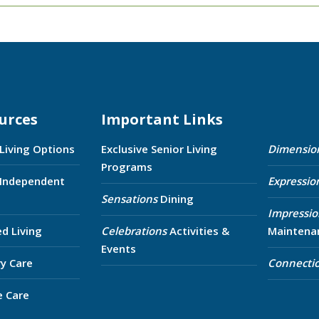
urces
Important Links
 Living Options
Exclusive Senior Living
Dimensio
Programs
 Independent
Expressio
Sensations
Dining
Impressio
ed Living
Celebrations
Activities &
Maintena
Events
y Care
Connecti
e Care