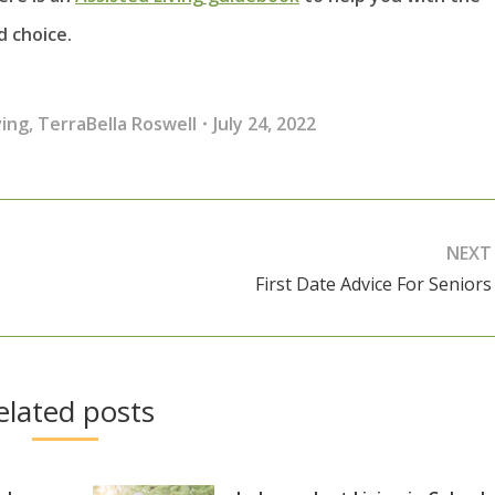
 choice.
ving
,
TerraBella Roswell
July 24, 2022
NEXT
First Date Advice For Seniors
Next
post:
elated posts