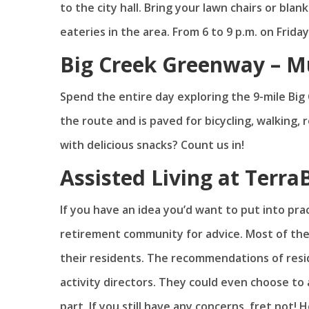
to the city hall. Bring your lawn chairs or bla
eateries in the area. From 6 to 9 p.m. on Friday
Big Creek Greenway – Mu
Spend the entire day exploring the 9-mile Big
the route and is paved for bicycling, walking, 
with delicious snacks? Count us in!
Assisted Living at TerraB
If you have an idea you’d want to put into pra
retirement community for advice. Most of the
their residents. The recommendations of res
activity directors. They could even choose to
part. If you still have any concerns, fret not! 