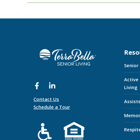
Reso
Senior
Active
Living
Contact Us
Assist
Schedule a Tour
Memor
Respit