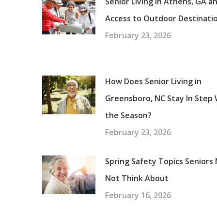
Senior Living in Athens, GA a
Access to Outdoor Destinati
February 23, 2026
How Does Senior Living in
Greensboro, NC Stay In Step 
the Season?
February 23, 2026
Spring Safety Topics Seniors
Not Think About
February 16, 2026