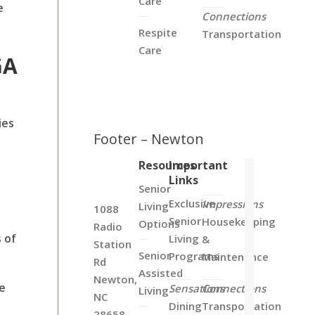
Care
e
Connections
Respite
Transportation
Care
GA
ies
Footer – Newton
Resources
Important
Links
Senior
Exclusive
Impressions
Living
1088
Senior
Housekeeping
Options
Radio
 of
Living
&
Station
Senior
Programs
Maintenance
Rd
Assisted
Newton,
ke
Sensations
Connections
Living
NC
Dining
Transportation
28658