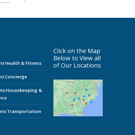
Click on the Map
Below to View all
ns
Health & FItness
of Our Locations
ns
Concierge
ns
Housekeeping &
nce
ons
Transportation