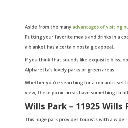
Aside from the many
advantages of visiting pu
Putting your favorite meals and drinks in a c
a blanket has a certain nostalgic appeal.
If you think that sounds like exquisite bliss, 
Alpharetta’s lovely parks or green areas.
Whether you’re searching for a romantic setti
view, these picnic areas have something to of
Wills Park – 11925 Wills
This huge park provides tourists with a wide r