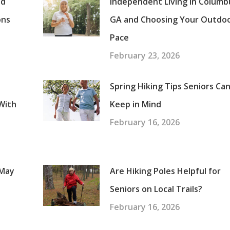
nd
Independent Living in Columb
ons
GA and Choosing Your Outdo
Pace
February 23, 2026
Spring Hiking Tips Seniors Ca
With
Keep in Mind
February 16, 2026
 May
Are Hiking Poles Helpful for
Seniors on Local Trails?
February 16, 2026