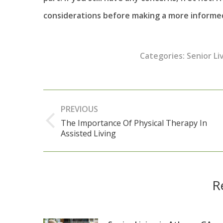
considerations before making a more informed
Categories:
Senior Li
Post
PREVIOUS
navigation
The Importance Of Physical Therapy In
Previous
Assisted Living
post:
R