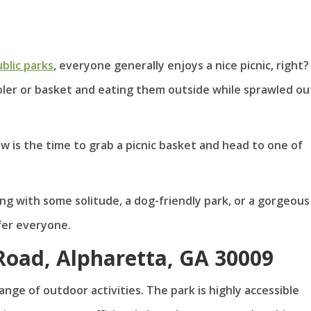
blic parks
, everyone generally enjoys a nice picnic, right?
ooler or basket and eating them outside while sprawled ou
now is the time to grab a picnic basket and head to one of
ng with some solitude, a dog-friendly park, or a gorgeous
fer everyone.
 Road, Alpharetta, GA 30009
ange of outdoor activities. The park is highly accessible