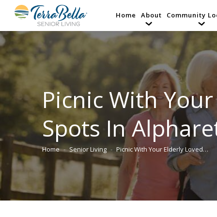
Home
About
Community Lo
Picnic With Your
Spots In Alphare
Home
Senior Living
Picnic With Your Elderly Loved…
You are here: