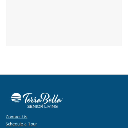
Contact Us
Schedule a Tour