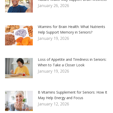
January 26, 2026
Vitamins for Brain Health: What Nutrients
Help Support Memory in Seniors?
January 19, 2026
Loss of Appetite and Tiredness in Seniors:
When to Take a Closer Look
January 19, 2026
B Vitamins Supplement for Seniors: How It
May Help Energy and Focus
January 12, 2026