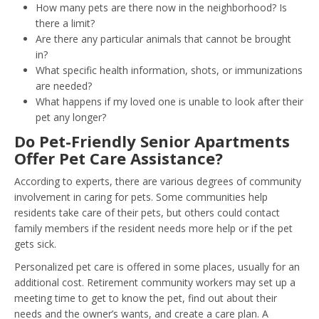
How many pets are there now in the neighborhood? Is
there a limit?
Are there any particular animals that cannot be brought
in?
What specific health information, shots, or immunizations
are needed?
What happens if my loved one is unable to look after their
pet any longer?
Do Pet-Friendly Senior Apartments
Offer Pet Care Assistance?
According to experts, there are various degrees of community
involvement in caring for pets. Some communities help
residents take care of their pets, but others could contact
family members if the resident needs more help or if the pet
gets sick.
Personalized pet care is offered in some places, usually for an
additional cost. Retirement community workers may set up a
meeting time to get to know the pet, find out about their
needs and the owner’s wants, and create a care plan. A