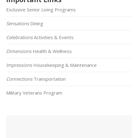
Exclusive Senior Living Programs
Sensations
Dining
Celebrations
Activities & Events
Dimensions
Health & Wellness
Impressions
Housekeeping & Maintenance
Connections
Transportation
Military Veterans Program