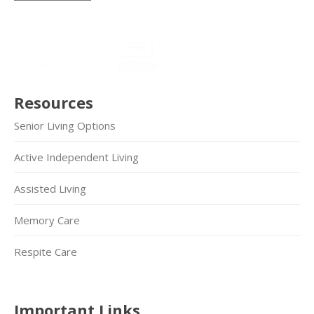
Resources
Senior Living Options
Active Independent Living
Assisted Living
Memory Care
Respite Care
Important Links