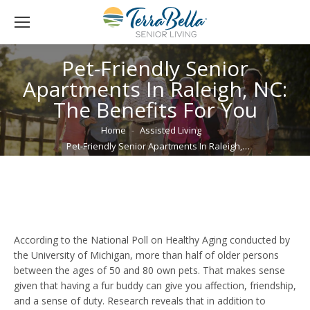
Pet-Friendly Senior
Apartments In Raleigh, NC:
The Benefits For You
You are here:
Home
Assisted Living
Pet-Friendly Senior Apartments In Raleigh,…
According to the National Poll on Healthy Aging conducted by
the University of Michigan, more than half of older persons
between the ages of 50 and 80 own pets. That makes sense
given that having a fur buddy can give you affection, friendship,
and a sense of duty. Research reveals that in addition to