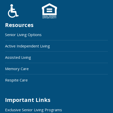
Resources
Senior Living Options
Active Independent Living
Assisted Living
Memory Care
Respite Care
Important Links
Exclusive Senior Living Programs