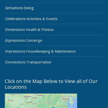
Sensations
Dining
Celebrations
Activities & Events
Dimensions
Health & FItness
Expressions
Concierge
Impressions
Housekeeping & Maintenance
Connections
Transportation
Click on the Map Below to View all of Our
Locations