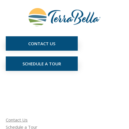
CONTACT US
SCHEDULE A TOUR
Contact Us
Schedule a Tour