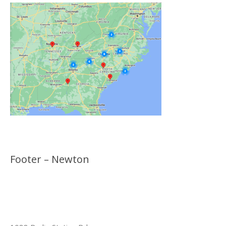
Footer – Newton