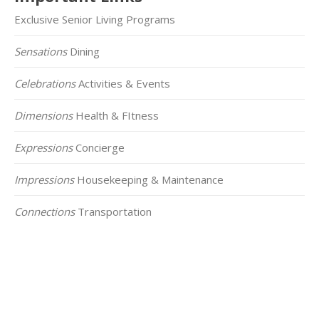
Exclusive Senior Living Programs
Sensations
Dining
Celebrations
Activities & Events
Dimensions
Health & FItness
Expressions
Concierge
Impressions
Housekeeping & Maintenance
Connections
Transportation
Click on the Map Below to View all of Our
Locations