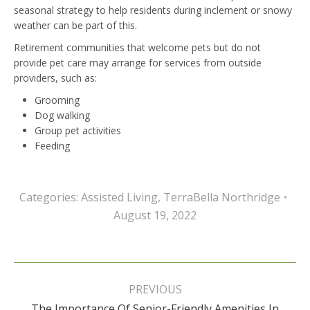
seasonal strategy to help residents during inclement or snowy
weather can be part of this.
Retirement communities that welcome pets but do not
provide pet care may arrange for services from outside
providers, such as:
Grooming
Dog walking
Group pet activities
Feeding
Categories:
Assisted Living
,
TerraBella Northridge
August 19, 2022
Post
navigation
PREVIOUS
The Importance Of Senior-Friendly Amenities In