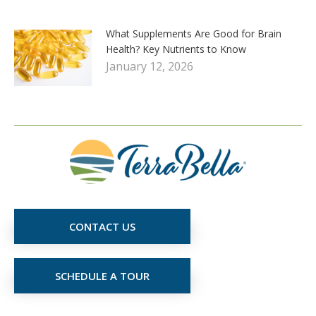
What Supplements Are Good for Brain
Health? Key Nutrients to Know
January 12, 2026
CONTACT US
SCHEDULE A TOUR