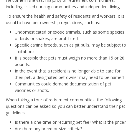
welcome in the vast majority of retirement communities,
including skilled nursing communities and independent living.
To ensure the health and safety of residents and workers, it is
usual to have pet ownership regulations, such as:
Undomesticated or exotic animals, such as some species
of birds or snakes, are prohibited.
Specific canine breeds, such as pit bulls, may be subject to
limitations.
It is possible that pets must weigh no more than 15 or 20
pounds.
In the event that a resident is no longer able to care for
their pet, a designated pet owner may need to be named.
Communities could demand documentation of pet
vaccines or shots.
When taking a tour of retirement communities, the following
questions can be asked so you can better understand their pet
guidelines:
Is there a one-time or recurring pet fee? What is the price?
Are there any breed or size criteria?