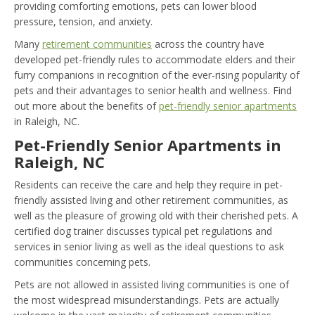
providing comforting emotions, pets can lower blood
pressure, tension, and anxiety.
Many
retirement communities
across the country have
developed pet-friendly rules to accommodate elders and their
furry companions in recognition of the ever-rising popularity of
pets and their advantages to senior health and wellness. Find
out more about the benefits of
pet-friendly senior apartments
in Raleigh, NC.
Pet-Friendly Senior Apartments in
Raleigh, NC
Residents can receive the care and help they require in pet-
friendly assisted living and other retirement communities, as
well as the pleasure of growing old with their cherished pets. A
certified dog trainer discusses typical pet regulations and
services in senior living as well as the ideal questions to ask
communities concerning pets.
Pets are not allowed in assisted living communities is one of
the most widespread misunderstandings. Pets are actually