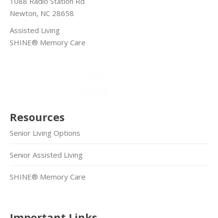
1088 Radio Station Rd
Newton, NC 28658
Assisted Living
SHINE® Memory Care
Resources
Senior Living Options
Senior Assisted Living
SHINE® Memory Care
Important Links