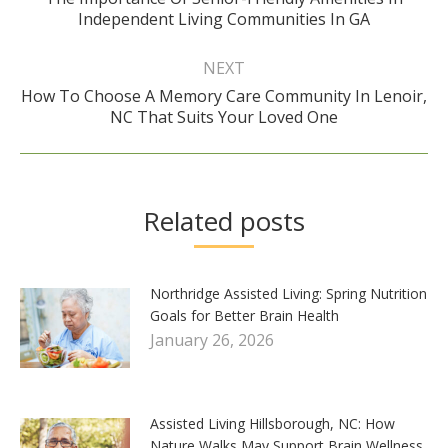
Previous
Independent Living Communities In GA
post:
NEXT
How To Choose A Memory Care Community In Lenoir,
Next
NC That Suits Your Loved One
post:
Related posts
Northridge Assisted Living: Spring Nutrition
Goals for Better Brain Health
January 26, 2026
Assisted Living Hillsborough, NC: How
Nature Walks May Support Brain Wellness