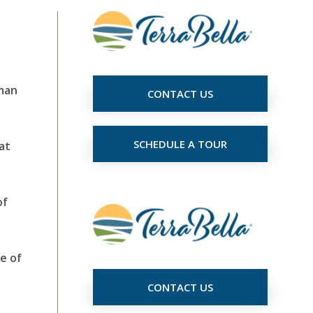
uman
CONTACT US
SCHEDULE A TOUR
at
of
e of
CONTACT US