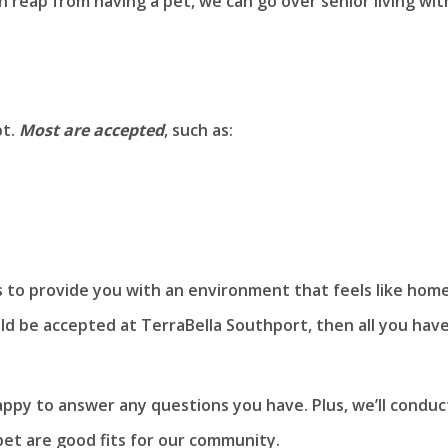
reap from having a pet, we can go over senior living wit
pt.
Most are accepted
, such as:
is to provide you with an environment that feels like home
uld be accepted at TerraBella Southport, then all you hav
appy to answer any questions you have. Plus, we’ll conduc
et are good fits for our community.