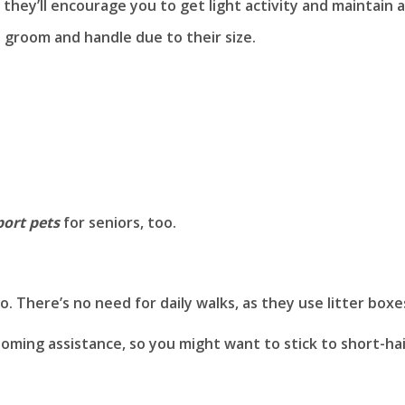
, they’ll encourage you to get light activity and maintain a
o groom and handle due to their size.
ort pets
for seniors, too.
. There’s no need for daily walks, as they use litter boxe
oming assistance, so you might want to stick to short-ha