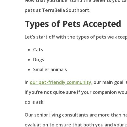
Now that you understand the benefits you can 
pets at TerraBella Southport.
Types of Pets Accepted
Let’s start off with the types of pets we acce
Cats
Dogs
Smaller animals
In
our pet-friendly community
, our main goal 
if you’re not quite sure if your companion wo
do is ask!
Our senior living consultants are more than h
evaluation to ensure that both you and your p