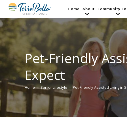
Home
About
Community Lo
Pet-Friendly Ass
Expect
Home
Senior Lifestyle
Pet-Friendly Assisted Living in 
You are here: