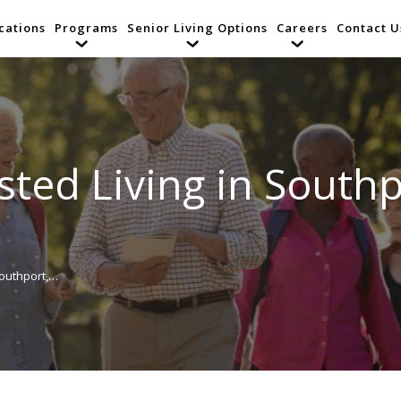
cations
Programs
Senior Living Options
Careers
Contact U
isted Living in South
Southport,…