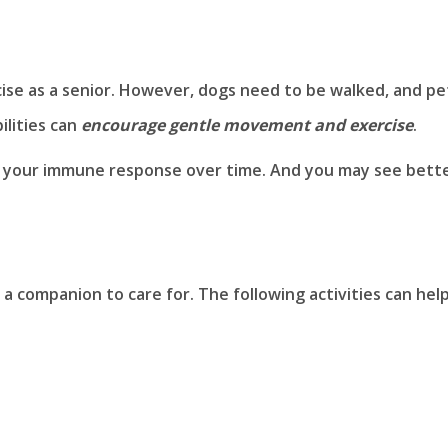
se as a senior. However, dogs need to be walked, and pe
ilities can
encourage gentle movement and exercise
.
n your immune response over time. And you may see bett
 companion to care for. The following activities can hel