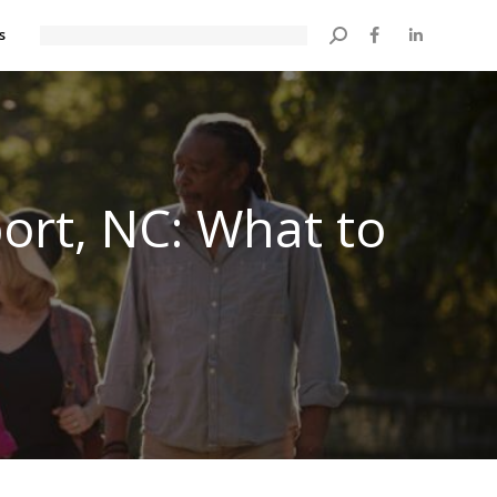
s
Search:
port, NC: What to