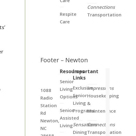
Care
Connections
Respite
Transportation
Care
ts’
er
Footer – Newton
Resources
Important
Links
Senior
Exclusive
Impressions
p
Living
1088
Senior
Housekeeping
Options
Radio
Living
&
Station
Senior
Programs
Maintenance
Rd
Assisted
Newton,
Sensations
Connections
Living
NC
Dining
Transportation
28658