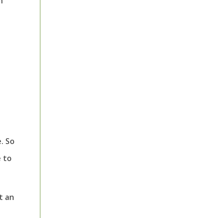
h
. So
e to
t an