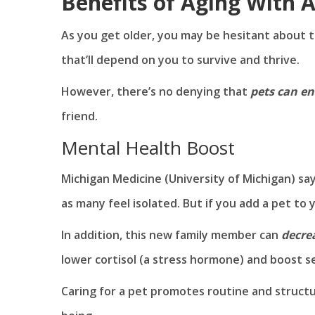
Benefits of Aging With 
As you get older, you may be hesitant about tak
that’ll depend on you to survive and thrive.
However, there’s no denying that
pets can en
friend.
Mental Health Boost
Michigan Medicine (University of Michigan) sa
as many feel isolated. But if you add a pet to
In addition, this new family member can
decre
lower cortisol (a stress hormone) and boost s
Caring for a pet promotes routine and structur