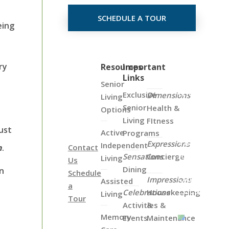
SCHEDULE A TOUR
eing
ry
Click
Resources
Important
Links
on
Senior
the
Exclusive
Dimensions
Living
Map
Senior
Health &
Options
Below
Living
FItness
to
ust
Active
Programs
View
Expressions
Independent
n
.
Contact
all
Sensations
Concierge
Living
Us
of
Dining
an
Schedule
Our
Impressions
Assisted
a
Locations
Celebrations
Housekeeping
Living
Tour
Activities &
&
Memory
Events
Maintenance