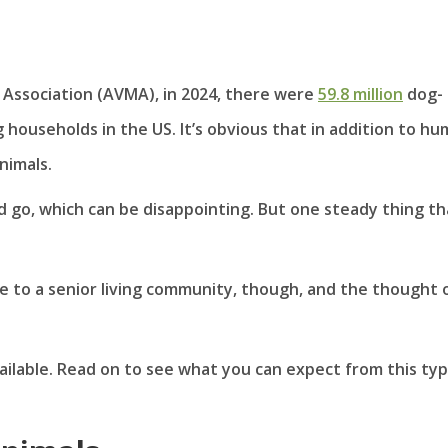
 Association (AVMA), in 2024, there were
59.8 million
dog-
 households in the US. It’s obvious that in addition to h
nimals.
 go, which can be disappointing. But one steady thing th
to a senior living community, though, and the thought 
ailable. Read on to see what you can expect from this typ