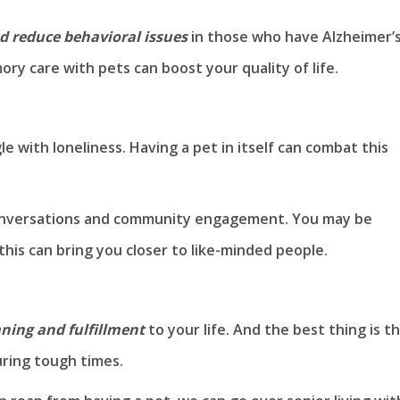
d reduce behavioral issues
in those who have Alzheimer’s
ry care with pets can boost your quality of life.
le with loneliness. Having a pet in itself can combat this
 conversations and community engagement. You may be
his can bring you closer to like-minded people.
ning and fulfillment
to your life. And the best thing is t
during tough times.