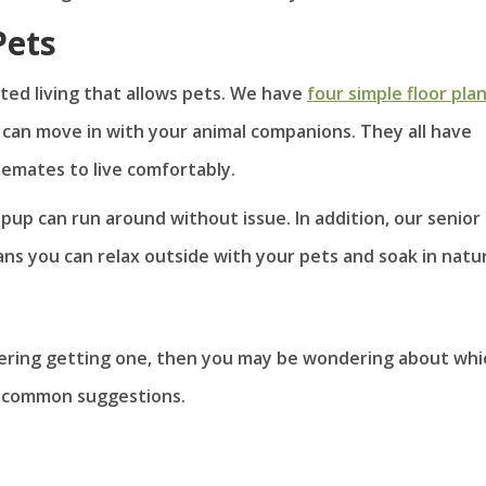
ets
sted living that allows pets. We have
four simple floor pla
u can move in with your animal companions. They all have
emates to live comfortably.
up can run around without issue. In addition, our senior
ans you can relax outside with your pets and soak in natu
idering getting one, then you may be wondering about whi
me common suggestions.