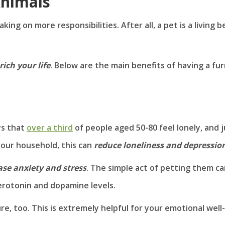
Animals
ing on more responsibilities. After all, a pet is a living b
rich your life
. Below are the main benefits of having a fur
ys that
over a third
of people aged 50-80 feel lonely, and j
 your household, this can
reduce loneliness and depressio
ase anxiety and stress
. The simple act of petting them c
erotonin and dopamine levels.
e, too. This is extremely helpful for your emotional well-