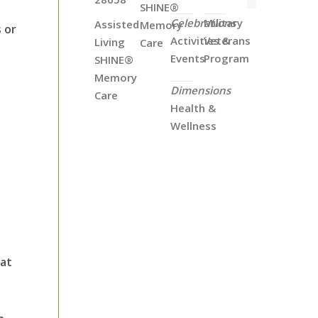
SHINE®
Celebrations
Military
Assisted
Memory
 or
Activities &
Veterans
Living
Care
Events
Program
SHINE®
Memory
Dimensions
Care
Health &
Wellness
hat