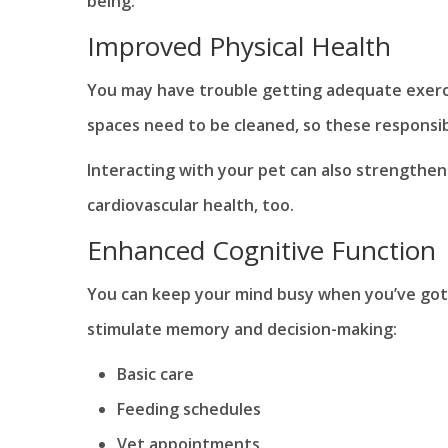
being.
Improved Physical Health
You may have trouble getting adequate exerci
spaces need to be cleaned, so these responsib
Interacting with your pet can also strengthe
cardiovascular health, too.
Enhanced Cognitive Function
You can keep your mind busy when you’ve got a
stimulate memory and decision-making:
Basic care
Feeding schedules
Vet appointments