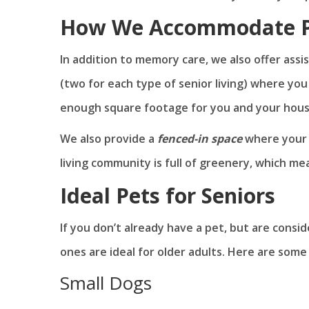
How We Accommodate P
In addition to memory care, we also offer assi
(two for each type of senior living) where yo
enough square footage for you and your hous
We also provide a
fenced-in space
where your p
living community is full of greenery, which me
Ideal Pets for Seniors
If you don’t already have a pet, but are cons
ones are ideal for older adults. Here are so
Small Dogs