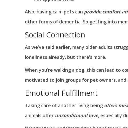
Also, having calm pets can
provide comfort an
other forms of dementia. So getting into memo
Social Connection
As we’ve said earlier, many older adults strugg
loneliness already, but there’s more.
When you’re walking a dog, this can lead to
motivated to join groups for pet owners, and t
Emotional Fulfillment
Taking care of another living being
offers mea
animals offer
unconditional love
, especially 