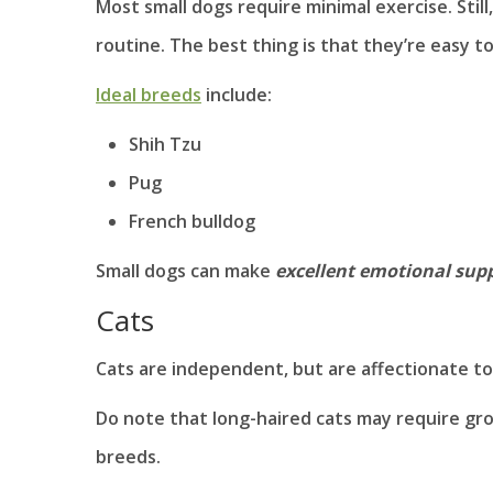
Most small dogs require minimal exercise. Still
routine. The best thing is that they’re easy t
Ideal breeds
include:
Shih Tzu
Pug
French bulldog
Small dogs can make
excellent emotional supp
Cats
Cats are independent, but are affectionate too
Do note that long-haired cats may require gro
breeds.