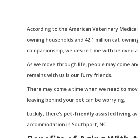
According to the American Veterinary Medical
owning households and 42.1 million cat-owning
companionship, we desire time with beloved a
As we move through life, people may come and
remains with us is our furry friends.
There may come a time when we need to move 
leaving behind your pet can be worrying.
Luckily, there’s
pet-friendly assisted living
av
accommodation in Southport, NC.