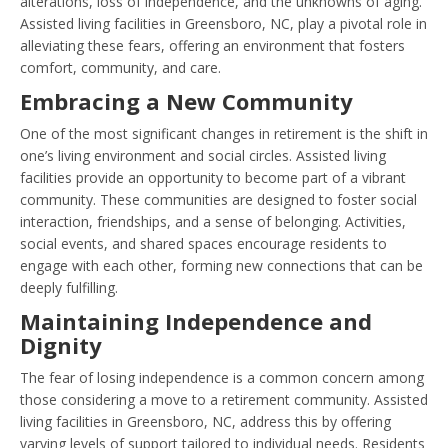
alterations, loss of independence, and the unknowns of aging.
Assisted living facilities in Greensboro, NC, play a pivotal role in
alleviating these fears, offering an environment that fosters
comfort, community, and care.
Embracing a New Community
One of the most significant changes in retirement is the shift in
one’s living environment and social circles. Assisted living
facilities provide an opportunity to become part of a vibrant
community. These communities are designed to foster social
interaction, friendships, and a sense of belonging. Activities,
social events, and shared spaces encourage residents to
engage with each other, forming new connections that can be
deeply fulfilling.
Maintaining Independence and
Dignity
The fear of losing independence is a common concern among
those considering a move to a retirement community. Assisted
living facilities in Greensboro, NC, address this by offering
varying levels of support tailored to individual needs. Residents