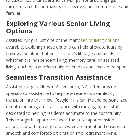
furniture, and decor, making their living space comfortable and
familiar.
Exploring Various Senior Living
Options
Assisted living is just one of the many
senior living options
available. Exploring these options can help alleviate fears by
finding a solution that best fits one’s lifestyle and needs.
Whether it is independent living, memory care, or assisted
living, each option offers unique benefits and levels of support.
Seamless Transition Assistance
Assisted living facilities in Greensboro, NC, often provide
specialized assistance to help new residents seamlessly
transition into their new lifestyle. This can include personalized
orientation programs, assistance with moving in, and staff
dedicated to helping residents acclimate to the community.
This thoughtful approach eases the initial apprehension
associated with moving to a new environment and ensures a
smooth and comfortable transition into retirement living.