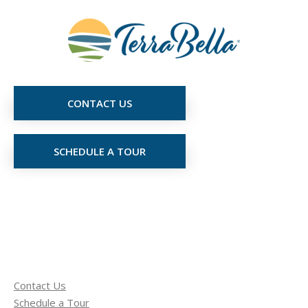
CONTACT US
SCHEDULE A TOUR
Contact Us
Schedule a Tour