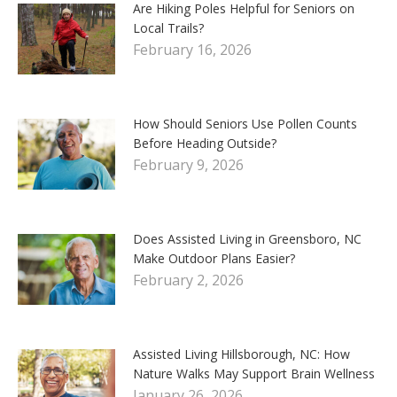
Are Hiking Poles Helpful for Seniors on
Local Trails?
February 16, 2026
How Should Seniors Use Pollen Counts
Before Heading Outside?
February 9, 2026
Does Assisted Living in Greensboro, NC
Make Outdoor Plans Easier?
February 2, 2026
Assisted Living Hillsborough, NC: How
Nature Walks May Support Brain Wellness
January 26, 2026