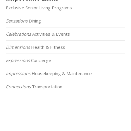
Exclusive Senior Living Programs
Sensations
Dining
Celebrations
Activities & Events
Dimensions
Health & FItness
Expressions
Concierge
Impressions
Housekeeping & Maintenance
Connections
Transportation
Click on the Map Below to View all of Our
Locations