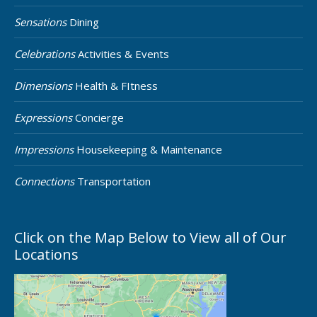
Sensations
Dining
Celebrations
Activities & Events
Dimensions
Health & FItness
Expressions
Concierge
Impressions
Housekeeping & Maintenance
Connections
Transportation
Click on the Map Below to View all of Our
Locations