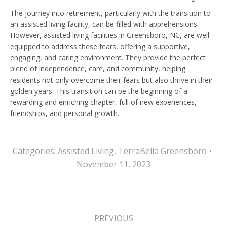
The journey into retirement, particularly with the transition to
an assisted living facility, can be filled with apprehensions.
However, assisted living facilities in Greensboro, NC, are well-
equipped to address these fears, offering a supportive,
engaging, and caring environment. They provide the perfect
blend of independence, care, and community, helping
residents not only overcome their fears but also thrive in their
golden years. This transition can be the beginning of a
rewarding and enriching chapter, full of new experiences,
friendships, and personal growth.
Categories:
Assisted Living
,
TerraBella Greensboro
November 11, 2023
Post
navigation
PREVIOUS