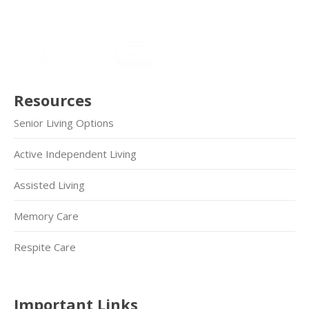
Resources
Senior Living Options
Active Independent Living
Assisted Living
Memory Care
Respite Care
Important Links