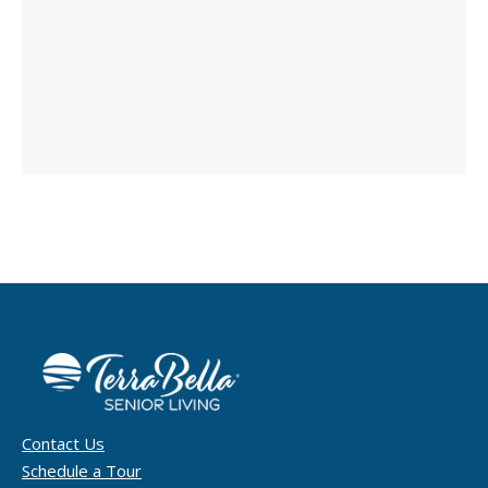
Contact Us
Schedule a Tour