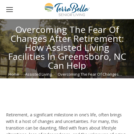
Overcoming The Fear Of
Changes After Retirement:
How Assisted Living
Facilities In Greensboro, NC
Can Help
You are here:
Home
Assisted Living
Overcoming The Fear Of Changes…
Retirement, a significant milestone in one’s life, often brings
with it a host of changes and uncertainties. For many, this
transition can be daunting, filled with fears about lifestyle