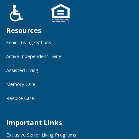
Resources
Senior Living Options
Active Independent Living
Assisted Living
Memory Care
Respite Care
Important Links
Exclusive Senior Living Programs