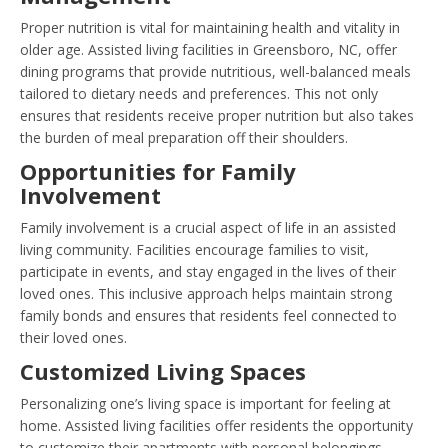
Proper nutrition is vital for maintaining health and vitality in
older age. Assisted living facilities in Greensboro, NC, offer
dining programs that provide nutritious, well-balanced meals
tailored to dietary needs and preferences. This not only
ensures that residents receive proper nutrition but also takes
the burden of meal preparation off their shoulders.
Opportunities for Family
Involvement
Family involvement is a crucial aspect of life in an assisted
living community. Facilities encourage families to visit,
participate in events, and stay engaged in the lives of their
loved ones. This inclusive approach helps maintain strong
family bonds and ensures that residents feel connected to
their loved ones.
Customized Living Spaces
Personalizing one’s living space is important for feeling at
home. Assisted living facilities offer residents the opportunity
to customize their apartments with personal belongings,