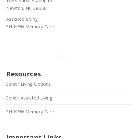
1088 Radio Station Rd
Newton, NC 28658
Assisted Living
SHINE® Memory Care
Resources
Senior Living Options
Senior Assisted Living
SHINE® Memory Care
Important Links