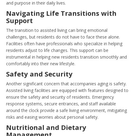
and purpose in their daily lives.
Navigating Life Transitions with
Support
The transition to assisted living can bring emotional
challenges, but residents do not have to face these alone.
Facilities often have professionals who specialize in helping
residents adjust to life changes. This support can be
instrumental in helping new residents transition smoothly and
comfortably into their new lifestyle.
Safety and Security
Another significant concern that accompanies aging is safety.
Assisted living facilities are equipped with features designed to
ensure the safety and security of residents. Emergency
response systems, secure entrances, and staff available
around the clock provide a safe living environment, mitigating
risks and easing worries about personal safety.
Nutritional and Dietary
Management