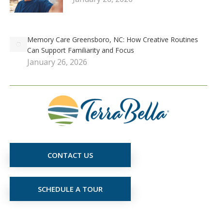
Memory Care Greensboro, NC: How Creative Routines
Can Support Familiarity and Focus
January 26, 2026
CONTACT US
SCHEDULE A TOUR