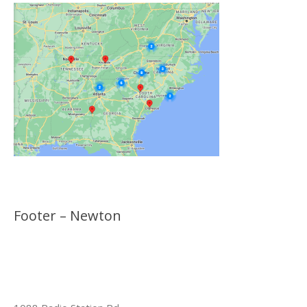
Footer – Newton