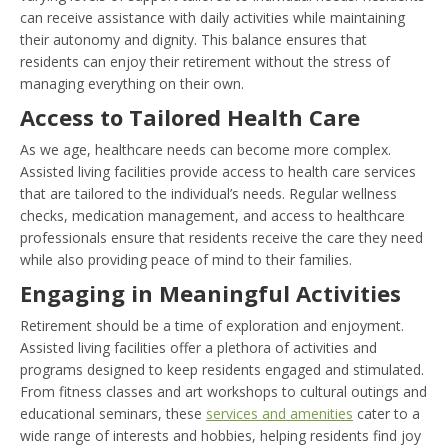
can receive assistance with daily activities while maintaining
their autonomy and dignity. This balance ensures that
residents can enjoy their retirement without the stress of
managing everything on their own.
Access to Tailored Health Care
As we age, healthcare needs can become more complex.
Assisted living facilities provide access to health care services
that are tailored to the individual’s needs. Regular wellness
checks, medication management, and access to healthcare
professionals ensure that residents receive the care they need
while also providing peace of mind to their families.
Engaging in Meaningful Activities
Retirement should be a time of exploration and enjoyment.
Assisted living facilities offer a plethora of activities and
programs designed to keep residents engaged and stimulated.
From fitness classes and art workshops to cultural outings and
educational seminars, these
services and amenities
cater to a
wide range of interests and hobbies, helping residents find joy