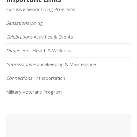
Exclusive Senior Living Programs
Sensations
Dining
Celebrations
Activities & Events
Dimensions
Health & Wellness
Impressions
Housekeeping & Maintenance
Connections
Transportation
Military Veterans Program