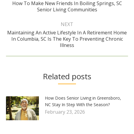
How To Make New Friends In Boiling Springs, SC
Previous
Senior Living Communities
post:
NEXT
Maintaining An Active Lifestyle In A Retirement Home
Next
In Columbia, SC Is The Key To Preventing Chronic
post:
Illness
Related posts
How Does Senior Living in Greensboro,
NC Stay In Step With the Season?
February 23, 2026