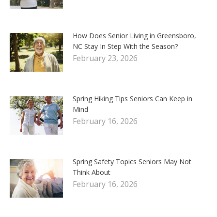
How Does Senior Living in Greensboro,
NC Stay In Step With the Season?
February 23, 2026
Spring Hiking Tips Seniors Can Keep in
Mind
February 16, 2026
Spring Safety Topics Seniors May Not
Think About
February 16, 2026