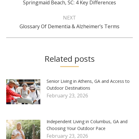
Springmaid Beach, SC: 4 Key Differences
post:
NEXT
Next
Glossary Of Dementia & Alzheimer’s Terms
post:
Related posts
Senior Living in Athens, GA and Access to
Outdoor Destinations
February 23, 2026
Independent Living in Columbus, GA and
Choosing Your Outdoor Pace
February 23, 2026