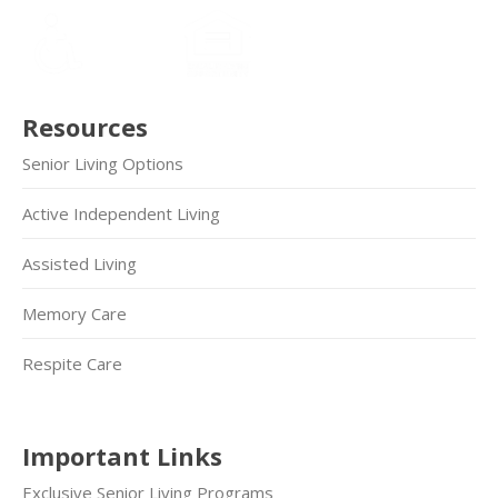
Resources
Senior Living Options
Active Independent Living
Assisted Living
Memory Care
Respite Care
Important Links
Exclusive Senior Living Programs