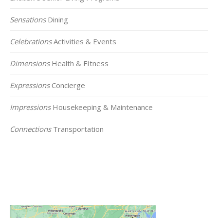
Sensations
Dining
Celebrations
Activities & Events
Dimensions
Health & FItness
Expressions
Concierge
Impressions
Housekeeping & Maintenance
Connections
Transportation
Click on the Map Below to View all of Our
Locations