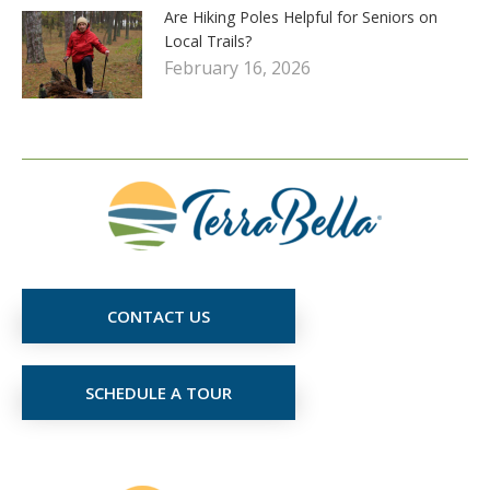
Are Hiking Poles Helpful for Seniors on
Local Trails?
February 16, 2026
CONTACT US
SCHEDULE A TOUR