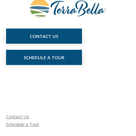
CONTACT US
SCHEDULE A TOUR
Contact Us
Schedule a Tour