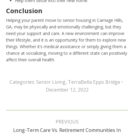
Help them settle into their new home.
Conclusion
Helping your parent move to senior housing in Carriage Hills,
GA, may be physically and emotionally challenging, but they
need your support and care. A new environment can improve
their lifestyle, and it is an opportunity for them to explore new
things. Whether it’s medical assistance or simply giving them a
chance at socializing, moving to a different state can positively
affect their overall health.
Categories:
Senior Living
,
TerraBella Epps Bridge
December 12, 2022
Post
navigation
PREVIOUS
Long-Term Care Vs. Retirement Communities In
Previous