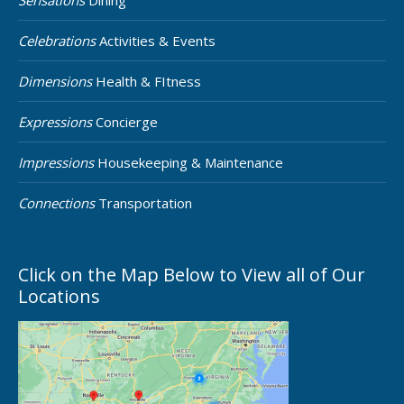
Sensations
Dining
Celebrations
Activities & Events
Dimensions
Health & FItness
Expressions
Concierge
Impressions
Housekeeping & Maintenance
Connections
Transportation
Click on the Map Below to View all of Our
Locations