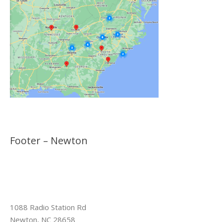
Footer – Newton
1088 Radio Station Rd
Newton, NC 28658