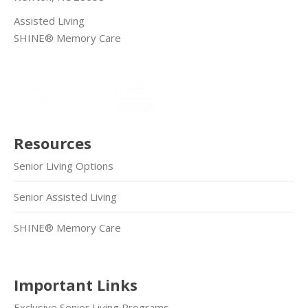
Assisted Living
SHINE® Memory Care
Resources
Senior Living Options
Senior Assisted Living
SHINE® Memory Care
Important Links
Exclusive Senior Living Programs