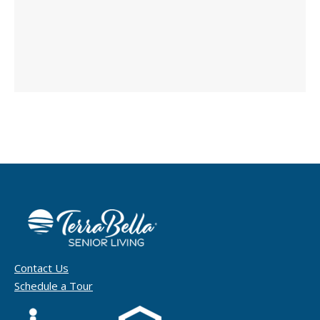
Contact Us
Schedule a Tour