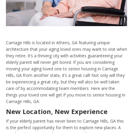
Carriage Hills is located in Athens, GA featuring unique
architecture that your aging loved ones may want to visit when
they retire. It’s a thriving city with activities guaranteeing your
elderly parent will never get bored. If you are considering
moving your aging loved one to senior housing in Carriage
Hills, GA from another state, it’s a great call! Not only will they
be experiencing a great city, but they will also be well taken
care of by accommodating team members. Here are the
things your loved one will get if you move to senior housing in
Carriage Hills, GA:
New Location, New Experience
If your elderly parent has never been to Carriage Hills, GA this
is the perfect opportunity for them to explore new places. A