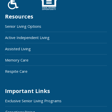
Resources
Senior Living Options
Active Independent Living
Assisted Living
Memory Care
Respite Care
Important Links
Exclusive Senior Living Programs