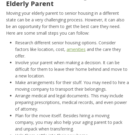
Elderly Parent
Moving your elderly parent to senior housing in a different
state can be a very challenging process. However, it can also
be an opportunity for them to get the best care they need.
Here are some small steps you can follow:
Research different senior housing options. Consider
factors like location, cost,
amenities
and the care they
offer.
Involve your parent when making a decision. It can be
difficult for them to leave their home behind and move to
a new location.
Make arrangements for their stuff. You may need to hire a
moving company to transport their belongings.
Arrange medical and legal documents. This may include
preparing prescriptions, medical records, and even power
of attorney.
Plan for the move itself. Besides hiring a moving
company, you may also help your aging parent to pack
and unpack when transferring.