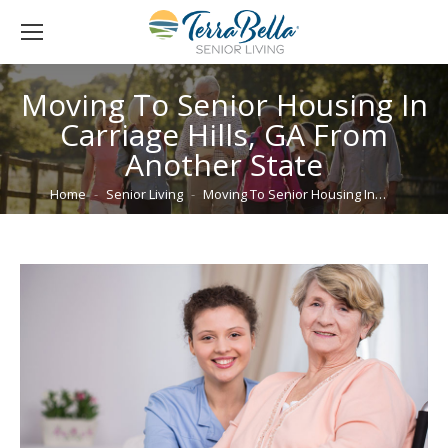
Moving To Senior Housing In
Carriage Hills, GA From
Another State
You are here:
Home
Senior Living
Moving To Senior Housing In…