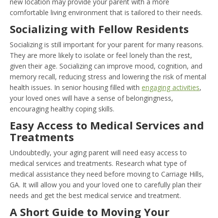
new location may provide your parent with a more
comfortable living environment that is tailored to their needs.
Socializing with Fellow Residents
Socializing is still important for your parent for many reasons.
They are more likely to isolate or feel lonely than the rest,
given their age. Socializing can improve mood, cognition, and
memory recall, reducing stress and lowering the risk of mental
health issues. In senior housing filled with
engaging activities
,
your loved ones will have a sense of belongingness,
encouraging healthy coping skills.
Easy Access to Medical Services and
Treatments
Undoubtedly, your aging parent will need easy access to
medical services and treatments. Research what type of
medical assistance they need before moving to Carriage Hills,
GA. It will allow you and your loved one to carefully plan their
needs and get the best medical service and treatment.
A Short Guide to Moving Your