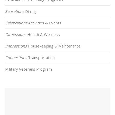
Sensations
Dining
Celebrations
Activities & Events
Dimensions
Health & Wellness
Impressions
Housekeeping & Maintenance
Connections
Transportation
Military Veterans Program