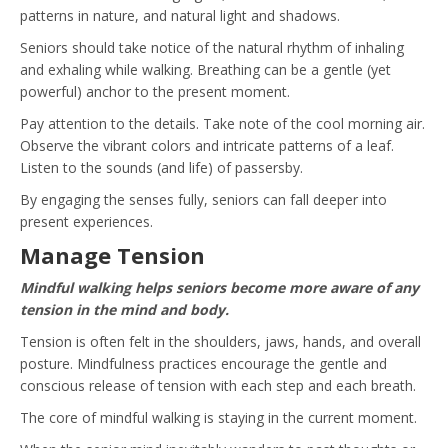
patterns in nature, and natural light and shadows.
Seniors should take notice of the natural rhythm of inhaling
and exhaling while walking. Breathing can be a gentle (yet
powerful) anchor to the present moment.
Pay attention to the details. Take note of the cool morning air.
Observe the vibrant colors and intricate patterns of a leaf.
Listen to the sounds (and life) of passersby.
By engaging the senses fully, seniors can fall deeper into
present experiences.
Manage Tension
Mindful walking helps seniors become more aware of any
tension in the mind and body.
Tension is often felt in the shoulders, jaws, hands, and overall
posture. Mindfulness practices encourage the gentle and
conscious release of tension with each step and each breath.
The core of mindful walking is staying in the current moment.