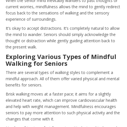
When the senior mind inevitably wanders to past thoughts or
current worries, mindfulness allows the mind to gently redirect
focus back to the sensations of walking and the sensory
experience of surroundings.
It’s okay to accept distractions. It’s completely natural to allow
the mind to wander. Seniors should simply acknowledge the
thought or distraction while gently guiding attention back to
the present walk.
Exploring Various Types of Mindful
Walking for Seniors
There are several types of walking styles to complement a
mindful approach. All of them offer varied physical and mental
benefits for seniors.
Brisk walking moves at a faster pace; it aims for a slightly
elevated heart rate, which can improve cardiovascular health
and help with weight management. Mindfulness encourages
seniors to pay more attention to such physical activity and the
changes that come with it.