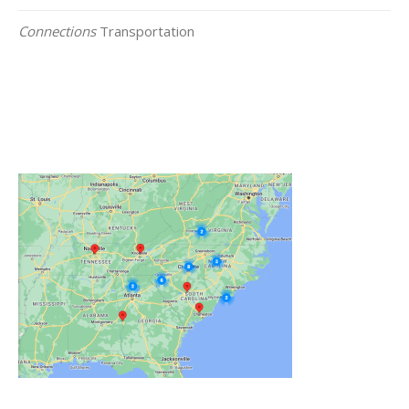
Connections
Transportation
Click on the Map Below to View all of Our
Locations