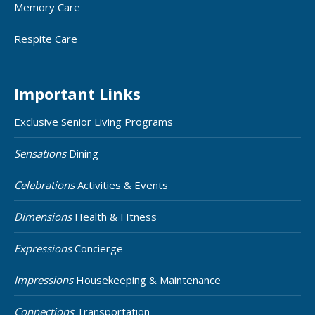
Memory Care
Respite Care
Important Links
Exclusive Senior Living Programs
Sensations
Dining
Celebrations
Activities & Events
Dimensions
Health & FItness
Expressions
Concierge
Impressions
Housekeeping & Maintenance
Connections
Transportation