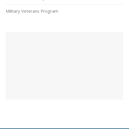
Military Veterans Program