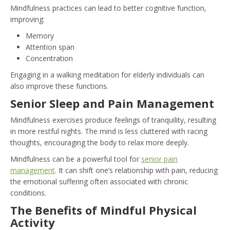
Mindfulness practices can lead to better cognitive function,
improving:
Memory
Attention span
Concentration
Engaging in a walking meditation for elderly individuals can
also improve these functions.
Senior Sleep and Pain Management
Mindfulness exercises produce feelings of tranquility, resulting
in more restful nights. The mind is less cluttered with racing
thoughts, encouraging the body to relax more deeply.
Mindfulness can be a powerful tool for
senior pain
management
. It can shift one’s relationship with pain, reducing
the emotional suffering often associated with chronic
conditions.
The Benefits of Mindful Physical
Activity