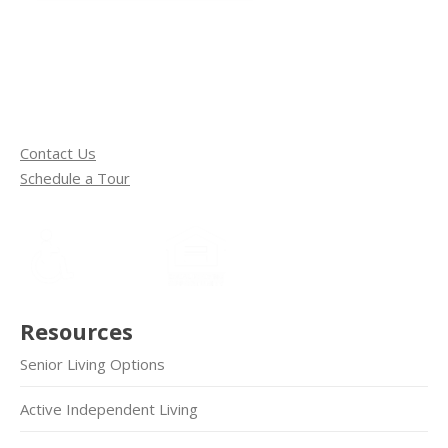
Contact Us
Schedule a Tour
Resources
Senior Living Options
Active Independent Living