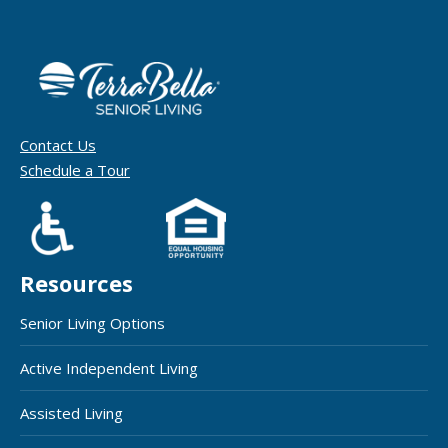
Contact Us
Schedule a Tour
Resources
Senior Living Options
Active Independent Living
Assisted Living