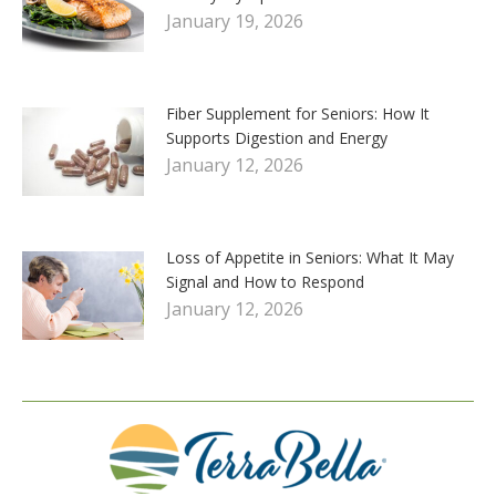
January 19, 2026
Fiber Supplement for Seniors: How It
Supports Digestion and Energy
January 12, 2026
Loss of Appetite in Seniors: What It May
Signal and How to Respond
January 12, 2026