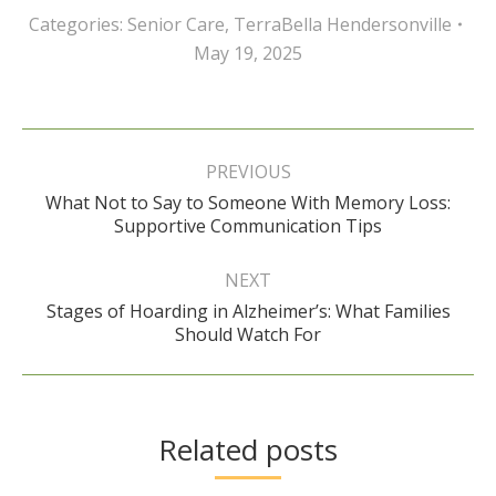
Categories:
Senior Care
,
TerraBella Hendersonville
May 19, 2025
Post
navigation
PREVIOUS
What Not to Say to Someone With Memory Loss:
Previous
Supportive Communication Tips
post:
NEXT
Stages of Hoarding in Alzheimer’s: What Families
Next
Should Watch For
post:
Related posts