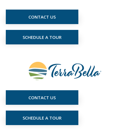
CONTACT US
SCHEDULE A TOUR
CONTACT US
SCHEDULE A TOUR