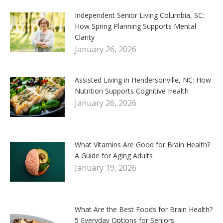
Independent Senior Living Columbia, SC:
How Spring Planning Supports Mental
Clarity
January 26, 2026
Assisted Living in Hendersonville, NC: How
Nutrition Supports Cognitive Health
January 26, 2026
What Vitamins Are Good for Brain Health?
A Guide for Aging Adults
January 19, 2026
What Are the Best Foods for Brain Health?
5 Everyday Options for Seniors