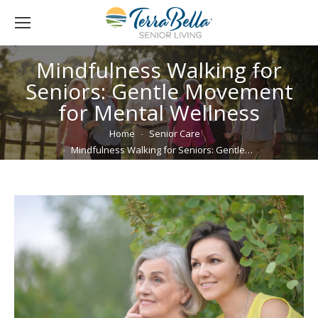
Mindfulness Walking for
Seniors: Gentle Movement
for Mental Wellness
You are here:
Home
Senior Care
Mindfulness Walking for Seniors: Gentle…