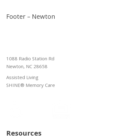
Footer – Newton
1088 Radio Station Rd
Newton, NC 28658
Assisted Living
SHINE® Memory Care
Resources