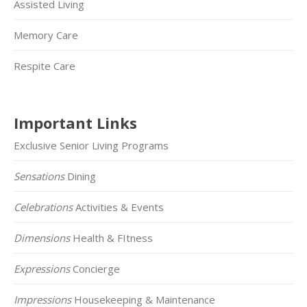
Assisted Living
Memory Care
Respite Care
Important Links
Exclusive Senior Living Programs
Sensations
Dining
Celebrations
Activities & Events
Dimensions
Health & FItness
Expressions
Concierge
Impressions
Housekeeping & Maintenance