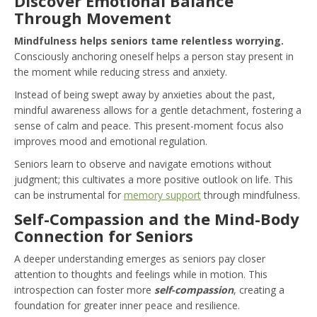
Discover Emotional Balance
Through Movement
Mindfulness helps seniors tame relentless worrying.
Consciously anchoring oneself helps a person stay present in
the moment while reducing stress and anxiety.
Instead of being swept away by anxieties about the past,
mindful awareness allows for a gentle detachment, fostering a
sense of calm and peace. This present-moment focus also
improves mood and emotional regulation.
Seniors learn to observe and navigate emotions without
judgment; this cultivates a more positive outlook on life. This
can be instrumental for
memory support
through mindfulness.
Self-Compassion and the Mind-Body
Connection for Seniors
A deeper understanding emerges as seniors pay closer
attention to thoughts and feelings while in motion. This
introspection can foster more
self-compassion
, creating a
foundation for greater inner peace and resilience.