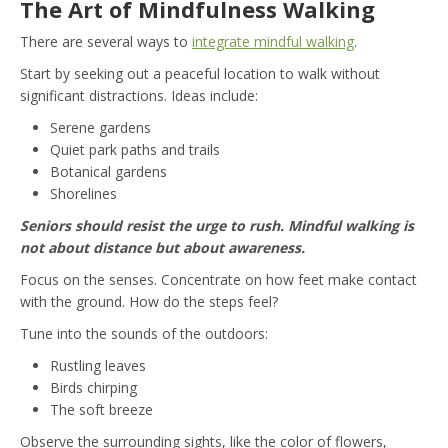
The Art of Mindfulness Walking
There are several ways to
integrate mindful walking
.
Start by seeking out a peaceful location to walk without
significant distractions. Ideas include:
Serene gardens
Quiet park paths and trails
Botanical gardens
Shorelines
Seniors should resist the urge to rush. Mindful walking is
not about distance but about awareness.
Focus on the senses. Concentrate on how feet make contact
with the ground. How do the steps feel?
Tune into the sounds of the outdoors:
Rustling leaves
Birds chirping
The soft breeze
Observe the surrounding sights, like the color of flowers,