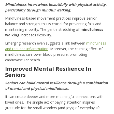
Mindfulness intertwines beautifully with physical activity,
particularly through mindful walking.
Mindfulness-based movement practices improve senior
balance and strength; this is crucial for preventing falls and
maintaining mobility. The gentle stretching of
mindfulness
walking
increases flexibility.
Emerging research even suggests a link between
mindfulness
and reduced inflammation
. Moreover, the calming effect of
mindfulness can lower blood pressure, promoting
cardiovascular health.
Improved Mental Resilience In
Seniors
Seniors can build mental resilience through a combination
of mental and physical mindfulness.
It can create deeper and more meaningful connections with
loved ones. The simple act of paying attention inspires
gratitude for the small wonders (and joys) of everyday life.