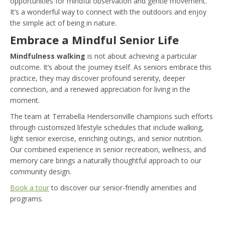
opportunities for mindful observation and gentle movement.
It’s a wonderful way to connect with the outdoors and enjoy
the simple act of being in nature.
Embrace a Mindful Senior Life
Mindfulness walking
is not about achieving a particular
outcome. It’s about the journey itself. As seniors embrace this
practice, they may discover profound serenity, deeper
connection, and a renewed appreciation for living in the
moment.
The team at Terrabella Hendersonville champions such efforts
through customized lifestyle schedules that include walking,
light senior exercise, enriching outings, and senior nutrition.
Our combined experience in senior recreation, wellness, and
memory care brings a naturally thoughtful approach to our
community design.
Book a tour
to discover our senior-friendly amenities and
programs.