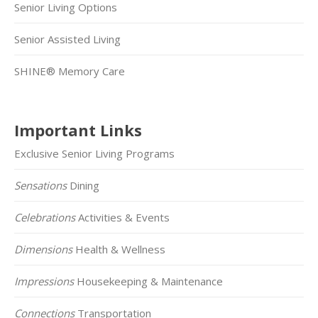
Senior Living Options
Senior Assisted Living
SHINE® Memory Care
Important Links
Exclusive Senior Living Programs
Sensations
Dining
Celebrations
Activities & Events
Dimensions
Health & Wellness
Impressions
Housekeeping & Maintenance
Connections
Transportation