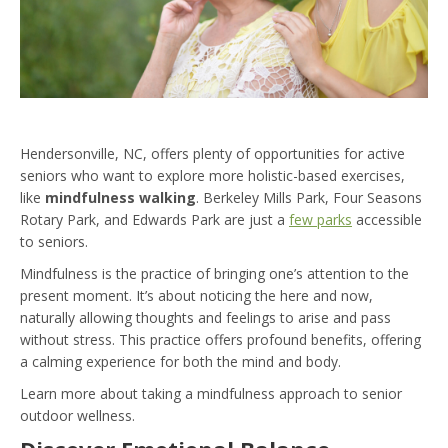
Hendersonville, NC, offers plenty of opportunities for active
seniors who want to explore more holistic-based exercises,
like
mindfulness walking
. Berkeley Mills Park, Four Seasons
Rotary Park, and Edwards Park are just a
few parks
accessible
to seniors.
Mindfulness is the practice of bringing one’s attention to the
present moment. It’s about noticing the here and now,
naturally allowing thoughts and feelings to arise and pass
without stress. This practice offers profound benefits, offering
a calming experience for both the mind and body.
Learn more about taking a mindfulness approach to senior
outdoor wellness.