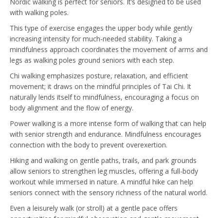
Nordic walking is perfect for seniors. It’s designed to be used
with walking poles.
This type of exercise engages the upper body while gently
increasing intensity for much-needed stability. Taking a
mindfulness approach coordinates the movement of arms and
legs as walking poles ground seniors with each step.
Chi walking emphasizes posture, relaxation, and efficient
movement; it draws on the mindful principles of Tai Chi. It
naturally lends itself to mindfulness, encouraging a focus on
body alignment and the flow of energy.
Power walking is a more intense form of walking that can help
with senior strength and endurance. Mindfulness encourages
connection with the body to prevent overexertion.
Hiking and walking on gentle paths, trails, and park grounds
allow seniors to strengthen leg muscles, offering a full-body
workout while immersed in nature. A mindful hike can help
seniors connect with the sensory richness of the natural world.
Even a leisurely walk (or stroll) at a gentle pace offers