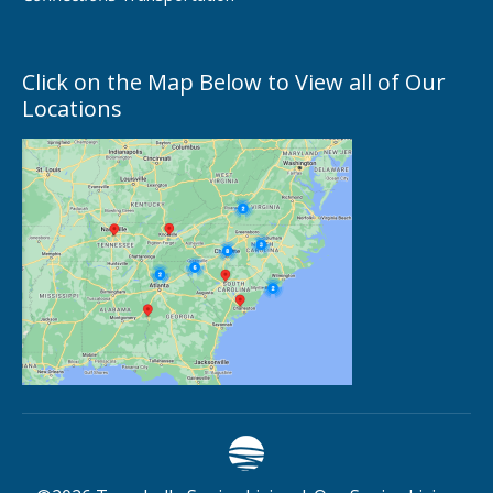
Click on the Map Below to View all of Our
Locations