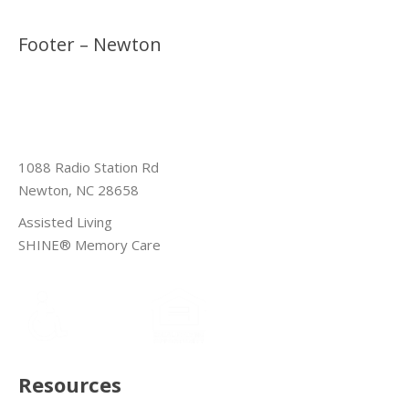
Footer – Newton
1088 Radio Station Rd
Newton, NC 28658
Assisted Living
SHINE® Memory Care
Resources