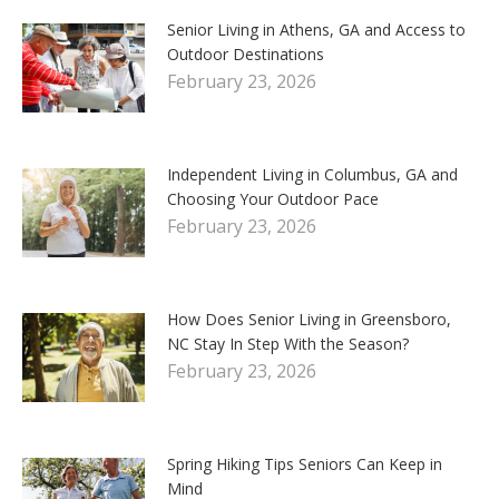
Senior Living in Athens, GA and Access to
Outdoor Destinations
February 23, 2026
Independent Living in Columbus, GA and
Choosing Your Outdoor Pace
February 23, 2026
How Does Senior Living in Greensboro,
NC Stay In Step With the Season?
February 23, 2026
Spring Hiking Tips Seniors Can Keep in
Mind