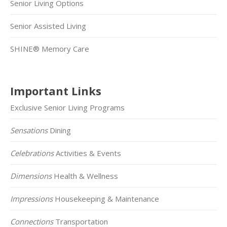
Senior Living Options
Senior Assisted Living
SHINE® Memory Care
Important Links
Exclusive Senior Living Programs
Sensations
Dining
Celebrations
Activities & Events
Dimensions
Health & Wellness
Impressions
Housekeeping & Maintenance
Connections
Transportation