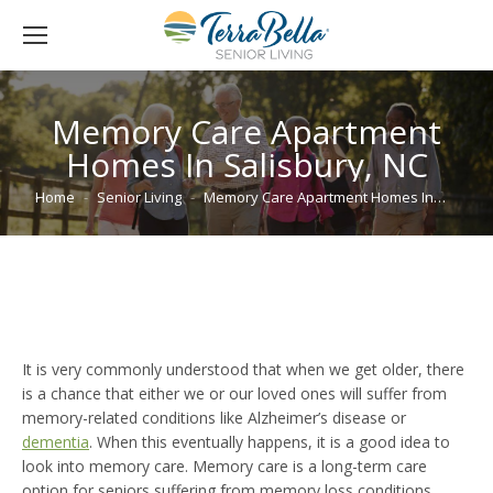
Memory Care Apartment
Homes In Salisbury, NC
You are here:
Home
Senior Living
Memory Care Apartment Homes In…
It is very commonly understood that when we get older, there
is a chance that either we or our loved ones will suffer from
memory-related conditions like Alzheimer’s disease or
dementia
. When this eventually happens, it is a good idea to
look into memory care. Memory care is a long-term care
option for seniors suffering from memory loss conditions,