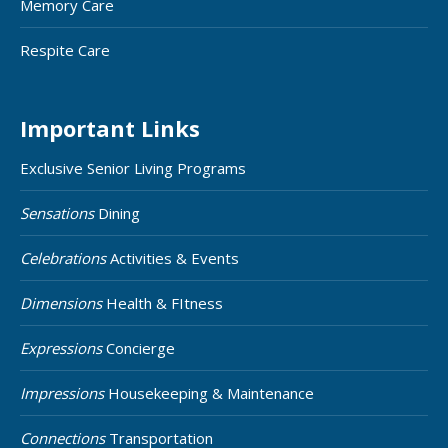
Memory Care
Respite Care
Important Links
Exclusive Senior Living Programs
Sensations
Dining
Celebrations
Activities & Events
Dimensions
Health & FItness
Expressions
Concierge
Impressions
Housekeeping & Maintenance
Connections
Transportation