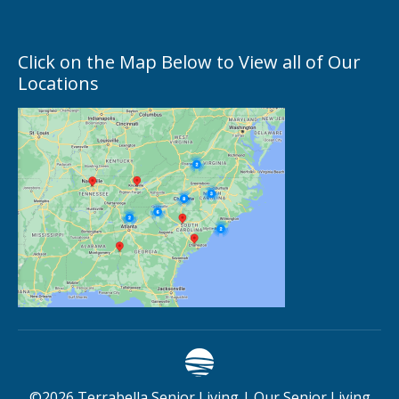
Click on the Map Below to View all of Our
Locations
©
2026
Terrabella Senior Living |
Our Senior Living