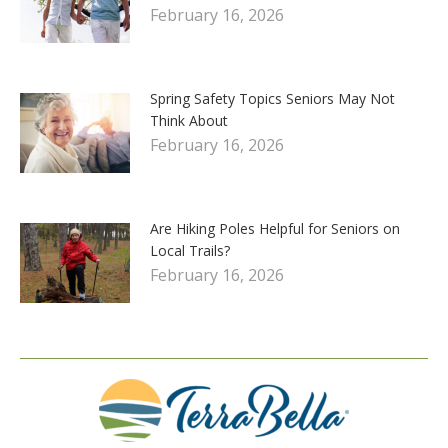
February 16, 2026
Spring Safety Topics Seniors May Not
Think About
February 16, 2026
Are Hiking Poles Helpful for Seniors on
Local Trails?
February 16, 2026