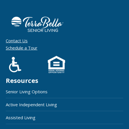
Contact Us
Schedule a Tour
Resources
Senior Living Options
Active Independent Living
Assisted Living