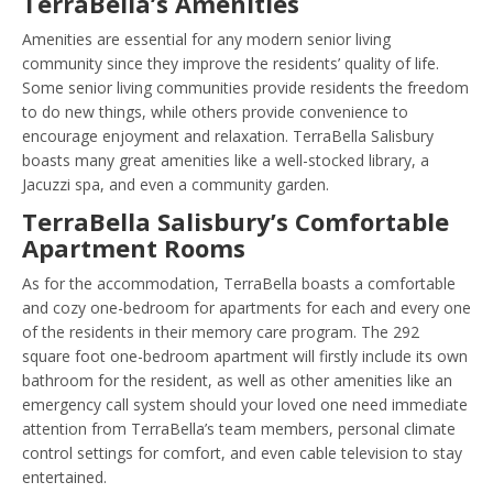
TerraBella’s Amenities
Amenities are essential for any modern senior living
community since they improve the residents’ quality of life.
Some senior living communities provide residents the freedom
to do new things, while others provide convenience to
encourage enjoyment and relaxation. TerraBella Salisbury
boasts many great amenities like a well-stocked library, a
Jacuzzi spa, and even a community garden.
TerraBella Salisbury’s Comfortable
Apartment Rooms
As for the accommodation, TerraBella boasts a comfortable
and cozy one-bedroom for apartments for each and every one
of the residents in their memory care program. The 292
square foot one-bedroom apartment will firstly include its own
bathroom for the resident, as well as other amenities like an
emergency call system should your loved one need immediate
attention from TerraBella’s team members, personal climate
control settings for comfort, and even cable television to stay
entertained.