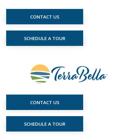
CONTACT US
SCHEDULE A TOUR
CONTACT US
SCHEDULE A TOUR