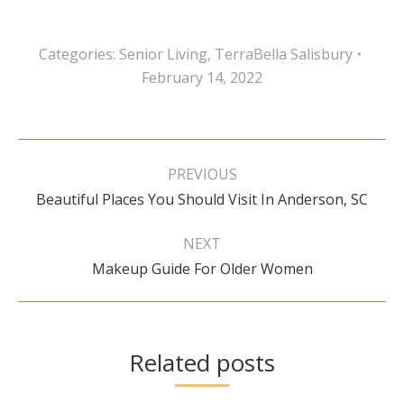
Categories:
Senior Living
,
TerraBella Salisbury
February 14, 2022
Post
navigation
PREVIOUS
Previous
Beautiful Places You Should Visit In Anderson, SC
post:
NEXT
Next
Makeup Guide For Older Women
post:
Related posts