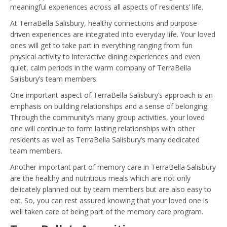
meaningful experiences across all aspects of residents’ life.
At TerraBella Salisbury, healthy connections and purpose-
driven experiences are integrated into everyday life. Your loved
ones will get to take part in everything ranging from fun
physical activity to interactive dining experiences and even
quiet, calm periods in the warm company of TerraBella
Salisbury’s team members.
One important aspect of TerraBella Salisbury’s approach is an
emphasis on building relationships and a sense of belonging.
Through the community’s many group activities, your loved
one will continue to form lasting relationships with other
residents as well as TerraBella Salisbury’s many dedicated
team members.
Another important part of memory care in TerraBella Salisbury
are the healthy and nutritious meals which are not only
delicately planned out by team members but are also easy to
eat. So, you can rest assured knowing that your loved one is
well taken care of being part of the memory care program.