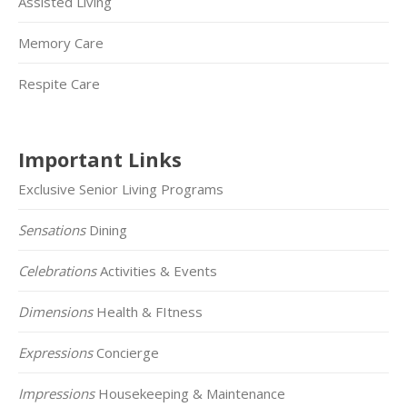
Assisted Living
Memory Care
Respite Care
Important Links
Exclusive Senior Living Programs
Sensations
Dining
Celebrations
Activities & Events
Dimensions
Health & FItness
Expressions
Concierge
Impressions
Housekeeping & Maintenance