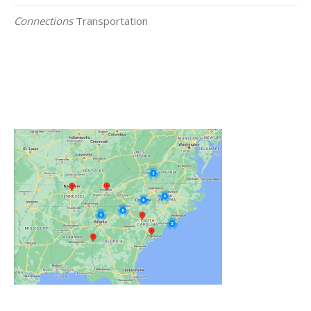
Connections
Transportation
Click on the Map Below to View all of Our
Locations