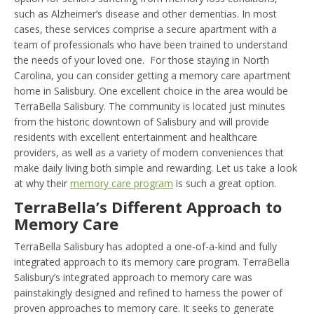
such as Alzheimer’s disease and other dementias. In most
cases, these services comprise a secure apartment with a
team of professionals who have been trained to understand
the needs of your loved one. For those staying in North
Carolina, you can consider getting a memory care apartment
home in Salisbury. One excellent choice in the area would be
TerraBella Salisbury. The community is located just minutes
from the historic downtown of Salisbury and will provide
residents with excellent entertainment and healthcare
providers, as well as a variety of modern conveniences that
make daily living both simple and rewarding. Let us take a look
at why their
memory care program
is such a great option.
TerraBella’s Different Approach to
Memory Care
TerraBella Salisbury has adopted a one-of-a-kind and fully
integrated approach to its memory care program. TerraBella
Salisbury’s integrated approach to memory care was
painstakingly designed and refined to harness the power of
proven approaches to memory care. It seeks to generate