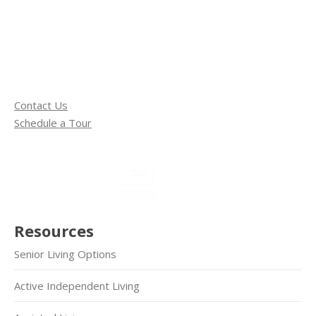
Contact Us
Schedule a Tour
Resources
Senior Living Options
Active Independent Living