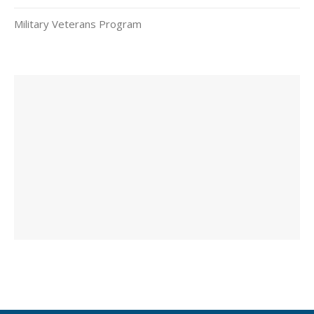
Military Veterans Program